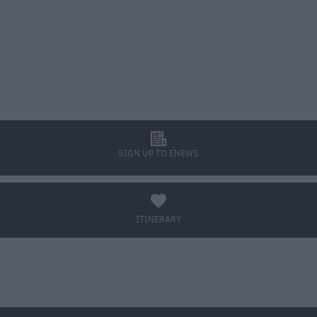
l
SIGN UP TO ENEWS
a
ITINERARY
BOOK TICKETS