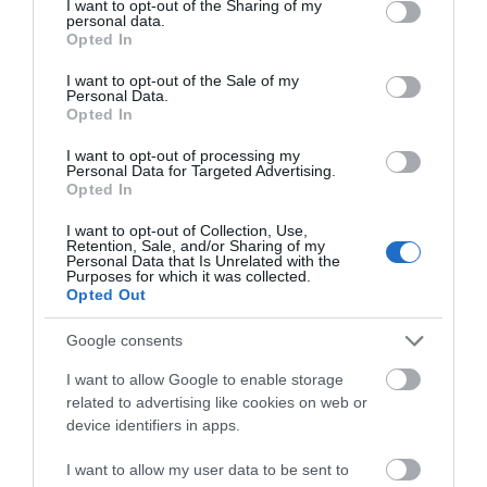
not limited to your visit or usage behaviour. You may click to
I want to opt-out of the Sharing of my
personal data.
THINGS TO DO
grant or deny consent to Google and its third-party tags to
Opted In
use your data for below specified purposes in below Google
consent section.
I want to opt-out of the Sale of my
ACCOMMODATION
Personal Data.
Opted In
WHAT'S ON
I want to opt-out of processing my
Personal Data for Targeted Advertising.
Opted In
I want to opt-out of Collection, Use,
Retention, Sale, and/or Sharing of my
Personal Data that Is Unrelated with the
Purposes for which it was collected.
Opted Out
Accommodation
Google consents
I want to allow Google to enable storage
Ideas & Inspiration
related to advertising like cookies on web or
device identifiers in apps.
I want to allow my user data to be sent to
Special Offers