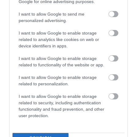
Google for online advertising purposes.
I want to allow Google to send me
personalized advertising.
Food & Drink
I want to allow Google to enable storage
related to analytics like cookies on web or
Plan Your Visit To Wiltshire
device identifiers in apps.
I want to allow Google to enable storage
related to functionality of the website or app.
Things To Do
I want to allow Google to enable storage
related to personalization.
What's On
I want to allow Google to enable storage
related to security, including authentication
functionality and fraud prevention, and other
Explore
user protection.