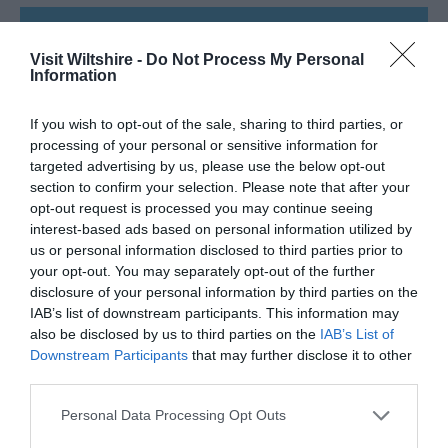
SEARCH WHAT'S NEARBY
Visit Wiltshire -
Do Not Process My Personal
Information
If you wish to opt-out of the sale, sharing to third parties, or
processing of your personal or sensitive information for
Great West Way®
targeted advertising by us, please use the below opt-out
section to confirm your selection. Please note that after your
opt-out request is processed you may continue seeing
Chippenham
interest-based ads based on personal information utilized by
us or personal information disclosed to third parties prior to
Corsham
your opt-out. You may separately opt-out of the further
disclosure of your personal information by third parties on the
IAB’s list of downstream participants. This information may
Devizes
also be disclosed by us to third parties on the
IAB’s List of
Downstream Participants
that may further disclose it to other
third parties.
Salisbury
Please note that this website/app uses one or more Google
Personal Data Processing Opt Outs
services and may gather and store information including but