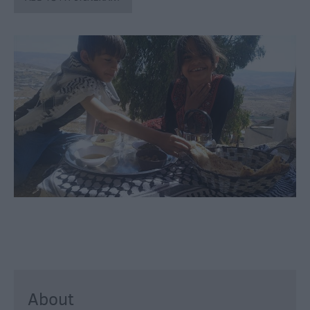
through
the
Seasons
Bank
Holiday
Ideas
Salisbury
800
Events
Event
Form
Festivals
About