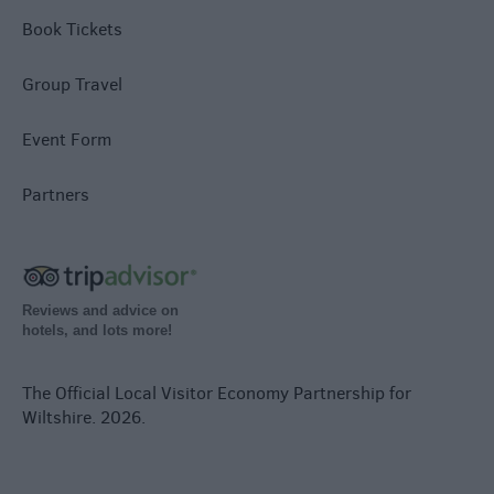
Book Tickets
Group Travel
Event Form
Partners
Reviews and advice on
hotels, and lots more!
The Official Local Visitor Economy Partnership for
Wiltshire. 2026.