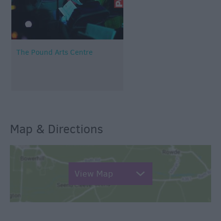
The Pound Arts Centre
Map & Directions
View Map