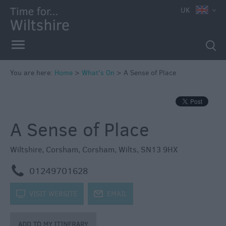
e
UK
You are here:
Home
>
What's On
>
A Sense of Place
Markets
Free
A Sense of Place
Events
in
Wiltshire
Wiltshire
,
Corsham
,
Corsham
,
Wilts
,
SN13 9HX
Great
m
01249701628
British
Summer
k
VISIT WEBSITE
j
EMAIL
Savings
Wiltshire