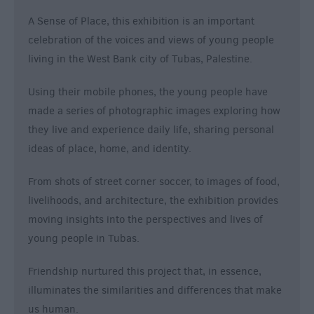
A Sense of Place, this exhibition is an important
celebration of the voices and views of young people
living in the West Bank city of Tubas, Palestine.
Using their mobile phones, the young people have
made a series of photographic images exploring how
they live and experience daily life, sharing personal
ideas of place, home, and identity.
From shots of street corner soccer, to images of food,
livelihoods, and architecture, the exhibition provides
moving insights into the perspectives and lives of
young people in Tubas.
Friendship nurtured this project that, in essence,
illuminates the similarities and differences that make
us human.