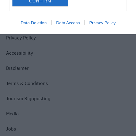
CONFIRM
Site Map
Data Deletion
Data Access
Privacy Policy
Privacy Policy
Accessibility
Disclaimer
Terms & Conditions
Tourism Signposting
Media
Jobs