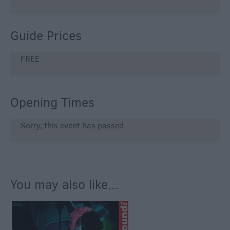
Guide Prices
FREE
Opening Times
Sorry, this event has passed
You may also like...