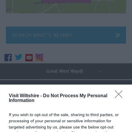
SEARCH WHAT'S NEARBY
Great West Way®
Chippenham
Visit Wiltshire -
Do Not Process My Personal
Information
Corsham
If you wish to opt-out of the sale, sharing to third parties, or
processing of your personal or sensitive information for
Devizes
targeted advertising by us, please use the below opt-out