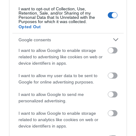
Ideas & Inspiration
I want to opt-out of Collection, Use,
Retention, Sale, and/or Sharing of my
Personal Data that Is Unrelated with the
Purposes for which it was collected.
Special Offers
Opted Out
Google consents
Food & Drink
I want to allow Google to enable storage
related to advertising like cookies on web or
device identifiers in apps.
Plan Your Visit To Wiltshire
I want to allow my user data to be sent to
Google for online advertising purposes.
Things To Do
I want to allow Google to send me
personalized advertising.
I want to allow Google to enable storage
What's On
related to analytics like cookies on web or
device identifiers in apps.