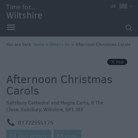
e
UK
You are here:
Home
>
What's On
>
Afternoon Christmas Carols
Markets
Free
Afternoon Christmas
Events
in
Carols
Wiltshire
Great
Salisbury Cathedral and Magna Carta
,
6 The
British
Close
,
Salisbury
,
Wiltshire
,
SP1 2EF
Summer
Savings
m
01722555175
Wiltshire
k
VISIT WEBSITE
j
EMAIL