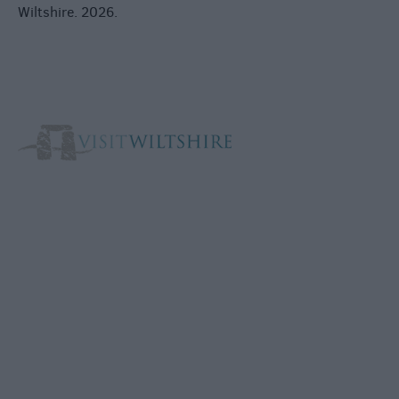
Wiltshire. 2026.