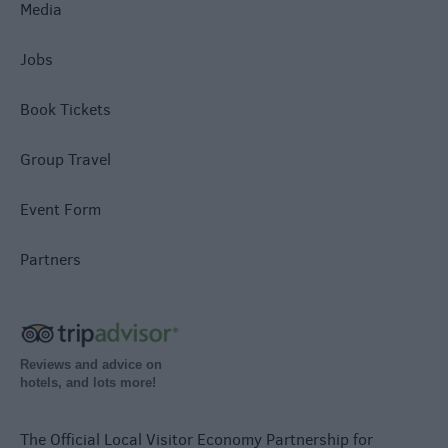
Media
Jobs
Book Tickets
Group Travel
Event Form
Partners
Reviews and advice on
hotels, and lots more!
The Official Local Visitor Economy Partnership for