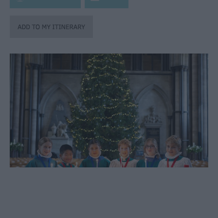
through
the
Seasons
Heritage
Open
Days
in
Wiltshire
Bank
Holiday
Ideas
Salisbury
800
Events
Event