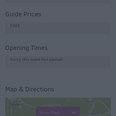
Guide Prices
FREE
Opening Times
Sorry, this event has passed
Map & Directions
View Map