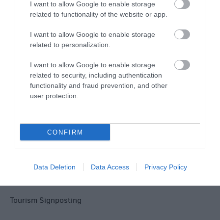
Explore
I want to allow Google to enable storage
related to functionality of the website or app.
I want to allow Google to enable storage
related to personalization.
I want to allow Google to enable storage
related to security, including authentication
Site Map
functionality and fraud prevention, and other
user protection.
Privacy Policy
Accessibility
CONFIRM
Disclaimer
Data Deletion
Data Access
Privacy Policy
Terms & Conditions
Tourism Signposting