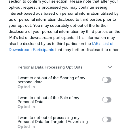
section to confirm your selection. Please note that after your
Salisbury
opt-out request is processed you may continue seeing
interest-based ads based on personal information utilized by
us or personal information disclosed to third parties prior to
your opt-out. You may separately opt-out of the further
THINGS TO DO
disclosure of your personal information by third parties on the
IAB’s list of downstream participants. This information may
also be disclosed by us to third parties on the
IAB’s List of
ACCOMMODATION
Downstream Participants
that may further disclose it to other
third parties.
WHAT'S ON
Please note that this website/app uses one or more Google
Personal Data Processing Opt Outs
services and may gather and store information including but
not limited to your visit or usage behaviour. You may click to
I want to opt-out of the Sharing of my
personal data.
grant or deny consent to Google and its third-party tags to
Opted In
use your data for below specified purposes in below Google
consent section.
I want to opt-out of the Sale of my
Personal Data.
Opted In
Accommodation
I want to opt-out of processing my
Personal Data for Targeted Advertising.
Opted In