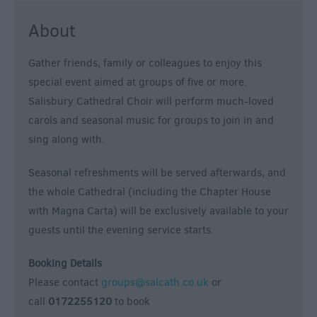
Form
About
Festivals
Gather friends, family or colleagues to enjoy this
special event aimed at groups of five or more.
Salisbury Cathedral Choir will perform much-loved
carols and seasonal music for groups to join in and
sing along with.
Seasonal refreshments will be served afterwards, and
the whole Cathedral (including the Chapter House
with Magna Carta) will be exclusively available to your
guests until the evening service starts.
Booking Details
Please contact
groups@salcath.co.uk
or
call
0172255120
to book