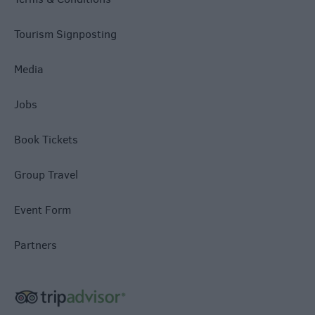
Tourism Signposting
Media
Jobs
Book Tickets
Group Travel
Event Form
Partners