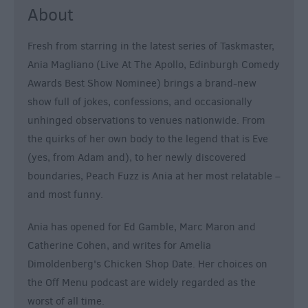
About
Fresh from starring in the latest series of Taskmaster,
Ania Magliano (Live At The Apollo, Edinburgh Comedy
Awards Best Show Nominee) brings a brand-new
show full of jokes, confessions, and occasionally
unhinged observations to venues nationwide. From
the quirks of her own body to the legend that is Eve
(yes, from Adam and), to her newly discovered
boundaries, Peach Fuzz is Ania at her most relatable –
and most funny.
Ania has opened for Ed Gamble, Marc Maron and
Catherine Cohen, and writes for Amelia
Dimoldenberg's Chicken Shop Date. Her choices on
the Off Menu podcast are widely regarded as the
worst of all time.