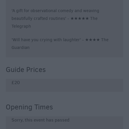
'A gift for observational comedy and weaving
beautifully crafted routines' - ★★★★★ The
Telegraph
'Will have you crying with laughter' - ★★★★ The
Guardian
Guide Prices
£20
Opening Times
Sorry, this event has passed