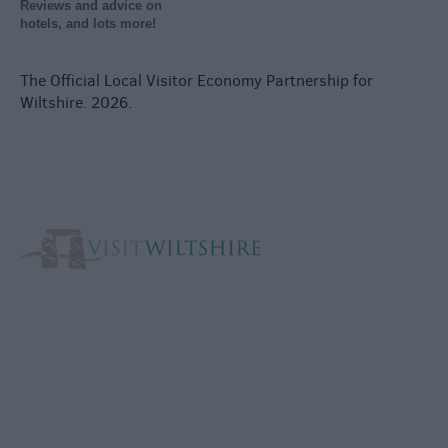
Reviews and advice on
hotels, and lots more!
The Official Local Visitor Economy Partnership for
Wiltshire. 2026.