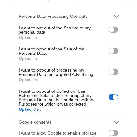
third parties.
Please note that this website/app uses one or more Google
Devizes
Personal Data Processing Opt Outs
services and may gather and store information including but
not limited to your visit or usage behaviour. You may click to
I want to opt-out of the Sharing of my
personal data.
Salisbury
grant or deny consent to Google and its third-party tags to
Opted In
use your data for below specified purposes in below Google
consent section.
I want to opt-out of the Sale of my
Personal Data.
Opted In
THINGS TO DO
I want to opt-out of processing my
Personal Data for Targeted Advertising.
ACCOMMODATION
Opted In
I want to opt-out of Collection, Use,
WHAT'S ON
Retention, Sale, and/or Sharing of my
Personal Data that Is Unrelated with the
Purposes for which it was collected.
Opted Out
Google consents
I want to allow Google to enable storage