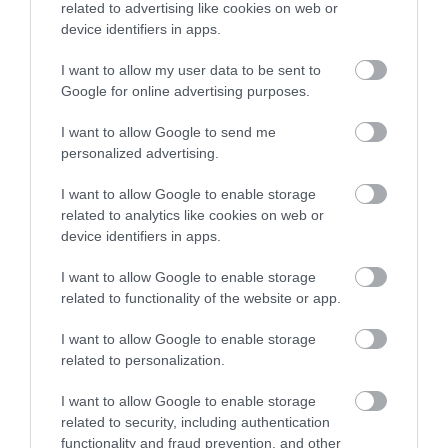
related to advertising like cookies on web or
Accommodation
device identifiers in apps.
I want to allow my user data to be sent to
Ideas & Inspiration
Google for online advertising purposes.
I want to allow Google to send me
personalized advertising.
Special Offers
I want to allow Google to enable storage
related to analytics like cookies on web or
device identifiers in apps.
Food & Drink
I want to allow Google to enable storage
related to functionality of the website or app.
Plan Your Visit To Wiltshire
I want to allow Google to enable storage
related to personalization.
Things To Do
I want to allow Google to enable storage
related to security, including authentication
functionality and fraud prevention, and other