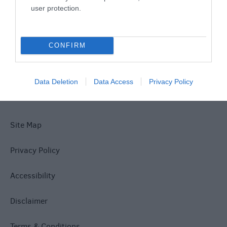
user protection.
What's On
CONFIRM
Explore
Data Deletion
Data Access
Privacy Policy
Site Map
Privacy Policy
Accessibility
Disclaimer
Terms & Conditions