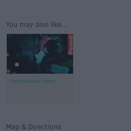
You may also like...
The Pound Arts Centre
Map & Directions