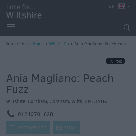
e
UK
You are here:
Home
>
What's On
>
Ania Magliano: Peach Fuzz
Markets
Free
Ania Magliano: Peach
Events
in
Fuzz
Wiltshire
Great
Wiltshire
,
Corsham
,
Corsham
,
Wilts
,
SN13 9HX
British
Summer
m
01249701628
Savings
k
VISIT WEBSITE
j
EMAIL
Wiltshire