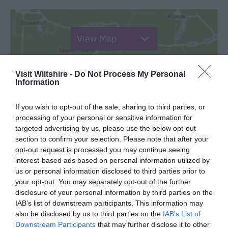
View Map
Visit Wiltshire -
Do Not Process My Personal
Information
SEARCH WHAT'S NEARBY
If you wish to opt-out of the sale, sharing to third parties, or
processing of your personal or sensitive information for
targeted advertising by us, please use the below opt-out
section to confirm your selection. Please note that after your
opt-out request is processed you may continue seeing
interest-based ads based on personal information utilized by
Great West Way®
us or personal information disclosed to third parties prior to
your opt-out. You may separately opt-out of the further
disclosure of your personal information by third parties on the
Chippenham
IAB’s list of downstream participants. This information may
also be disclosed by us to third parties on the
IAB’s List of
Downstream Participants
that may further disclose it to other
Corsham