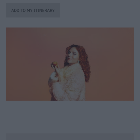
through
the
Seasons
Bank
Holiday
Ideas
Salisbury
800
Events
Event
Form
Festivals