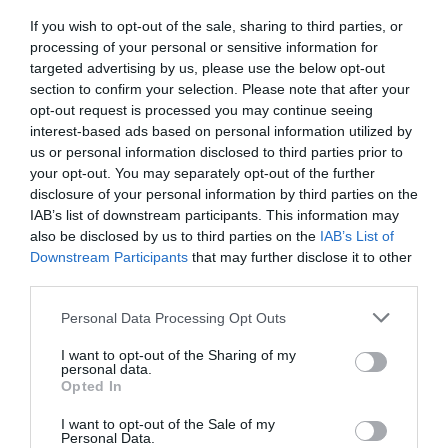
Chippenham
If you wish to opt-out of the sale, sharing to third parties, or
processing of your personal or sensitive information for
targeted advertising by us, please use the below opt-out
Corsham
section to confirm your selection. Please note that after your
opt-out request is processed you may continue seeing
interest-based ads based on personal information utilized by
Devizes
us or personal information disclosed to third parties prior to
your opt-out. You may separately opt-out of the further
Salisbury
disclosure of your personal information by third parties on the
IAB’s list of downstream participants. This information may
also be disclosed by us to third parties on the
IAB’s List of
Downstream Participants
that may further disclose it to other
THINGS TO DO
third parties.
Please note that this website/app uses one or more Google
Personal Data Processing Opt Outs
ACCOMMODATION
services and may gather and store information including but
not limited to your visit or usage behaviour. You may click to
I want to opt-out of the Sharing of my
personal data.
grant or deny consent to Google and its third-party tags to
WHAT'S ON
Opted In
use your data for below specified purposes in below Google
consent section.
I want to opt-out of the Sale of my
Personal Data.