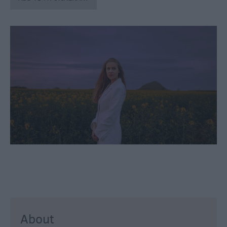
through
the
Seasons
Bank
Holiday
Ideas
Salisbury
800
Events
Event
Form
Festivals
About