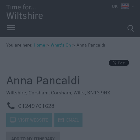
e
UK
You are here:
Home
>
What's On
>
Anna Pancaldi
Markets
Free
Anna Pancaldi
Events
in
Wiltshire
Wiltshire
,
Corsham
,
Corsham
,
Wilts
,
SN13 9HX
Great
m
01249701628
British
Summer
k
VISIT WEBSITE
j
EMAIL
Savings
Wiltshire