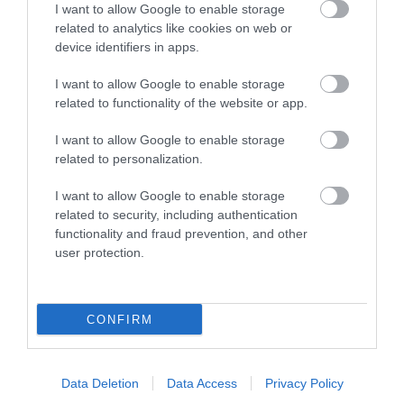
I want to allow Google to enable storage
Things To Do
related to analytics like cookies on web or
device identifiers in apps.
I want to allow Google to enable storage
What's On
related to functionality of the website or app.
I want to allow Google to enable storage
Explore
related to personalization.
I want to allow Google to enable storage
related to security, including authentication
functionality and fraud prevention, and other
user protection.
Site Map
CONFIRM
Privacy Policy
Data Deletion
Data Access
Privacy Policy
Accessibility