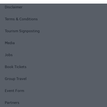
Disclaimer
Terms & Conditions
Tourism Signposting
Media
Jobs
Book Tickets
Group Travel
Event Form
Partners