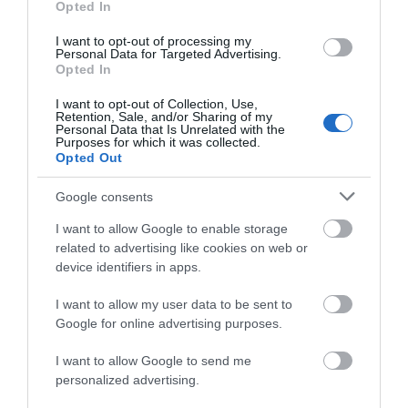
Opted In
I want to opt-out of processing my
Personal Data for Targeted Advertising.
Opted In
Accommodation
I want to opt-out of Collection, Use,
Retention, Sale, and/or Sharing of my
Personal Data that Is Unrelated with the
Purposes for which it was collected.
Ideas & Inspiration
Opted Out
Google consents
Special Offers
I want to allow Google to enable storage
related to advertising like cookies on web or
device identifiers in apps.
Food & Drink
I want to allow my user data to be sent to
Google for online advertising purposes.
Plan Your Visit To Wiltshire
I want to allow Google to send me
personalized advertising.