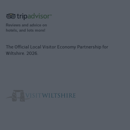
Reviews and advice on
hotels, and lots more!
The Official Local Visitor Economy Partnership for
Wiltshire. 2026.