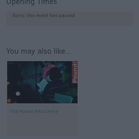
Opening Times
Sorry, this event has passed
You may also like...
The Pound Arts Centre