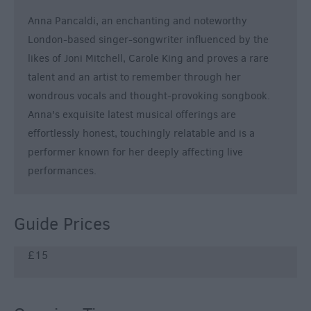
Anna Pancaldi, an enchanting and noteworthy
London-based singer-songwriter influenced by the
likes of Joni Mitchell, Carole King and proves a rare
talent and an artist to remember through her
wondrous vocals and thought-provoking songbook.
Anna's exquisite latest musical offerings are
effortlessly honest, touchingly relatable and is a
performer known for her deeply affecting live
performances.
Guide Prices
£15