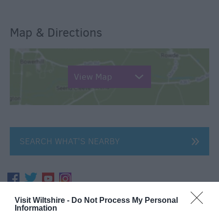
Map & Directions
View Map
SEARCH WHAT'S NEARBY
Visit Wiltshire -
Do Not Process My Personal
Great West Way®
Information