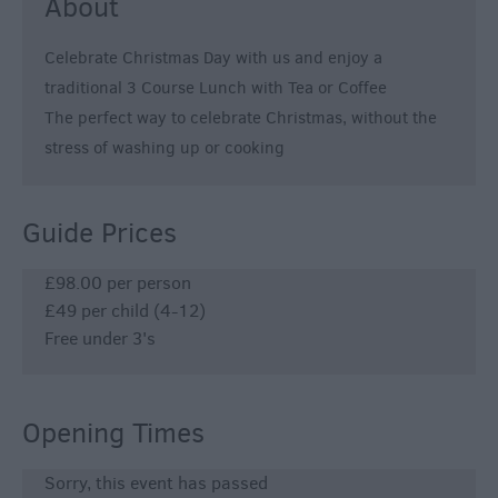
About
Celebrate Christmas Day with us and enjoy a
traditional 3 Course Lunch with Tea or Coffee
The perfect way to celebrate Christmas, without the
stress of washing up or cooking
Guide Prices
£98.00 per person
£49 per child (4-12)
Free under 3's
Opening Times
Sorry, this event has passed