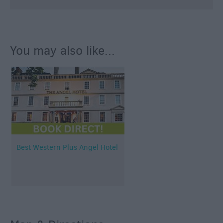
You may also like...
Best Western Plus Angel Hotel