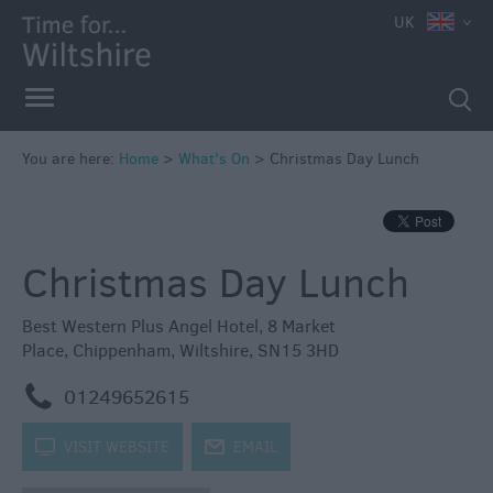
e
UK
You are here:
Home
>
What's On
>
Christmas Day Lunch
Markets
Free
Christmas Day Lunch
Events
in
Wiltshire
Best Western Plus Angel Hotel
,
8 Market
Place
,
Chippenham
,
Wiltshire
,
SN15 3HD
Great
British
m
01249652615
Summer
Savings
k
VISIT WEBSITE
j
EMAIL
Wiltshire