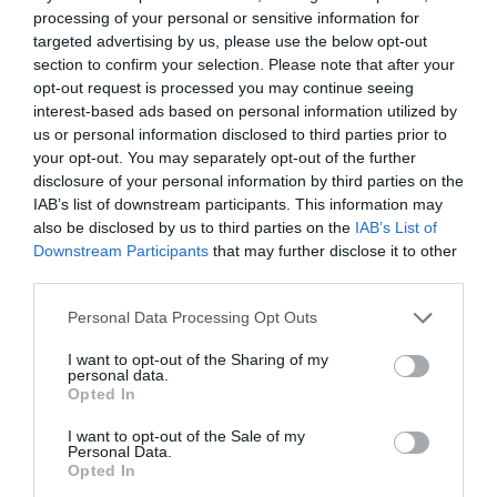
Corsham
processing of your personal or sensitive information for
targeted advertising by us, please use the below opt-out
section to confirm your selection. Please note that after your
Devizes
opt-out request is processed you may continue seeing
interest-based ads based on personal information utilized by
us or personal information disclosed to third parties prior to
Salisbury
your opt-out. You may separately opt-out of the further
disclosure of your personal information by third parties on the
IAB’s list of downstream participants. This information may
also be disclosed by us to third parties on the
IAB’s List of
THINGS TO DO
Downstream Participants
that may further disclose it to other
third parties.
ACCOMMODATION
Please note that this website/app uses one or more Google
Personal Data Processing Opt Outs
services and may gather and store information including but
WHAT'S ON
not limited to your visit or usage behaviour. You may click to
I want to opt-out of the Sharing of my
personal data.
grant or deny consent to Google and its third-party tags to
Opted In
use your data for below specified purposes in below Google
consent section.
I want to opt-out of the Sale of my
Personal Data.
Opted In