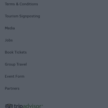
Terms & Conditions
Tourism Signposting
Media
Jobs
Book Tickets
Group Travel
Event Form
Partners