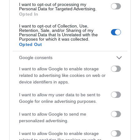
I want to opt-out of processing my
Personal Data for Targeted Advertising.
Accommodation
Opted In
I want to opt-out of Collection, Use,
Retention, Sale, and/or Sharing of my
Ideas & Inspiration
Personal Data that Is Unrelated with the
Purposes for which it was collected.
Opted Out
Special Offers
Google consents
I want to allow Google to enable storage
related to advertising like cookies on web or
Food & Drink
device identifiers in apps.
I want to allow my user data to be sent to
Google for online advertising purposes.
Plan Your Visit To Wiltshire
I want to allow Google to send me
personalized advertising.
Things To Do
I want to allow Google to enable storage
related to analytics like cookies on web or