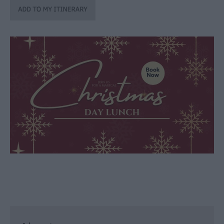
through
the
Seasons
Bank
Holiday
Ideas
Salisbury
800
Events
Event
Form
Festivals