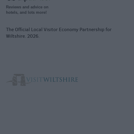
Reviews and advice on
hotels, and lots more!
The Official Local Visitor Economy Partnership for
Wiltshire. 2026.