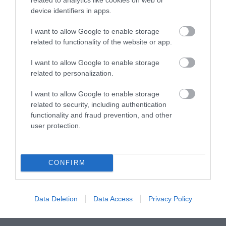
device identifiers in apps.
What's On
I want to allow Google to enable storage
related to functionality of the website or app.
Explore
I want to allow Google to enable storage
related to personalization.
I want to allow Google to enable storage
related to security, including authentication
functionality and fraud prevention, and other
user protection.
Site Map
Privacy Policy
CONFIRM
Accessibility
Data Deletion
Data Access
Privacy Policy
Disclaimer