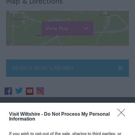
Map & Directions
View Map
SEARCH WHAT'S NEARBY
Great West Way®
Visit Wiltshire -
Do Not Process My Personal
Information
Chippenham
If you wish to opt-out of the sale, sharing to third parties, or