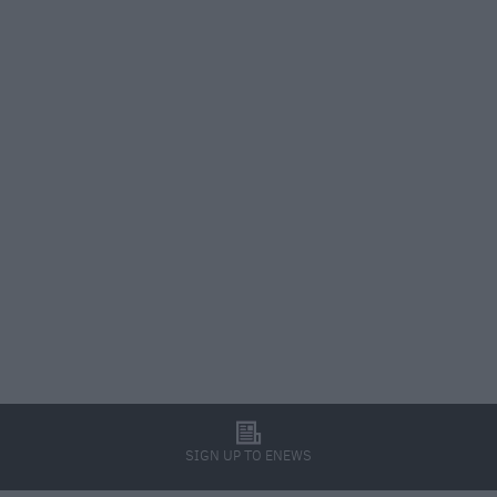
l
SIGN UP TO ENEWS