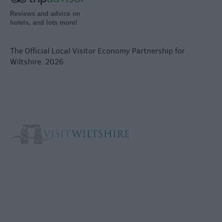
Reviews and advice on
hotels, and lots more!
The Official Local Visitor Economy Partnership for
Wiltshire. 2026.