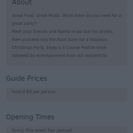
About
Great Food. Great Music. What more do you need for a
great party?
Meet your friends and family in our bar for drinks,
then proceed into the Avon Suite for a fabulous
Christmas Party. Enjoy a 3 Course Festive meal
followed by entertainment from out resident DJ
Guide Prices
from £40 per person
Opening Times
Sorry, this event has passed