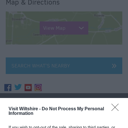
Map & Directions
View Map
SEARCH WHAT'S NEARBY
Great West Way®
Visit Wiltshire -
Do Not Process My Personal
Information
Chippenham
If you wish to opt-out of the sale, sharing to third parties, or