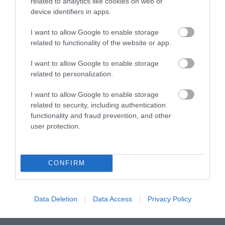
related to analytics like cookies on web or
device identifiers in apps.
What's On
I want to allow Google to enable storage
related to functionality of the website or app.
Explore
I want to allow Google to enable storage
related to personalization.
I want to allow Google to enable storage
related to security, including authentication
functionality and fraud prevention, and other
user protection.
Site Map
Privacy Policy
CONFIRM
Accessibility
Data Deletion
Data Access
Privacy Policy
Disclaimer