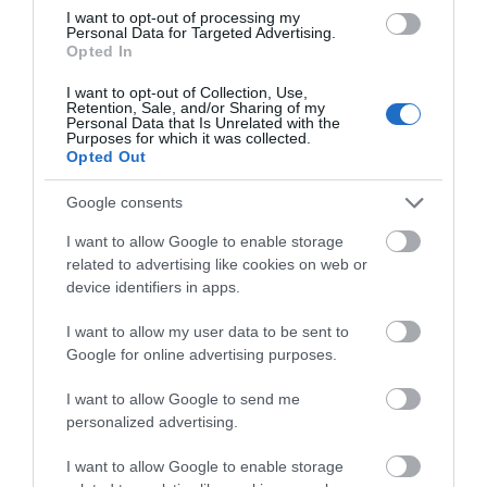
I want to opt-out of processing my
Personal Data for Targeted Advertising.
Accommodation
Opted In
I want to opt-out of Collection, Use,
Retention, Sale, and/or Sharing of my
Ideas & Inspiration
Personal Data that Is Unrelated with the
Purposes for which it was collected.
Opted Out
Google consents
Special Offers
I want to allow Google to enable storage
related to advertising like cookies on web or
Food & Drink
device identifiers in apps.
I want to allow my user data to be sent to
Google for online advertising purposes.
Plan Your Visit To Wiltshire
I want to allow Google to send me
personalized advertising.
Things To Do
I want to allow Google to enable storage