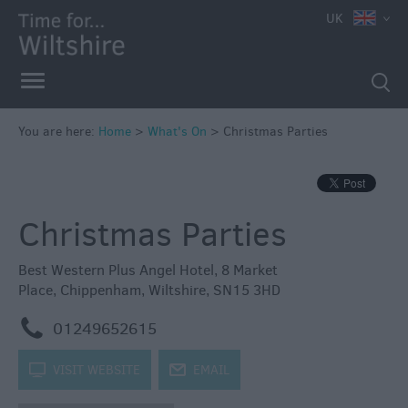
e
UK
You are here:
Home
>
What's On
>
Christmas Parties
Markets
Free
Christmas Parties
Events
in
Wiltshire
Best Western Plus Angel Hotel
,
8 Market
Place
,
Chippenham
,
Wiltshire
,
SN15 3HD
Great
British
m
01249652615
Summer
Savings
k
VISIT WEBSITE
j
EMAIL
Wiltshire