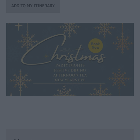
through
the
Seasons
Bank
Holiday
Ideas
Salisbury
800
Events
Event
Form
Festivals