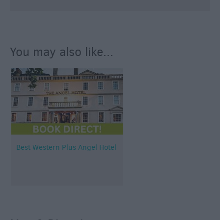
You may also like...
Best Western Plus Angel Hotel