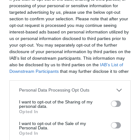
Corsham
processing of your personal or sensitive information for
targeted advertising by us, please use the below opt-out
section to confirm your selection. Please note that after your
Devizes
opt-out request is processed you may continue seeing
interest-based ads based on personal information utilized by
us or personal information disclosed to third parties prior to
Salisbury
your opt-out. You may separately opt-out of the further
disclosure of your personal information by third parties on the
IAB’s list of downstream participants. This information may
also be disclosed by us to third parties on the
IAB’s List of
THINGS TO DO
Downstream Participants
that may further disclose it to other
third parties.
ACCOMMODATION
Please note that this website/app uses one or more Google
Personal Data Processing Opt Outs
services and may gather and store information including but
not limited to your visit or usage behaviour. You may click to
I want to opt-out of the Sharing of my
WHAT'S ON
personal data.
grant or deny consent to Google and its third-party tags to
Opted In
use your data for below specified purposes in below Google
consent section.
I want to opt-out of the Sale of my
Personal Data.
Opted In