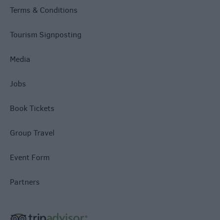
Terms & Conditions
Tourism Signposting
Media
Jobs
Book Tickets
Group Travel
Event Form
Partners