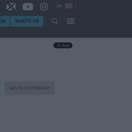
UK
ON
WHAT'S ON