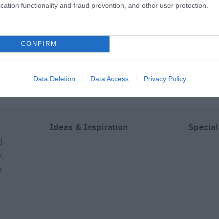
cation functionality and fraud prevention, and other user protection.
The
Lucknam Park
Cumberwell Park Golf
Academy)
Equestrian Centre
Club
CONFIRM
s away
3.6 miles away
5.31 miles away
Data Deletion
Data Access
Privacy Policy
Ideas & Inspiration
Special
g
,
y
,
e