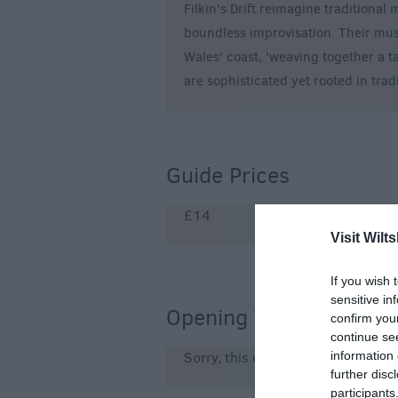
Filkin's Drift reimagine traditional
boundless improvisation. Their mus
Wales' coast, 'weaving together a t
are sophisticated yet rooted in trad
Guide Prices
£14
Visit Wilts
If you wish 
sensitive in
Opening Times
confirm you
continue se
information 
Sorry, this event has passed
further disc
participants