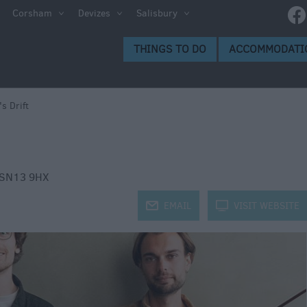
e
Corsham
Devizes
Salisbury
ltshire
THINGS TO DO
ACCOMMODATI
ummer
h the
's Drift
eas
SN13 9HX
j
EMAIL
k
VISIT WEBSITE