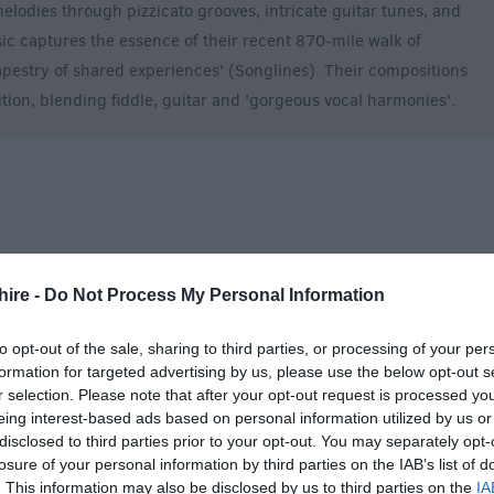
 melodies through pizzicato grooves, intricate guitar tunes, and
ic captures the essence of their recent 870-mile walk of
apestry of shared experiences' (Songlines). Their compositions
ition, blending fiddle, guitar and 'gorgeous vocal harmonies'.
hire -
Do Not Process My Personal Information
to opt-out of the sale, sharing to third parties, or processing of your per
formation for targeted advertising by us, please use the below opt-out s
r selection. Please note that after your opt-out request is processed y
eing interest-based ads based on personal information utilized by us or
disclosed to third parties prior to your opt-out. You may separately opt-
losure of your personal information by third parties on the IAB’s list of
. This information may also be disclosed by us to third parties on the
IA