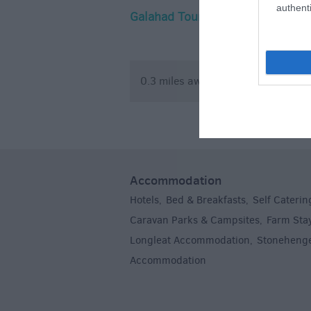
authenti
Galahad Tours
The Arc (
Climbing 
0.3 miles away
3.42 mile
Accommodation
Hotels
Bed & Breakfasts
Self Caterin
,
,
Caravan Parks & Campsites
Farm Sta
,
Longleat Accommodation
Stoneheng
,
Accommodation
,