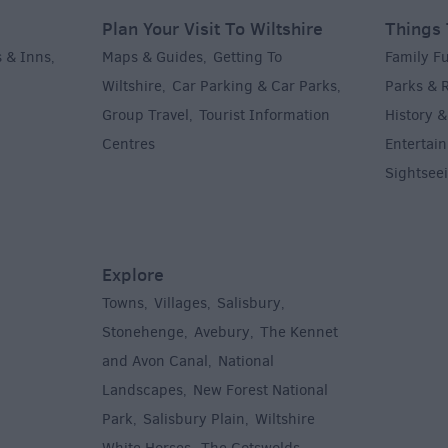
Plan Your Visit To Wiltshire
Things 
 & Inns
Maps & Guides
Getting To
Family F
,
,
Wiltshire
Car Parking & Car Parks
Parks & 
,
,
Group Travel
Tourist Information
History &
,
Centres
Entertain
,
Sightsee
Explore
Towns
Villages
Salisbury
,
,
,
,
Stonehenge
Avebury
The Kennet
,
,
and Avon Canal
National
,
Landscapes
New Forest National
,
Park
Salisbury Plain
Wiltshire
,
,