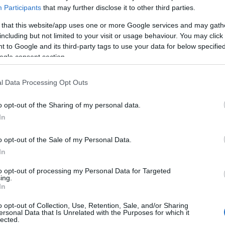
Participants
that may further disclose it to other third parties.
 that this website/app uses one or more Google services and may gath
including but not limited to your visit or usage behaviour. You may click 
 to Google and its third-party tags to use your data for below specifi
ogle consent section.
l Data Processing Opt Outs
o opt-out of the Sharing of my personal data.
In
o opt-out of the Sale of my Personal Data.
In
to opt-out of processing my Personal Data for Targeted
ing.
In
o opt-out of Collection, Use, Retention, Sale, and/or Sharing
ersonal Data that Is Unrelated with the Purposes for which it
lected.