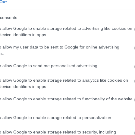
Out
consents
View Map
o allow Google to enable storage related to advertising like cookies on
evice identifiers in apps.
o allow my user data to be sent to Google for online advertising
s.
p
o
to allow Google to send me personalized advertising.
o allow Google to enable storage related to analytics like cookies on
commodation
Event
Shopping
Eating Out
MORE
evice identifiers in apps.
o allow Google to enable storage related to functionality of the website
o allow Google to enable storage related to personalization.
o allow Google to enable storage related to security, including