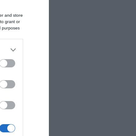
er and store
to grant or
ed purposes