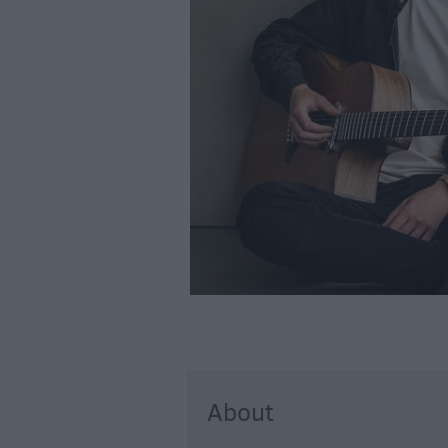
About