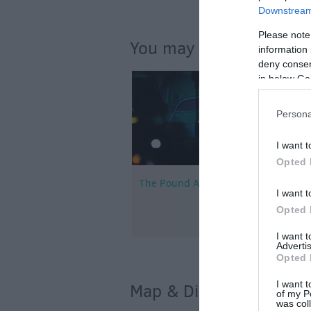
Downstream 
Please note
You may also like...
information 
deny consent
in below Go
Persona
I want t
Opted 
The Pound Arts Centre
I want t
Opted 
I want 
Advertis
Opted 
I want t
Map & Directions
of my P
was col