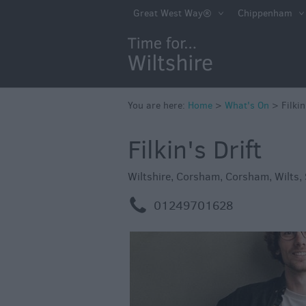
Markets
Great West Way®
Chippenham
Free Events in Wi
Great British S
Savings
Wiltshire throug
You are here:
Home
>
What's On
>
Filkin
Seasons
Filkin's Drift
Bank Holiday Id
Salisbury 800
Wiltshire
,
Corsham
,
Corsham
,
Wilts
,
Events
m
01249701628
Event Form
Festivals