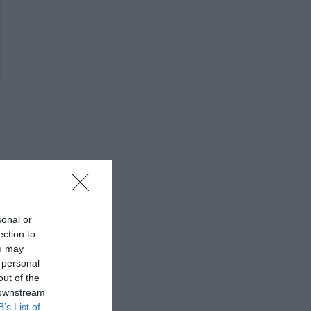
sonal or
ection to
ou may
 personal
out of the
 downstream
B’s List of