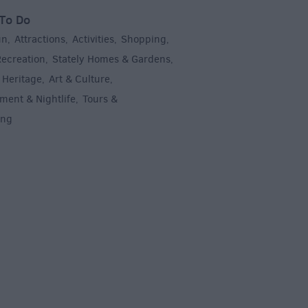
To Do
un
Attractions
Activities
Shopping
,
,
,
,
Recreation
Stately Homes & Gardens
,
,
 Heritage
Art & Culture
,
,
ment & Nightlife
Tours &
,
ing
,