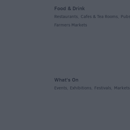
Food & Drink
Restaurants
Cafes & Tea Rooms
Pubs
,
,
Farmers Markets
,
What's On
Events
Exhibitions
Festivals
Markets
,
,
,