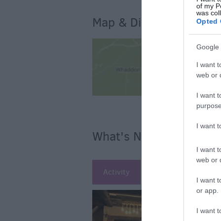
of my P
was col
Map & Directions
Opted 
Google 
I want t
web or d
I want t
purpose
I want 
What's Nearby
I want t
web or d
Activity
Attraction
Ac
I want t
or app.
I want t