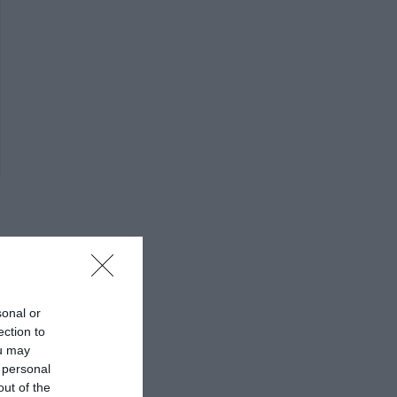
sonal or
ection to
ou may
 personal
out of the