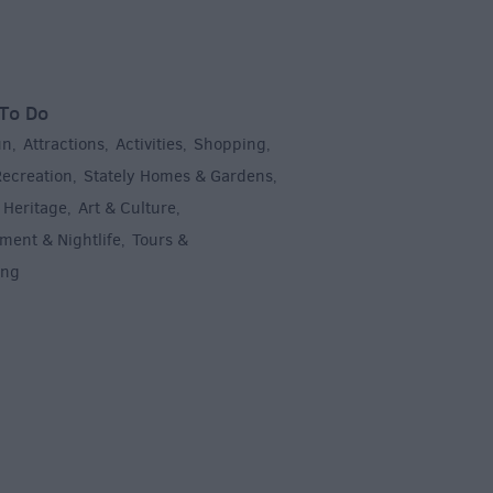
To Do
un
Attractions
Activities
Shopping
,
,
,
,
Recreation
Stately Homes & Gardens
,
,
 Heritage
Art & Culture
,
,
ment & Nightlife
Tours &
,
ing
,