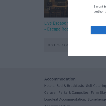
I want t
authenti
Live Escape Salisbury
Wild MTB 
- Escape Rooms
0.21 miles away
0.25 mile
Accommodation
Hotels
Bed & Breakfasts
Self Caterin
,
,
Caravan Parks & Campsites
Farm Sta
,
Longleat Accommodation
Stoneheng
,