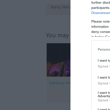
further disc
Sorry, this event has passed
participants
Downstream 
Please note
information 
deny consent
You may also like...
in below Go
Persona
I want t
Opted 
I want t
Salisbury Arts Centre
Opted 
I want 
Advertis
Opted 
I want t