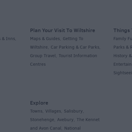
Plan Your Visit To Wiltshire
Things 
 & Inns
Maps & Guides
Getting To
Family F
,
,
Wiltshire
Car Parking & Car Parks
Parks & 
,
,
Group Travel
Tourist Information
History &
,
Centres
Entertain
,
Sightsee
Explore
Towns
Villages
Salisbury
,
,
,
,
Stonehenge
Avebury
The Kennet
,
,
and Avon Canal
National
,