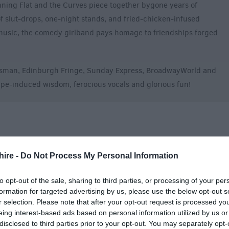
nning Flat and the Curves piece together bygone years of
f slut-drops, one-night stands, and fried-chicken-infused
 music, the comedy girlband pays homage to friendships forged
otsman, Edinburgh Fringe, Sunday Express, BroadwayWorld and
pe-induced wisdom, ferocious vocals and glorious fun!
hire -
Do Not Process My Personal Information
to opt-out of the sale, sharing to third parties, or processing of your per
formation for targeted advertising by us, please use the below opt-out s
r selection. Please note that after your opt-out request is processed y
eing interest-based ads based on personal information utilized by us or
disclosed to third parties prior to your opt-out. You may separately opt-