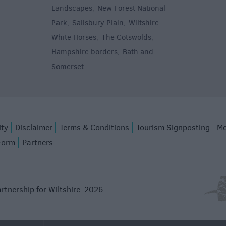
Landscapes
New Forest National
,
Park
Salisbury Plain
Wiltshire
,
,
White Horses
The Cotswolds
,
,
Hampshire borders
Bath and
,
Somerset
,
ity
Disclaimer
Terms & Conditions
Tourism Signposting
Me
Form
Partners
rtnership for Wiltshire. 2026.