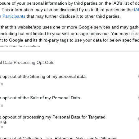
losure of your personal information by third parties on the IAB’s list of
. This information may also be disclosed by us to third parties on the
IA
Participants
that may further disclose it to other third parties.
 that this website/app uses one or more Google services and may gath
including but not limited to your visit or usage behaviour. You may click 
 to Google and its third-party tags to use your data for below specifi
ogle consent section.
l Data Processing Opt Outs
o opt-out of the Sharing of my personal data.
In
o opt-out of the Sale of my Personal Data.
In
to opt-out of processing my Personal Data for Targeted
ing.
In
o opt-out of Collection, Use, Retention, Sale, and/or Sharing