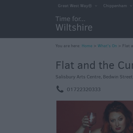
Markets
Great West Way®
Chippenham
Free Events in Wi
Great British S
Savings
Wiltshire throug
You are here:
Home
>
What's On
>
Flat 
Seasons
Flat and the Cu
Bank Holiday Id
Salisbury 800
Salisbury Arts Centre
,
Bedwin Stree
Events
m
01722320333
Event Form
Festivals