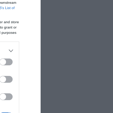
 downstream
B’s List of
er and store
to grant or
ed purposes