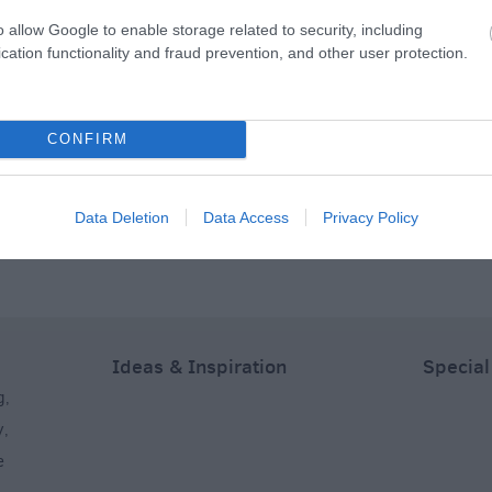
o allow Google to enable storage related to security, including
cation functionality and fraud prevention, and other user protection.
Adventures
Salisbury Escape
Treasure Trails – the
Room
Salisbury Murder
CONFIRM
Mystery Walking
Treasure Trail
s away
0.4 miles away
0.46 miles away
Data Deletion
Data Access
Privacy Policy
Ideas & Inspiration
Special
g
,
y
,
e