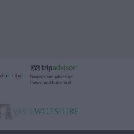
dia
Jobs
Reviews and advice on
hotels, and lots more!