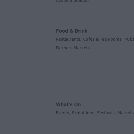
Accommodation
,
Food & Drink
Restaurants
Cafes & Tea Rooms
Pubs
,
,
Farmers Markets
,
What's On
Events
Exhibitions
Festivals
Markets
,
,
,