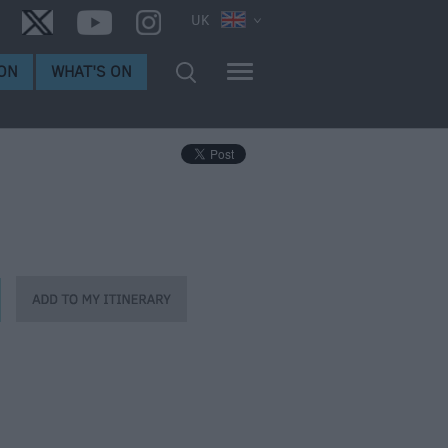
UK
ON
WHAT'S ON