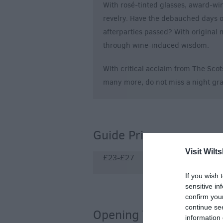
With rosé-tinted glasses, award-wi
revelry. Have the debauched days o
afterparties passed? With original
through wine-induced wisdom.
With critical acclaim from The Sc
many more, do not miss a night gra
Guide Prices
Visit Wilts
£23-£27
If you wish 
sensitive in
confirm you
continue se
Opening Times
information 