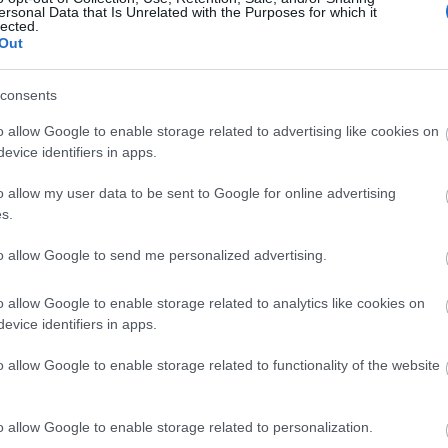
ersonal Data that Is Unrelated with the Purposes for which it
lected.
Out
consents
o allow Google to enable storage related to advertising like cookies on
View Map
evice identifiers in apps.
o allow my user data to be sent to Google for online advertising
s.
to allow Google to send me personalized advertising.
p
o
o allow Google to enable storage related to analytics like cookies on
evice identifiers in apps.
commodation
Event
Shopping
Eating Out
MORE
o allow Google to enable storage related to functionality of the website
o allow Google to enable storage related to personalization.