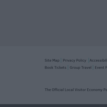
Site Map
Privacy Policy
Accessibil
Book Tickets
Group Travel
Event 
The Official Local Visitor Economy Pa