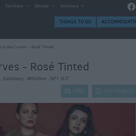
e
Corsham
Devizes
Salisbury
ltshire
THINGS TO DO
ACCOMMODATI
ummer
h the
and the Curves - Rosé Tinted
rves - Rosé Tinted
eas
t
,
Salisbury
,
Wiltshire
,
SP1 3UT
j
EMAIL
k
VISIT WEBSITE