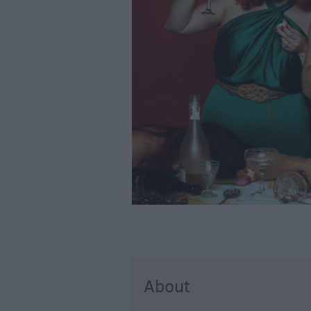
About