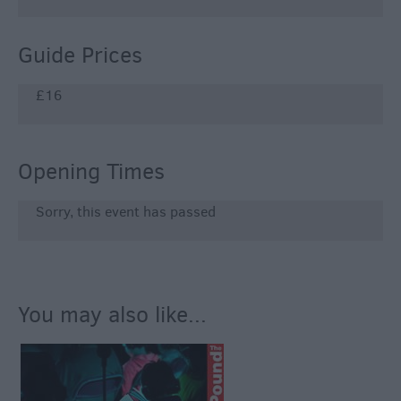
Guide Prices
£16
Opening Times
Sorry, this event has passed
You may also like...