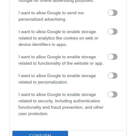
Google for online advertising purposes.
I want to allow Google to send me
Food & Drink
personalized advertising.
I want to allow Google to enable storage
related to analytics like cookies on web or
Plan Your Visit To Wiltshire
device identifiers in apps.
I want to allow Google to enable storage
related to functionality of the website or app.
Things To Do
I want to allow Google to enable storage
related to personalization.
What's On
I want to allow Google to enable storage
related to security, including authentication
functionality and fraud prevention, and other
Explore
user protection.
CONFIRM