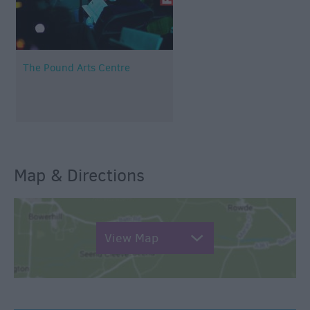
The Pound Arts Centre
Map & Directions
View Map