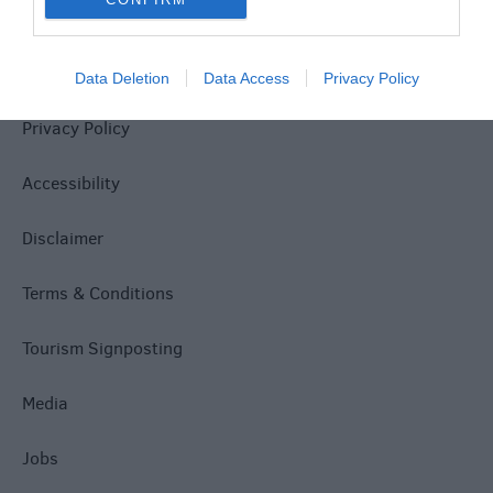
Site Map
Data Deletion
Data Access
Privacy Policy
Privacy Policy
Accessibility
Disclaimer
Terms & Conditions
Tourism Signposting
Media
Jobs