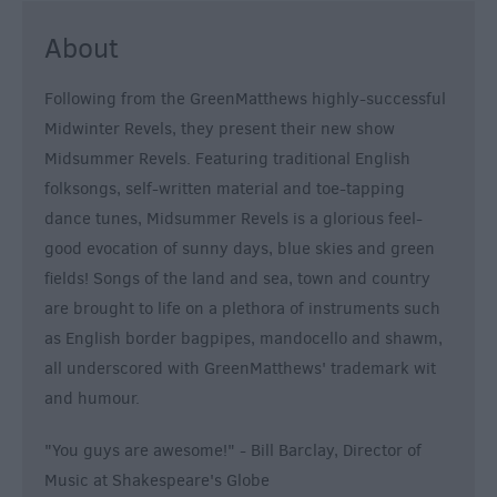
About
Following from the GreenMatthews highly-successful
Midwinter Revels, they present their new show
Midsummer Revels. Featuring traditional English
folksongs, self-written material and toe-tapping
dance tunes, Midsummer Revels is a glorious feel-
good evocation of sunny days, blue skies and green
fields! Songs of the land and sea, town and country
are brought to life on a plethora of instruments such
as English border bagpipes, mandocello and shawm,
all underscored with GreenMatthews' trademark wit
and humour.
"You guys are awesome!" - Bill Barclay, Director of
Music at Shakespeare's Globe