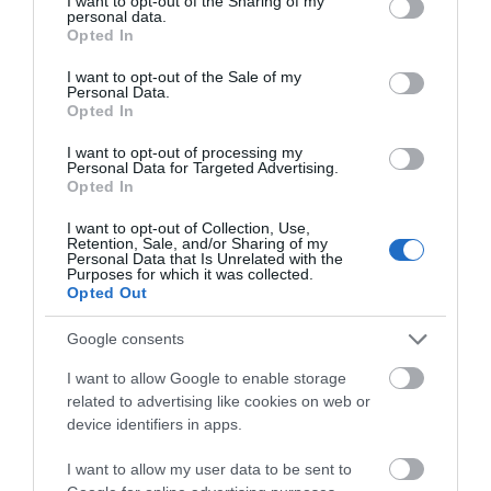
not limited to your visit or usage behaviour. You may click to
I want to opt-out of the Sharing of my
THINGS TO DO
personal data.
grant or deny consent to Google and its third-party tags to
Opted In
use your data for below specified purposes in below Google
consent section.
ACCOMMODATION
I want to opt-out of the Sale of my
Personal Data.
Opted In
WHAT'S ON
I want to opt-out of processing my
Personal Data for Targeted Advertising.
Opted In
I want to opt-out of Collection, Use,
Retention, Sale, and/or Sharing of my
Personal Data that Is Unrelated with the
Purposes for which it was collected.
Opted Out
Accommodation
Google consents
I want to allow Google to enable storage
Ideas & Inspiration
related to advertising like cookies on web or
device identifiers in apps.
I want to allow my user data to be sent to
Special Offers