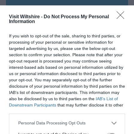
SEARCH WHAT'S NEARBY
Visit Wiltshire -
Do Not Process My Personal
Information
If you wish to opt-out of the sale, sharing to third parties, or
processing of your personal or sensitive information for
Great West Way®
targeted advertising by us, please use the below opt-out
section to confirm your selection. Please note that after your
opt-out request is processed you may continue seeing
Chippenham
interest-based ads based on personal information utilized by
us or personal information disclosed to third parties prior to
Corsham
your opt-out. You may separately opt-out of the further
disclosure of your personal information by third parties on the
IAB’s list of downstream participants. This information may
Devizes
also be disclosed by us to third parties on the
IAB’s List of
Downstream Participants
that may further disclose it to other
third parties.
Salisbury
Please note that this website/app uses one or more Google
Personal Data Processing Opt Outs
services and may gather and store information including but