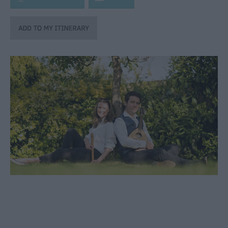
through
the
Seasons
Bank
Holiday
Ideas
Salisbury
800
Events
Event
Form
Festivals