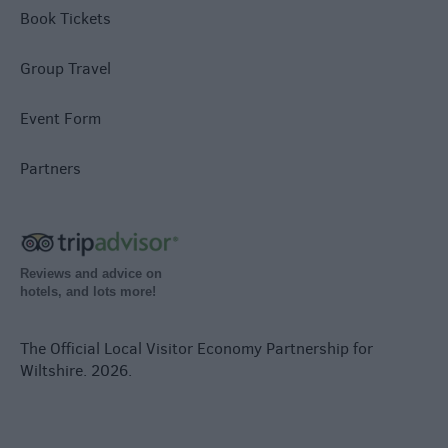
Book Tickets
Group Travel
Event Form
Partners
Reviews and advice on
hotels, and lots more!
The Official Local Visitor Economy Partnership for
Wiltshire. 2026.