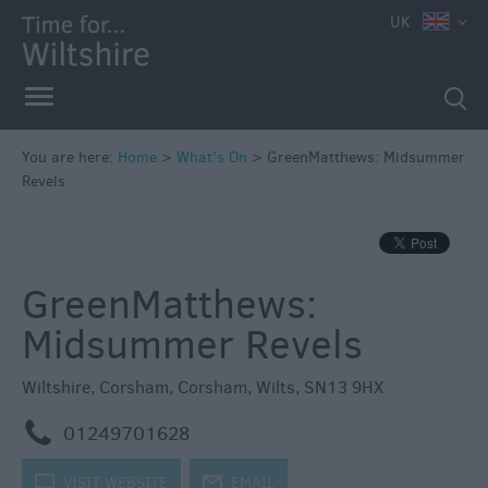
e
UK
You are here:
Home
>
What's On
>
GreenMatthews: Midsummer
Revels
Markets
Free
Events
GreenMatthews:
in
Wiltshire
Midsummer Revels
Great
British
Wiltshire
,
Corsham
,
Corsham
,
Wilts
,
SN13 9HX
Summer
Savings
m
01249701628
Wiltshire
k
VISIT WEBSITE
j
EMAIL