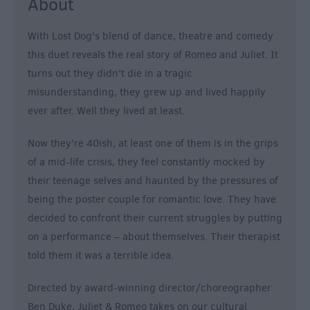
About
With Lost Dog's blend of dance, theatre and comedy
this duet reveals the real story of Romeo and Juliet. It
turns out they didn't die in a tragic
misunderstanding, they grew up and lived happily
ever after. Well they lived at least.
Now they're 40ish, at least one of them is in the grips
of a mid-life crisis, they feel constantly mocked by
their teenage selves and haunted by the pressures of
being the poster couple for romantic love. They have
decided to confront their current struggles by putting
on a performance – about themselves. Their therapist
told them it was a terrible idea.
Directed by award-winning director/choreographer
Ben Duke, Juliet & Romeo takes on our cultural