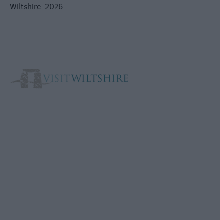
Wiltshire. 2026.