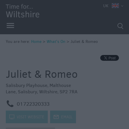
e
UK
You are here:
Home
>
What's On
>
Juliet & Romeo
Markets
Free
Juliet & Romeo
Events
in
Wiltshire
Salisbury Playhouse
,
Malthouse
Lane
,
Salisbury
,
Wiltshire
,
SP2 7RA
Great
British
m
01722320333
Summer
Savings
k
VISIT WEBSITE
j
EMAIL
Wiltshire