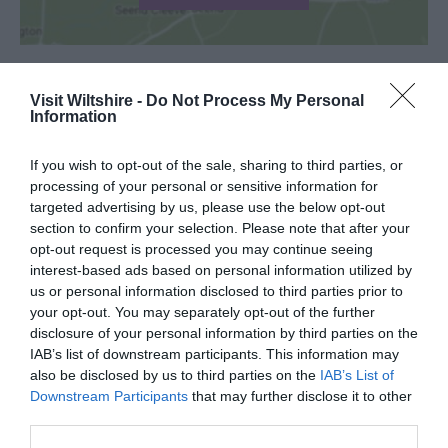
Visit Wiltshire -
Do Not Process My Personal
SEARCH WHAT'S NEARBY
Information
If you wish to opt-out of the sale, sharing to third parties, or
processing of your personal or sensitive information for
targeted advertising by us, please use the below opt-out
section to confirm your selection. Please note that after your
Great West Way®
opt-out request is processed you may continue seeing
interest-based ads based on personal information utilized by
us or personal information disclosed to third parties prior to
Chippenham
your opt-out. You may separately opt-out of the further
disclosure of your personal information by third parties on the
Corsham
IAB’s list of downstream participants. This information may
also be disclosed by us to third parties on the
IAB’s List of
Downstream Participants
that may further disclose it to other
Devizes
third parties.