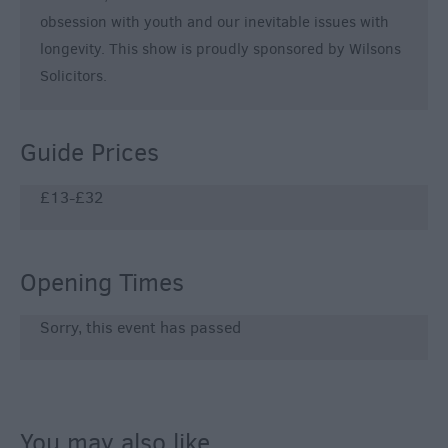
obsession with youth and our inevitable issues with
longevity. This show is proudly sponsored by Wilsons
Solicitors.
Guide Prices
£13-£32
Opening Times
Sorry, this event has passed
You may also like...