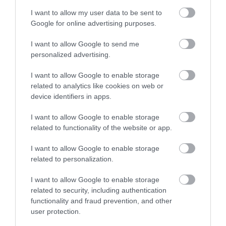
Ideas & Inspiration
I want to allow my user data to be sent to
Google for online advertising purposes.
Special Offers
I want to allow Google to send me
personalized advertising.
I want to allow Google to enable storage
Food & Drink
related to analytics like cookies on web or
device identifiers in apps.
Plan Your Visit To Wiltshire
I want to allow Google to enable storage
related to functionality of the website or app.
I want to allow Google to enable storage
Things To Do
related to personalization.
I want to allow Google to enable storage
What's On
related to security, including authentication
functionality and fraud prevention, and other
user protection.