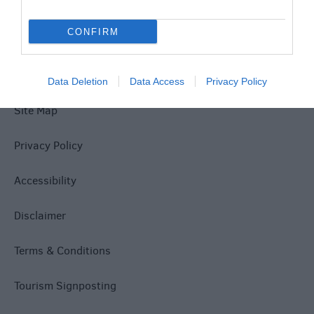
Explore
CONFIRM
Data Deletion
Data Access
Privacy Policy
Site Map
Privacy Policy
Accessibility
Disclaimer
Terms & Conditions
Tourism Signposting