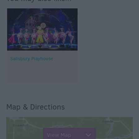
Salisbury Playhouse
Map & Directions
View Map