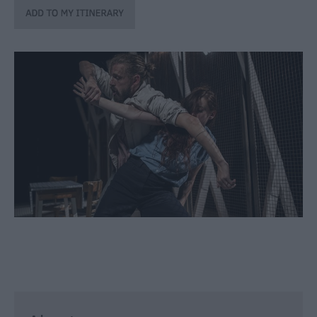
through
the
Seasons
Bank
Holiday
Ideas
Salisbury
800
Events
Event
Form
Festivals