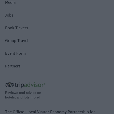
Media
Jobs
Book Tickets
Group Travel
Event Form
Partners
Reviews and advice on
hotels, and lots more!
The Official Local Visitor Economy Partnership for