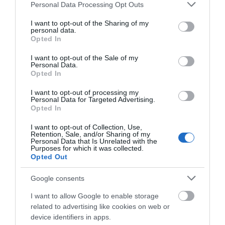
Please note that this website/app uses one or more Google
Personal Data Processing Opt Outs
Salisbury
services and may gather and store information including but
not limited to your visit or usage behaviour. You may click to
I want to opt-out of the Sharing of my
personal data.
grant or deny consent to Google and its third-party tags to
Opted In
use your data for below specified purposes in below Google
THINGS TO DO
consent section.
I want to opt-out of the Sale of my
Personal Data.
Opted In
ACCOMMODATION
I want to opt-out of processing my
Personal Data for Targeted Advertising.
Opted In
WHAT'S ON
I want to opt-out of Collection, Use,
Retention, Sale, and/or Sharing of my
Personal Data that Is Unrelated with the
Purposes for which it was collected.
Opted Out
Google consents
Accommodation
I want to allow Google to enable storage
related to advertising like cookies on web or
device identifiers in apps.