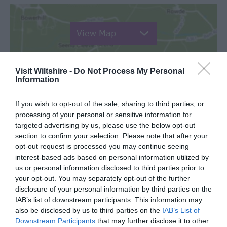
View Map
Visit Wiltshire -
Do Not Process My Personal
Information
SEARCH WHAT'S NEARBY
If you wish to opt-out of the sale, sharing to third parties, or
processing of your personal or sensitive information for
targeted advertising by us, please use the below opt-out
section to confirm your selection. Please note that after your
opt-out request is processed you may continue seeing
interest-based ads based on personal information utilized by
Great West Way®
us or personal information disclosed to third parties prior to
your opt-out. You may separately opt-out of the further
disclosure of your personal information by third parties on the
Chippenham
IAB’s list of downstream participants. This information may
also be disclosed by us to third parties on the
IAB’s List of
Corsham
Downstream Participants
that may further disclose it to other