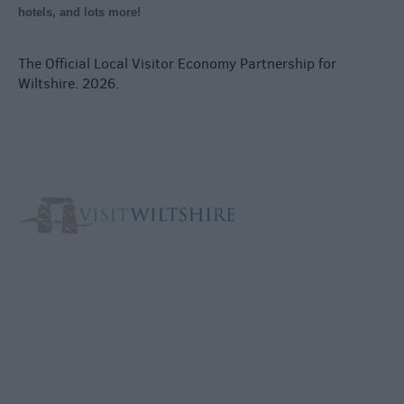
hotels, and lots more!
The Official Local Visitor Economy Partnership for
Wiltshire. 2026.