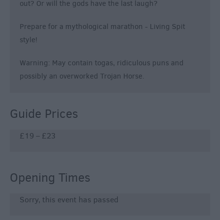
out? Or will the gods have the last laugh?
Prepare for a mythological marathon - Living Spit
style!
Warning: May contain togas, ridiculous puns and
possibly an overworked Trojan Horse.
Guide Prices
£19 – £23
Opening Times
Sorry, this event has passed