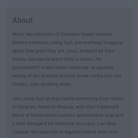
About
When two members of Clevedon-based comedy
theatre company, Living Spit, are overhead bragging
about how good they are, Zeus, enraged by their
hubris, decides to teach them a lesson. His
punishment? A Herculean challenge: to squeeze
twenty of the greatest Ancient Greek myths into one
chaotic, side-splitting show!
Join Living Spit as they tackle everything from Hades
to Heracles, Midas to Medusa, with their trademark
blend of harebrained humour, questionable wigs and
a total disregard for historical accuracy. Can they
conquer the labyrinth of legends before time runs