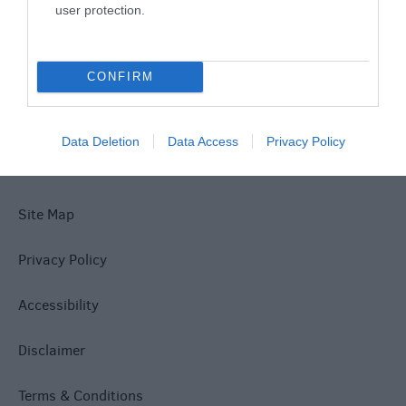
What's On
user protection.
Explore
CONFIRM
Data Deletion
Data Access
Privacy Policy
Site Map
Privacy Policy
Accessibility
Disclaimer
Terms & Conditions