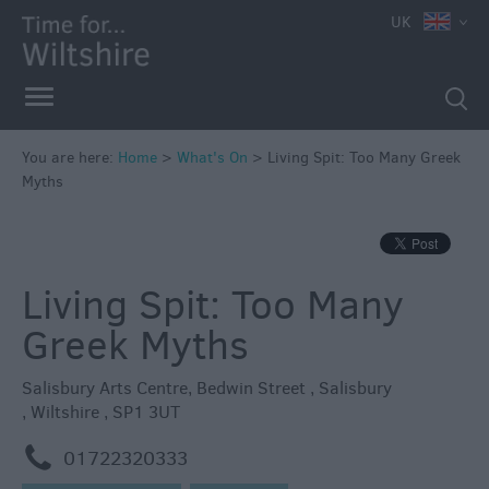
e
UK
You are here:
Home
>
What's On
>
Living Spit: Too Many Greek
Myths
Markets
Free
Events
Living Spit: Too Many
in
Wiltshire
Greek Myths
Great
British
Salisbury Arts Centre
,
Bedwin Street
,
Salisbury
Summer
,
Wiltshire
,
SP1 3UT
Savings
m
01722320333
Wiltshire