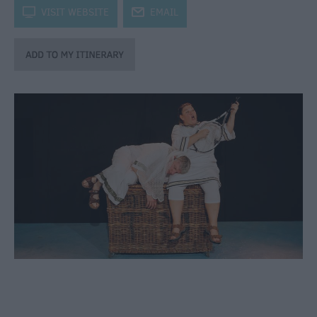
through
k
VISIT WEBSITE
j
EMAIL
the
Seasons
Bank
Holiday
Ideas
Salisbury
800
Events
Event
Form
Festivals