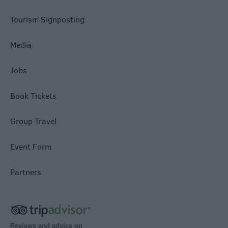
Tourism Signposting
Media
Jobs
Book Tickets
Group Travel
Event Form
Partners
Reviews and advice on