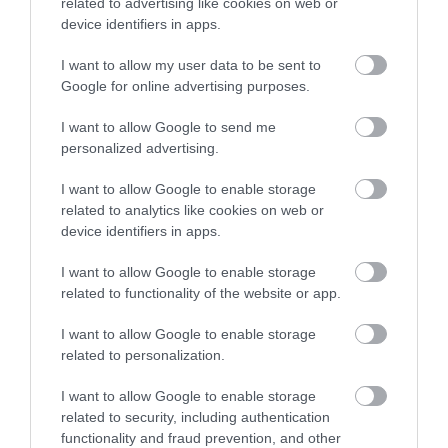
related to advertising like cookies on web or
Accommodation
device identifiers in apps.
I want to allow my user data to be sent to
Ideas & Inspiration
Google for online advertising purposes.
I want to allow Google to send me
personalized advertising.
Special Offers
I want to allow Google to enable storage
related to analytics like cookies on web or
Food & Drink
device identifiers in apps.
I want to allow Google to enable storage
related to functionality of the website or app.
Plan Your Visit To Wiltshire
I want to allow Google to enable storage
related to personalization.
Things To Do
I want to allow Google to enable storage
related to security, including authentication
functionality and fraud prevention, and other