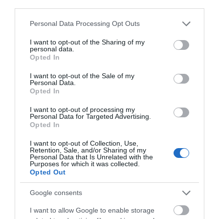
third parties.
Devizes
Please note that this website/app uses one or more Google
Personal Data Processing Opt Outs
services and may gather and store information including but
not limited to your visit or usage behaviour. You may click to
I want to opt-out of the Sharing of my
Salisbury
personal data.
grant or deny consent to Google and its third-party tags to
Opted In
use your data for below specified purposes in below Google
consent section.
I want to opt-out of the Sale of my
Personal Data.
THINGS TO DO
Opted In
I want to opt-out of processing my
Personal Data for Targeted Advertising.
ACCOMMODATION
Opted In
I want to opt-out of Collection, Use,
WHAT'S ON
Retention, Sale, and/or Sharing of my
Personal Data that Is Unrelated with the
Purposes for which it was collected.
Opted Out
Google consents
I want to allow Google to enable storage