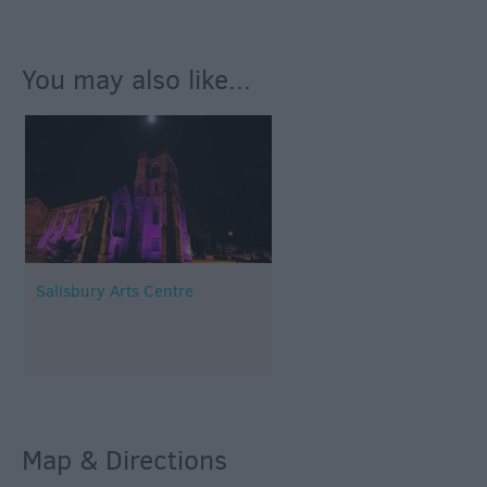
You may also like...
Salisbury Arts Centre
Map & Directions