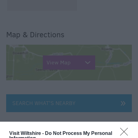
Map & Directions
View Map
SEARCH WHAT'S NEARBY
Visit Wiltshire -
Do Not Process My Personal