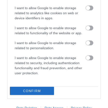
I want to allow Google to enable storage
related to analytics like cookies on web or
Things To Do
device identifiers in apps.
I want to allow Google to enable storage
related to functionality of the website or app.
What's On
I want to allow Google to enable storage
related to personalization.
Explore
I want to allow Google to enable storage
related to security, including authentication
functionality and fraud prevention, and other
user protection.
Site Map
CONFIRM
Privacy Policy