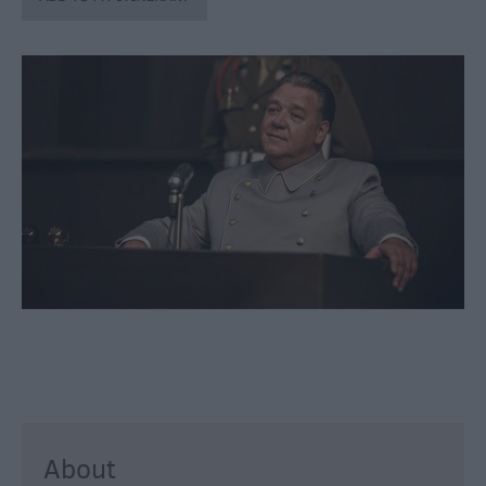
through
the
Seasons
Bank
Holiday
Ideas
Salisbury
800
Events
Event
Form
Festivals
About