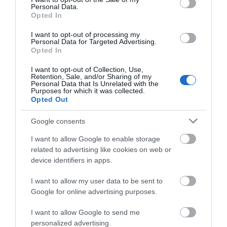
Personal Data.
Opted In
I want to opt-out of processing my
Personal Data for Targeted Advertising.
Opted In
I want to opt-out of Collection, Use,
Accommodation
Retention, Sale, and/or Sharing of my
Personal Data that Is Unrelated with the
Purposes for which it was collected.
Opted Out
Ideas & Inspiration
Google consents
I want to allow Google to enable storage
Special Offers
related to advertising like cookies on web or
device identifiers in apps.
I want to allow my user data to be sent to
Food & Drink
Google for online advertising purposes.
I want to allow Google to send me
personalized advertising.
Plan Your Visit To Wiltshire