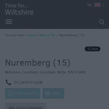
e
UK
You are here:
Home
>
What's On
>
Nuremberg (15)
Markets
Free
Nuremberg (15)
Events
in
Wiltshire
Wiltshire
,
Corsham
,
Corsham
,
Wilts
,
SN13 9HX
Great
m
01249701628
British
Summer
k
VISIT WEBSITE
j
EMAIL
Savings
Wiltshire