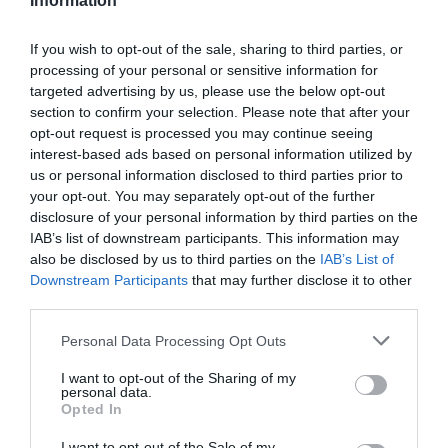
Information
Great West Way®
If you wish to opt-out of the sale, sharing to third parties, or
Chippenham
processing of your personal or sensitive information for
targeted advertising by us, please use the below opt-out
section to confirm your selection. Please note that after your
Corsham
opt-out request is processed you may continue seeing
interest-based ads based on personal information utilized by
us or personal information disclosed to third parties prior to
Devizes
your opt-out. You may separately opt-out of the further
disclosure of your personal information by third parties on the
Salisbury
IAB’s list of downstream participants. This information may
also be disclosed by us to third parties on the
IAB’s List of
Downstream Participants
that may further disclose it to other
third parties.
THINGS TO DO
Please note that this website/app uses one or more Google
Personal Data Processing Opt Outs
services and may gather and store information including but
ACCOMMODATION
not limited to your visit or usage behaviour. You may click to
I want to opt-out of the Sharing of my
personal data.
grant or deny consent to Google and its third-party tags to
Opted In
use your data for below specified purposes in below Google
WHAT'S ON
consent section.
I want to opt-out of the Sale of my