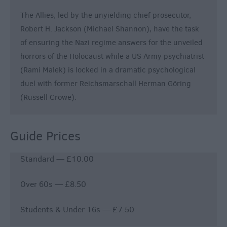
The Allies, led by the unyielding chief prosecutor,
Robert H. Jackson (Michael Shannon), have the task
of ensuring the Nazi regime answers for the unveiled
horrors of the Holocaust while a US Army psychiatrist
(Rami Malek) is locked in a dramatic psychological
duel with former Reichsmarschall Herman Göring
(Russell Crowe).
Guide Prices
Standard — £10.00
Over 60s — £8.50
Students & Under 16s — £7.50