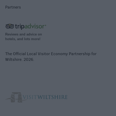
Partners
Reviews and advice on
hotels, and lots more!
The Official Local Visitor Economy Partnership for
Wiltshire. 2026.