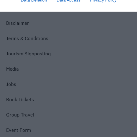
Data Deletion
Data Access
Privacy Policy
Accessibility
Disclaimer
Terms & Conditions
Tourism Signposting
Media
Jobs
Book Tickets
Group Travel
Event Form