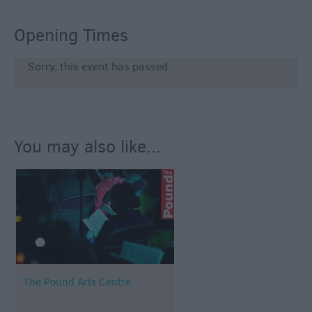
Opening Times
Sorry, this event has passed
You may also like...
The Pound Arts Centre