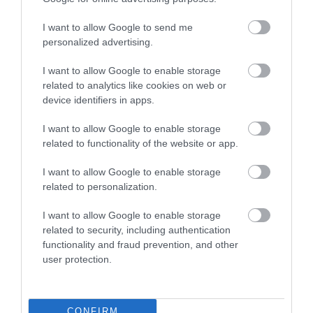
I want to allow Google to send me
Food & Drink
personalized advertising.
I want to allow Google to enable storage
related to analytics like cookies on web or
Plan Your Visit To Wiltshire
device identifiers in apps.
I want to allow Google to enable storage
Things To Do
related to functionality of the website or app.
I want to allow Google to enable storage
related to personalization.
What's On
I want to allow Google to enable storage
related to security, including authentication
functionality and fraud prevention, and other
Explore
user protection.
CONFIRM