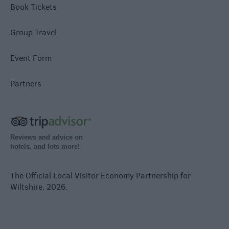
Book Tickets
Group Travel
Event Form
Partners
Reviews and advice on
hotels, and lots more!
The Official Local Visitor Economy Partnership for
Wiltshire. 2026.