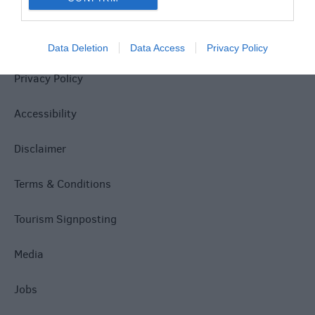
Site Map
Data Deletion
Data Access
Privacy Policy
Privacy Policy
Accessibility
Disclaimer
Terms & Conditions
Tourism Signposting
Media
Jobs