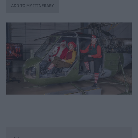
through
the
Seasons
Bank
Holiday
Ideas
Salisbury
800
Events
Event
Form
Festivals