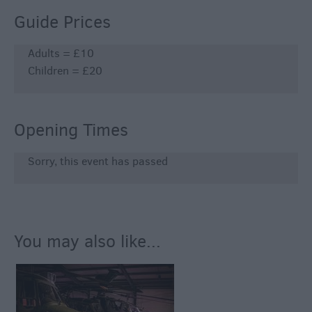
Guide Prices
Adults = £10
Children = £20
Opening Times
Sorry, this event has passed
You may also like...