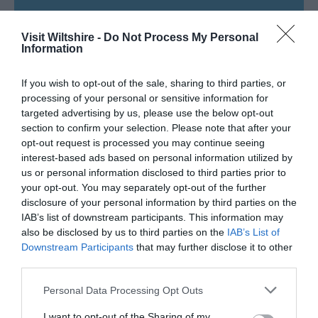
SEARCH WHAT'S NEARBY
Visit Wiltshire -
Do Not Process My Personal
Information
If you wish to opt-out of the sale, sharing to third parties, or
processing of your personal or sensitive information for
Great West Way®
targeted advertising by us, please use the below opt-out
section to confirm your selection. Please note that after your
Chippenham
opt-out request is processed you may continue seeing
interest-based ads based on personal information utilized by
us or personal information disclosed to third parties prior to
Corsham
your opt-out. You may separately opt-out of the further
disclosure of your personal information by third parties on the
IAB’s list of downstream participants. This information may
Devizes
also be disclosed by us to third parties on the
IAB’s List of
Downstream Participants
that may further disclose it to other
third parties.
Salisbury
Please note that this website/app uses one or more Google
Personal Data Processing Opt Outs
services and may gather and store information including but
not limited to your visit or usage behaviour. You may click to
I want to opt-out of the Sharing of my