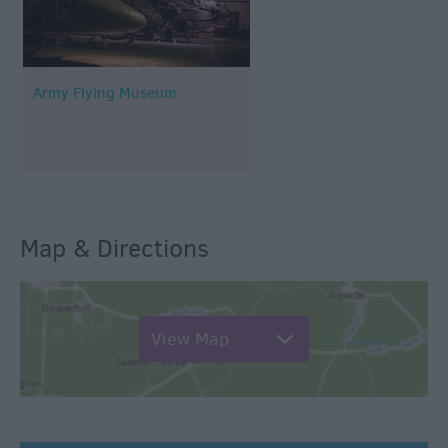
Army Flying Museum
Map & Directions
View Map