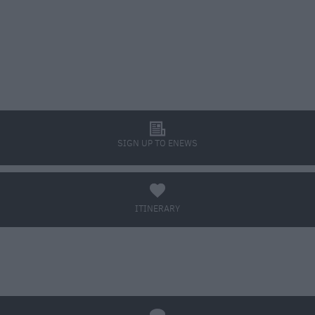
l
SIGN UP TO ENEWS
a
ITINERARY
BOOK TICKETS
q