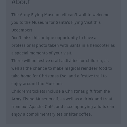
About
The Army Flying Museum elf can't wait to welcome
you to the Museum for Santa's Flying Visit this
December!
Don't miss this unique opportunity to have a
professional photo taken with Santa in a helicopter as
a special memento of your visit.
There will be festive craft activities for children, as
well as the chance to make magical reindeer food to
take home for Christmas Eve, and a festive trail to
enjoy around the Museum.
Children's tickets include a Christmas gift from the
Army Flying Museum elf, as well as a drink and treat
from our Apache Café, and accompanying adults can
enjoy a complimentary tea or filter coffee.