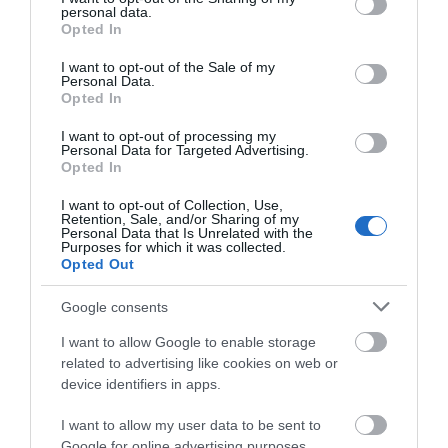
THINGS TO DO
personal data.
grant or deny consent to Google and its third-party tags to
Opted In
use your data for below specified purposes in below Google
consent section.
ACCOMMODATION
I want to opt-out of the Sale of my
Personal Data.
Opted In
WHAT'S ON
I want to opt-out of processing my
Personal Data for Targeted Advertising.
Opted In
I want to opt-out of Collection, Use,
Retention, Sale, and/or Sharing of my
Personal Data that Is Unrelated with the
Purposes for which it was collected.
Opted Out
Accommodation
Google consents
I want to allow Google to enable storage
Ideas & Inspiration
related to advertising like cookies on web or
device identifiers in apps.
I want to allow my user data to be sent to
Special Offers
Google for online advertising purposes.