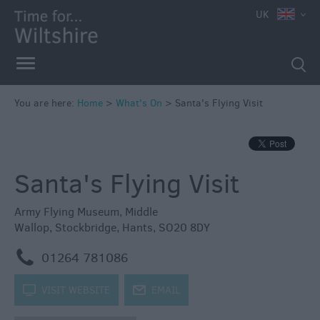
e
UK
You are here:
Home
>
What's On
>
Santa's Flying Visit
Markets
Free
Santa's Flying Visit
Events
in
Wiltshire
Army Flying Museum
,
Middle
Wallop
,
Stockbridge
,
Hants
,
SO20 8DY
Great
British
m
01264 781086
Summer
Savings
k
VISIT WEBSITE
j
EMAIL
Wiltshire