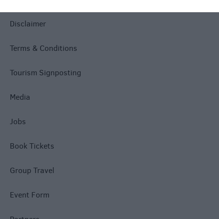
Disclaimer
Terms & Conditions
Tourism Signposting
Media
Jobs
Book Tickets
Group Travel
Event Form