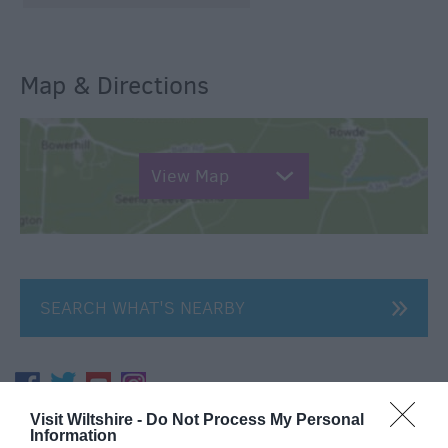
Map & Directions
View Map
SEARCH WHAT'S NEARBY
Visit Wiltshire -
Do Not Process My Personal
Great West Way®
Information