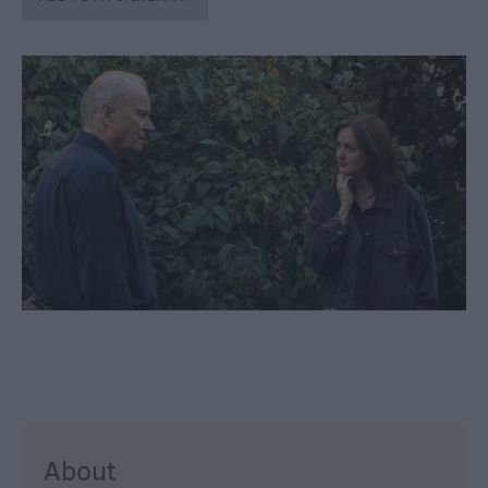
through
the
Seasons
Bank
Holiday
Ideas
Salisbury
800
Events
Event
Form
Festivals
About