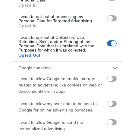
Opted In
I want to opt-out of processing my
Personal Data for Targeted Advertising.
Opted In
Accommodation
I want to opt-out of Collection, Use,
Retention, Sale, and/or Sharing of my
Personal Data that Is Unrelated with the
Purposes for which it was collected.
Opted Out
Ideas & Inspiration
Google consents
I want to allow Google to enable storage
Special Offers
related to advertising like cookies on web or
device identifiers in apps.
Food & Drink
I want to allow my user data to be sent to
Google for online advertising purposes.
I want to allow Google to send me
Plan Your Visit To Wiltshire
personalized advertising.