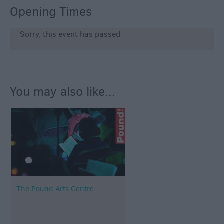
Opening Times
Sorry, this event has passed
You may also like...
The Pound Arts Centre