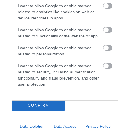
I want to allow Google to enable storage
related to analytics like cookies on web or
Things To Do
device identifiers in apps.
I want to allow Google to enable storage
What's On
related to functionality of the website or app.
I want to allow Google to enable storage
related to personalization.
Explore
I want to allow Google to enable storage
related to security, including authentication
functionality and fraud prevention, and other
user protection.
Site Map
CONFIRM
Privacy Policy
Data Deletion
Data Access
Privacy Policy
Accessibility