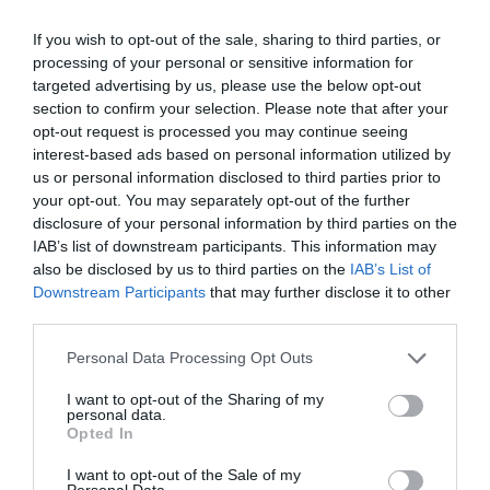
If you wish to opt-out of the sale, sharing to third parties, or
Chippenham
processing of your personal or sensitive information for
targeted advertising by us, please use the below opt-out
Corsham
section to confirm your selection. Please note that after your
opt-out request is processed you may continue seeing
interest-based ads based on personal information utilized by
Devizes
us or personal information disclosed to third parties prior to
your opt-out. You may separately opt-out of the further
disclosure of your personal information by third parties on the
Salisbury
IAB’s list of downstream participants. This information may
also be disclosed by us to third parties on the
IAB’s List of
Downstream Participants
that may further disclose it to other
third parties.
THINGS TO DO
Please note that this website/app uses one or more Google
Personal Data Processing Opt Outs
services and may gather and store information including but
ACCOMMODATION
not limited to your visit or usage behaviour. You may click to
I want to opt-out of the Sharing of my
personal data.
grant or deny consent to Google and its third-party tags to
Opted In
WHAT'S ON
use your data for below specified purposes in below Google
consent section.
I want to opt-out of the Sale of my
Personal Data.