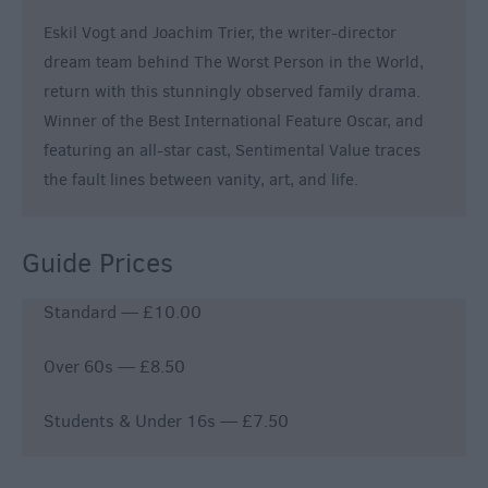
Eskil Vogt and Joachim Trier, the writer-director
dream team behind The Worst Person in the World,
return with this stunningly observed family drama.
Winner of the Best International Feature Oscar, and
featuring an all-star cast, Sentimental Value traces
the fault lines between vanity, art, and life.
Guide Prices
Standard — £10.00
Over 60s — £8.50
Students & Under 16s — £7.50