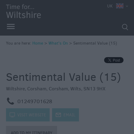
e
UK
You are here:
Home
>
What's On
>
Sentimental Value (15)
Markets
Free
Sentimental Value (15)
Events
in
Wiltshire
Wiltshire
,
Corsham
,
Corsham
,
Wilts
,
SN13 9HX
Great
m
01249701628
British
Summer
k
VISIT WEBSITE
j
EMAIL
Savings
Wiltshire