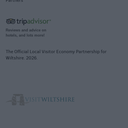
Partners
Reviews and advice on
hotels, and lots more!
The Official Local Visitor Economy Partnership for
Wiltshire. 2026.