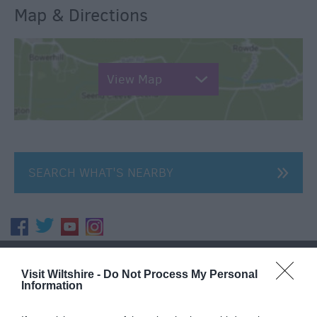
Map & Directions
View Map
SEARCH WHAT'S NEARBY
Great West Way®
Visit Wiltshire -
Do Not Process My Personal
Information
Chippenham