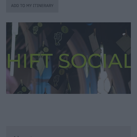
through
the
Seasons
Bank
Holiday
Ideas
Salisbury
800
Events
Event
Form
Festivals