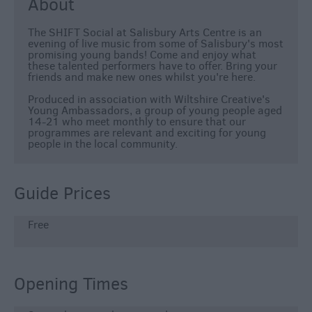
About
The SHIFT Social at Salisbury Arts Centre is an
evening of live music from some of Salisbury's most
promising young bands! Come and enjoy what
these talented performers have to offer. Bring your
friends and make new ones whilst you're here.
Produced in association with Wiltshire Creative's
Young Ambassadors, a group of young people aged
14-21 who meet monthly to ensure that our
programmes are relevant and exciting for young
people in the local community.
Guide Prices
Free
Opening Times