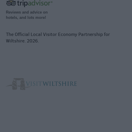
Reviews and advice on
hotels, and lots more!
The Official Local Visitor Economy Partnership for
Wiltshire. 2026.