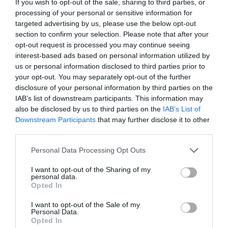
If you wish to opt-out of the sale, sharing to third parties, or
processing of your personal or sensitive information for
Corsham
targeted advertising by us, please use the below opt-out
section to confirm your selection. Please note that after your
Devizes
opt-out request is processed you may continue seeing
interest-based ads based on personal information utilized by
us or personal information disclosed to third parties prior to
Salisbury
your opt-out. You may separately opt-out of the further
disclosure of your personal information by third parties on the
IAB’s list of downstream participants. This information may
also be disclosed by us to third parties on the
IAB’s List of
THINGS TO DO
Downstream Participants
that may further disclose it to other
third parties.
ACCOMMODATION
Please note that this website/app uses one or more Google
Personal Data Processing Opt Outs
services and may gather and store information including but
not limited to your visit or usage behaviour. You may click to
I want to opt-out of the Sharing of my
WHAT'S ON
personal data.
grant or deny consent to Google and its third-party tags to
Opted In
use your data for below specified purposes in below Google
consent section.
I want to opt-out of the Sale of my
Personal Data.
Opted In