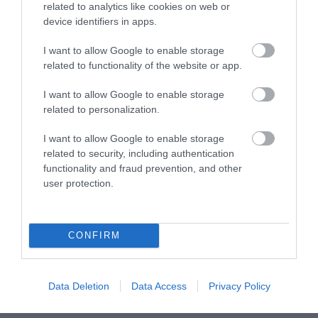
related to analytics like cookies on web or
device identifiers in apps.
What's On
I want to allow Google to enable storage
related to functionality of the website or app.
Explore
I want to allow Google to enable storage
related to personalization.
I want to allow Google to enable storage
related to security, including authentication
functionality and fraud prevention, and other
user protection.
Site Map
Privacy Policy
CONFIRM
Accessibility
Data Deletion
Data Access
Privacy Policy
Disclaimer