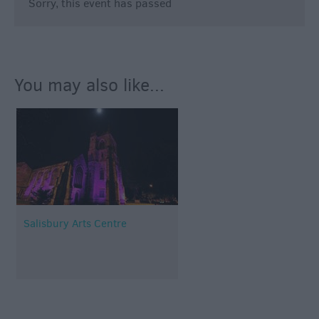
Sorry, this event has passed
You may also like...
Salisbury Arts Centre