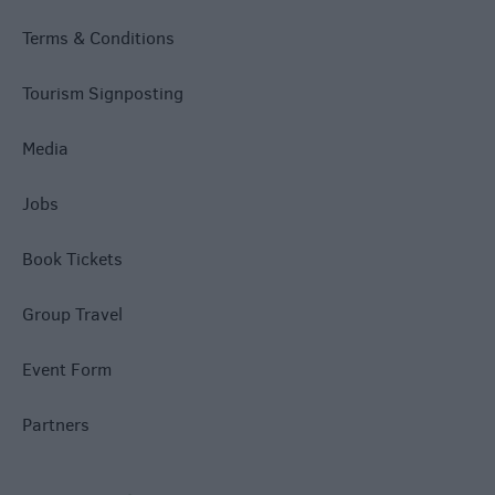
Terms & Conditions
Tourism Signposting
Media
Jobs
Book Tickets
Group Travel
Event Form
Partners