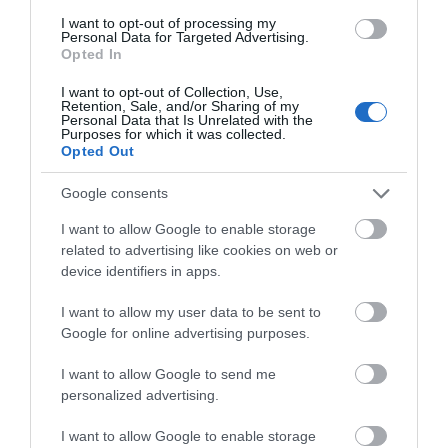
I want to opt-out of processing my
Personal Data for Targeted Advertising.
Accommodation
Opted In
I want to opt-out of Collection, Use,
Retention, Sale, and/or Sharing of my
Personal Data that Is Unrelated with the
Ideas & Inspiration
Purposes for which it was collected.
Opted Out
Google consents
Special Offers
I want to allow Google to enable storage
related to advertising like cookies on web or
device identifiers in apps.
Food & Drink
I want to allow my user data to be sent to
Google for online advertising purposes.
Plan Your Visit To Wiltshire
I want to allow Google to send me
personalized advertising.
Things To Do
I want to allow Google to enable storage