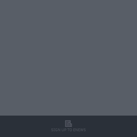
l
SIGN UP TO ENEWS