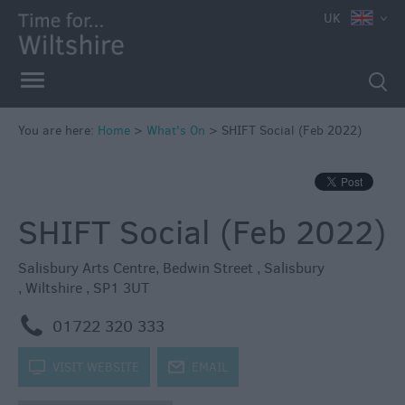
e
UK
You are here:
Home
>
What's On
>
SHIFT Social (Feb 2022)
Markets
Free
SHIFT Social (Feb 2022)
Events
in
Wiltshire
Salisbury Arts Centre
,
Bedwin Street
,
Salisbury
,
Wiltshire
,
SP1 3UT
Great
British
m
01722 320 333
Summer
Savings
k
VISIT WEBSITE
j
EMAIL
Wiltshire