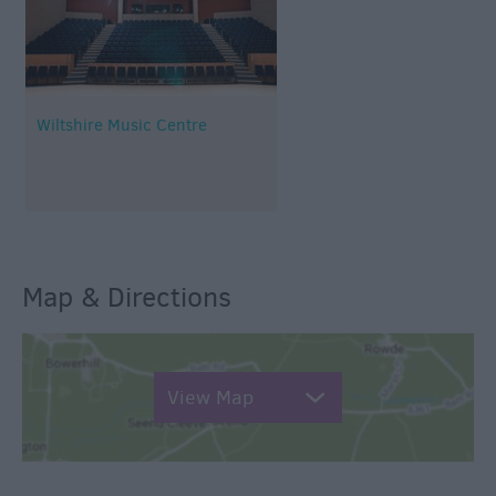
Wiltshire Music Centre
Map & Directions
View Map