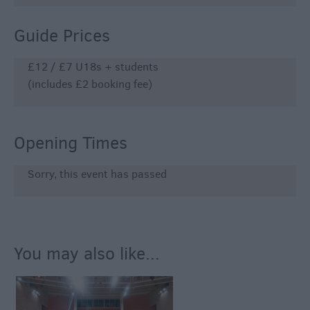
Guide Prices
£12 / £7 U18s + students
(includes £2 booking fee)
Opening Times
Sorry, this event has passed
You may also like...