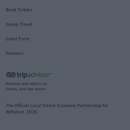
Book Tickets
Group Travel
Event Form
Partners
Reviews and advice on
hotels, and lots more!
The Official Local Visitor Economy Partnership for
Wiltshire. 2026.