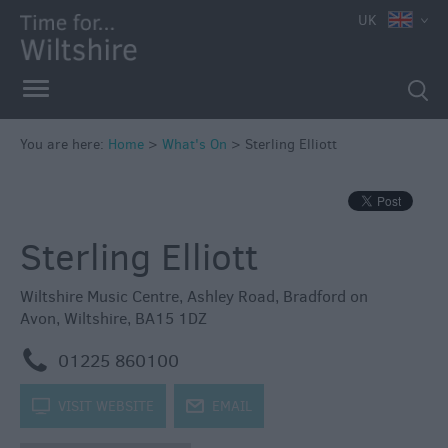
e
UK
You are here:
Home
>
What's On
>
Sterling Elliott
Markets
Free
Sterling Elliott
Events
in
Wiltshire
Wiltshire Music Centre
,
Ashley Road
,
Bradford on
Avon
,
Wiltshire
,
BA15 1DZ
Great
British
m
01225 860100
Summer
Savings
k
VISIT WEBSITE
j
EMAIL
Wiltshire