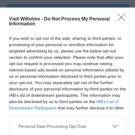
SEARCH WHAT'S NEARBY
Visit Wiltshire -
Do Not Process My Personal
Information
If you wish to opt-out of the sale, sharing to third parties, or
processing of your personal or sensitive information for
Great West Way®
targeted advertising by us, please use the below opt-out
section to confirm your selection. Please note that after your
opt-out request is processed you may continue seeing
Chippenham
interest-based ads based on personal information utilized by
us or personal information disclosed to third parties prior to
your opt-out. You may separately opt-out of the further
Corsham
disclosure of your personal information by third parties on the
IAB’s list of downstream participants. This information may
Devizes
also be disclosed by us to third parties on the
IAB’s List of
Downstream Participants
that may further disclose it to other
third parties.
Salisbury
Please note that this website/app uses one or more Google
Personal Data Processing Opt Outs
services and may gather and store information including but