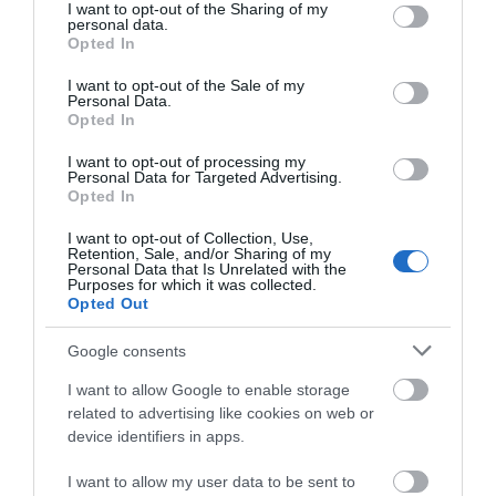
not limited to your visit or usage behaviour. You may click to
I want to opt-out of the Sharing of my
personal data.
grant or deny consent to Google and its third-party tags to
THINGS TO DO
Opted In
use your data for below specified purposes in below Google
consent section.
I want to opt-out of the Sale of my
ACCOMMODATION
Personal Data.
Opted In
WHAT'S ON
I want to opt-out of processing my
Personal Data for Targeted Advertising.
Opted In
I want to opt-out of Collection, Use,
Retention, Sale, and/or Sharing of my
Personal Data that Is Unrelated with the
Purposes for which it was collected.
Opted Out
Accommodation
Google consents
I want to allow Google to enable storage
Ideas & Inspiration
related to advertising like cookies on web or
device identifiers in apps.
I want to allow my user data to be sent to