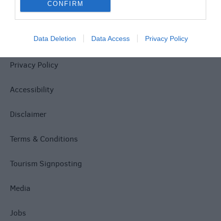
CONFIRM
Data Deletion
Data Access
Privacy Policy
Site Map
Privacy Policy
Accessibility
Disclaimer
Terms & Conditions
Tourism Signposting
Media
Jobs