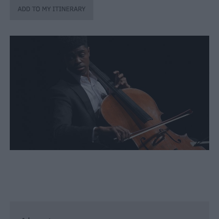
through
the
Seasons
Bank
Holiday
Ideas
Salisbury
800
Events
Event
Form
Festivals