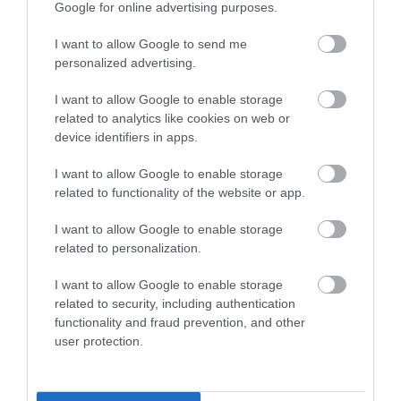
Special Offers
Google for online advertising purposes.
I want to allow Google to send me
personalized advertising.
Food & Drink
I want to allow Google to enable storage
related to analytics like cookies on web or
Plan Your Visit To Wiltshire
device identifiers in apps.
I want to allow Google to enable storage
related to functionality of the website or app.
Things To Do
I want to allow Google to enable storage
related to personalization.
What's On
I want to allow Google to enable storage
related to security, including authentication
functionality and fraud prevention, and other
Explore
user protection.