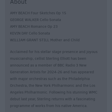
About
AMY BEACH Four Sketches Op 15
GEORGE WALKER Cello Sonata
AMY BEACH Romance Op 23
KEVIN DAY Cello Sonata
WILLIAM GRANT STILL Mother and Child
Acclaimed for his stellar stage presence and joyous
musicianship, cellist Sterling Elliott has been
announced as a member of BBC Radio 3 New
Generation Artists for 2024-26 and has appeared
with major orchestras such as the Philadelphia
Orchestra, the New York Philharmonic and the Los
Angeles Philharmonic. Following his stunning WMC
debut last year, Sterling returns with a fascinating
programme of works from his native America.