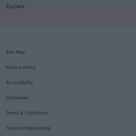
Explore
Site Map
Privacy Policy
Accessibility
Disclaimer
Terms & Conditions
Tourism Signposting