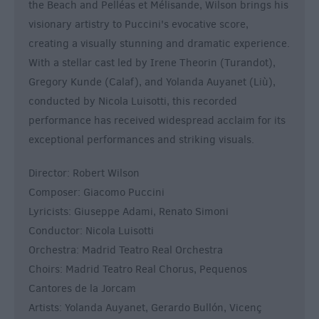
the Beach and Pelléas et Mélisande, Wilson brings his
visionary artistry to Puccini's evocative score,
creating a visually stunning and dramatic experience.
With a stellar cast led by Irene Theorin (Turandot),
Gregory Kunde (Calaf), and Yolanda Auyanet (Liù),
conducted by Nicola Luisotti, this recorded
performance has received widespread acclaim for its
exceptional performances and striking visuals.
Director: Robert Wilson
Composer: Giacomo Puccini
Lyricists: Giuseppe Adami, Renato Simoni
Conductor: Nicola Luisotti
Orchestra: Madrid Teatro Real Orchestra
Choirs: Madrid Teatro Real Chorus, Pequenos
Cantores de la Jorcam
Artists: Yolanda Auyanet, Gerardo Bullón, Vicenç