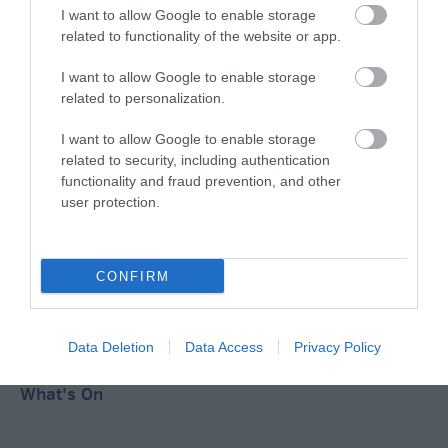
Ideas & Inspiration
I want to allow Google to enable storage
related to functionality of the website or app.
I want to allow Google to enable storage
Special Offers
related to personalization.
I want to allow Google to enable storage
related to security, including authentication
Food & Drink
functionality and fraud prevention, and other
user protection.
Plan Your Visit To Wiltshire
CONFIRM
Things To Do
Data Deletion
Data Access
Privacy Policy
What's On