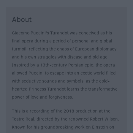
About
Giacomo Puccini's Turandot was conceived as his
final opera during a period of personal and global
turmoil, reflecting the chaos of European diplomacy
and his own struggles with disease and old age.
Inspired by a 13th-century Persian epic, the opera
allowed Puccini to escape into an exotic world filled
with seductive sounds and symbols, as the cold-
hearted Princess Turandot learns the transformative
power of love and forgiveness.
This is a recording of the 2018 production at the
Teatro Real, directed by the renowned Robert Wilson.
Known for his groundbreaking work on Einstein on