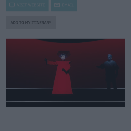
through
k
VISIT WEBSITE
j
EMAIL
the
Seasons
Bank
Holiday
Ideas
Salisbury
800
Events
Event
Form
Festivals