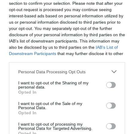
View Map
section to confirm your selection. Please note that after your
opt-out request is processed you may continue seeing
interest-based ads based on personal information utilized by
us or personal information disclosed to third parties prior to
your opt-out. You may separately opt-out of the further
disclosure of your personal information by third parties on the
SEARCH WHAT'S NEARBY
IAB’s list of downstream participants. This information may
also be disclosed by us to third parties on the
IAB’s List of
Downstream Participants
that may further disclose it to other
third parties.
Please note that this website/app uses one or more Google
Personal Data Processing Opt Outs
Great West Way®
services and may gather and store information including but
not limited to your visit or usage behaviour. You may click to
I want to opt-out of the Sharing of my
personal data.
grant or deny consent to Google and its third-party tags to
Opted In
Chippenham
use your data for below specified purposes in below Google
consent section.
I want to opt-out of the Sale of my
Personal Data.
Corsham
Opted In
I want to opt-out of processing my
Devizes
Personal Data for Targeted Advertising.
Opted In