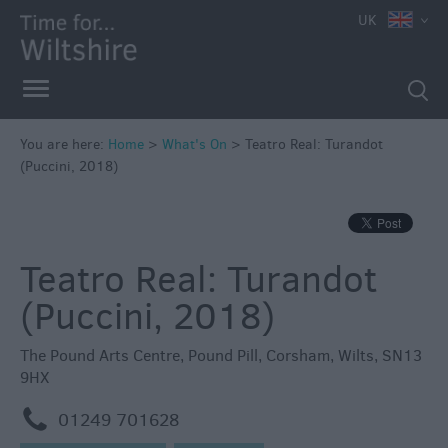
e
UK
You are here:
Home
>
What's On
>
Teatro Real: Turandot
(Puccini, 2018)
Markets
Free
Events
Teatro Real: Turandot
in
Wiltshire
(Puccini, 2018)
Great
British
The Pound Arts Centre
,
Pound Pill
,
Corsham
,
Wilts
,
SN13
Summer
9HX
Savings
m
01249 701628
Wiltshire