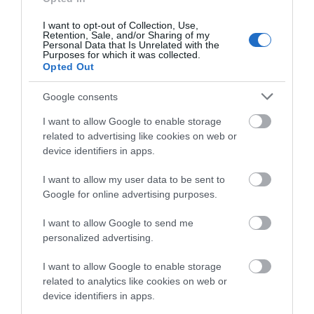
Salisbury
I want to opt-out of Collection, Use,
Retention, Sale, and/or Sharing of my
Personal Data that Is Unrelated with the
Purposes for which it was collected.
Opted Out
THINGS TO DO
Google consents
I want to allow Google to enable storage
ACCOMMODATION
related to advertising like cookies on web or
device identifiers in apps.
WHAT'S ON
I want to allow my user data to be sent to
Google for online advertising purposes.
I want to allow Google to send me
personalized advertising.
I want to allow Google to enable storage
Accommodation
related to analytics like cookies on web or
device identifiers in apps.