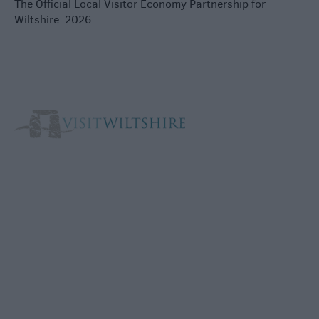
The Official Local Visitor Economy Partnership for
Wiltshire. 2026.