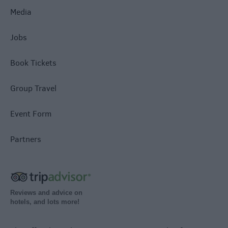
Media
Jobs
Book Tickets
Group Travel
Event Form
Partners
Reviews and advice on
hotels, and lots more!