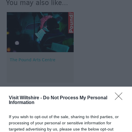
You may also like...
The Pound Arts Centre
Visit Wiltshire -
Do Not Process My Personal
Information
Map & Directions
If you wish to opt-out of the sale, sharing to third parties, or
processing of your personal or sensitive information for
targeted advertising by us, please use the below opt-out