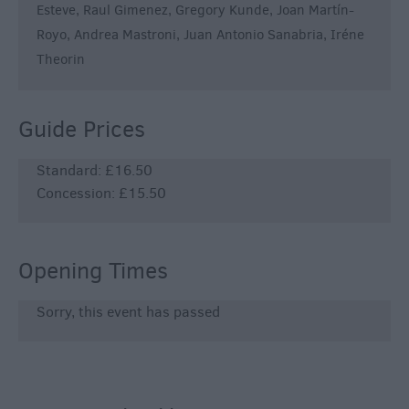
Esteve, Raul Gimenez, Gregory Kunde, Joan Martín-
Royo, Andrea Mastroni, Juan Antonio Sanabria, Iréne
Theorin
Guide Prices
Standard: £16.50
Concession: £15.50
Opening Times
Sorry, this event has passed