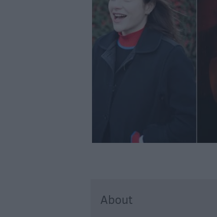
About