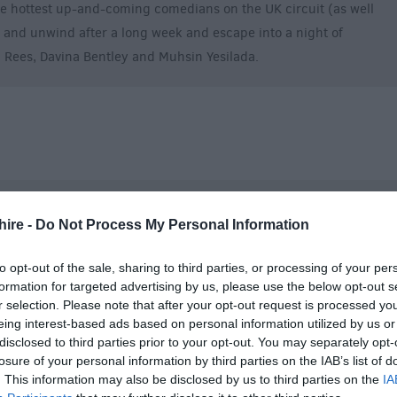
 hottest up-and-coming comedians on the UK circuit (as well
e and unwind after a long week and escape into a night of
n Rees, Davina Bentley and Muhsin Yesilada.
hire -
Do Not Process My Personal Information
to opt-out of the sale, sharing to third parties, or processing of your per
formation for targeted advertising by us, please use the below opt-out s
r selection. Please note that after your opt-out request is processed y
eing interest-based ads based on personal information utilized by us or
disclosed to third parties prior to your opt-out. You may separately opt-
losure of your personal information by third parties on the IAB’s list of
. This information may also be disclosed by us to third parties on the
IA