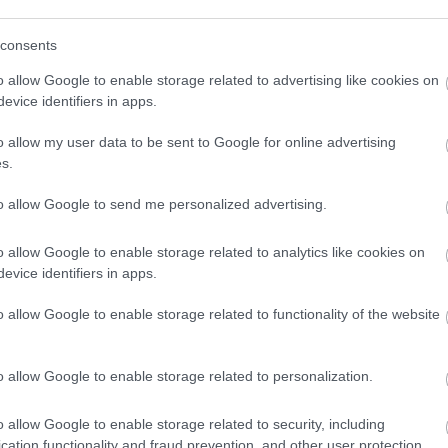
View Map
consents
o allow Google to enable storage related to advertising like cookies on
evice identifiers in apps.
o allow my user data to be sent to Google for online advertising
s.
p
o
to allow Google to send me personalized advertising.
commodation
Event
Shopping
Eating Out
MORE
o allow Google to enable storage related to analytics like cookies on
evice identifiers in apps.
o allow Google to enable storage related to functionality of the website
o allow Google to enable storage related to personalization.
o allow Google to enable storage related to security, including
The
Lucknam Park
Cumberwell Park Golf
cation functionality and fraud prevention, and other user protection.