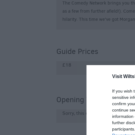
The Comedy Network brings you the
as a few from further afield!). Com
hilarity. This time we've got Morga
Guide Prices
£18
Visit Wilts
If you wish 
Opening Times
sensitive in
confirm you
continue se
Sorry, this event has passed
information 
further disc
participants