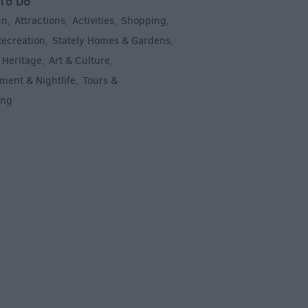
To Do
un
Attractions
Activities
Shopping
,
,
,
,
Recreation
Stately Homes & Gardens
,
,
 Heritage
Art & Culture
,
,
ment & Nightlife
Tours &
,
ing
,