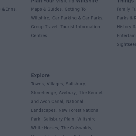
Plan Your Visit To Wiltshire
Things 
 & Inns
Maps & Guides
Getting To
Family F
,
,
Wiltshire
Car Parking & Car Parks
Parks & 
,
,
Group Travel
Tourist Information
History &
,
Centres
Entertain
,
Sightsee
Explore
Towns
Villages
Salisbury
,
,
,
,
Stonehenge
Avebury
The Kennet
,
,
and Avon Canal
National
,
Landscapes
New Forest National
,
Park
Salisbury Plain
Wiltshire
,
,
White Horses
The Cotswolds
,
,