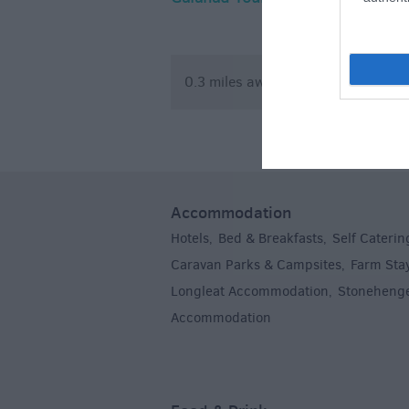
Climbing 
0.3 miles away
3.42 mile
Accommodation
Hotels
Bed & Breakfasts
Self Caterin
,
,
Caravan Parks & Campsites
Farm Sta
,
Longleat Accommodation
Stoneheng
,
Accommodation
,