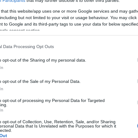
Participants
that may further disclose it to other third parties.
 that this website/app uses one or more Google services and may gath
including but not limited to your visit or usage behaviour. You may click 
 to Google and its third-party tags to use your data for below specifi
ogle consent section.
l Data Processing Opt Outs
o opt-out of the Sharing of my personal data.
In
o opt-out of the Sale of my Personal Data.
In
to opt-out of processing my Personal Data for Targeted
ing.
In
o opt-out of Collection, Use, Retention, Sale, and/or Sharing
ersonal Data that Is Unrelated with the Purposes for which it
lected.
Out