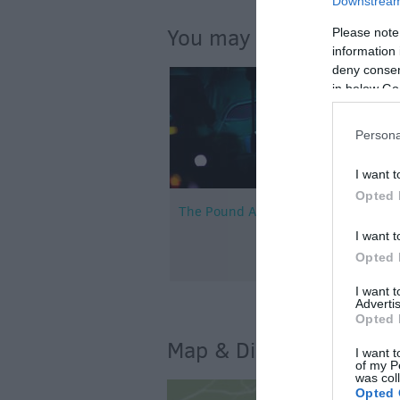
Downstream 
You may also like...
Please note
information 
deny consent
in below Go
Persona
I want t
Opted 
The Pound Arts Centre
I want t
Opted 
I want 
Advertis
Opted 
Map & Directions
I want t
of my P
was col
Opted 