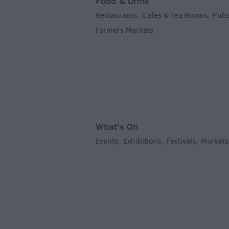
Food & Drink
Restaurants
Cafes & Tea Rooms
Pubs
,
,
Farmers Markets
,
What's On
Events
Exhibitions
Festivals
Markets
,
,
,