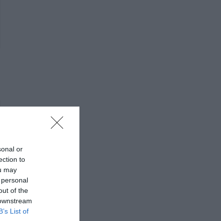
sonal or
ection to
ou may
 personal
out of the
 downstream
B’s List of