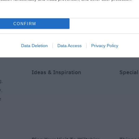
Academy)
Equestrian Centre
Club
CONFIRM
s away
3.6 miles away
5.31 miles away
Data Deletion
Data Access
Privacy Policy
Ideas & Inspiration
Special
g
,
y
,
e