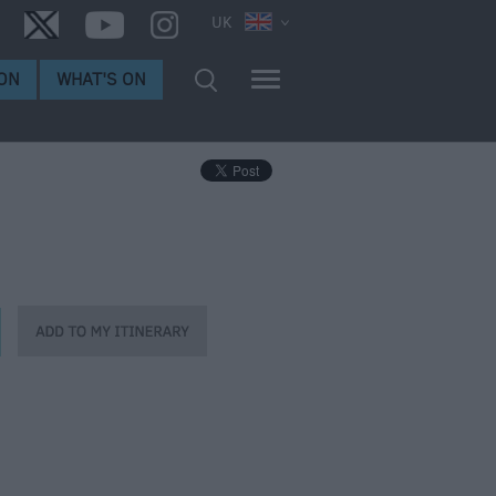
UK
ON
WHAT'S ON