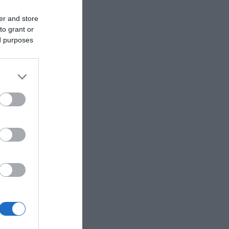
er and store
to grant or
ed purposes