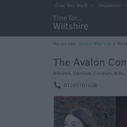
Markets
Great West Way®
Chippenham
Free Events in Wi
Great British S
Savings
Wiltshire throug
You are here:
Home
>
What's On
>
The 
Seasons
The Avalon Co
Bank Holiday Id
Salisbury 800
Wiltshire
,
Corsham
,
Corsham
,
Wilts
,
Events
m
01249701628
Event Form
Festivals