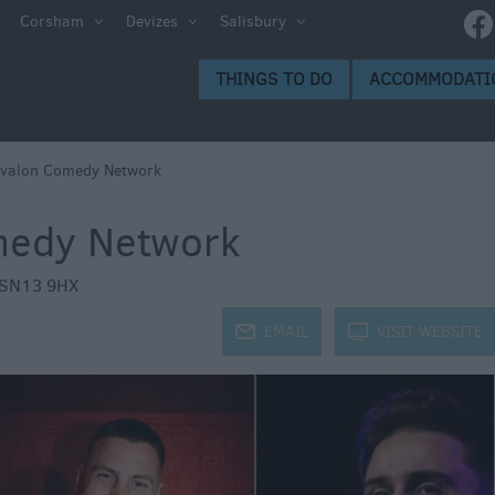
e
Corsham
Devizes
Salisbury
ltshire
THINGS TO DO
ACCOMMODATI
ummer
h the
Avalon Comedy Network
medy Network
eas
SN13 9HX
j
EMAIL
k
VISIT WEBSITE