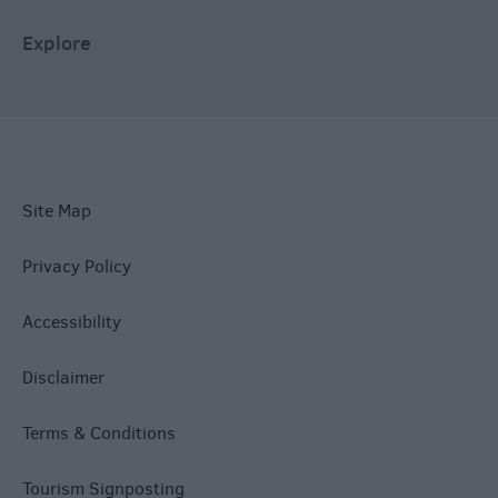
Explore
Site Map
Privacy Policy
Accessibility
Disclaimer
Terms & Conditions
Tourism Signposting