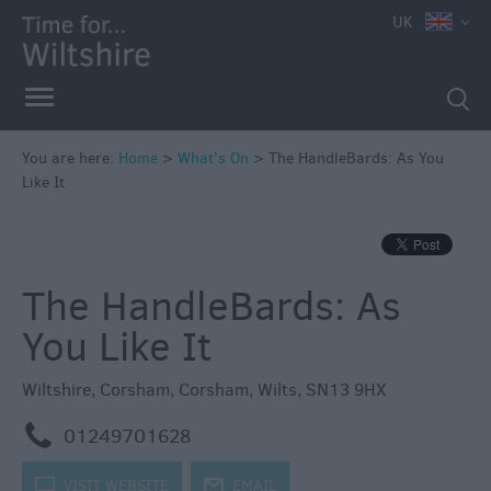
e
UK
You are here:
Home
>
What's On
>
The HandleBards: As You
Like It
Markets
Free
Events
The HandleBards: As
in
Wiltshire
You Like It
Great
British
Wiltshire
,
Corsham
,
Corsham
,
Wilts
,
SN13 9HX
Summer
Savings
m
01249701628
Wiltshire
k
VISIT WEBSITE
j
EMAIL