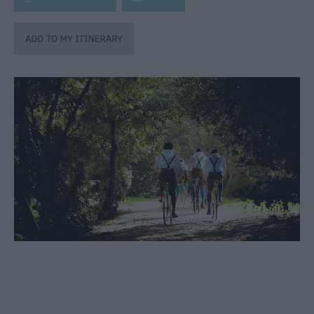
through
the
Seasons
Bank
Holiday
Ideas
Salisbury
800
Events
Event
Form
Festivals