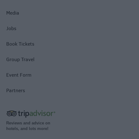
Media
Jobs
Book Tickets
Group Travel
Event Form
Partners
Reviews and advice on
hotels, and lots more!