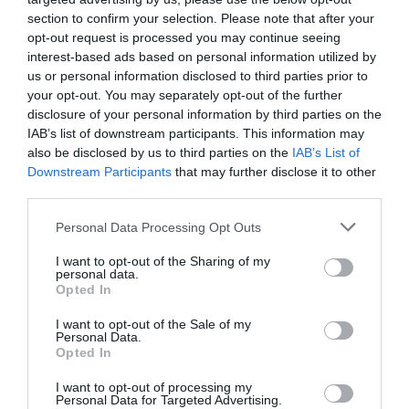
View Map
section to confirm your selection. Please note that after your
opt-out request is processed you may continue seeing
interest-based ads based on personal information utilized by
us or personal information disclosed to third parties prior to
your opt-out. You may separately opt-out of the further
disclosure of your personal information by third parties on the
IAB’s list of downstream participants. This information may
SEARCH WHAT'S NEARBY
also be disclosed by us to third parties on the
IAB’s List of
Downstream Participants
that may further disclose it to other
third parties.
Please note that this website/app uses one or more Google
Personal Data Processing Opt Outs
services and may gather and store information including but
Great West Way®
not limited to your visit or usage behaviour. You may click to
I want to opt-out of the Sharing of my
personal data.
grant or deny consent to Google and its third-party tags to
Opted In
use your data for below specified purposes in below Google
Chippenham
consent section.
I want to opt-out of the Sale of my
Personal Data.
Corsham
Opted In
I want to opt-out of processing my
Personal Data for Targeted Advertising.
Devizes