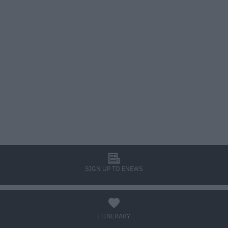
l
SIGN UP TO ENEWS
a
ITINERARY