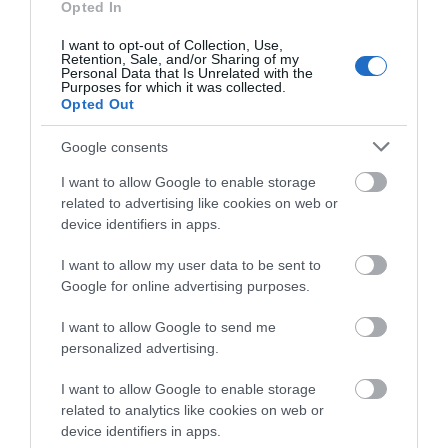
Opted In
I want to opt-out of Collection, Use,
Salisbury
Retention, Sale, and/or Sharing of my
Personal Data that Is Unrelated with the
Purposes for which it was collected.
Opted Out
THINGS TO DO
Google consents
I want to allow Google to enable storage
ACCOMMODATION
related to advertising like cookies on web or
device identifiers in apps.
WHAT'S ON
I want to allow my user data to be sent to
Google for online advertising purposes.
I want to allow Google to send me
personalized advertising.
I want to allow Google to enable storage
Accommodation
related to analytics like cookies on web or
device identifiers in apps.