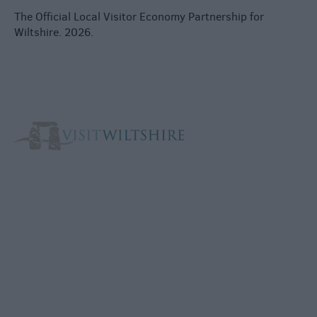
The Official Local Visitor Economy Partnership for
Wiltshire. 2026.