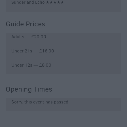
Sunderland Echo ★★★★★
Guide Prices
Adults — £20.00
Under 21s — £16.00
Under 12s — £8.00
Opening Times
Sorry, this event has passed