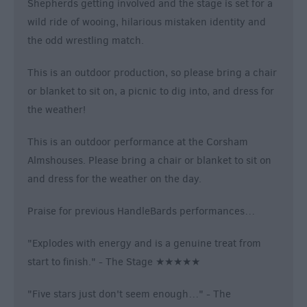
Shepherds getting involved and the stage is set for a
wild ride of wooing, hilarious mistaken identity and
the odd wrestling match.
This is an outdoor production, so please bring a chair
or blanket to sit on, a picnic to dig into, and dress for
the weather!
This is an outdoor performance at the Corsham
Almshouses. Please bring a chair or blanket to sit on
and dress for the weather on the day.
Praise for previous HandleBards performances…
"Explodes with energy and is a genuine treat from
start to finish." - The Stage ★★★★★
"Five stars just don't seem enough…" - The