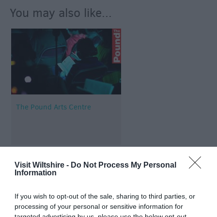
You may also like...
The Pound Arts Centre
Visit Wiltshire -
Do Not Process My Personal
Information
Map & Directions
If you wish to opt-out of the sale, sharing to third parties, or
processing of your personal or sensitive information for
targeted advertising by us, please use the below opt-out