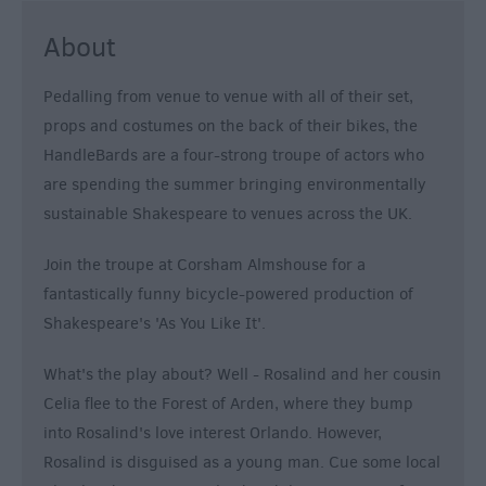
About
Pedalling from venue to venue with all of their set,
props and costumes on the back of their bikes, the
HandleBards are a four-strong troupe of actors who
are spending the summer bringing environmentally
sustainable Shakespeare to venues across the UK.
Join the troupe at Corsham Almshouse for a
fantastically funny bicycle-powered production of
Shakespeare's 'As You Like It'.
What's the play about? Well - Rosalind and her cousin
Celia flee to the Forest of Arden, where they bump
into Rosalind's love interest Orlando. However,
Rosalind is disguised as a young man. Cue some local