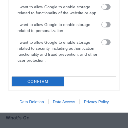
I want to allow Google to enable storage
Ideas & Inspiration
related to functionality of the website or app.
I want to allow Google to enable storage
related to personalization.
Special Offers
I want to allow Google to enable storage
related to security, including authentication
Food & Drink
functionality and fraud prevention, and other
user protection.
Plan Your Visit To Wiltshire
CONFIRM
Things To Do
Data Deletion
Data Access
Privacy Policy
What's On