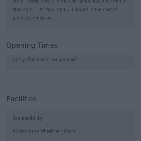
early 1940s. Find it in the Fox Talbot Museum from 31
May 2025 - 31 May 2026, included in the cost of
general admission.
Opening Times
Sorry, this event has passed
Facilities
Accessibility
Accessible to Wheelchair Users