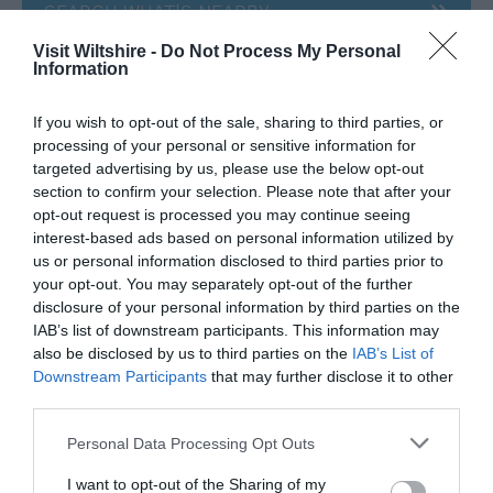
SEARCH WHAT'S NEARBY
Visit Wiltshire -
Do Not Process My Personal
Information
If you wish to opt-out of the sale, sharing to third parties, or
Great West Way®
processing of your personal or sensitive information for
targeted advertising by us, please use the below opt-out
section to confirm your selection. Please note that after your
Chippenham
opt-out request is processed you may continue seeing
interest-based ads based on personal information utilized by
us or personal information disclosed to third parties prior to
Corsham
your opt-out. You may separately opt-out of the further
disclosure of your personal information by third parties on the
IAB’s list of downstream participants. This information may
Devizes
also be disclosed by us to third parties on the
IAB’s List of
Downstream Participants
that may further disclose it to other
Salisbury
third parties.
Please note that this website/app uses one or more Google
Personal Data Processing Opt Outs
services and may gather and store information including but
not limited to your visit or usage behaviour. You may click to
I want to opt-out of the Sharing of my
THINGS TO DO