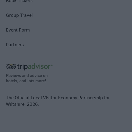
Book Tickets
Group Travel
Event Form
Partners
Reviews and advice on
hotels, and lots more!
The Official Local Visitor Economy Partnership for
Wiltshire. 2026.