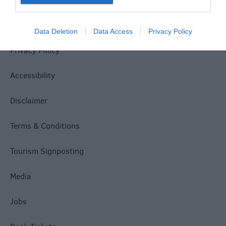
Site Map
Data Deletion
Data Access
Privacy Policy
Privacy Policy
Accessibility
Disclaimer
Terms & Conditions
Tourism Signposting
Media
Jobs