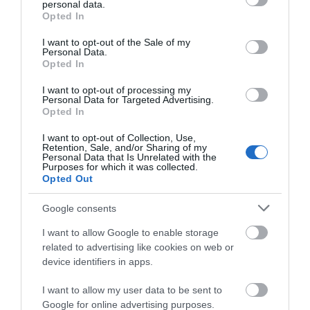
personal data.
grant or deny consent to Google and its third-party tags to
Opted In
use your data for below specified purposes in below Google
ACCOMMODATION
consent section.
I want to opt-out of the Sale of my
Personal Data.
Opted In
WHAT'S ON
I want to opt-out of processing my
Personal Data for Targeted Advertising.
Opted In
I want to opt-out of Collection, Use,
Retention, Sale, and/or Sharing of my
Personal Data that Is Unrelated with the
Purposes for which it was collected.
Opted Out
Accommodation
Google consents
I want to allow Google to enable storage
Ideas & Inspiration
related to advertising like cookies on web or
device identifiers in apps.
Special Offers
I want to allow my user data to be sent to
Google for online advertising purposes.