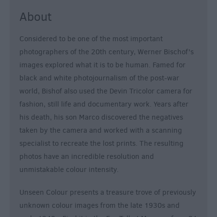
About
Considered to be one of the most important
photographers of the 20th century, Werner Bischof's
images explored what it is to be human. Famed for
black and white photojournalism of the post-war
world, Bishof also used the Devin Tricolor camera for
fashion, still life and documentary work. Years after
his death, his son Marco discovered the negatives
taken by the camera and worked with a scanning
specialist to recreate the lost prints. The resulting
photos have an incredible resolution and
unmistakable colour intensity.
Unseen Colour presents a treasure trove of previously
unknown colour images from the late 1930s and