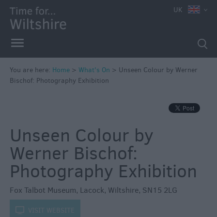
e
UK
You are here:
Home
>
What's On
>
Unseen Colour by Werner
Bischof: Photography Exhibition
Markets
Free
Events
Unseen Colour by
in
Wiltshire
Werner Bischof:
Great
Photography Exhibition
British
Summer
Fox Talbot Museum
,
Lacock
,
Wiltshire
,
SN15 2LG
Savings
Wiltshire
k
VISIT WEBSITE