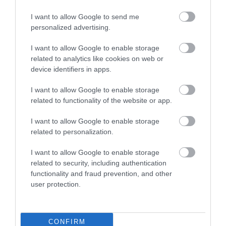
I want to allow Google to send me
Food & Drink
personalized advertising.
I want to allow Google to enable storage
related to analytics like cookies on web or
Plan Your Visit To Wiltshire
device identifiers in apps.
I want to allow Google to enable storage
Things To Do
related to functionality of the website or app.
I want to allow Google to enable storage
related to personalization.
What's On
I want to allow Google to enable storage
related to security, including authentication
Explore
functionality and fraud prevention, and other
user protection.
CONFIRM