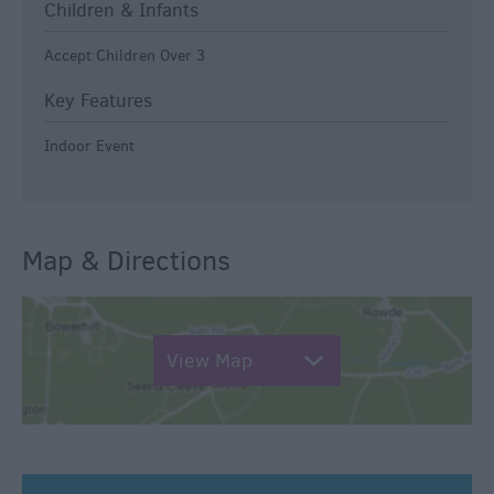
Children & Infants
Accept Children Over 3
Key Features
Indoor Event
Map & Directions
View Map