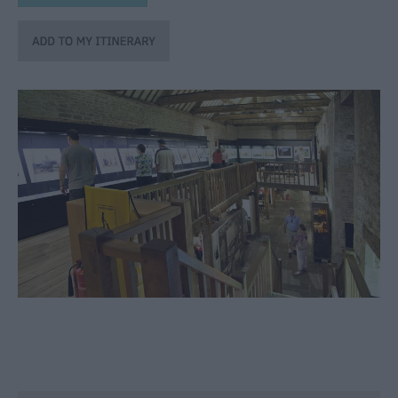
through
the
Seasons
Bank
Holiday
Ideas
Salisbury
800
Events
Event
Form
Festivals