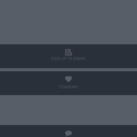
l
SIGN UP TO ENEWS
a
ITINERARY
BOOK TICKETS
q