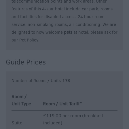
telecommunication points and work areas. Other
features of this 4-star hotel include car park, rooms
and facilities for disabled access, 24 hour room
service, non-smoking rooms, air conditioning. We are
delighted to now welcome
pets
at hotel, please ask for
our Pet Policy.
Guide Prices
Number of Rooms / Units
173
Room /
Unit Type
Room / Unit Tariff
*
£119.00 per room (breakfast
Suite
included)