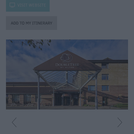
Catering
k
VISIT WEBSITE
Hotels
Bed
&
Breakfasts
Caravan
Parks
&
Campsites
Farm
Stay
Group
Friendly
Adult-
Only
Accommodation
Glamping