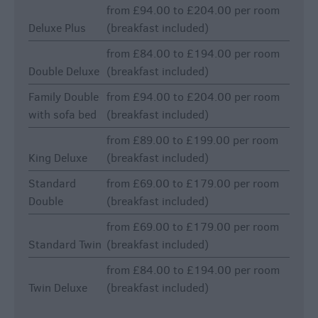
from £94.00 to £204.00 per room
Deluxe Plus
(breakfast included)
from £84.00 to £194.00 per room
Double Deluxe
(breakfast included)
Family Double
from £94.00 to £204.00 per room
with sofa bed
(breakfast included)
from £89.00 to £199.00 per room
King Deluxe
(breakfast included)
Standard
from £69.00 to £179.00 per room
Double
(breakfast included)
from £69.00 to £179.00 per room
Standard Twin
(breakfast included)
from £84.00 to £194.00 per room
Twin Deluxe
(breakfast included)