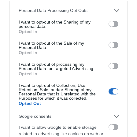
Award - Green Tourism Business Scheme attained in
Please note that this website/app uses one or more Google
Personal Data Processing Opt Outs
January 2013.
services and may gather and store information including but
Mobile Phone Reception
not limited to your visit or usage behaviour. You may click to
I want to opt-out of the Sharing of my
personal data.
grant or deny consent to Google and its third-party tags to
Opted In
Travel & Trade
use your data for below specified purposes in below Google
consent section.
I want to opt-out of the Sale of my
Commission/net rates apply
Personal Data.
Opted In
Group discounts available
Min group size numeric qualifier
I want to opt-out of processing my
Personal Data for Targeted Advertising.
Packed lunches available
Opted In
Room/unit allocations available
I want to opt-out of Collection, Use,
Retention, Sale, and/or Sharing of my
Personal Data that Is Unrelated with the
Purposes for which it was collected.
Opted Out
You may also like...
Google consents
I want to allow Google to enable storage
related to advertising like cookies on web or