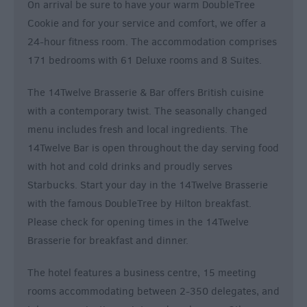
On arrival be sure to have your warm DoubleTree
Cookie and for your service and comfort, we offer a
24-hour fitness room. The accommodation comprises
171 bedrooms with 61 Deluxe rooms and 8 Suites.
The 14Twelve Brasserie & Bar offers British cuisine
with a contemporary twist. The seasonally changed
menu includes fresh and local ingredients. The
14Twelve Bar is open throughout the day serving food
with hot and cold drinks and proudly serves
Starbucks. Start your day in the 14Twelve Brasserie
with the famous DoubleTree by Hilton breakfast.
Please check for opening times in the 14Twelve
Brasserie for breakfast and dinner.
The hotel features a business centre, 15 meeting
rooms accommodating between 2-350 delegates, and