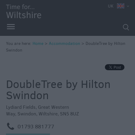
UK
Book
You are here:
Home
>
Accommodation
>
DoubleTree by Hilton
Direct
Swindon
in
Wiltshire
Accessible
DoubleTree by Hilton
Accommodation
Eco-
Swindon
Friendly
Places
Lydiard Fields
,
Great Western
to
Way
,
Swindon
,
Wiltshire
,
SN5 8UZ
Stay
m
01793 881777
Self