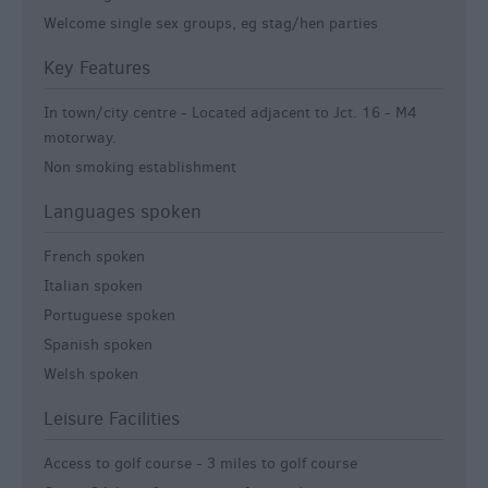
Welcome single sex groups, eg stag/hen parties
Key Features
In town/city centre -
Located adjacent to Jct. 16 - M4
motorway.
Non smoking establishment
Languages spoken
French spoken
Italian spoken
Portuguese spoken
Spanish spoken
Welsh spoken
Leisure Facilities
Access to golf course -
3 miles to golf course