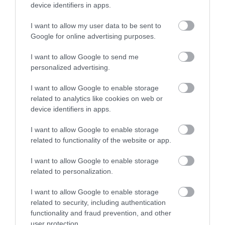
device identifiers in apps.
I want to allow my user data to be sent to
Google for online advertising purposes.
Larder Restaurant & Bar
I want to allow Google to send me
personalized advertising.
I want to allow Google to enable storage
related to analytics like cookies on web or
device identifiers in apps.
I want to allow Google to enable storage
Map & Directions
related to functionality of the website or app.
I want to allow Google to enable storage
related to personalization.
View Map
I want to allow Google to enable storage
related to security, including authentication
functionality and fraud prevention, and other
user protection.