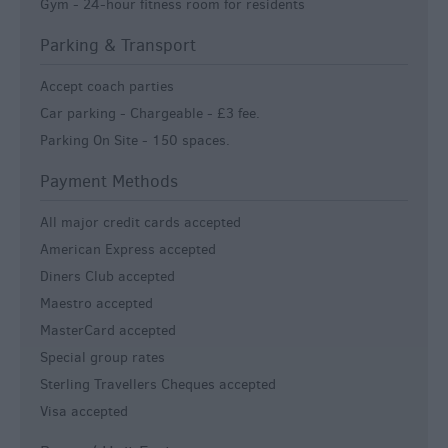
Gym -
24-hour fitness room for residents
Parking & Transport
Accept coach parties
Car parking -
Chargeable - £3 fee.
Parking On Site -
150 spaces.
Payment Methods
All major credit cards accepted
American Express accepted
Diners Club accepted
Maestro accepted
MasterCard accepted
Special group rates
Sterling Travellers Cheques accepted
Visa accepted