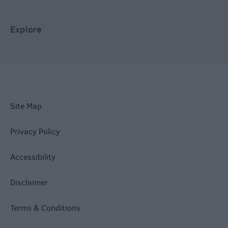
Explore
Site Map
Privacy Policy
Accessibility
Disclaimer
Terms & Conditions