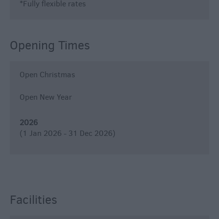
*
Fully flexible rates
Opening Times
Open Christmas
Open New Year
2026
(1 Jan 2026 - 31 Dec 2026)
Facilities