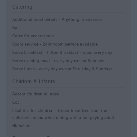
Catering
Additional meal details -
Anything in advance.
Bar
Cater for vegetarians
Room service -
24hr room service available.
Serve breakfast -
Hilton Breakfast – open every day
Serve evening meal -
every day except Sundays
Serve lunch -
every day except Saturday & Sundays
Children & Infants
Accept children all ages
Cot
Facilities for children -
Under 5 eat free from the
children’s menu when dining with a full paying adult
Highchair