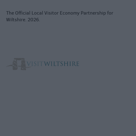
The Official Local Visitor Economy Partnership for
Wiltshire. 2026.