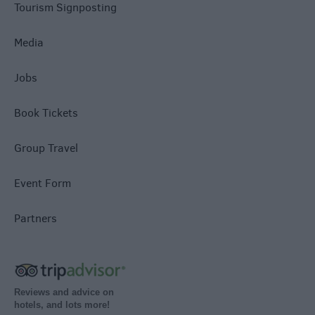
Tourism Signposting
Media
Jobs
Book Tickets
Group Travel
Event Form
Partners
Reviews and advice on
hotels, and lots more!