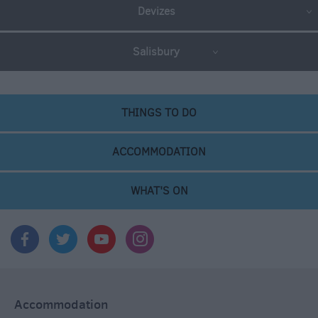
Devizes
Salisbury
THINGS TO DO
ACCOMMODATION
WHAT'S ON
Accommodation