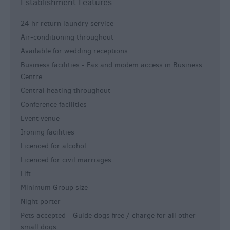
Establishment Features
24 hr return laundry service
Air-conditioning throughout
Available for wedding receptions
Business facilities -
Fax and modem access in Business
Centre.
Central heating throughout
Conference facilities
Event venue
Ironing facilities
Licenced for alcohol
Licenced for civil marriages
Lift
Minimum Group size
Night porter
Pets accepted -
Guide dogs free / charge for all other
small dogs