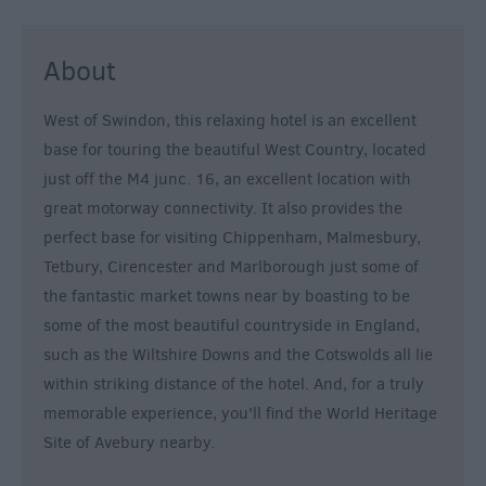
&
Alternative
About
Longleat
Accommodation
West of Swindon, this relaxing hotel is an excellent
Stonehenge
base for touring the beautiful West Country, located
Accommodation
just off the M4 junc. 16, an excellent location with
Grading
great motorway connectivity. It also provides the
Information
perfect base for visiting Chippenham, Malmesbury,
Pet
Tetbury, Cirencester and Marlborough just some of
Friendly
the fantastic market towns near by boasting to be
some of the most beautiful countryside in England,
such as the Wiltshire Downs and the Cotswolds all lie
within striking distance of the hotel. And, for a truly
memorable experience, you'll find the World Heritage
Site of Avebury nearby.