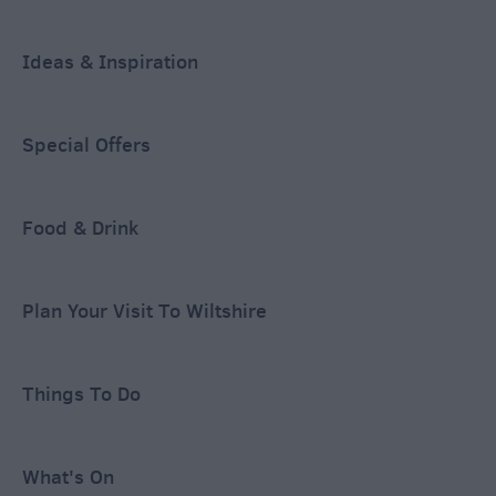
Ideas & Inspiration
Special Offers
Food & Drink
Plan Your Visit To Wiltshire
Things To Do
What's On