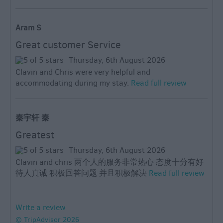
Aram S
Great customer Service
Thursday, 6th August 2026
Clavin and Chris were very helpful and
accommodating during my stay.
Read full review
秦宇轩 秦
Greatest
Thursday, 6th August 2026
Clavin and chris 两个人的服务非常热心 态度十分有好
待人真诚 积极回答问题 并且积极解决
Read full review
Write a review
© TripAdvisor 2026