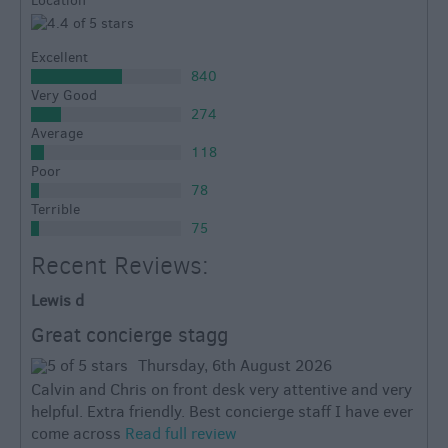
Location
Excellent
840
Very Good
274
Average
118
Poor
78
Terrible
75
Recent Reviews:
Lewis d
Great concierge stagg
Thursday, 6th August 2026
Calvin and Chris on front desk very attentive and very
helpful. Extra friendly. Best concierge staff I have ever
come across
Read full review