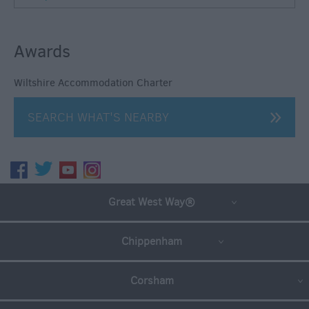
Awards
Wiltshire Accommodation Charter
SEARCH WHAT'S NEARBY
Great West Way®
Chippenham
Corsham