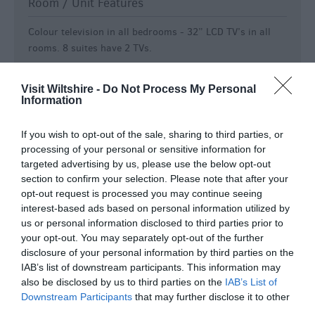
Room / Unit Features
Colour television in all bedrooms -
32” LCD TV’s in all
rooms. 8 suites have 2 TVs.
Electric shaver point
Ground Floor Bedrooms Available
Visit Wiltshire -
Do Not Process My Personal
Information
Hairdryer in all bedrooms
Modem point in all bedrooms
If you wish to opt-out of the sale, sharing to third parties, or
Non smoking rooms available
processing of your personal or sensitive information for
Radio in all bedrooms
targeted advertising by us, please use the below opt-out
section to confirm your selection. Please note that after your
Smoking rooms available
opt-out request is processed you may continue seeing
Tea & coffee making facilities in all bedrooms
interest-based ads based on personal information utilized by
Telephone in all bedrooms
us or personal information disclosed to third parties prior to
your opt-out. You may separately opt-out of the further
Specialist Features
disclosure of your personal information by third parties on the
IAB’s list of downstream participants. This information may
Aim to attract conferences and business meetings
also be disclosed by us to third parties on the
IAB’s List of
Christmas/New Year Programme
Downstream Participants
that may further disclose it to other
third parties.
Marketed as green/environmentally friendly -
Silver