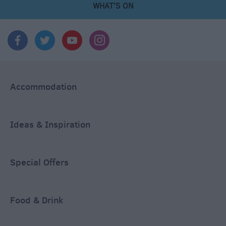
WHAT'S ON
Accommodation
Ideas & Inspiration
Special Offers
Food & Drink