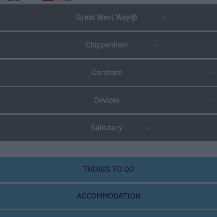
Great West Way®
Chippenham
Corsham
Devizes
Salisbury
THINGS TO DO
ACCOMMODATION