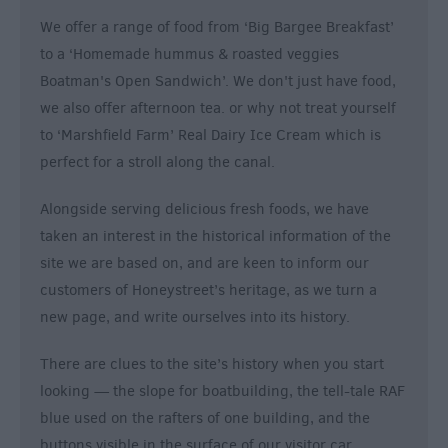
We offer a range of food from ‘Big Bargee Breakfast’
to a ‘Homemade hummus & roasted veggies
Boatman's Open Sandwich’. We don't just have food,
we also offer afternoon tea. or why not treat yourself
to ‘Marshfield Farm’ Real Dairy Ice Cream which is
perfect for a stroll along the canal.
Alongside serving delicious fresh foods, we have
taken an interest in the historical information of the
site we are based on, and are keen to inform our
customers of Honeystreet’s heritage, as we turn a
new page, and write ourselves into its history.
There are clues to the site’s history when you start
looking — the slope for boatbuilding, the tell-tale RAF
blue used on the rafters of one building, and the
buttons visible in the surface of our visitor car