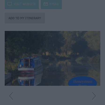
Catering
k
VISIT WEBSITE
j
EMAIL
Hotels
Bed
&
Breakfasts
Caravan
Parks
&
Campsites
Farm
Stay
Group
Friendly
Adult-
Only
Accommodation
Glamping