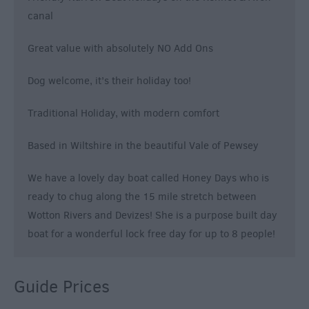
canal
Great value with absolutely NO Add Ons
Dog welcome, it’s their holiday too!
Traditional Holiday, with modern comfort
Based in Wiltshire in the beautiful Vale of Pewsey
We have a lovely day boat called Honey Days who is
ready to chug along the 15 mile stretch between
Wotton Rivers and Devizes! She is a purpose built day
boat for a wonderful lock free day for up to 8 people!
Guide Prices