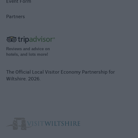
Event Form
Partners
Reviews and advice on
hotels, and lots more!
The Official Local Visitor Economy Partnership for
Wiltshire. 2026.