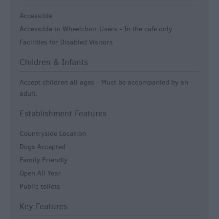
Accessible
Accessible to Wheelchair Users -
In the cafe only.
Facilities for Disabled Visitors
Children & Infants
Accept children all ages -
Must be accompanied by an
adult.
Establishment Features
Countryside Location
Dogs Accepted
Family Friendly
Open All Year
Public toilets
Key Features