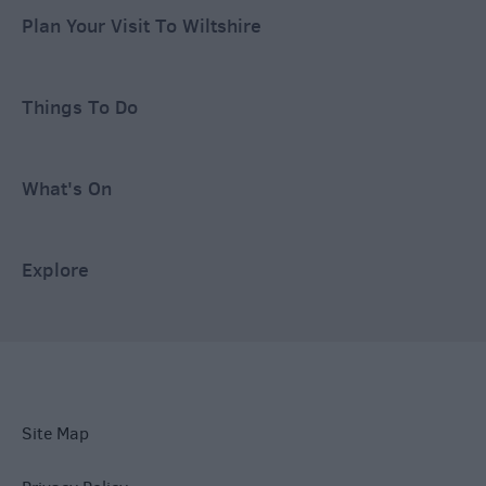
Plan Your Visit To Wiltshire
Things To Do
What's On
Explore
Site Map