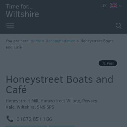
UK
Book
You are here:
Home
>
Accommodation
>
Honeystreet Boats
Direct
and Café
in
Wiltshire
Accessible
Honeystreet Boats and
Accommodation
Eco-
Café
Friendly
Places
Honeystreet Mill
,
Honeystreet Village
,
Pewsey
to
Vale
,
Wiltshire
,
SN9 5PS
Stay
m
01672 851 166
Self