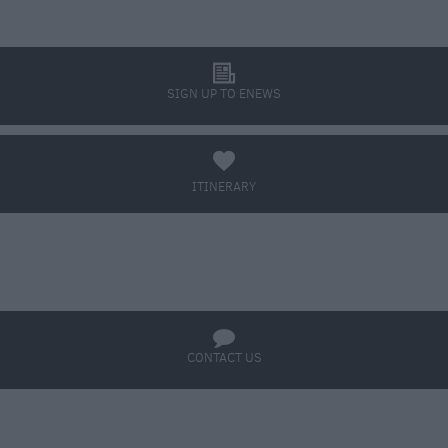
l
SIGN UP TO ENEWS
a
ITINERARY
BOOK TICKETS
q
CONTACT US