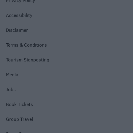
Privacy Policy
Accessibility
Disclaimer
Terms & Conditions
Tourism Signposting
Media
Jobs
Book Tickets
Group Travel