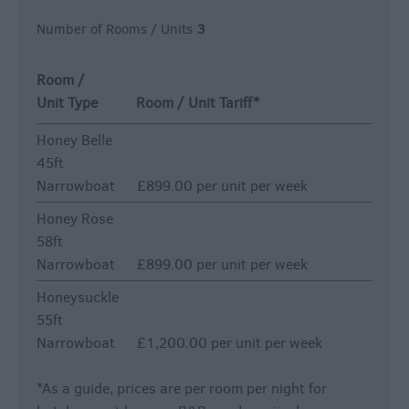
Number of Rooms / Units
3
Room /
Unit Type
Room / Unit Tariff
*
Honey Belle
45ft
Narrowboat
£899.00 per unit per week
Honey Rose
58ft
Narrowboat
£899.00 per unit per week
Honeysuckle
55ft
Narrowboat
£1,200.00 per unit per week
*
As a guide, prices are per room per night for