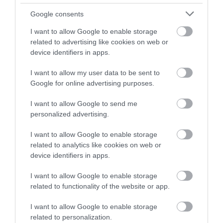
Google consents
READ MORE FOR DIRECTIONS
I want to allow Google to enable storage
related to advertising like cookies on web or
device identifiers in apps.
TripAdvisor
I want to allow my user data to be sent to
Google for online advertising purposes.
I want to allow Google to send me
personalized advertising.
TripAdvisor Traveller Rating:
I want to allow Google to enable storage
208 reviews
related to analytics like cookies on web or
device identifiers in apps.
Service
I want to allow Google to enable storage
Value
related to functionality of the website or app.
Food
I want to allow Google to enable storage
related to personalization.
Atmosphere