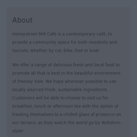
&
Alternative
About
Longleat
Accommodation
Honeystreet Mill Cafe is a contemporary café, to
Stonehenge
provide a community space for both residents and
Accommodation
tourists, whether by car, bike, foot or boat.
Grading
Information
We offer a range of delicious fresh and local food to
Pet
promote all that is best in the beautiful environment
Friendly
of Pewsey Vale. We hope wherever possible to use
locally sourced fresh, sustainable ingredients.
Customers will be able to choose to visit us for
breakfast, lunch or afternoon tea with the option of
treating themselves to a chilled glass of prosecco on
our terrace, as they watch the world go by Wiltshire-
style!