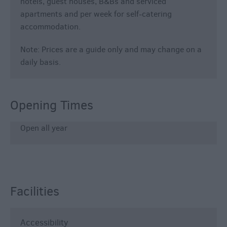
hotels, guest houses, B&Bs and serviced
apartments and per week for self-catering
accommodation.
Note: Prices are a guide only and may change on a
daily basis.
Opening Times
Open all year
Facilities
Accessibility