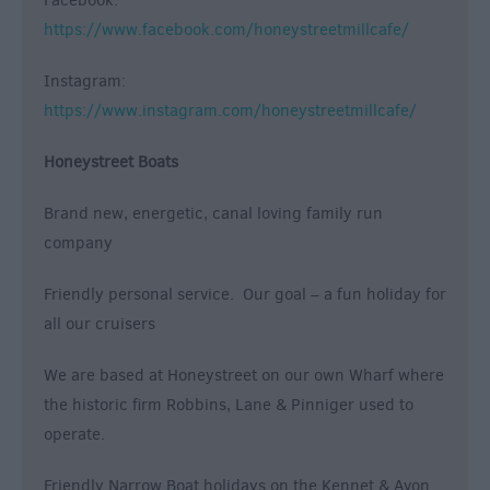
Facebook:
https://www.facebook.com/honeystreetmillcafe/
Instagram:
https://www.instagram.com/honeystreetmillcafe/
Honeystreet Boats
Brand new, energetic, canal loving family run
company
Friendly personal service. Our goal – a fun holiday for
all our cruisers
We are based at Honeystreet on our own Wharf where
the historic firm Robbins, Lane & Pinniger used to
operate.
Friendly Narrow Boat holidays on the Kennet & Avon