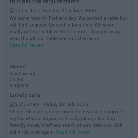
to meet the requirements
Sunday, 21st June 2026
We came here for Father’s day. We booked a table but
still had to queue for such a long time. When we
finally got to the till we had to order straight away
even though our table was not cleared or...
Read full review
Diane C
Wanborough,
United
Kingdom
Lovely cafe
Friday, 3rd July 2026
Chose this cafe for afternoon tea near to a campsite
my friend was staying at. Lovely place, clea, dog
friendly, lovely staff and the food was delicious. Will
definitely visit again.
Read full review