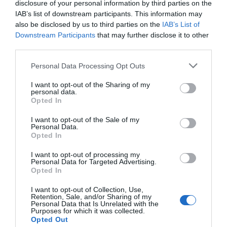
disclosure of your personal information by third parties on the
Central Heating
IAB’s list of downstream participants. This information may
also be disclosed by us to third parties on the
IAB’s List of
Free Wi-Fi
Downstream Participants
that may further disclose it to other
Kettle
third parties.
Microwave in all units
Please note that this website/app uses one or more Google
Personal Data Processing Opt Outs
Oven / Cooker
services and may gather and store information including but
Toaster
not limited to your visit or usage behaviour. You may click to
I want to opt-out of the Sharing of my
personal data.
grant or deny consent to Google and its third-party tags to
Opted In
use your data for below specified purposes in below Google
consent section.
I want to opt-out of the Sale of my
Personal Data.
Map & Directions
Opted In
I want to opt-out of processing my
Personal Data for Targeted Advertising.
Opted In
View Map
I want to opt-out of Collection, Use,
Retention, Sale, and/or Sharing of my
Personal Data that Is Unrelated with the
Purposes for which it was collected.
Opted Out