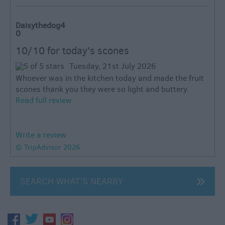
Daisythedog4
0
10/10 for today's scones
Tuesday, 21st July 2026
Whoever was in the kitchen today and made the fruit
scones thank you they were so light and buttery.
Read full review
Write a review
© TripAdvisor 2026
SEARCH WHAT'S NEARBY