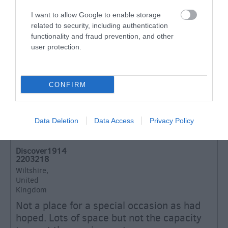
I want to allow Google to enable storage
related to security, including authentication
Excellent
functionality and fraud prevention, and other
131
Very Good
user protection.
35
Average
19
Poor
CONFIRM
15
Terrible
8
Data Deletion
Data Access
Privacy Policy
Recent Reviews:
Discover1914
2203218
Wiltshire,
United
Kingdom
Not a place for a special occasion as had
hoped. Lots of space but not the capacity