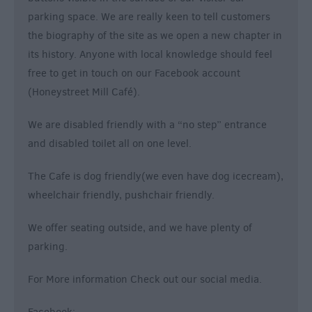
parking space. We are really keen to tell customers
the biography of the site as we open a new chapter in
its history. Anyone with local knowledge should feel
free to get in touch on our Facebook account
(Honeystreet Mill Café).
We are disabled friendly with a “no step” entrance
and disabled toilet all on one level.
The Cafe is dog friendly(we even have dog icecream),
wheelchair friendly, pushchair friendly.
We offer seating outside, and we have plenty of
parking.
For More information Check out our social media.