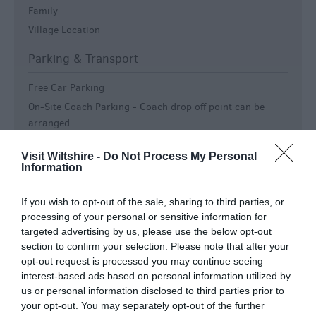
Family
Village Location
Parking & Transport
Free Car Parking
On-Site Coach Parking -
Coach drop off point can be
arranged.
Parking On Site
Visit Wiltshire -
Do Not Process My Personal
Parking On-site or Valet Parking
Information
Payment Methods
If you wish to opt-out of the sale, sharing to third parties, or
processing of your personal or sensitive information for
Accept Bank Transfers, Internet Payment or SWIFT/IBAN
targeted advertising by us, please use the below opt-out
All major credit cards accepted
section to confirm your selection. Please note that after your
Cash & Cheque accepted
opt-out request is processed you may continue seeing
PayPal
interest-based ads based on personal information utilized by
us or personal information disclosed to third parties prior to
Room / Unit Features
your opt-out. You may separately opt-out of the further