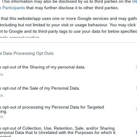
. This information may also be disclosed by us to third parties on the
IA
Participants
that may further disclose it to other third parties.
Unit Tariff
*
 that this website/app uses one or more Google services and may gath
including but not limited to your visit or usage behaviour. You may click 
 to Google and its third-party tags to use your data for below specifi
£500.00 to £695.00 per unit per week
ogle consent section.
£360.00 to £475.00 per unit per week
l Data Processing Opt Outs
o opt-out of the Sharing of my personal data.
£360.00 to £475.00 per unit per week
In
£360.00 to £475.00 per unit per week
o opt-out of the Sale of my Personal Data.
In
er night for hotels, guest houses, B&Bs and serviced
to opt-out of processing my Personal Data for Targeted
ing.
f-catering accommodation.
In
 may change on a daily basis.
o opt-out of Collection, Use, Retention, Sale, and/or Sharing
ersonal Data that Is Unrelated with the Purposes for which it
lected.