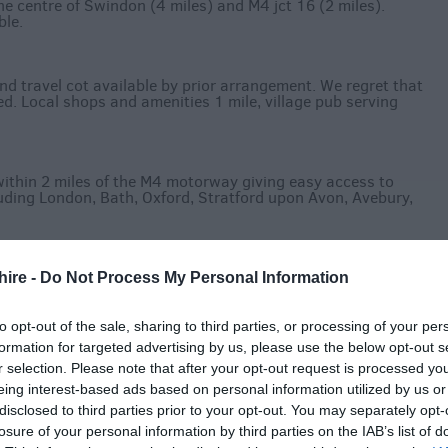
he centre of Swindon (4 miles) and M4 jct 16 (2 miles).
ble.
nd travel cot available by prior arrangement. We regret that
d. Local shops and amenities 1 mile, village pub serving
ithin 2 miles of the M4 motorway giving easy access to
uding London, Bath, Oxford, Stratford upon Avon, Avebury,
hire -
Do Not Process My Personal Information
to opt-out of the sale, sharing to third parties, or processing of your per
formation for targeted advertising by us, please use the below opt-out s
r selection. Please note that after your opt-out request is processed y
eing interest-based ads based on personal information utilized by us or
disclosed to third parties prior to your opt-out. You may separately opt-
losure of your personal information by third parties on the IAB’s list of