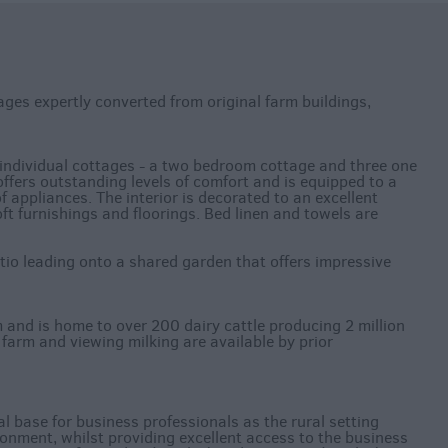
ges expertly converted from original farm buildings,
ndividual cottages - a two bedroom cottage and three one
fers outstanding levels of comfort and is equipped to a
 appliances. The interior is decorated to an excellent
oft furnishings and floorings. Bed linen and towels are
tio leading onto a shared garden that offers impressive
 and is home to over 200 dairy cattle producing 2 million
he farm and viewing milking are available by prior
l base for business professionals as the rural setting
ronment, whilst providing excellent access to the business