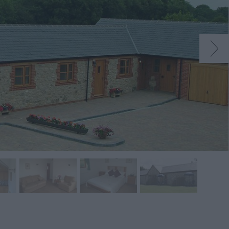
native
tion