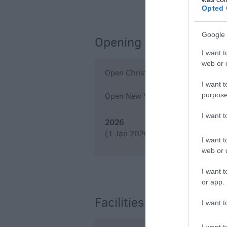
Opted 
Google 
Opening Times
I want t
web or d
Open Christmas
I want t
purpose
Open New Year
I want 
2026
(1 Jan 2026 - 31 Dec 2026)
I want t
web or d
I want t
or app.
Facilities
I want t
I want t