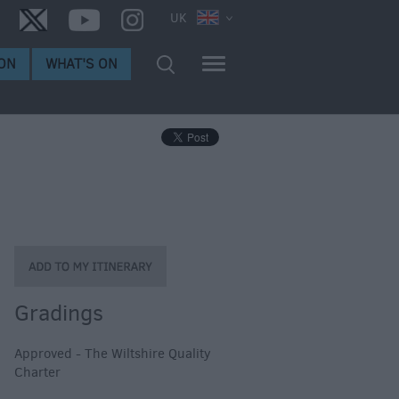
UK
ON
WHAT'S ON
Gradings
Approved - The Wiltshire Quality
Charter