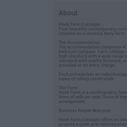
About
Hook Farm Cottages
Four beautiful contemporary cotta
situated on a working dairy farm.
The Accommodation
The accommodation comprises 4 i
bedroom cottages. Each cottage of
high standard with a wide range of
standard with quality furniture, s
provided at no extra charge.
Each cottage has an individual pa
views of rolling countryside.
The Farm
Hook Farm is a working dairy farm
litres of milk per year. Tours of t
arrangement.
Business People Welcome
Hook Farm Cottages offers an idea
ensures a quiet and relaxing envi