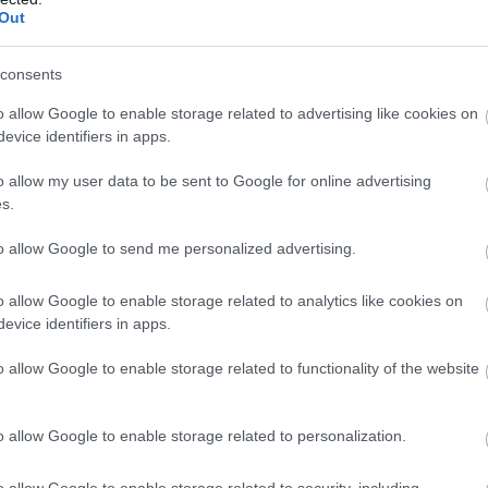
Out
consents
o allow Google to enable storage related to advertising like cookies on
evice identifiers in apps.
o allow my user data to be sent to Google for online advertising
s.
to allow Google to send me personalized advertising.
o allow Google to enable storage related to analytics like cookies on
evice identifiers in apps.
o allow Google to enable storage related to functionality of the website
o allow Google to enable storage related to personalization.
o allow Google to enable storage related to security, including