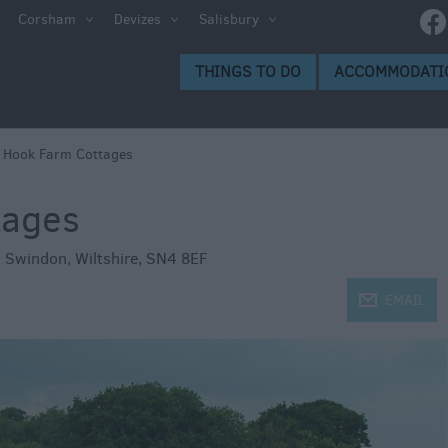
ltshire
Corsham
Devizes
Salisbury
THINGS TO DO
ACCOMMODATI
ces to
>
Hook Farm Cottages
tages
s
,
Swindon
,
Wiltshire
,
SN4 8EF
j
EMAIL