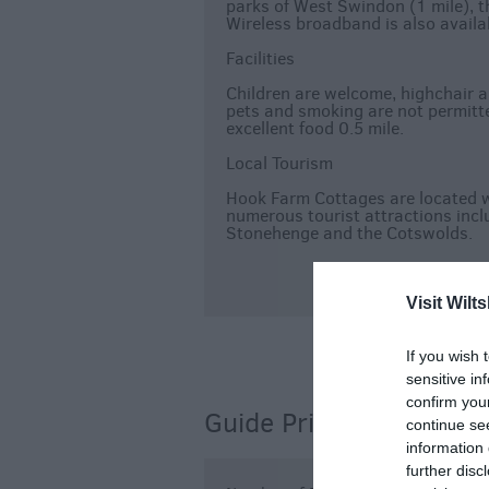
parks of West Swindon (1 mile), t
Wireless broadband is also availa
Facilities
Children are welcome, highchair a
pets and smoking are not permitte
excellent food 0.5 mile.
Local Tourism
Hook Farm Cottages are located w
numerous tourist attractions incl
Stonehenge and the Cotswolds.
Visit Wilts
If you wish 
sensitive in
confirm you
Guide Prices
continue se
information 
further disc