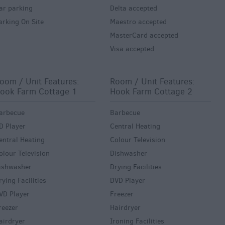
ar parking
Delta accepted
arking On Site
Maestro accepted
MasterCard accepted
Visa accepted
oom / Unit Features:
Room / Unit Features:
ook Farm Cottage 1
Hook Farm Cottage 2
arbecue
Barbecue
D Player
Central Heating
entral Heating
Colour Television
olour Television
Dishwasher
ishwasher
Drying Facilities
rying Facilities
DVD Player
VD Player
Freezer
reezer
Hairdryer
airdryer
Ironing Facilities