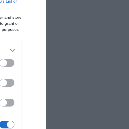
B’s List of
er and store
to grant or
ed purposes