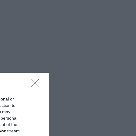
sonal or
ection to
ou may
 personal
out of the
 downstream