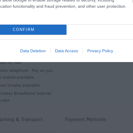
stablishment Features
Key Features
cation functionality and fraud prevention, and other user protection.
lectricity inc in rate
Farm
CONFIRM
arden/patio for guests' use
In countryside
aunderette
Midweek breaks
inen available free of charge
Weekend breaks
Data Deletion
Data Access
Privacy Policy
inen provided
pen All Year
ublic telephone -
Pay as you
o mobile available
hort breaks available
ireless Broadband Internet
ccess
arking & Transport
Payment Methods