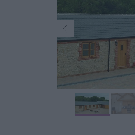
Accommodation
Glamping & Alter
Longleat
Accommodation
Stonehenge
Accommodation
Grading Informa
Pet Friendly