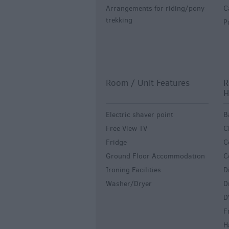
Arrangements for riding/pony
C
trekking
P
Room / Unit Features
R
H
Electric shaver point
B
Free View TV
C
Fridge
C
Ground Floor Accommodation
C
Ironing Facilities
D
Washer/Dryer
D
D
F
H