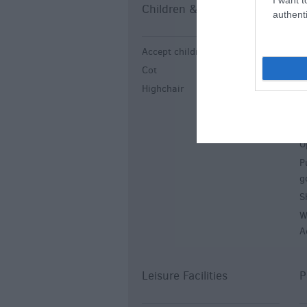
Children & Infants
E
authenti
Accept children all ages
E
Cot
G
Highchair
L
L
L
O
P
g
S
W
A
Leisure Facilities
P