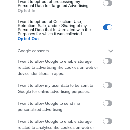
of wetlands linked together by boardwalks, woodland
I want to opt-out of processing my
Personal Data for Targeted Advertising.
and meadows. The meadows here have some of the
Opted In
finest displays of flowers in the UK.
I want to opt-out of Collection, Use,
Retention, Sale, and/or Sharing of my
Wiltshire Wildlife Trust
Personal Data that Is Unrelated with the
Purposes for which it was collected.
Wiltshire Wildlife
Opted Out
Trust, the largest
conservation
Google consents
charity in
Wiltshire, is
I want to allow Google to enable storage
headquartered in
related to advertising like cookies on web or
the market town of
device identifiers in apps.
Devizes. The Trust looks after 37 nature reserves and
I want to allow my user data to be sent to
has 18,000 members across Wiltshire and Swindon.
Google for online advertising purposes.
I want to allow Google to send me
Categories
personalized advertising.
Activity
(72)
I want to allow Google to enable storage
related to analytics like cookies on web or
Animals
(13)