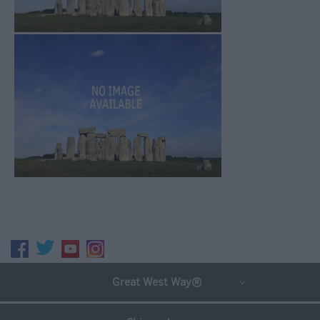
Great West Way®