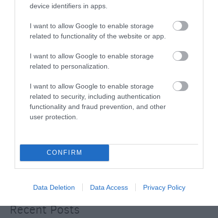
device identifiers in apps.
BradfordonAvon
(13)
Christmas
(32)
I want to allow Google to enable storage
Corsham
(13)
related to functionality of the website or app.
Cricklade
(7)
Devizes
(21)
I want to allow Google to enable storage
Family
(74)
related to personalization.
Food
(47)
History
(47)
I want to allow Google to enable storage
Longleat
(13)
related to security, including authentication
Malmesbury
(10)
functionality and fraud prevention, and other
Marlborough
(13)
user protection.
Nature
(49)
Pewsey
(11)
Salisbury
(105)
CONFIRM
Stonehenge
(12)
Swindon
(25)
Tisbury
(5)
Data Deletion
Data Access
Privacy Policy
Wilton
(5)
Recent Posts