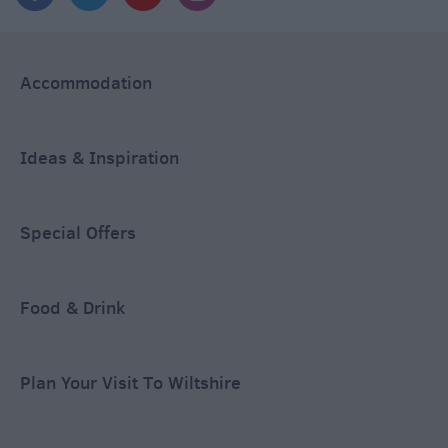
Accommodation
Ideas & Inspiration
Special Offers
Food & Drink
Plan Your Visit To Wiltshire