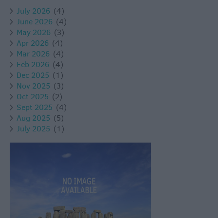
July 2026
(4)
June 2026
(4)
May 2026
(3)
Apr 2026
(4)
Mar 2026
(4)
Feb 2026
(4)
Dec 2025
(1)
Nov 2025
(3)
Oct 2025
(2)
Sept 2025
(4)
Aug 2025
(5)
July 2025
(1)