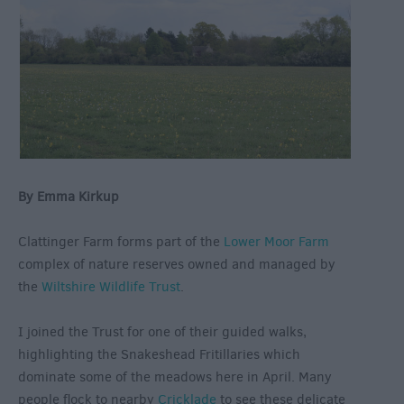
By Emma Kirkup
Clattinger Farm forms part of the
Lower Moor Farm
complex of nature reserves owned and managed by
the
Wiltshire Wildlife Trust
.
I joined the Trust for one of their guided walks,
highlighting the Snakeshead Fritillaries which
dominate some of the meadows here in April. Many
people flock to nearby
Cricklade
to see these delicate