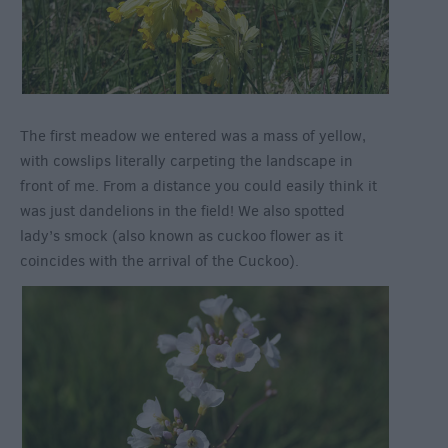
The first meadow we entered was a mass of yellow,
with cowslips literally carpeting the landscape in
front of me. From a distance you could easily think it
was just dandelions in the field! We also spotted
lady’s smock (also known as cuckoo flower as it
coincides with the arrival of the Cuckoo).