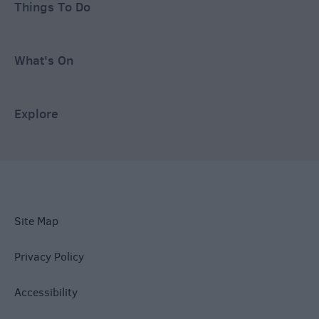
Things To Do
What's On
Explore
Site Map
Privacy Policy
Accessibility