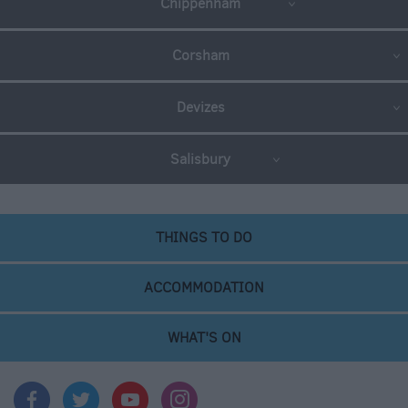
Chippenham
Corsham
Devizes
Salisbury
THINGS TO DO
ACCOMMODATION
WHAT'S ON