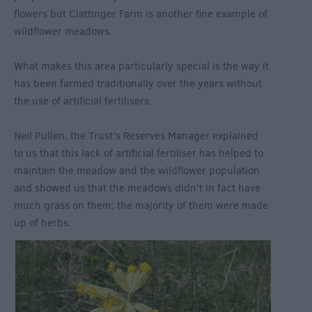
flowers but Clattinger Farm is another fine example of
wildflower meadows.
What makes this area particularly special is the way it
has been farmed traditionally over the years without
the use of artificial fertilisers.
Neil Pullen, the Trust’s Reserves Manager explained
to us that this lack of artificial fertiliser has helped to
maintain the meadow and the wildflower population
and showed us that the meadows didn’t in fact have
much grass on them; the majority of them were made
up of herbs.