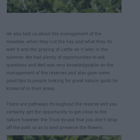
He also told us about the management of the
meadow, when they cut the hay and what they do
with it and the grazing of cattle on it later in the
summer. We had plenty of opportunities to ask
questions and Neil was very knowledgeable on the
management of the reserves and also gave some
good tips to people looking for great nature spots he
knows of in their areas.
There are pathways throughout the reserve and you
certainly get the opportunity to get close to the
nature however the Trust do ask that you don’t stray
off the path so as to best preserve the flowers.