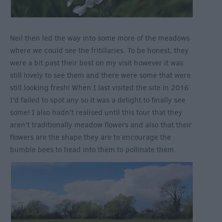
Neil then led the way into some more of the meadows
where we could see the fritillaries. To be honest, they
were a bit past their best on my visit however it was
still lovely to see them and there were some that were
still looking fresh! When I last visited the site in 2016
I’d failed to spot any so it was a delight to finally see
some! I also hadn’t realised until this tour that they
aren’t traditionally meadow flowers and also that their
flowers are the shape they are to encourage the
bumble bees to head into them to pollinate them.