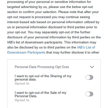
processing of your personal or sensitive information for
targeted advertising by us, please use the below opt-out
section to confirm your selection. Please note that after your
opt-out request is processed you may continue seeing
interest-based ads based on personal information utilized by
us or personal information disclosed to third parties prior to
your opt-out. You may separately opt-out of the further
disclosure of your personal information by third parties on the
IAB’s list of downstream participants. This information may
also be disclosed by us to third parties on the
IAB’s List of
Related
Downstream Participants
that may further disclose it to other
third parties.
Lower Moor - Wiltshire Wildlife Trust
Please note that this website/app uses one or more Google
Personal Data Processing Opt Outs
Owned by Wiltshire
services and may gather and store information including but
not limited to your visit or usage behaviour. You may click to
I want to opt-out of the Sharing of my
Wildlife Trust, the
personal data.
grant or deny consent to Google and its third-party tags to
Lower Moor Farm
Opted In
use your data for below specified purposes in below Google
complex is a
consent section.
landscape of
I want to opt-out of the Sale of my
Personal Data.
fascinating
Opted In
contrasts, a mosaic