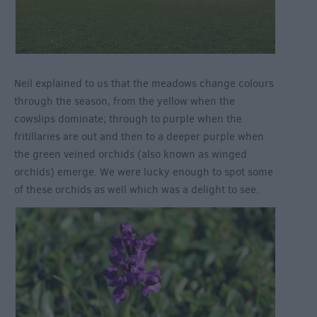
Neil explained to us that the meadows change colours
through the season, from the yellow when the
cowslips dominate; through to purple when the
fritillaries are out and then to a deeper purple when
the green veined orchids (also known as winged
orchids) emerge. We were lucky enough to spot some
of these orchids as well which was a delight to see.