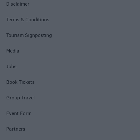
Disclaimer
Terms & Conditions
Tourism Signposting
Media
Jobs
Book Tickets
Group Travel
Event Form
Partners