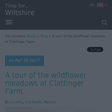
UK
You are here:
Home
>
Blog
>
A tour of the wildflower meadows
at Clattinger Farm
on Apr 28 2017
A tour of the wildflower
meadows at Clattinger
Farm
In
Activity
,
Cricklade
,
Nature