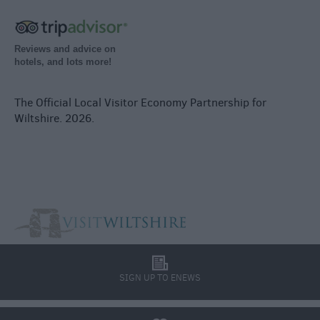
Reviews and advice on
hotels, and lots more!
The Official Local Visitor Economy Partnership for
Wiltshire. 2026.
l
SIGN UP TO ENEWS