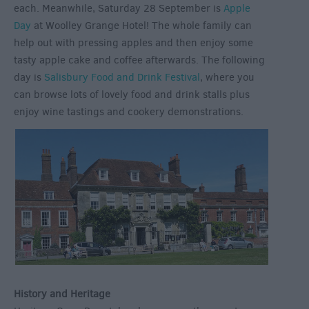
each. Meanwhile, Saturday 28 September is
Apple
Day
at Woolley Grange Hotel! The whole family can
help out with pressing apples and then enjoy some
tasty apple cake and coffee afterwards. The following
day is
Salisbury Food and Drink Festival
, where you
can browse lots of lovely food and drink stalls plus
enjoy wine tastings and cookery demonstrations.
History and Heritage