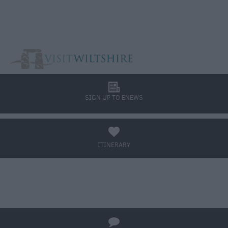
l
SIGN UP TO ENEWS
a
ITINERARY
BOOK TICKETS
q