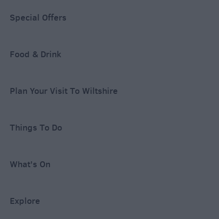
Special Offers
Food & Drink
Plan Your Visit To Wiltshire
Things To Do
What's On
Explore