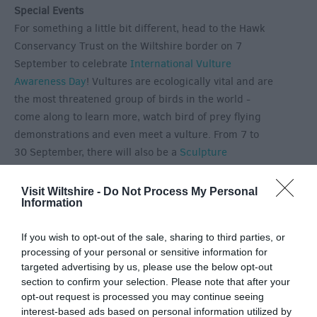
Special Events
For something a little bit different, head to the Hawk
Conservancy Trust on the Wiltshire border on 7
September to celebrate
International Vulture
Awareness Day
! Vultures are ecologically vital and are
the most threatened group of birds in the world -
come along to learn more, watch bird of prey flying
demonstrations and even meet a vulture. From 7 to
30 September, there will also be a
Sculpture
Exhibition
outside in the garden at Avebury Manor.
Explore the beautiful gardens and find works of art
Visit Wiltshire -
Do Not Process My Personal
Information
hidden amongst the plants. Pieces on display will
include glassworks, bronzes, ceramics and wood,
If you wish to opt-out of the sale, sharing to third parties, or
many of which are for sale. Finally, September will
processing of your personal or sensitive information for
also include two chances to enjoy an evening at the
targeted advertising by us, please use the below opt-out
races, with Salisbury Racecourse hosting
evening
section to confirm your selection. Please note that after your
racing
on 3 and 13 September.
opt-out request is processed you may continue seeing
interest-based ads based on personal information utilized by