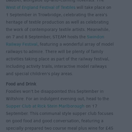
Baddiel, alongside up-and-coming novelists. The
West of England Festival of Textiles
will take place on
1 September in Trowbridge, celebrating the area's
heritage of textile production as well as celebrating
the work of contemporary textile artists. Meanwhile,
on 7 and 8 September, STEAM hosts the
Swindon
Railway Festival
, featuring a wonderful array of model
railways to admire. There will be plenty of family
activities taking place as part of the railway festival,
including activity trails, interactive model railways
and special children's play areas.
Food and Drink
Foodies won't be disappointed this September in
Wiltshire. For an indulgent evening out, head to the
Supper Club at Rick Stein Marlborough
on 17
September. This communal style supper club focuses
on good food and good conversation, featuring a
specially prepared two course meal plus wine for £45