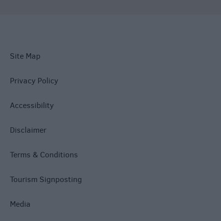
Site Map
Privacy Policy
Accessibility
Disclaimer
Terms & Conditions
Tourism Signposting
Media