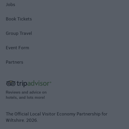
Jobs
Book Tickets
Group Travel
Event Form
Partners
Reviews and advice on
hotels, and lots more!
The Official Local Visitor Economy Partnership for
Wiltshire. 2026.