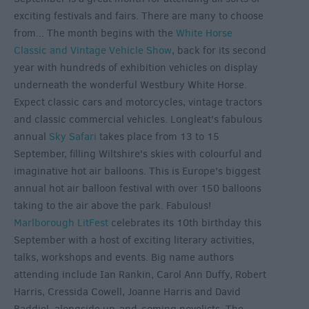
exciting festivals and fairs. There are many to choose
from... The month begins with the
White Horse
Classic and Vintage Vehicle Show
, back for its second
year with hundreds of exhibition vehicles on display
underneath the wonderful Westbury White Horse.
Expect classic cars and motorcycles, vintage tractors
and classic commercial vehicles. Longleat's fabulous
annual
Sky Safari
takes place from 13 to 15
September, filling Wiltshire's skies with colourful and
imaginative hot air balloons. This is Europe's biggest
annual hot air balloon festival with over 150 balloons
taking to the air above the park. Fabulous!
Marlborough LitFest
celebrates its 10th birthday this
September with a host of exciting literary activities,
talks, workshops and events. Big name authors
attending include Ian Rankin, Carol Ann Duffy, Robert
Harris, Cressida Cowell, Joanne Harris and David