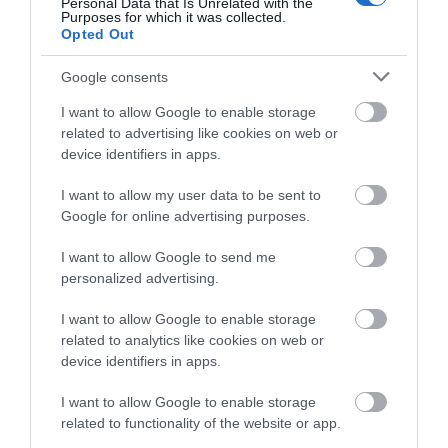
Personal Data that Is Unrelated with the
Malmesbury
(10)
Purposes for which it was collected.
Opted Out
Marlborough
(13)
Nature
(49)
Google consents
Pewsey
(11)
Salisbury
(105)
I want to allow Google to enable storage
Stonehenge
(12)
related to advertising like cookies on web or
Swindon
(25)
device identifiers in apps.
Tisbury
(5)
Wilton
(5)
I want to allow my user data to be sent to
Google for online advertising purposes.
Recent Posts
I want to allow Google to send me
July 2026
(4)
personalized advertising.
June 2026
(4)
May 2026
(3)
I want to allow Google to enable storage
Apr 2026
(4)
related to analytics like cookies on web or
Mar 2026
(4)
device identifiers in apps.
Feb 2026
(4)
I want to allow Google to enable storage
Dec 2025
(1)
related to functionality of the website or app.
Nov 2025
(3)