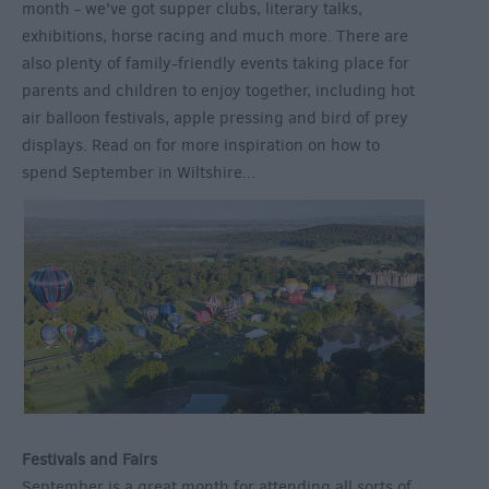
month - we've got supper clubs, literary talks,
exhibitions, horse racing and much more. There are
also plenty of family-friendly events taking place for
parents and children to enjoy together, including hot
air balloon festivals, apple pressing and bird of prey
displays. Read on for more inspiration on how to
spend September in Wiltshire...
Festivals and Fairs
September is a great month for attending all sorts of