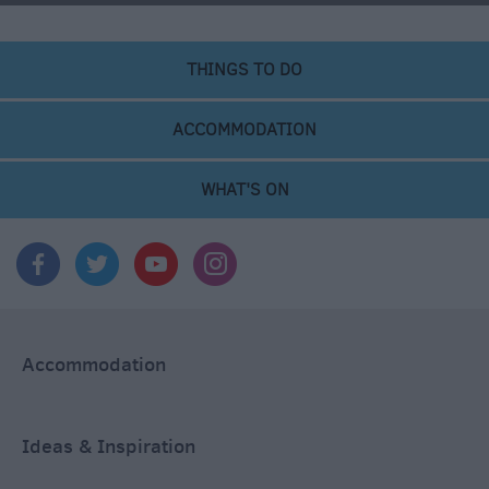
THINGS TO DO
ACCOMMODATION
WHAT'S ON
Accommodation
Ideas & Inspiration