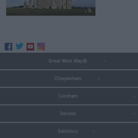
Great West Way®
Chippenham
Corsham
Devizes
Salisbury