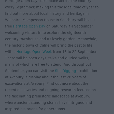
Heritage Open Days take place across the country
every September, making this the ideal time of year to
find out more about local history and heritage in
Wiltshire. Mompesson House in Salisbury will host a
free
Heritage Open Day
on Saturday 14 September,
welcoming visitors in to explore the eighteenth-
century townhouse and its lovely garden. Meanwhile,
the historic town of Calne will bring the past to life
with a
Heritage Open Week
from 16 to 22 September.
There will be open days, talks and guided walks,
many of which are free to attend. And throughout
September, you can visit the
Still Digging...
exhibition
at Avebury, a display about the last 20 years of
excavations at Avebury. Find out more about the
recent discoveries and ongoing research focused on
the fascinating prehistoric landscape at Avebury,
where ancient standing stones have intrigued and
inspired historians for generations.