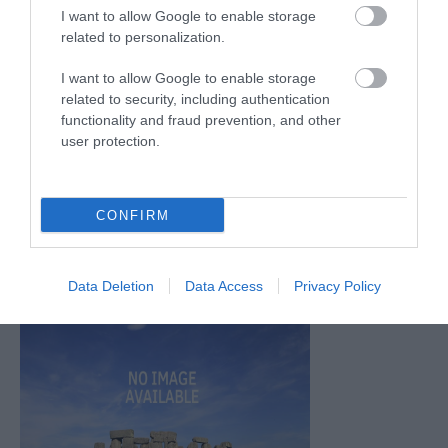
Oct 2025
(2)
I want to allow Google to enable storage
Sept 2025
(4)
related to personalization.
Aug 2025
(5)
July 2025
(1)
I want to allow Google to enable storage
related to security, including authentication
functionality and fraud prevention, and other
user protection.
CONFIRM
Data Deletion
Data Access
Privacy Policy