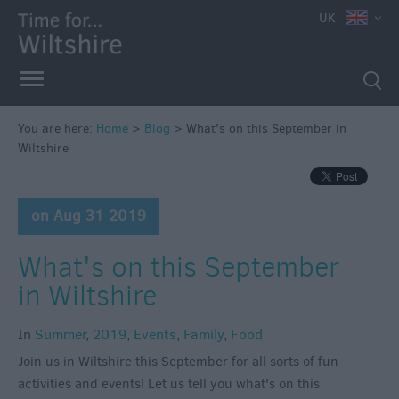
UK
You are here:
Home
>
Blog
>
What's on this September in
Wiltshire
on Aug 31 2019
What's on this September
in Wiltshire
In
Summer
,
2019
,
Events
,
Family
,
Food
Join us in Wiltshire this September for all sorts of fun
activities and events! Let us tell you what's on this