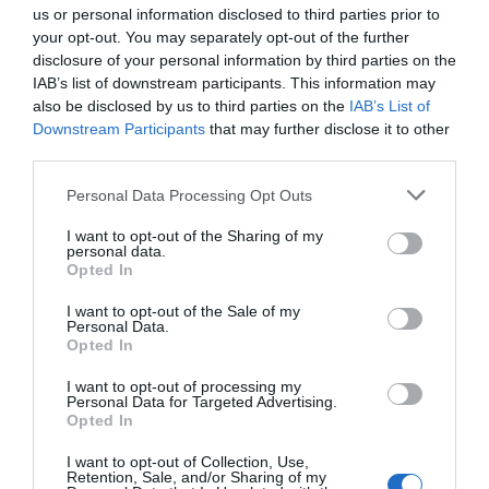
us or personal information disclosed to third parties prior to
Need more inspiration on what to do in Wiltshire this
your opt-out. You may separately opt-out of the further
month? Have a look at
what's on this week
and
what's
disclosure of your personal information by third parties on the
on this weekend
for more bright ideas! Plus, you can
IAB’s list of downstream participants. This information may
also be disclosed by us to third parties on the
IAB’s List of
book accommodation
and check out Wiltshire's many
Downstream Participants
that may further disclose it to other
marvellous
attractions
.
third parties.
Please note that this website/app uses one or more Google
Categories
Personal Data Processing Opt Outs
services and may gather and store information including but
not limited to your visit or usage behaviour. You may click to
I want to opt-out of the Sharing of my
Activity
(72)
personal data.
grant or deny consent to Google and its third-party tags to
Animals
(13)
Opted In
use your data for below specified purposes in below Google
BradfordonAvon
(13)
consent section.
I want to opt-out of the Sale of my
Christmas
(32)
Personal Data.
Corsham
(13)
Opted In
Cricklade
(7)
Devizes
(21)
I want to opt-out of processing my
Personal Data for Targeted Advertising.
Family
(74)
Opted In
Food
(47)
History
(47)
I want to opt-out of Collection, Use,
Retention, Sale, and/or Sharing of my
Longleat
(13)