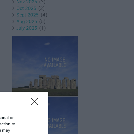
Nov 2025
(3)
Oct 2025
(2)
Sept 2025
(4)
Aug 2025
(5)
July 2025
(1)
sonal or
ection to
ou may