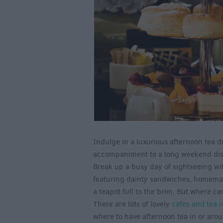
Indulge in a luxurious afternoon tea d
accompaniment to a long weekend discov
Break up a busy day of sightseeing wi
featuring dainty sandwiches, homemad
a teapot full to the brim. But where ca
There are lots of lovely
cafes and tea 
where to have afternoon tea in or arou