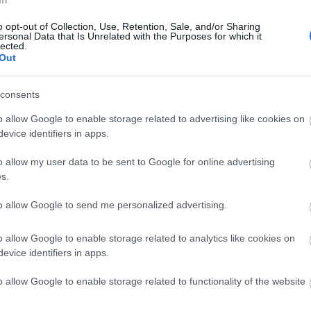
In
o opt-out of Collection, Use, Retention, Sale, and/or Sharing
ersonal Data that Is Unrelated with the Purposes for which it
lected.
n Tea Near to Salisbury
Out
the gorgeous Wiltshire countryside. Don't worry, there are
in the surrounding areas...
consents
 near Salisbury
o allow Google to enable storage related to advertising like cookies on
evice identifiers in apps.
ry house hotel nestled in the heart of an idyllic Wiltshire
sbury city. With their pretty gardens and lovely location,
o allow my user data to be sent to Google for online advertising
ion to enjoy the traditional delights of an afternoon tea.
s.
ea, and tuck in to all the classic afternoon tea trimmings as
 sure you book your afternoon tea in advance.
to allow Google to send me personalized advertising.
n Tisbury
o allow Google to enable storage related to analytics like cookies on
 of Tisbury to enjoy a tasty afternoon tea at
Beatons Tea
evice identifiers in apps.
e of over 25 loose leaf teas and elegant service. There's
ou can have a leisurely browse after you've enjoyed your
o allow Google to enable storage related to functionality of the website