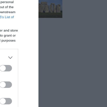
 personal
out of the
 downstream
B’s List of
er and store
to grant or
ed purposes