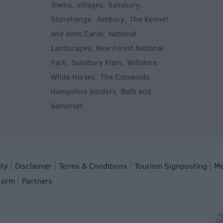
Towns
Villages
Salisbury
,
,
,
,
Stonehenge
Avebury
The Kennet
,
,
and Avon Canal
National
,
Landscapes
New Forest National
,
Park
Salisbury Plain
Wiltshire
,
,
White Horses
The Cotswolds
,
,
Hampshire borders
Bath and
,
Somerset
,
ity
Disclaimer
Terms & Conditions
Tourism Signposting
Me
Form
Partners