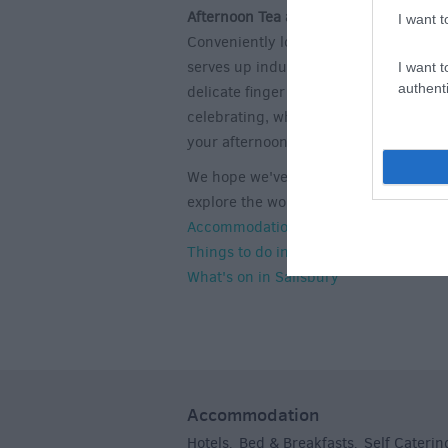
Afternoon Tea at
The Stones Hotel Bar
I want t
Conveniently located near both Salis
serves up indulgent treats in the for
I want t
authenti
delicate finger sandwiches, freshly ba
celebrating, why not consider their 'ti
your afternoon tea?
We hope we've inspired you with the i
explore the wonderful city of Salisbury!
Accommodation in Salisbury
Things to do in Salisbury
What's on in Salisbury
Accommodation
Hotels
Bed & Breakfasts
Self Caterin
,
,