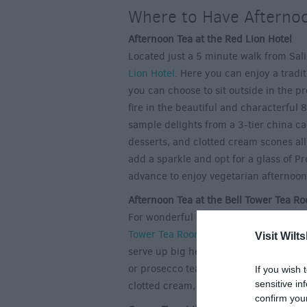
Where to Have Afternoo
Afternoon Tea at the Red Lion Hotel
Located just a 5 minute walk from Salis
Lion Hotel
. Here you can enjoy a tradi
you can choose to sit outside in the p
fire in the beautiful and characterful
sample delights from a 3-tier china c
desserts, and clotted cream scones all
add a sparkle and opt for a glass of P
advance to enjoy vegetarian afternoon
Afternoon Tea at the Bell Tower Tea R
For wonderful views of the spire of Sa
Tower Tea Rooms
at the Cathedral. Op
Visit Wilts
serve up big helpings of quaint Engli
or prosecco tea. Their refined afterno
If you wish 
sensitive in
clotted cream, a selection of heavenly f
confirm you