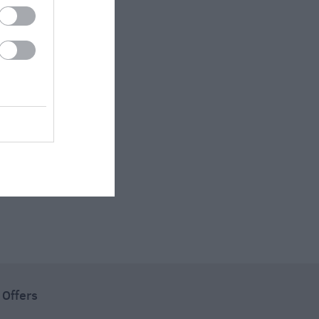
 Offers