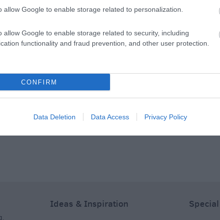
 & Restaurant
o allow Google to enable storage related to personalization.
bury and Stonehenge,
The Stones Hotel Bar & Restaurant
m of Afternoon Tea from midday to 4pm each day. Expect
o allow Google to enable storage related to security, including
cation functionality and fraud prevention, and other user protection.
ked scones and chef's cake selection of the day. If you're
psy tea' with a cocktail of your choice to enjoy alongside
CONFIRM
dea of a sumptuous afternoon tea and an adventure to
 Plan the rest of your visit to Salisbury now:
Data Deletion
Data Access
Privacy Policy
Ideas & Inspiration
Special
g
,