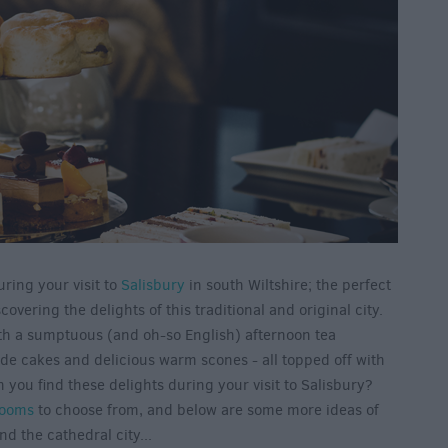
uring your visit to
Salisbury
in south Wiltshire; the perfect
ering the delights of this traditional and original city.
th a sumptuous (and oh-so English) afternoon tea
e cakes and delicious warm scones - all topped off with
n you find these delights during your visit to Salisbury?
rooms
to choose from, and below are some more ideas of
nd the cathedral city...