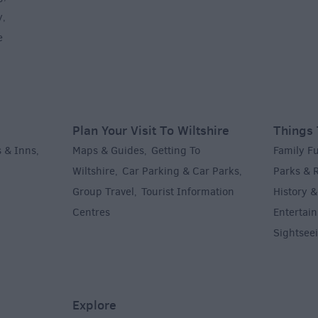
y
,
e
Plan Your Visit To Wiltshire
Things 
 & Inns
Maps & Guides
Getting To
Family F
,
,
Wiltshire
Car Parking & Car Parks
Parks & 
,
,
Group Travel
Tourist Information
History &
,
Centres
Entertain
,
Sightsee
Explore