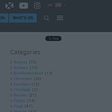
UK
ON
WHAT'S ON
Categories
Activity
(72)
Animals
(13)
BradfordonAvon
(13)
Christmas
(32)
Corsham
(13)
Cricklade
(7)
Devizes
(21)
Family
(74)
Food
(47)
History
(47)