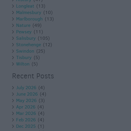
Longleat
(13)
Malmesbury
(10)
Marlborough
(13)
Nature
(49)
Pewsey
(11)
Salisbury
(105)
Stonehenge
(12)
Swindon
(25)
Tisbury
(5)
Wilton
(5)
Recent Posts
July 2026
(4)
June 2026
(4)
May 2026
(3)
Apr 2026
(4)
Mar 2026
(4)
Feb 2026
(4)
Dec 2025
(1)