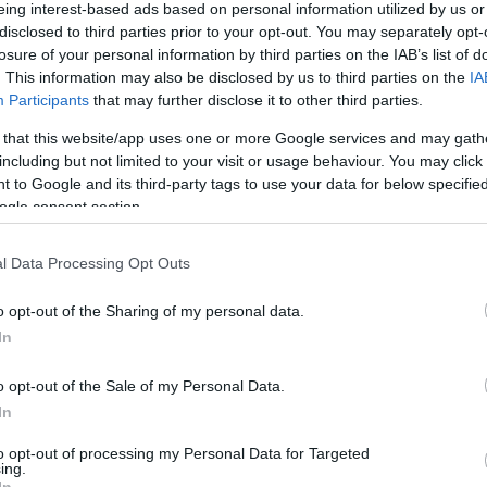
own Hotel
eing interest-based ads based on personal information utilized by us or
tel
is an original 13th century coaching inn with stunning
disclosed to third parties prior to your opt-out. You may separately opt-
losure of your personal information by third parties on the IAB’s list of
 ideal place to stay for a holiday in Salisbury, and what's
. This information may also be disclosed by us to third parties on the
IA
 a cream tea during your stay. Relax in one of the
Participants
that may further disclose it to other third parties.
g of the terrace whilst tucking in to a tasty cream tea.
 that this website/app uses one or more Google services and may gath
including but not limited to your visit or usage behaviour. You may click 
 to Google and its third-party tags to use your data for below specifi
ogle consent section.
l Data Processing Opt Outs
o opt-out of the Sharing of my personal data.
In
o opt-out of the Sale of my Personal Data.
In
to opt-out of processing my Personal Data for Targeted
ing.