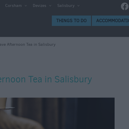
Corsham
Devizes
Salisbury
THINGS TO DO
ACCOMMODATI
ave Afternoon Tea in Salisbury
ernoon Tea in Salisbury