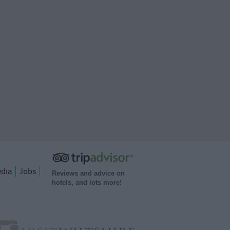
dia
Jobs
Reviews and advice on
hotels, and lots more!