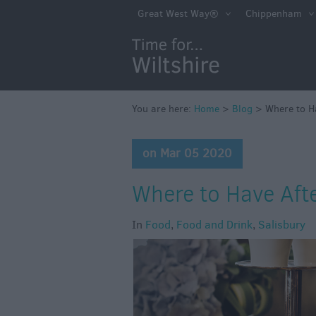
Great West Way®
Chippenham
You are here:
Home
>
Blog
>
Where to H
on Mar 05 2020
Where to Have Aft
In
Food
,
Food and Drink
,
Salisbury