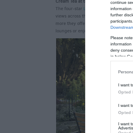
Cream Tea at the Legacy Rose and Cr
continue se
The four-star
Legacy Rose & Crown Ho
information 
further disc
views across the River Avon. This is an
participants
more they offer you the chance to book
Downstream 
lounges or enjoy the picturesque settin
Please note
information 
deny consent
in below Go
Persona
I want t
Opted 
I want t
Opted 
I want 
Advertis