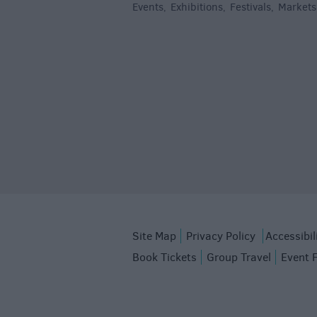
Events
Exhibitions
Festivals
Markets
,
,
,
Site Map
Privacy Policy
Accessibil
Book Tickets
Group Travel
Event 