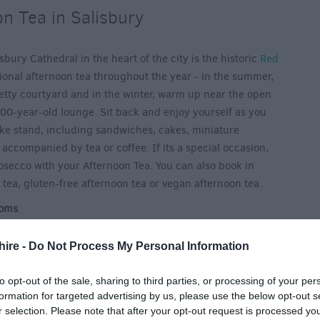
n Tea in Salisbury
bury Cathedral in the heart of the city is the historic
Red
tional afternoon tea throughout the year - in the summer,
retty courtyard and in the winter, warm up near the open
 800-year-old lounge. Sit back and enjoy yourself as you
ake stand, including sandwiches, cakes, miniature
 accompanied by tea or coffee. If its a special occasion,
rosecco with your Afternoon Tea. You can also book in
 tea, gluten-free afternoon tea or vegan afternoon tea.
ooms
lisbury Cathedral, head to
The Refectory Restaurant & Bell
en during the summer months, the Bell Tower Tea Rooms
hire -
Do Not Process My Personal Information
sh charm alongside your choice of cream tea, afternoon tea
on tea features finger sandwiches, scones with jam and
to opt-out of the sale, sharing to third parties, or processing of your per
formation for targeted advertising by us, please use the below opt-out s
ancies and a pot of fresh leaf tea. Delicious!
r selection. Please note that after your opt-out request is processed y