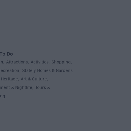
To Do
un
Attractions
Activities
Shopping
,
,
,
,
Recreation
Stately Homes & Gardens
,
,
 Heritage
Art & Culture
,
,
ment & Nightlife
Tours &
,
ing
,