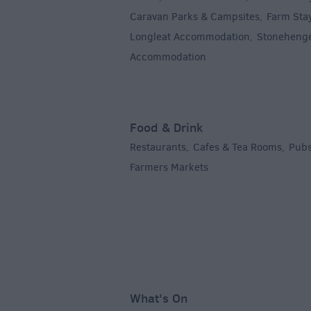
Caravan Parks & Campsites
Farm Sta
,
Longleat Accommodation
Stoneheng
,
Accommodation
,
Food & Drink
Restaurants
Cafes & Tea Rooms
Pubs
,
,
Farmers Markets
,
What's On