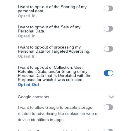
services and may gather and store information including but
© TripAdvisor 2026
not limited to your visit or usage behaviour. You may click to
I want to opt-out of the Sharing of my
personal data.
grant or deny consent to Google and its third-party tags to
Opted In
use your data for below specified purposes in below Google
SEARCH WHAT'S NEARBY
consent section.
I want to opt-out of the Sale of my
Personal Data.
Opted In
I want to opt-out of processing my
Personal Data for Targeted Advertising.
Opted In
Great West Way®
I want to opt-out of Collection, Use,
Retention, Sale, and/or Sharing of my
Chippenham
Personal Data that Is Unrelated with the
Purposes for which it was collected.
Opted Out
Corsham
Google consents
Devizes
I want to allow Google to enable storage
related to advertising like cookies on web or
device identifiers in apps.
Salisbury