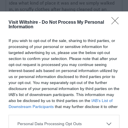
idea what kind of place it was and we simply walked
in, in scruffy clothes after having cleaned out an...
Read full review
Visit Wiltshire -
Do Not Process My Personal
Information
785669
If you wish to opt-out of the sale, sharing to third parties, or
Trowbridge,
processing of your personal or sensitive information for
United
Kingdom
targeted advertising by us, please use the below opt-out
section to confirm your selection. Please note that after your
What a treat!
opt-out request is processed you may continue seeing
Thursday, 30th July 2026
interest-based ads based on personal information utilized by
us or personal information disclosed to third parties prior to
We treated ourselves to a lovely 5 course tasting
your opt-out. You may separately opt-out of the further
menu at the very stylish Red Lion this afternoon.
disclosure of your personal information by third parties on the
WOW magnificent!!! £50 a head and a real taste
IAB’s list of downstream participants. This information may
sensation. The staff were very attentive and...
also be disclosed by us to third parties on the
IAB’s List of
Read full review
Downstream Participants
that may further disclose it to other
third parties.
Write a review
Please note that this website/app uses one or more Google
Personal Data Processing Opt Outs