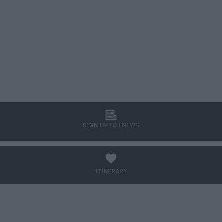
l
SIGN UP TO ENEWS
a
ITINERARY
BOOK TICKETS