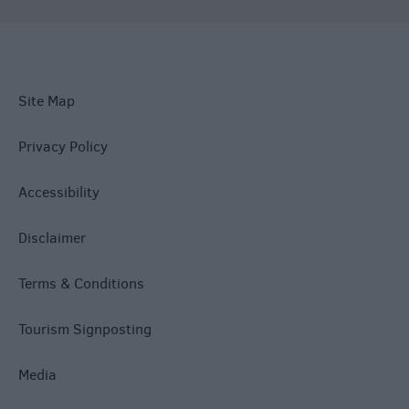
Site Map
Privacy Policy
Accessibility
Disclaimer
Terms & Conditions
Tourism Signposting
Media