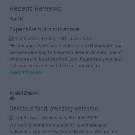
Recent Reviews:
Paul K
Expensive but a cut above!
Friday, 19th June 2026
My son and I were on a fishing trip to Hampshire and
we were planning to have two decent dinners, one of
which was to be at the Red Lion. Regrettably we had
to leave early and switched our booking to...
Read full review
P1991ZMerik
ab
Delicious food, amazing welcome.
Wednesday, 8th July 2026
We were looking for a place for lunch and just
followed a sign we saw to the Red Lion. We had no