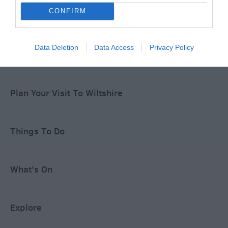
CONFIRM
Special Offers
Data Deletion
Data Access
Privacy Policy
Food & Drink
Plan Your Visit To Wiltshire
Things To Do
What's On
Explore