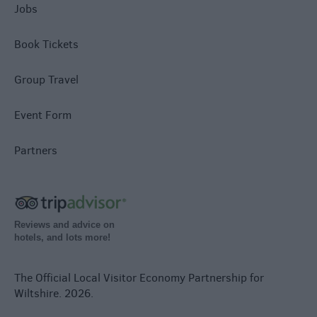
Jobs
Book Tickets
Group Travel
Event Form
Partners
Reviews and advice on
hotels, and lots more!
The Official Local Visitor Economy Partnership for
Wiltshire. 2026.