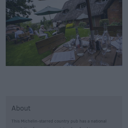
Inns
Outdoor
Dining
Restaurants
Cafes
&
Tea
Rooms
Dog
Friendly
Local
Produce
in
Wiltshire
About
Vineyards
This Michelin-starred country pub has a national
&