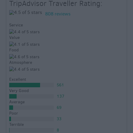
TripAdvisor Traveller Rating:
808 reviews
Service
Value
Food
Atmosphere
Excellent
561
Very Good
137
Average
69
Poor
33
Terrible
8