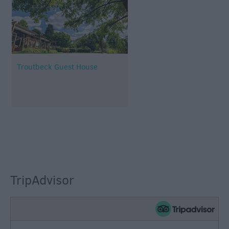
Troutbeck Guest House
TripAdvisor