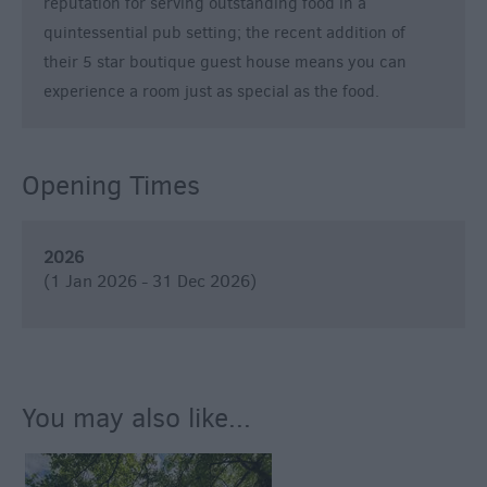
Breweries
reputation for serving outstanding food in a
quintessential pub setting; the recent addition of
Cookery
Schools
their 5 star boutique guest house means you can
experience a room just as special as the food.
Farmers
Markets
Award-
Opening Times
Winning
Dining
2026
(1 Jan 2026 - 31 Dec 2026)
You may also like...