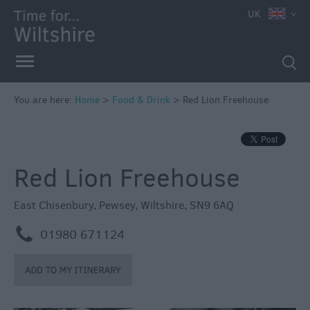
UK
You are here:
Home
>
Food & Drink
>
Red Lion Freehouse
Red Lion Freehouse
Accessible
Dining
East Chisenbury
,
Pewsey
,
Wiltshire
,
SN9 6AQ
Sustainable
m
01980 671124
Food
and
Drink
Pubs
&