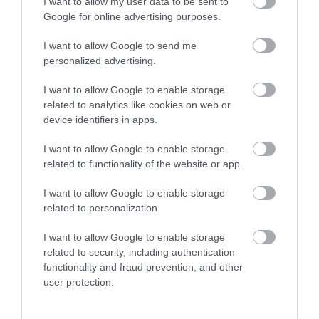
I want to allow my user data to be sent to
Google for online advertising purposes.
THINGS TO DO
I want to allow Google to send me
personalized advertising.
ACCOMMODATION
I want to allow Google to enable storage
related to analytics like cookies on web or
device identifiers in apps.
WHAT'S ON
I want to allow Google to enable storage
related to functionality of the website or app.
I want to allow Google to enable storage
related to personalization.
Accommodation
I want to allow Google to enable storage
related to security, including authentication
functionality and fraud prevention, and other
user protection.
Ideas & Inspiration