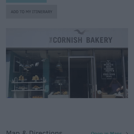
Bars
&
Night
Clubs
Map & Directions
Open in Maps