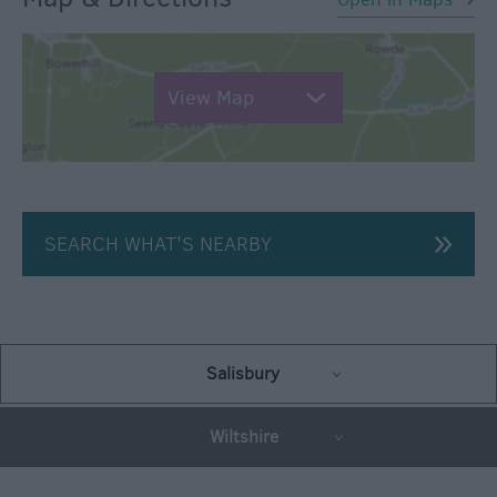
View Map
SEARCH WHAT'S NEARBY
Salisbury
Wiltshire