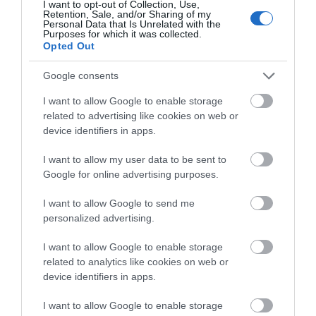
Special Offers
I want to opt-out of Collection, Use,
Retention, Sale, and/or Sharing of my
Personal Data that Is Unrelated with the
Purposes for which it was collected.
Opted Out
Google consents
I want to allow Google to enable storage
Site Map
related to advertising like cookies on web or
device identifiers in apps.
Privacy Policy
I want to allow my user data to be sent to
Google for online advertising purposes.
Accessibility
I want to allow Google to send me
Group Travel
personalized advertising.
I want to allow Google to enable storage
Terms & Conditions
related to analytics like cookies on web or
device identifiers in apps.
Tourism Signposting
I want to allow Google to enable storage