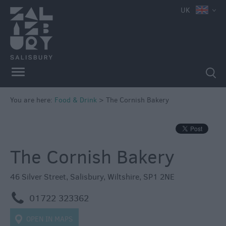
e
UK
You are here:
Food & Drink
>
The Cornish Bakery
Restaurants
Cafes
&
The Cornish Bakery
Tea
Rooms
46 Silver Street
,
Salisbury
,
Wiltshire
,
SP1 2NE
Pubs
m
01722 323362
&
Inns
OPEN IN MAPS