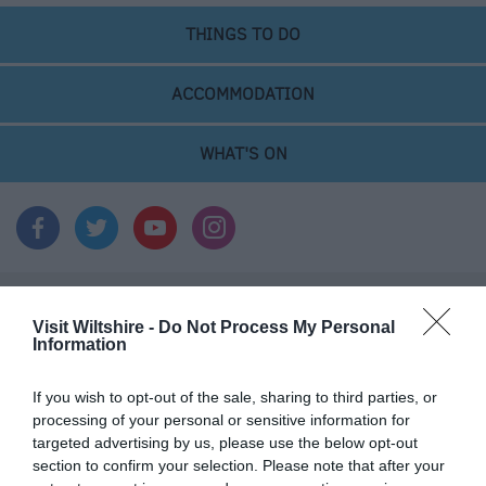
THINGS TO DO
ACCOMMODATION
WHAT'S ON
Things To Do
Visit Wiltshire -
Do Not Process My Personal
Information
If you wish to opt-out of the sale, sharing to third parties, or
What's On
processing of your personal or sensitive information for
targeted advertising by us, please use the below opt-out
section to confirm your selection. Please note that after your