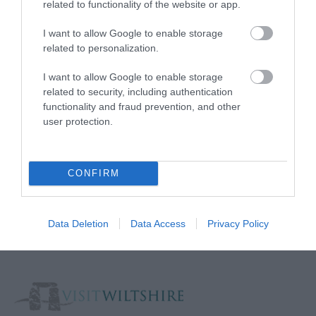
related to functionality of the website or app.
Media
I want to allow Google to enable storage
Partners
related to personalization.
Salisbury Brand Positioning
I want to allow Google to enable storage
related to security, including authentication
functionality and fraud prevention, and other
user protection.
Reviews and advice on
hotels, and lots more!
CONFIRM
© VisitWiltshire 2026. All Rights Reserved
Data Deletion
Data Access
Privacy Policy