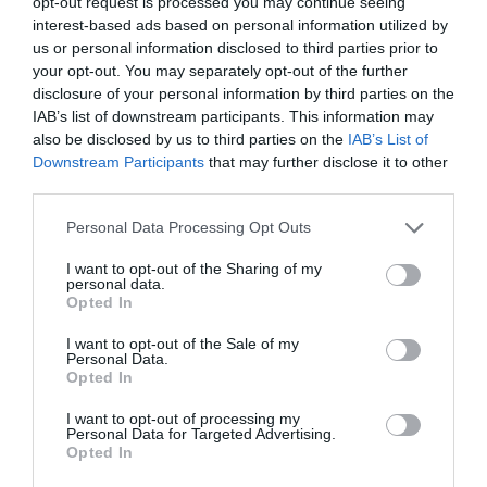
Shopping
opt-out request is processed you may continue seeing
interest-based ads based on personal information utilized by
us or personal information disclosed to third parties prior to
your opt-out. You may separately opt-out of the further
Accommodation
disclosure of your personal information by third parties on the
IAB’s list of downstream participants. This information may
also be disclosed by us to third parties on the
IAB’s List of
Downstream Participants
that may further disclose it to other
Food & Drink
third parties.
Please note that this website/app uses one or more Google
Personal Data Processing Opt Outs
Ideas & Inspiration
services and may gather and store information including but
not limited to your visit or usage behaviour. You may click to
I want to opt-out of the Sharing of my
personal data.
grant or deny consent to Google and its third-party tags to
Opted In
use your data for below specified purposes in below Google
Plan Your Visit
consent section.
I want to opt-out of the Sale of my
Personal Data.
Opted In
Explore
I want to opt-out of processing my
Personal Data for Targeted Advertising.
Opted In