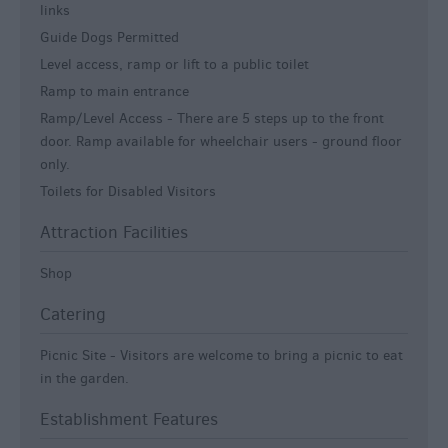
links
Guide Dogs Permitted
Level access, ramp or lift to a public toilet
Ramp to main entrance
Ramp/Level Access -
There are 5 steps up to the front
door. Ramp available for wheelchair users - ground floor
only.
Toilets for Disabled Visitors
Attraction Facilities
Shop
Catering
Picnic Site -
Visitors are welcome to bring a picnic to eat
in the garden.
Establishment Features