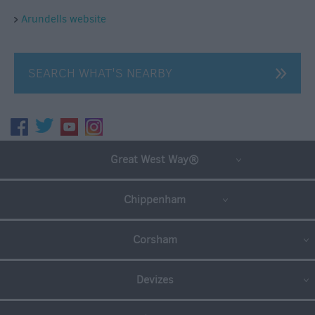
Arundells website
SEARCH WHAT'S NEARBY
Great West Way®
Chippenham
Corsham
Devizes