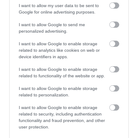
I want to allow my user data to be sent to
Visa accepted
Google for online advertising purposes.
Tours and Demonstrations
I want to allow Google to send me
personalized advertising.
Educational Visits Accepted -
By appointment
Guided Tours Available for Groups
I want to allow Google to enable storage
Guided Tours Available for Individuals
related to analytics like cookies on web or
device identifiers in apps.
Travel & Trade
I want to allow Google to enable storage
Group discounts available
related to functionality of the website or app.
Groups Welcome
I want to allow Google to enable storage
related to personalization.
Venue Facilities
I want to allow Google to enable storage
Groups Accepted
related to security, including authentication
functionality and fraud prevention, and other
user protection.