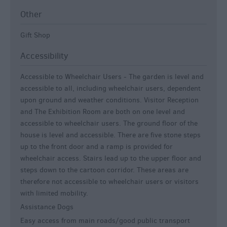
Other
Gift Shop
Accessibility
Accessible to Wheelchair Users -
The garden is level and
accessible to all, including wheelchair users, dependent
upon ground and weather conditions. Visitor Reception
and The Exhibition Room are both on one level and
accessible to wheelchair users. The ground floor of the
house is level and accessible. There are five stone steps
up to the front door and a ramp is provided for
wheelchair access. Stairs lead up to the upper floor and
steps down to the cartoon corridor. These areas are
therefore not accessible to wheelchair users or visitors
with limited mobility.
Assistance Dogs
Easy access from main roads/good public transport