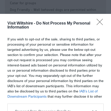
Cater for groups
Dog Friendly -
Well behaved dogs are permitted within
the garden, but must be kept on leads at all times. Guide
dogs and Special Assistance dogs are welcome within the
Visit Wiltshire -
Do Not Process My Personal
house.
Information
Event venue
If you wish to opt-out of the sale, sharing to third parties, or
Event Venue
processing of your personal or sensitive information for
Groups Welcome
targeted advertising by us, please use the below opt-out
Picnic Area
section to confirm your selection. Please note that after your
opt-out request is processed you may continue seeing
Toilets
interest-based ads based on personal information utilized by
Key Features
us or personal information disclosed to third parties prior to
your opt-out. You may separately opt-out of the further
Approx length of visit -
Length of tour is 1hour+
disclosure of your personal information by third parties on the
IAB’s list of downstream participants. This information may
In town/city centre
also be disclosed by us to third parties on the
IAB’s List of
Indoor Attraction
Downstream Participants
that may further disclose it to other
Max group size -
12 per guided tour.
third parties.
No Smoking Attraction
Please note that this website/app uses one or more Google