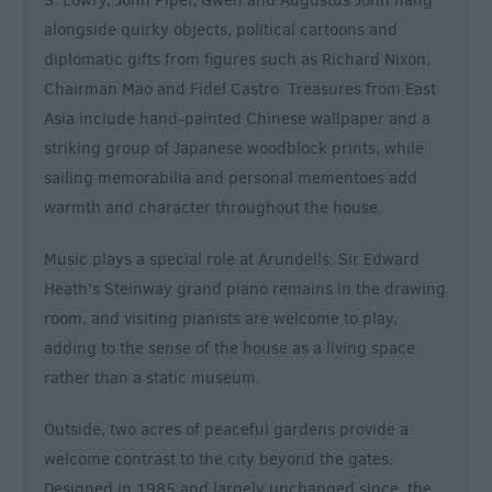
S. Lowry, John Piper, Gwen and Augustus John hang
alongside quirky objects, political cartoons and
diplomatic gifts from figures such as Richard Nixon,
Chairman Mao and Fidel Castro. Treasures from East
Asia include hand-painted Chinese wallpaper and a
striking group of Japanese woodblock prints, while
sailing memorabilia and personal mementoes add
warmth and character throughout the house.
Music plays a special role at Arundells. Sir Edward
Heath’s Steinway grand piano remains in the drawing
room, and visiting pianists are welcome to play,
adding to the sense of the house as a living space
rather than a static museum.
Outside, two acres of peaceful gardens provide a
welcome contrast to the city beyond the gates.
Designed in 1985 and largely unchanged since, the