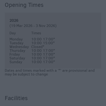
Opening Times
2026
(19 Mar 2026 - 3 Nov 2026)
Day
Times
Monday
10:00
17:00
*
Tuesday
10:00
15:00
*
Wednesday
Closed
*
Thursday
10:00
17:00
*
Friday
10:00
17:00
*
Saturday
10:00
17:00
*
Sunday
10:00
17:00
*
Dates and times marked with a '*' are provisional and
may be subject to change
Facilities