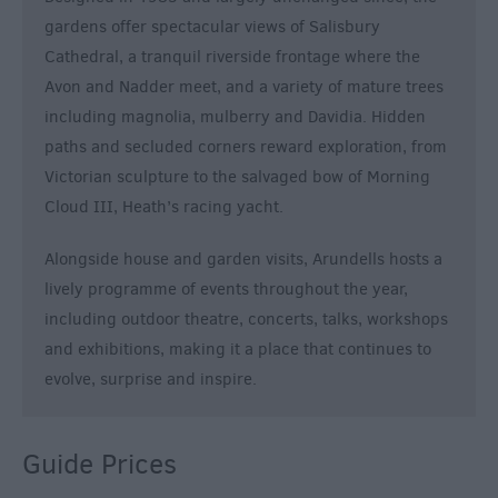
gardens offer spectacular views of Salisbury
Cathedral, a tranquil riverside frontage where the
Avon and Nadder meet, and a variety of mature trees
including magnolia, mulberry and Davidia. Hidden
paths and secluded corners reward exploration, from
Victorian sculpture to the salvaged bow of Morning
Cloud III, Heath’s racing yacht.
Alongside house and garden visits, Arundells hosts a
lively programme of events throughout the year,
including outdoor theatre, concerts, talks, workshops
and exhibitions, making it a place that continues to
evolve, surprise and inspire.
Guide Prices