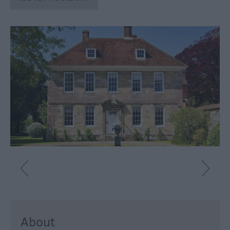
Fun
Shopping
Parks
&
Recreation
Stately
Homes
&
Gardens
History
&
Heritage
Art
&
Culture
About
Entertainment