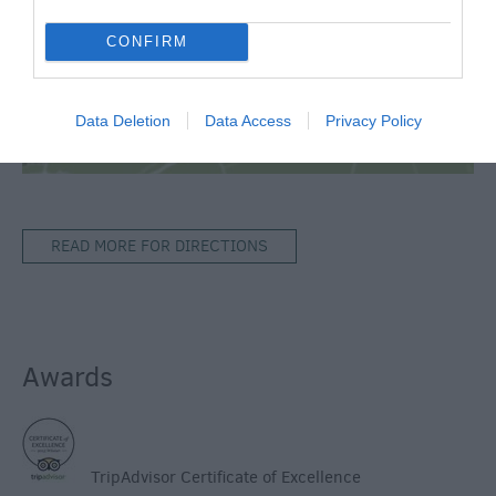
Map & Directions
CONFIRM
View Map
Data Deletion
Data Access
Privacy Policy
READ MORE FOR DIRECTIONS
Awards
TripAdvisor Certificate of Excellence