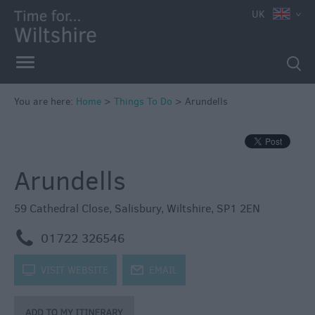
UK
Book
Tickets
Accessible
Things
to
You are here:
Home
>
Things To Do
>
Arundells
Do
Sustainable
Things
Arundells
to
Do
59 Cathedral Close
,
Salisbury
,
Wiltshire
,
SP1 2EN
Attractions
m
01722 326546
Activities
k
VISIT WEBSITE
j
EMAIL
Family