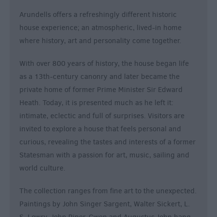
&
Arundells offers a refreshingly different historic
Nightlife
house experience; an atmospheric, lived-in home
where history, art and personality come together.
Tours
&
With over 800 years of history, the house began life
Sightseeing
as a 13th-century canonry and later became the
private home of former Prime Minister Sir Edward
Heath. Today, it is presented much as he left it:
intimate, eclectic and full of surprises. Visitors are
invited to explore a house that feels personal and
curious, revealing the tastes and interests of a former
Statesman with a passion for art, music, sailing and
world culture.
The collection ranges from fine art to the unexpected.
Paintings by John Singer Sargent, Walter Sickert, L.