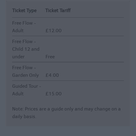
Ticket Type
Ticket Tariff
Free Flow -
Adult
£12.00
Free Flow -
Child 12 and
under
Free
Free Flow -
Garden Only
£4.00
Guided Tour -
Adult
£15.00
Note: Prices are a guide only and may change on a
daily basis.