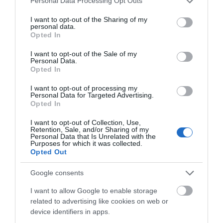
Personal Data Processing Opt Outs
Of historic, literary or architectural interest
services and may gather and store information including but
Outdoor Attraction -
Garden
not limited to your visit or usage behaviour. You may click to
I want to opt-out of the Sharing of my
personal data.
grant or deny consent to Google and its third-party tags to
Opted In
Parking & Transport
use your data for below specified purposes in below Google
consent section.
I want to opt-out of the Sale of my
Close to Railway Station
Personal Data.
Opted In
Frequent Bus Services
On Bus Route -
Short walk from city shopping area.
I want to opt-out of processing my
Personal Data for Targeted Advertising.
Parking Off Site
Opted In
Within 1 Mile of a Train Station
I want to opt-out of Collection, Use,
Retention, Sale, and/or Sharing of my
Payment Methods
Personal Data that Is Unrelated with the
Purposes for which it was collected.
Opted Out
Cash accepted
Contactless payment accepted
Google consents
Delta accepted
I want to allow Google to enable storage
Maestro accepted
related to advertising like cookies on web or
MasterCard accepted
device identifiers in apps.
TIC Staff Admitted Free