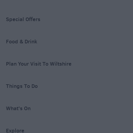
Special Offers
Food & Drink
Plan Your Visit To Wiltshire
Things To Do
What's On
Explore