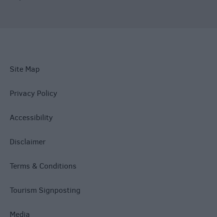
Site Map
Privacy Policy
Accessibility
Disclaimer
Terms & Conditions
Tourism Signposting
Media