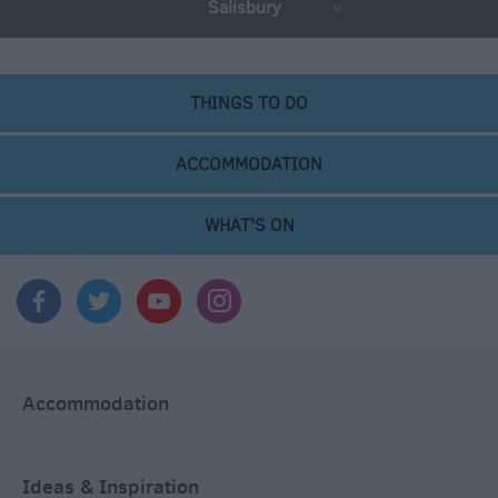
Salisbury
THINGS TO DO
ACCOMMODATION
WHAT'S ON
Accommodation
Ideas & Inspiration