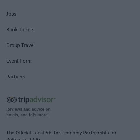
Jobs
Book Tickets
Group Travel
Event Form
Partners
Reviews and advice on
hotels, and lots more!
The Official Local Visitor Economy Partnership for
Wiltshire. 2026.