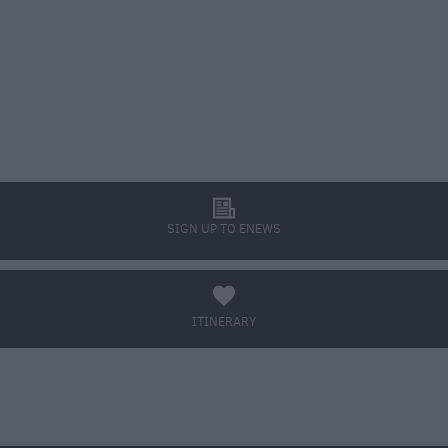
l
SIGN UP TO ENEWS
a
ITINERARY
BOOK TICKETS