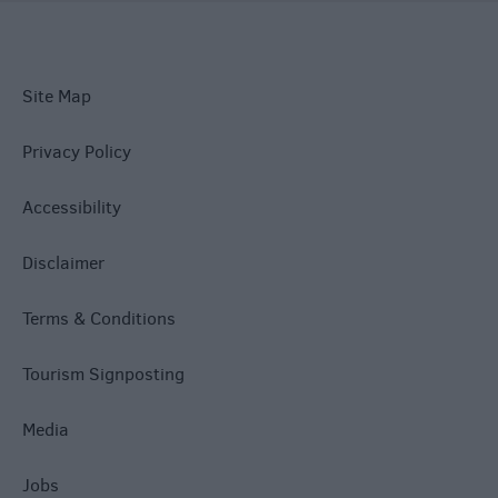
Site Map
Privacy Policy
Accessibility
Disclaimer
Terms & Conditions
Tourism Signposting
Media
Jobs