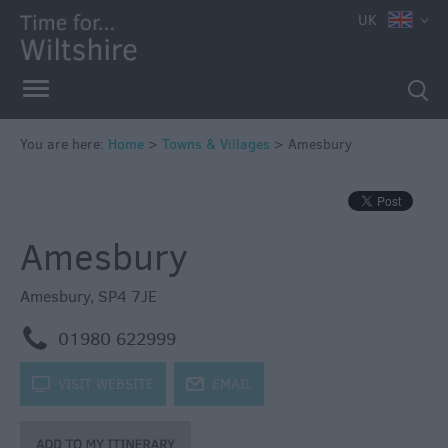
UK
You are here:
Home
>
Towns & Villages
>
Amesbury
Amesbury
Amesbury
,
SP4 7JE
m
01980 622999
k
VISIT WEBSITE
j
EMAIL