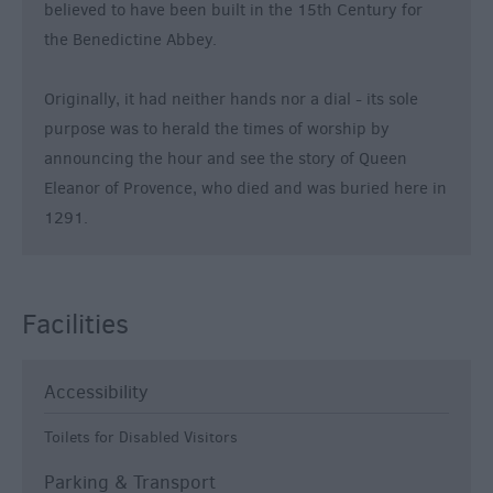
believed to have been built in the 15th Century for
the Benedictine Abbey.
Originally, it had neither hands nor a dial - its sole
purpose was to herald the times of worship by
announcing the hour and see the story of Queen
Eleanor of Provence, who died and was buried here in
1291.
Facilities
Accessibility
Toilets for Disabled Visitors
Parking & Transport