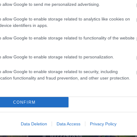
to allow Google to send me personalized advertising.
o allow Google to enable storage related to analytics like cookies on
evice identifiers in apps.
View Map
o allow Google to enable storage related to functionality of the website
o allow Google to enable storage related to personalization.
o allow Google to enable storage related to security, including
p
o
cation functionality and fraud prevention, and other user protection.
commodation
Event
Shopping
Eating Out
MORE
CONFIRM
Data Deletion
Data Access
Privacy Policy