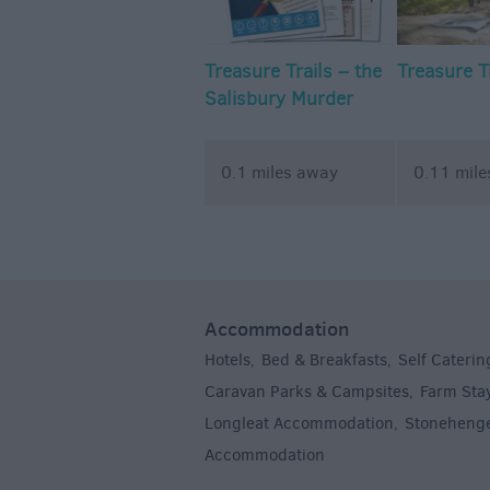
Treasure Trails – the
Treasure T
Salisbury Murder
Mystery Walking
Treasure Trail
0.1 miles away
0.11 mil
Accommodation
Hotels
Bed & Breakfasts
Self Caterin
,
,
Caravan Parks & Campsites
Farm Sta
,
Longleat Accommodation
Stoneheng
,
Accommodation
,