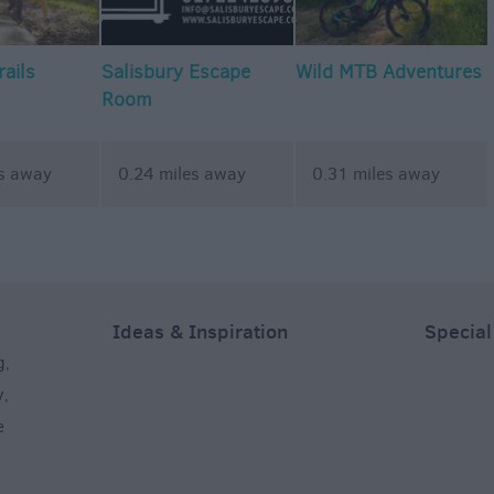
rails
Salisbury Escape
Wild MTB Adventures
Room
es away
0.24 miles away
0.31 miles away
Ideas & Inspiration
Special
g
,
y
,
e