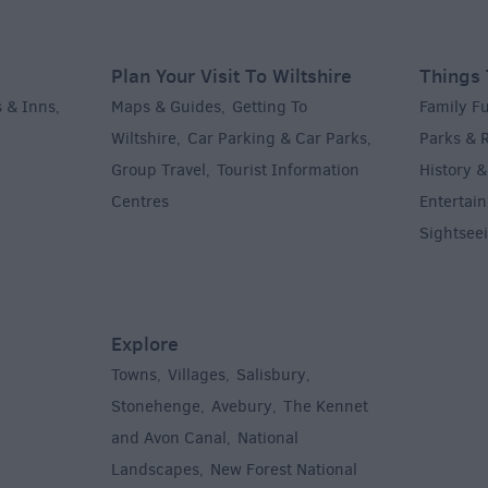
Plan Your Visit To Wiltshire
Things 
 & Inns
Maps & Guides
Getting To
Family F
,
,
Wiltshire
Car Parking & Car Parks
Parks & 
,
,
Group Travel
Tourist Information
History &
,
Centres
Entertain
,
Sightsee
Explore
Towns
Villages
Salisbury
,
,
,
,
Stonehenge
Avebury
The Kennet
,
,
and Avon Canal
National
,
Landscapes
New Forest National
,