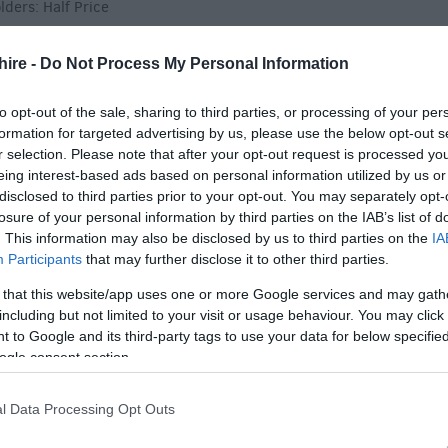
ders: Half Price
hire -
Do Not Process My Personal Information
to opt-out of the sale, sharing to third parties, or processing of your per
formation for targeted advertising by us, please use the below opt-out s
r selection. Please note that after your opt-out request is processed y
 Plant Fair)
eing interest-based ads based on personal information utilized by us or
disclosed to third parties prior to your opt-out. You may separately opt-
losure of your personal information by third parties on the IAB’s list of
. This information may also be disclosed by us to third parties on the
IA
Participants
that may further disclose it to other third parties.
lders: Half Price
 that this website/app uses one or more Google services and may gath
including but not limited to your visit or usage behaviour. You may click 
 to Google and its third-party tags to use your data for below specifi
ogle consent section.
l Data Processing Opt Outs