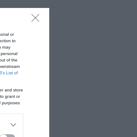
sonal or
ection to
ou may
 personal
out of the
 downstream
B’s List of
er and store
to grant or
ed purposes