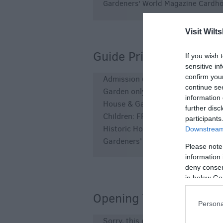
Gardeners' World Magazine Cardhol
Visit Wilts
Guide Prices
If you wish 
sensitive in
confirm you
Admission (no extra charge for the
continue se
Garden only: £4 (Adult)
information 
House & Garden: £12 (Adult)
further disc
Children: FREE
participants
Historic Houses Members: FREE
Downstream 
Gardeners' World Magazine Cardho
Please note
information 
deny consent
in below Go
Opening Times
Persona
Sorry, this event has passed