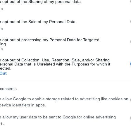
o opt-out of the Sharing of my personal data.
In
o opt-out of the Sale of my Personal Data.
In
to opt-out of processing my Personal Data for Targeted
ing.
In
o opt-out of Collection, Use, Retention, Sale, and/or Sharing
ersonal Data that Is Unrelated with the Purposes for which it
lected.
Out
consents
o allow Google to enable storage related to advertising like cookies on
evice identifiers in apps.
o allow my user data to be sent to Google for online advertising
s.