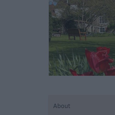
About