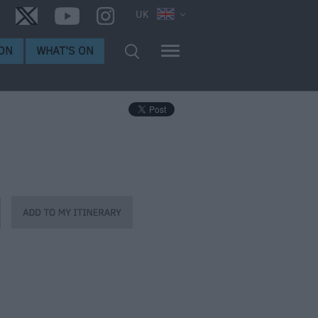
UK
ON
WHAT'S ON