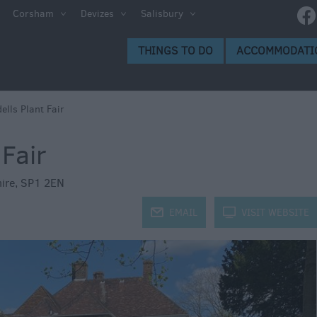
e
Corsham
Devizes
Salisbury
ltshire
THINGS TO DO
ACCOMMODATI
ummer
h the
ells Plant Fair
 Fair
eas
ire
,
SP1 2EN
j
EMAIL
k
VISIT WEBSITE