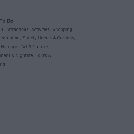
To Do
un
Attractions
Activities
Shopping
,
,
,
,
Recreation
Stately Homes & Gardens
,
,
 Heritage
Art & Culture
,
,
ment & Nightlife
Tours &
,
ing
,