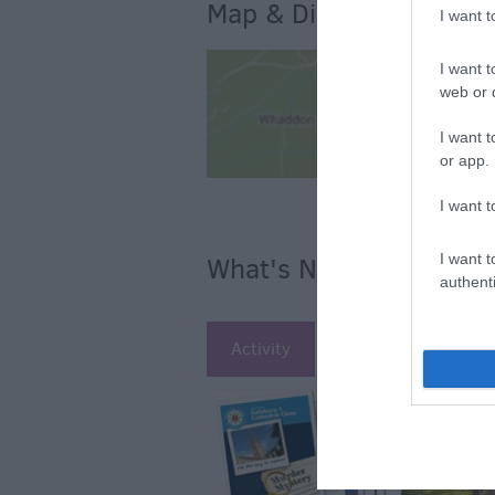
Map & Directions
I want 
I want t
web or d
I want t
or app.
I want t
I want t
What's Nearby
authenti
Activity
Attraction
Ac