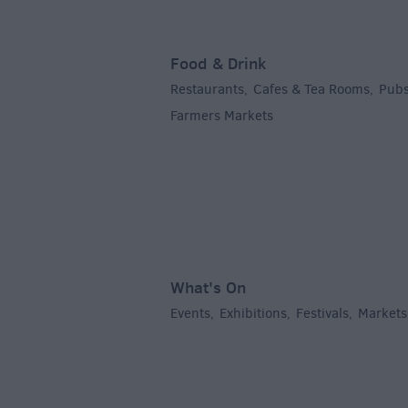
Food & Drink
Restaurants
Cafes & Tea Rooms
Pubs
,
,
Farmers Markets
,
What's On
Events
Exhibitions
Festivals
Markets
,
,
,