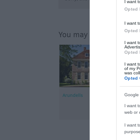
I want t
Opted 
I want t
Opted 
You may also like...
I want 
Advertis
Opted 
I want t
of my P
was col
Opted 
Google 
Arundells
I want t
web or d
I want t
purpose