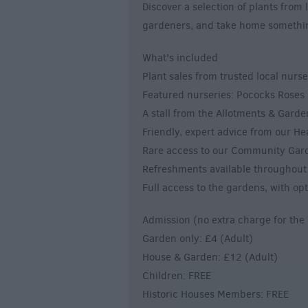
Discover a selection of plants from
gardeners, and take home somethin
What's included
Plant sales from trusted local nurs
Featured nurseries: Pococks Rose
A stall from the Allotments & Garde
Friendly, expert advice from our H
Rare access to our Community Garde
Refreshments available throughout
Full access to the gardens, with opt
Admission (no extra charge for the 
Garden only: £4 (Adult)
House & Garden: £12 (Adult)
Children: FREE
Historic Houses Members: FREE