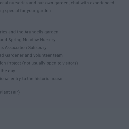
 local nurseries and our own garden, chat with experienced
g special for your garden.
eries and the Arundells garden
s and Spring Meadow Nursery
ns Association Salisbury
ead Gardener and volunteer team
n Project (not usually open to visitors)
 the day
ional entry to the historic house
Plant Fair)