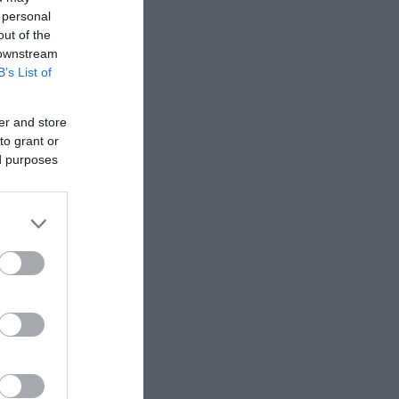
 personal
out of the
 downstream
B’s List of
er and store
to grant or
ed purposes