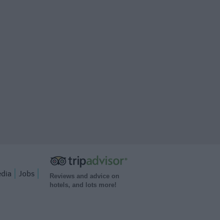
dia
Jobs
Reviews and advice on
hotels, and lots more!