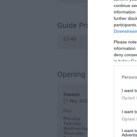
continue se
information 
further disc
Guide Prices
participants
Downstream 
£3.49
Please note
information 
deny consent
in below Go
Opening Times
Persona
I want t
Season
Opted 
(1 Mar 2026 - 31 Dec 2026)
Day
Times
I want t
Monday
12:00
14:00
Opted 
Tuesday
12:00
14:00
Wednesday
12:00
14:00
I want 
Thursday
12:00
14:00
Advertis