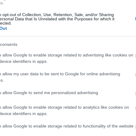
In
o opt-out of Collection, Use, Retention, Sale, and/or Sharing
ersonal Data that Is Unrelated with the Purposes for which it
lected.
Out
consents
o allow Google to enable storage related to advertising like cookies on
evice identifiers in apps.
View Map
o allow my user data to be sent to Google for online advertising
s.
to allow Google to send me personalized advertising.
o allow Google to enable storage related to analytics like cookies on
evice identifiers in apps.
p
o
o allow Google to enable storage related to functionality of the website