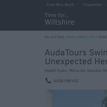
Markets
Great West Way®
Chippenham
Free Events in Wi
Great British S
Savings
Wiltshire throug
You are here:
Home
>
What's On
>
AudaT
Seasons
AudaTours Swin
Bank Holiday Id
Unexpected Heri
Salisbury 800
Events
Health Hydro, Milton Rd, Swindon S
Event Form
m
6506188162
Festivals