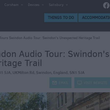
e
Corsham
Devizes
Salisbury
ltshire
THINGS TO DO
ACCOMMODATI
ummer
h the
ours Swindon Audio Tour: Swindon's Unexpected Heritage Trail
don Audio Tour: Swindon's
eas
tage Trail
N1 5JA, UKMilton Rd
,
Swindon
,
England
,
SN1 5JA
j
EMAIL
k
VISIT WEBSITE