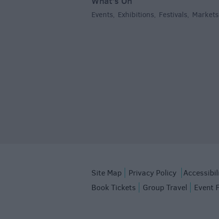
What's On
Events
Exhibitions
Festivals
Markets
,
,
,
Site Map
Privacy Policy
Accessibil
Book Tickets
Group Travel
Event 