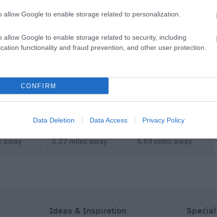
commodation
Event
Shopping
Eating Out
MORE
o allow Google to enable storage related to personalization.
o allow Google to enable storage related to security, including
cation functionality and fraud prevention, and other user protection.
CONFIRM
wn
PGL Liddington
Rein and Shine
Data Deletion
Data Access
Privacy Policy
s away
5.27 miles away
6.69 miles away
Ideas & Inspiration
Special