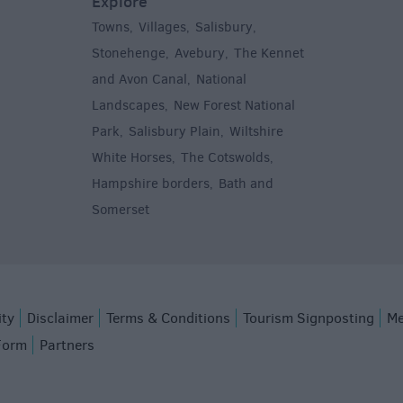
Explore
Towns
Villages
Salisbury
,
,
,
,
Stonehenge
Avebury
The Kennet
,
,
and Avon Canal
National
,
Landscapes
New Forest National
,
Park
Salisbury Plain
Wiltshire
,
,
White Horses
The Cotswolds
,
,
Hampshire borders
Bath and
,
Somerset
,
ity
Disclaimer
Terms & Conditions
Tourism Signposting
Me
Form
Partners