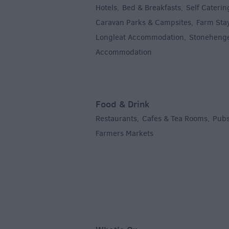
Hotels
Bed & Breakfasts
Self Caterin
,
,
Caravan Parks & Campsites
Farm Sta
,
Longleat Accommodation
Stoneheng
,
Accommodation
,
Food & Drink
Restaurants
Cafes & Tea Rooms
Pubs
,
,
Farmers Markets
,