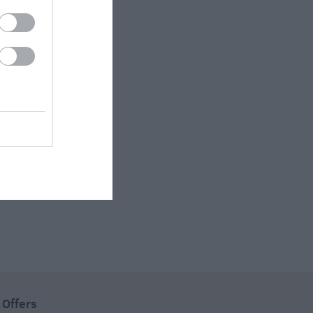
 Offers