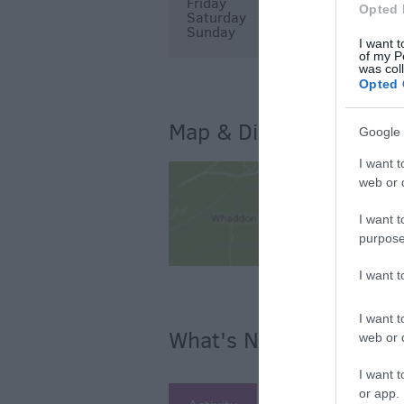
Friday
12:00
14:00
Opted 
Saturday
12:00
14:00
Sunday
12:00
14:00
I want t
of my P
was col
Opted 
Map & Directions
Google 
I want t
web or d
I want t
purpose
I want 
I want t
What's Nearby
web or d
I want t
or app.