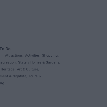
To Do
un
Attractions
Activities
Shopping
,
,
,
,
Recreation
Stately Homes & Gardens
,
,
 Heritage
Art & Culture
,
,
ment & Nightlife
Tours &
,
ing
,