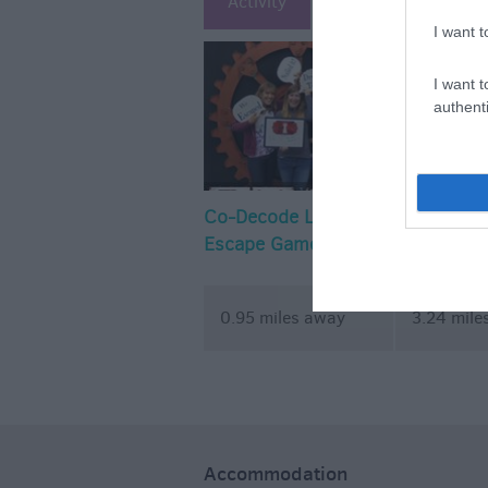
Activity
Attraction
Ac
I want t
I want t
authenti
Co-Decode Live
Basset Do
Escape Games
Complex
0.95 miles away
3.24 mile
Accommodation