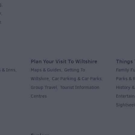
g
,
y
,
e
Plan Your Visit To Wiltshire
Things 
 & Inns
Maps & Guides
Getting To
Family F
,
,
Wiltshire
Car Parking & Car Parks
Parks & 
,
,
Group Travel
Tourist Information
History &
,
Centres
Entertain
,
Sightsee