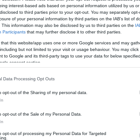
eing interest-based ads based on personal information utilized by us or
disclosed to third parties prior to your opt-out. You may separately opt-
losure of your personal information by third parties on the IAB’s list of
. This information may also be disclosed by us to third parties on the
IA
Participants
that may further disclose it to other third parties.
 that this website/app uses one or more Google services and may gath
including but not limited to your visit or usage behaviour. You may click 
 to Google and its third-party tags to use your data for below specifi
ogle consent section.
l Data Processing Opt Outs
o opt-out of the Sharing of my personal data.
In
o opt-out of the Sale of my Personal Data.
In
to opt-out of processing my Personal Data for Targeted
ing.