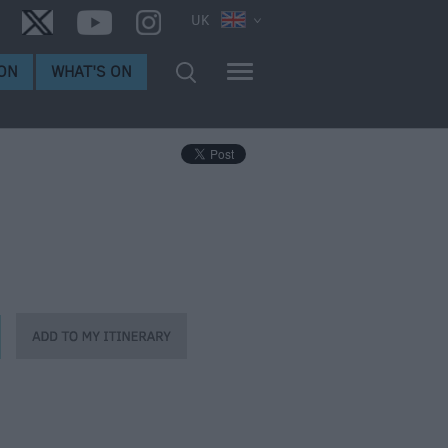
UK
ON
WHAT'S ON