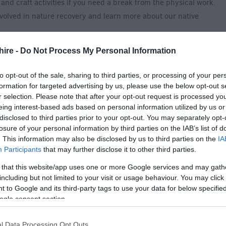
and craft activities if you need a break from the physical work.
nvolved in nature recovery and learn more about our native
hire -
Do Not Process My Personal Information
h children over 7.
to opt-out of the sale, sharing to third parties, or processing of your per
cpp@forestryengland.uk with the number of adults and children
formation for targeted advertising by us, please use the below opt-out s
an email with the full details of the day.
r selection. Please note that after your opt-out request is processed y
eing interest-based ads based on personal information utilized by us or
disclosed to third parties prior to your opt-out. You may separately opt-
losure of your personal information by third parties on the IAB’s list of
. This information may also be disclosed by us to third parties on the
IA
Participants
that may further disclose it to other third parties.
 admission to the arboretum or is free for members of
 that this website/app uses one or more Google services and may gath
including but not limited to your visit or usage behaviour. You may click 
 to Google and its third-party tags to use your data for below specifi
ogle consent section.
l Data Processing Opt Outs