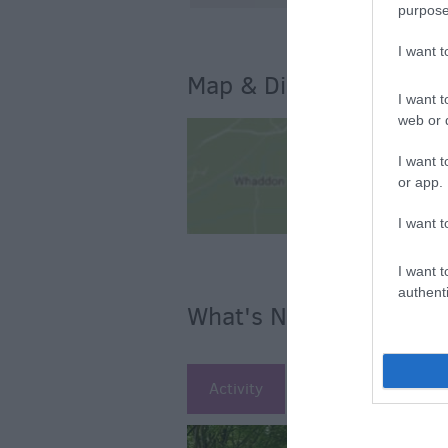
purpose
I want 
Map & Directions
I want t
web or d
I want t
or app.
I want t
I want t
authenti
What's Nearby
Activity
Attraction
Ac