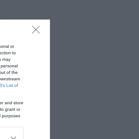
sonal or
ection to
ou may
 personal
out of the
 downstream
B’s List of
er and store
to grant or
ed purposes