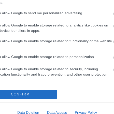
s.
to allow Google to send me personalized advertising.
o allow Google to enable storage related to analytics like cookies on
evice identifiers in apps.
o allow Google to enable storage related to functionality of the website
View Map
o allow Google to enable storage related to personalization.
o allow Google to enable storage related to security, including
cation functionality and fraud prevention, and other user protection.
p
o
CONFIRM
commodation
Event
Shopping
Eating Out
MORE
Data Deletion
Data Access
Privacy Policy