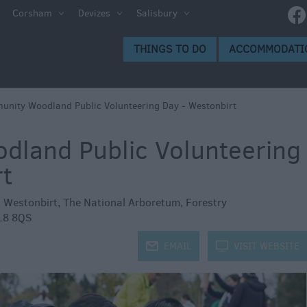
e
Corsham
Devizes
Salisbury
ltshire
THINGS TO DO
ACCOMMODATI
ummer
h the
nity Woodland Public Volunteering Day - Westonbirt
land Public Volunteering
eas
rt
,
Westonbirt, The National Arboretum
,
Forestry
L8 8QS
j
EMAIL
k
VISIT WEBSITE