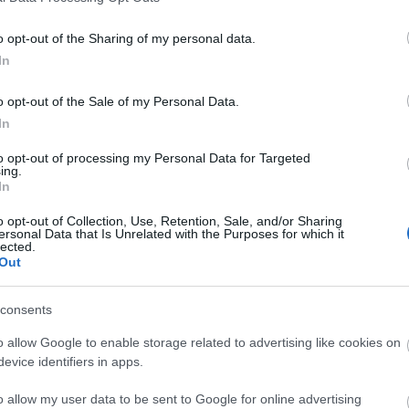
o opt-out of the Sharing of my personal data.
In
o opt-out of the Sale of my Personal Data.
In
to opt-out of processing my Personal Data for Targeted
ing.
In
o opt-out of Collection, Use, Retention, Sale, and/or Sharing
ersonal Data that Is Unrelated with the Purposes for which it
lected.
Out
consents
o allow Google to enable storage related to advertising like cookies on
evice identifiers in apps.
o allow my user data to be sent to Google for online advertising