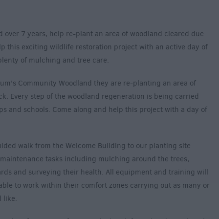
ed over 7 years, help re-plant an area of woodland cleared due
this exciting wildlife restoration project with an active day of
lenty of mulching and tree care.
etum's Community Woodland they are re-planting an area of
k. Every step of the woodland regeneration is being carried
s and schools. Come along and help this project with a day of
uided walk from the Welcome Building to our planting site
of maintenance tasks including mulching around the trees,
ds and surveying their health. All equipment and training will
able to work within their comfort zones carrying out as many or
 like.