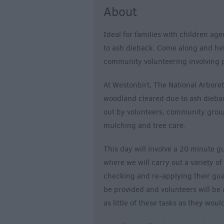
About
Ideal for families with children ag
to ash dieback. Come along and help 
community volunteering involving p
At Westonbirt, The National Arbor
woodland cleared due to ash diebac
out by volunteers, community group
mulching and tree care.
This day will involve a 20 minute g
where we will carry out a variety 
checking and re-applying their guar
be provided and volunteers will be 
as little of these tasks as they would