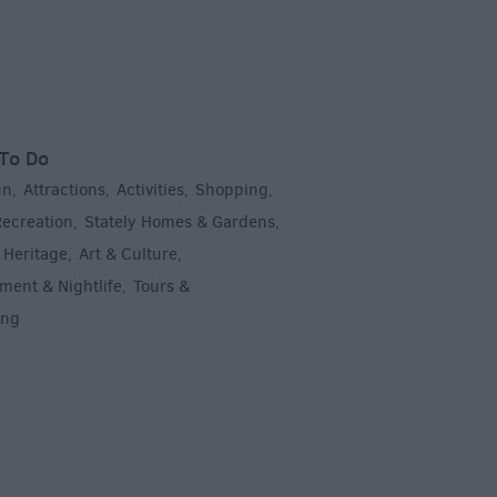
To Do
un
Attractions
Activities
Shopping
,
,
,
,
Recreation
Stately Homes & Gardens
,
,
 Heritage
Art & Culture
,
,
ment & Nightlife
Tours &
,
ing
,