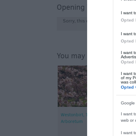
Opening Times
I want t
Opted 
Sorry, this event has passed
I want t
Opted 
I want 
You may also like...
Advertis
Opted 
I want t
of my P
was col
Opted 
Google 
I want t
Westonbirt, The National
web or d
Arboretum
I want t