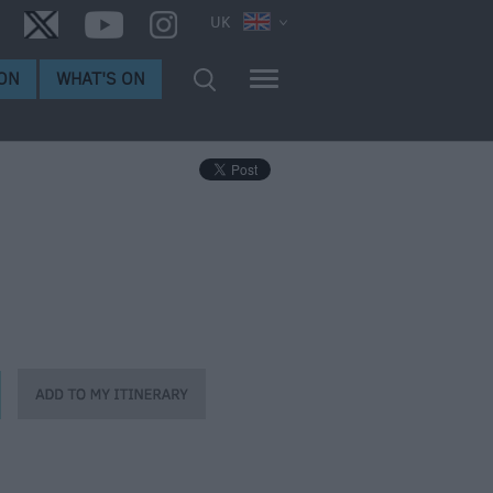
UK
ON
WHAT'S ON