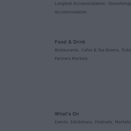
Longleat Accommodation
Stoneheng
,
Accommodation
,
Food & Drink
Restaurants
Cafes & Tea Rooms
Pubs
,
,
Farmers Markets
,
What's On
Events
Exhibitions
Festivals
Markets
,
,
,