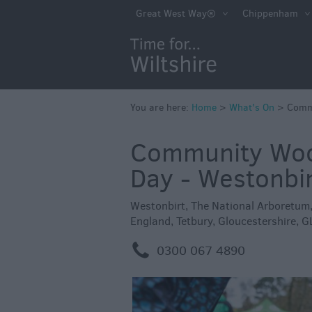
Markets
Great West Way®
Chippenham
Free Events in Wi
Great British S
Savings
Wiltshire throug
You are here:
Home
>
What's On
>
Commu
Seasons
Community Wood
Bank Holiday Id
Day - Westonbi
Salisbury 800
Events
Westonbirt, The National Arboretum
England
,
Tetbury
,
Gloucestershire
,
G
Event Form
m
0300 067 4890
Festivals