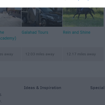
The
Galahad Tours
Rein and Shine
Academy)
les away
12.03 miles away
12.17 miles away
Ideas & Inspiration
Special
g
,
y
,