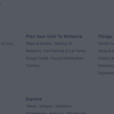
e
Plan Your Visit To Wiltshire
Things 
 & Inns
Maps & Guides
Getting To
Family F
,
,
Wiltshire
Car Parking & Car Parks
Parks & 
,
,
Group Travel
Tourist Information
History &
,
Centres
Entertain
,
Sightsee
Explore
Towns
Villages
Salisbury
,
,
,
,
Stonehenge
Avebury
The Kennet
,
,