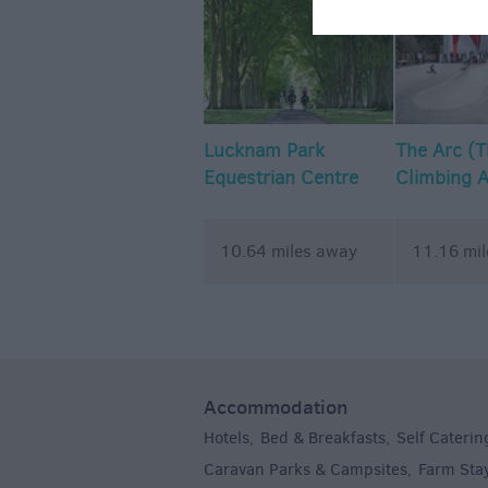
Lucknam Park
The Arc (
Equestrian Centre
Climbing 
10.64 miles away
11.16 mi
Accommodation
Hotels
Bed & Breakfasts
Self Caterin
,
,
Caravan Parks & Campsites
Farm Sta
,