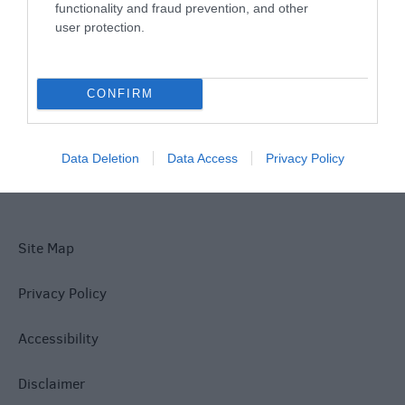
functionality and fraud prevention, and other
user protection.
What's On
CONFIRM
Explore
Data Deletion
Data Access
Privacy Policy
Site Map
Privacy Policy
Accessibility
Disclaimer