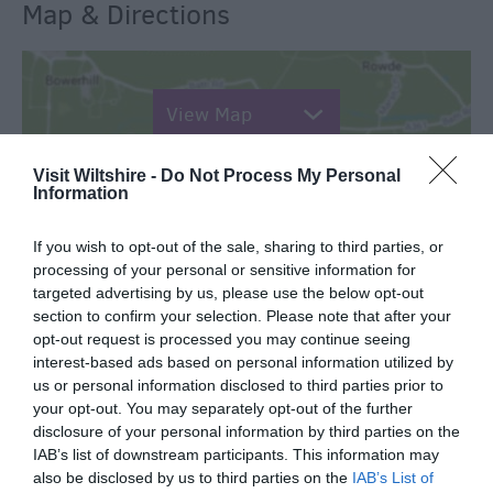
Map & Directions
View Map
Visit Wiltshire -
Do Not Process My Personal
Information
If you wish to opt-out of the sale, sharing to third parties, or
SEARCH WHAT'S NEARBY
processing of your personal or sensitive information for
targeted advertising by us, please use the below opt-out
section to confirm your selection. Please note that after your
opt-out request is processed you may continue seeing
interest-based ads based on personal information utilized by
us or personal information disclosed to third parties prior to
Great West Way®
your opt-out. You may separately opt-out of the further
disclosure of your personal information by third parties on the
IAB’s list of downstream participants. This information may
Chippenham
also be disclosed by us to third parties on the
IAB’s List of