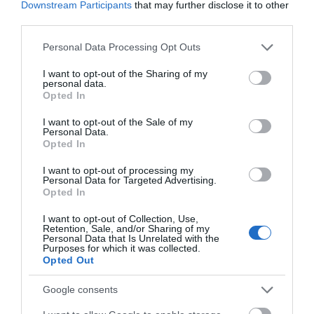
Downstream Participants
that may further disclose it to other
Corsham
third parties.
Please note that this website/app uses one or more Google
Personal Data Processing Opt Outs
Devizes
services and may gather and store information including but
not limited to your visit or usage behaviour. You may click to
I want to opt-out of the Sharing of my
personal data.
grant or deny consent to Google and its third-party tags to
Opted In
Salisbury
use your data for below specified purposes in below Google
consent section.
I want to opt-out of the Sale of my
Personal Data.
Opted In
THINGS TO DO
I want to opt-out of processing my
Personal Data for Targeted Advertising.
Opted In
ACCOMMODATION
I want to opt-out of Collection, Use,
Retention, Sale, and/or Sharing of my
WHAT'S ON
Personal Data that Is Unrelated with the
Purposes for which it was collected.
Opted Out
Google consents