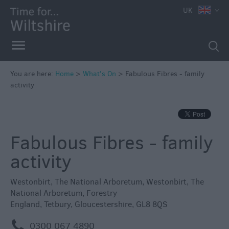
e
UK
You are here:
Home
>
What's On
>
Fabulous Fibres - family
activity
Markets
Free
Events
Fabulous Fibres - family
in
Wiltshire
activity
Great
British
Westonbirt, The National Arboretum
,
Westonbirt, The
Summer
National Arboretum
,
Forestry
Savings
England
,
Tetbury
,
Gloucestershire
,
GL8 8QS
Wiltshire
m
0300 067 4890