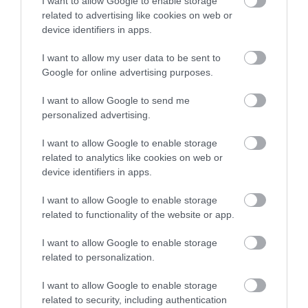
I want to allow Google to enable storage
related to advertising like cookies on web or
Accommodation
device identifiers in apps.
I want to allow my user data to be sent to
Google for online advertising purposes.
Ideas & Inspiration
I want to allow Google to send me
personalized advertising.
Special Offers
I want to allow Google to enable storage
related to analytics like cookies on web or
device identifiers in apps.
Food & Drink
I want to allow Google to enable storage
related to functionality of the website or app.
Plan Your Visit To Wiltshire
I want to allow Google to enable storage
related to personalization.
I want to allow Google to enable storage
Things To Do
related to security, including authentication