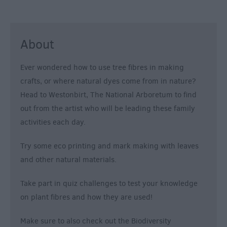
About
Ever wondered how to use tree fibres in making
crafts, or where natural dyes come from in nature?
Head to Westonbirt, The National Arboretum to find
out from the artist who will be leading these family
activities each day.
Try some eco printing and mark making with leaves
and other natural materials.
Take part in quiz challenges to test your knowledge
on plant fibres and how they are used!
Make sure to also check out the Biodiversity