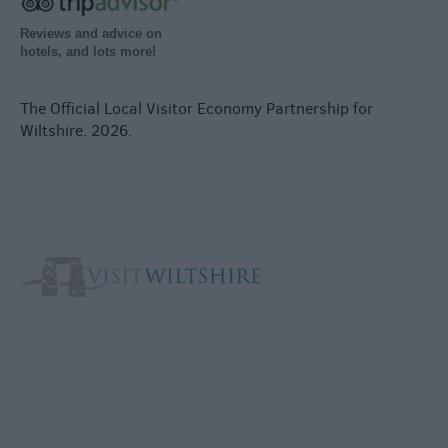
Reviews and advice on
hotels, and lots more!
The Official Local Visitor Economy Partnership for
Wiltshire. 2026.