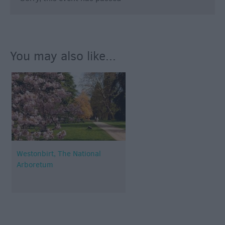
You may also like...
Westonbirt, The National
Arboretum