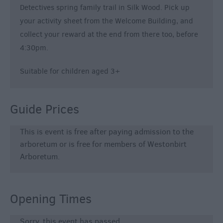
Detectives spring family trail in Silk Wood. Pick up
your activity sheet from the Welcome Building, and
collect your reward at the end from there too, before
4:30pm.
Suitable for children aged 3+
Guide Prices
This is event is free after paying admission to the
arboretum or is free for members of Westonbirt
Arboretum.
Opening Times
Sorry, this event has passed