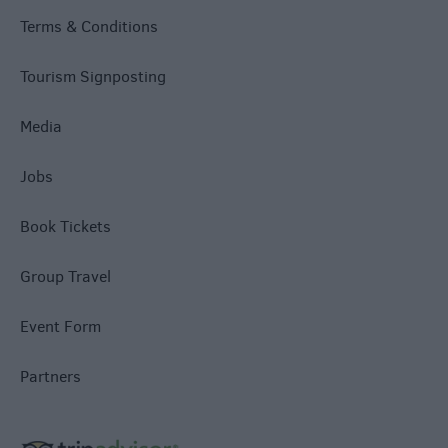
Terms & Conditions
Tourism Signposting
Media
Jobs
Book Tickets
Group Travel
Event Form
Partners