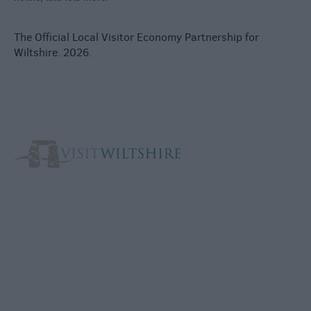
The Official Local Visitor Economy Partnership for
Wiltshire. 2026.