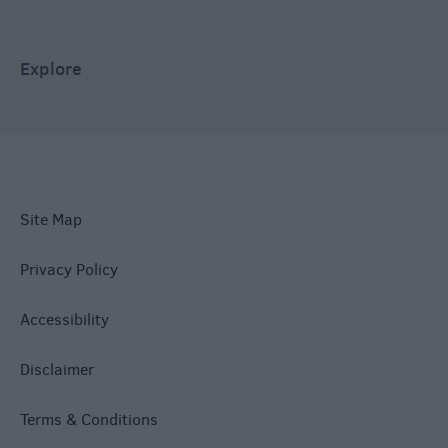
Explore
Site Map
Privacy Policy
Accessibility
Disclaimer
Terms & Conditions