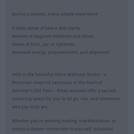
During a session, many people experience:
A deep sense of peace and clarity
Release of stagnant emotions and stress
States of bliss, joy, or lightness
Renewed energy, empowerment, and alignment
Held in the beautiful Ashra Wellness Studio - a
Moroccan-inspired sanctuary in the heart of
Swindon's Old Town - these sessions offer a sacred,
nurturing space for you to let go, rise, and remember
who you truly are.
Whether you're seeking healing, transformation, or
simply a deeper connection to yourself, Kundalini