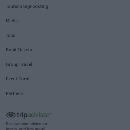
Tourism Signposting
Media
Jobs
Book Tickets
Group Travel
Event Form
Partners
Reviews and advice on
hotels, and lots more!