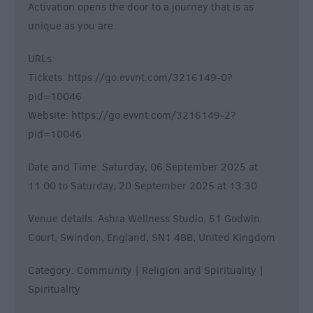
Activation opens the door to a journey that is as
unique as you are.
URLs:
Tickets: https://go.evvnt.com/3216149-0?
pid=10046
Website: https://go.evvnt.com/3216149-2?
pid=10046
Date and Time: Saturday, 06 September 2025 at
11:00 to Saturday, 20 September 2025 at 13:30
Venue details: Ashra Wellness Studio, 51 Godwin
Court, Swindon, England, SN1 4BB, United Kingdom
Category: Community | Religion and Spirituality |
Spirituality