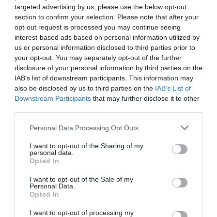
targeted advertising by us, please use the below opt-out
section to confirm your selection. Please note that after your
View Map
opt-out request is processed you may continue seeing
interest-based ads based on personal information utilized by
us or personal information disclosed to third parties prior to
your opt-out. You may separately opt-out of the further
disclosure of your personal information by third parties on the
IAB’s list of downstream participants. This information may
SEARCH WHAT'S NEARBY
also be disclosed by us to third parties on the
IAB’s List of
Downstream Participants
that may further disclose it to other
third parties.
Please note that this website/app uses one or more Google
Personal Data Processing Opt Outs
services and may gather and store information including but
not limited to your visit or usage behaviour. You may click to
I want to opt-out of the Sharing of my
Great West Way®
personal data.
grant or deny consent to Google and its third-party tags to
Opted In
use your data for below specified purposes in below Google
Chippenham
consent section.
I want to opt-out of the Sale of my
Personal Data.
Opted In
Corsham
I want to opt-out of processing my