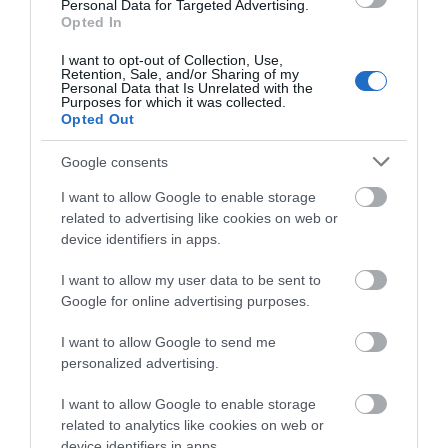
Personal Data for Targeted Advertising.
Opted In
Devizes
I want to opt-out of Collection, Use,
Retention, Sale, and/or Sharing of my
Salisbury
Personal Data that Is Unrelated with the
Purposes for which it was collected.
Opted Out
Google consents
THINGS TO DO
I want to allow Google to enable storage
related to advertising like cookies on web or
ACCOMMODATION
device identifiers in apps.
WHAT'S ON
I want to allow my user data to be sent to
Google for online advertising purposes.
I want to allow Google to send me
personalized advertising.
I want to allow Google to enable storage
related to analytics like cookies on web or
Accommodation
device identifiers in apps.