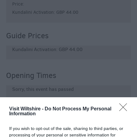
Price:
Kundalini Activation: GBP 44.00
Guide Prices
Kundalini Activation: GBP 44.00
Opening Times
Sorry, this event has passed
Visit Wiltshire -
Do Not Process My Personal
Information
Map & Directions
If you wish to opt-out of the sale, sharing to third parties, or
processing of your personal or sensitive information for