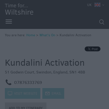
e
UK
You are here:
Home
>
What's On
>
Kundalini Activation
Markets
Free
Kundalini Activation
Events
in
Wiltshire
51 Godwin Court
,
Swindon
,
England
,
SN1 4BB
Great
m
07876333769
British
Summer
k
VISIT WEBSITE
j
EMAIL
Savings
Wiltshire