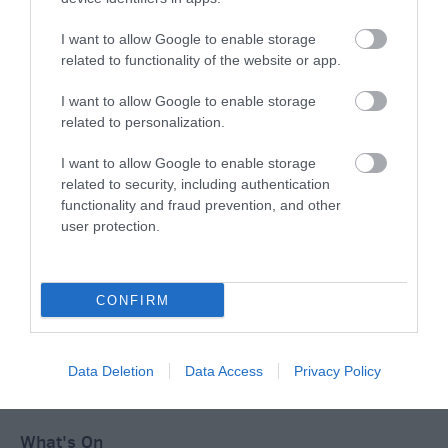
I want to allow Google to enable storage
related to functionality of the website or app.
Ideas & Inspiration
I want to allow Google to enable storage
related to personalization.
Special Offers
I want to allow Google to enable storage
related to security, including authentication
functionality and fraud prevention, and other
Food & Drink
user protection.
Plan Your Visit To Wiltshire
CONFIRM
Things To Do
Data Deletion
Data Access
Privacy Policy
What's On