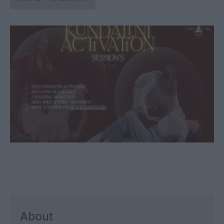
through
the
Seasons
Bank
Holiday
Ideas
Salisbury
800
Events
Event
Form
Festivals
About