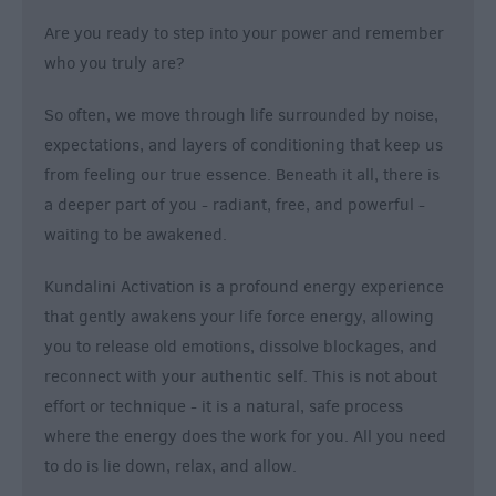
Are you ready to step into your power and remember
who you truly are?
So often, we move through life surrounded by noise,
expectations, and layers of conditioning that keep us
from feeling our true essence. Beneath it all, there is
a deeper part of you - radiant, free, and powerful -
waiting to be awakened.
Kundalini Activation is a profound energy experience
that gently awakens your life force energy, allowing
you to release old emotions, dissolve blockages, and
reconnect with your authentic self. This is not about
effort or technique - it is a natural, safe process
where the energy does the work for you. All you need
to do is lie down, relax, and allow.