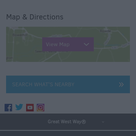
Map & Directions
View Map
SEARCH WHAT'S NEARBY
Great West Way®