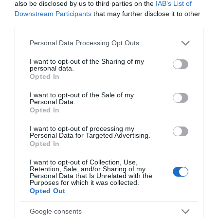
also be disclosed by us to third parties on the
IAB’s List of
Downstream Participants
that may further disclose it to other
third parties.
Please note that this website/app uses one or more Google
Accommodation
Personal Data Processing Opt Outs
services and may gather and store information including but
not limited to your visit or usage behaviour. You may click to
I want to opt-out of the Sharing of my
personal data.
grant or deny consent to Google and its third-party tags to
Opted In
Ideas & Inspiration
use your data for below specified purposes in below Google
consent section.
I want to opt-out of the Sale of my
Personal Data.
Opted In
Special Offers
I want to opt-out of processing my
Personal Data for Targeted Advertising.
Opted In
Food & Drink
I want to opt-out of Collection, Use,
Retention, Sale, and/or Sharing of my
Personal Data that Is Unrelated with the
Purposes for which it was collected.
Plan Your Visit To Wiltshire
Opted Out
Google consents