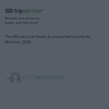
Reviews and advice on
hotels, and lots more!
The Official Local Visitor Economy Partnership for
Wiltshire. 2026.