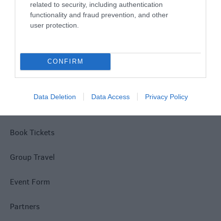
related to security, including authentication
Disclaimer
functionality and fraud prevention, and other
user protection.
Terms & Conditions
Tourism Signposting
CONFIRM
Media
Data Deletion
Data Access
Privacy Policy
Jobs
Book Tickets
Group Travel
Event Form
Partners