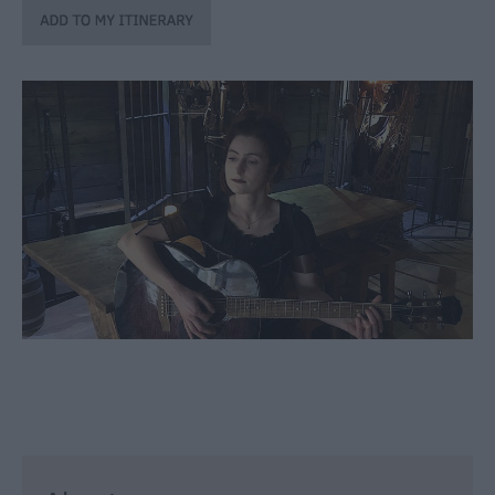
through
the
Seasons
Bank
Holiday
Ideas
Salisbury
800
Events
Event
Form
Festivals