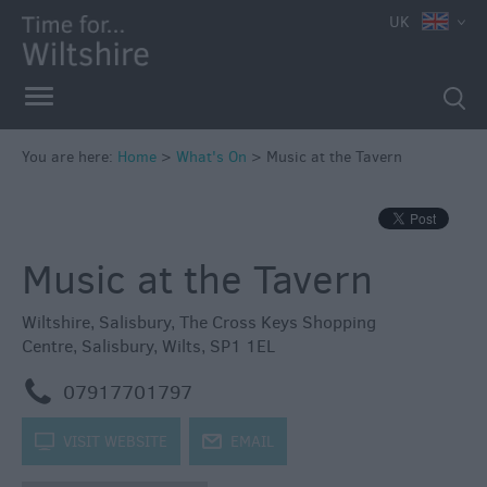
e
UK
You are here:
Home
>
What's On
>
Music at the Tavern
Markets
Free
Music at the Tavern
Events
in
Wiltshire
Wiltshire
,
Salisbury
,
The Cross Keys Shopping
Centre
,
Salisbury
,
Wilts
,
SP1 1EL
Great
British
m
07917701797
Summer
Savings
k
VISIT WEBSITE
j
EMAIL
Wiltshire