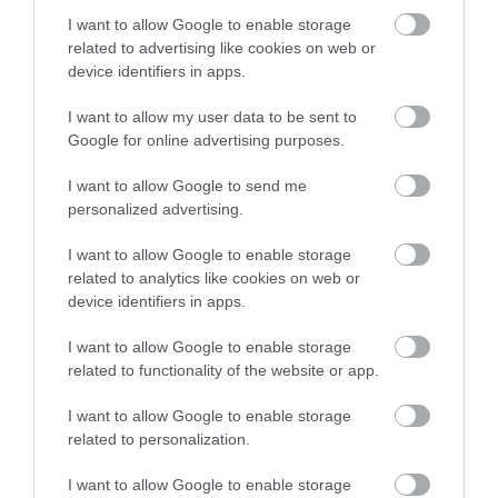
Things To Do
I want to allow Google to enable storage
related to advertising like cookies on web or
device identifiers in apps.
What's On
I want to allow my user data to be sent to
Google for online advertising purposes.
Explore
I want to allow Google to send me
personalized advertising.
I want to allow Google to enable storage
related to analytics like cookies on web or
device identifiers in apps.
I want to allow Google to enable storage
Site Map
related to functionality of the website or app.
Privacy Policy
I want to allow Google to enable storage
related to personalization.
Accessibility
I want to allow Google to enable storage