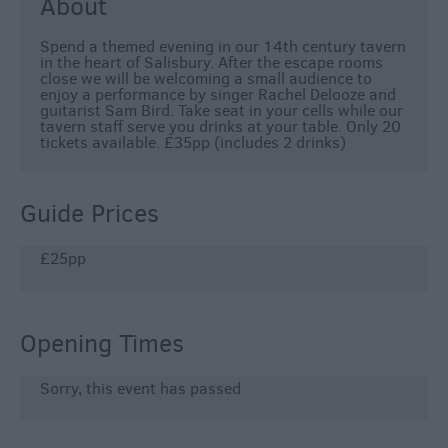
About
Spend a themed evening in our 14th century tavern
in the heart of Salisbury. After the escape rooms
close we will be welcoming a small audience to
enjoy a performance by singer Rachel Delooze and
guitarist Sam Bird. Take seat in your cells while our
tavern staff serve you drinks at your table. Only 20
tickets available. £35pp (includes 2 drinks)
Guide Prices
£25pp
Opening Times
Sorry, this event has passed