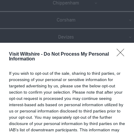
Chippenham
Corsham
Devizes
Salisbury
Visit Wiltshire -
Do Not Process My Personal
Information
If you wish to opt-out of the sale, sharing to third parties, or
THINGS TO DO
processing of your personal or sensitive information for
targeted advertising by us, please use the below opt-out
section to confirm your selection. Please note that after your
ACCOMMODATION
opt-out request is processed you may continue seeing
interest-based ads based on personal information utilized by
us or personal information disclosed to third parties prior to
WHAT'S ON
your opt-out. You may separately opt-out of the further
disclosure of your personal information by third parties on the
IAB’s list of downstream participants. This information may