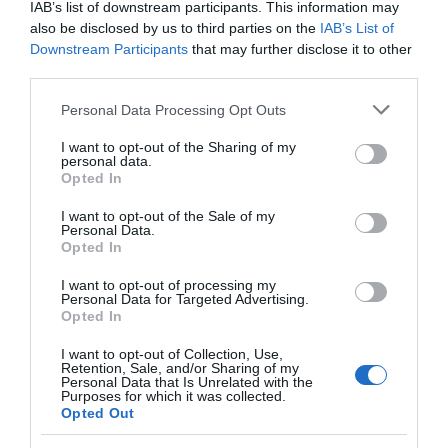
IAB’s list of downstream participants. This information may
also be disclosed by us to third parties on the
IAB’s List of
Downstream Participants
that may further disclose it to other
Chippenham
third parties.
Please note that this website/app uses one or more Google
Corsham
Personal Data Processing Opt Outs
services and may gather and store information including but
not limited to your visit or usage behaviour. You may click to
I want to opt-out of the Sharing of my
personal data.
Devizes
grant or deny consent to Google and its third-party tags to
Opted In
use your data for below specified purposes in below Google
consent section.
I want to opt-out of the Sale of my
Salisbury
Personal Data.
Opted In
I want to opt-out of processing my
Personal Data for Targeted Advertising.
THINGS TO DO
Opted In
I want to opt-out of Collection, Use,
ACCOMMODATION
Retention, Sale, and/or Sharing of my
Personal Data that Is Unrelated with the
Purposes for which it was collected.
Opted Out
WHAT'S ON