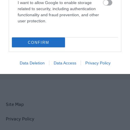
I want to allow Google to enable storage
related to security, including authentication
functionality and fraud prevention, and other
Things To Do
user protection.
What's On
CONFIRM
Explore
Data Deletion
Data Access
Privacy Policy
Site Map
Privacy Policy