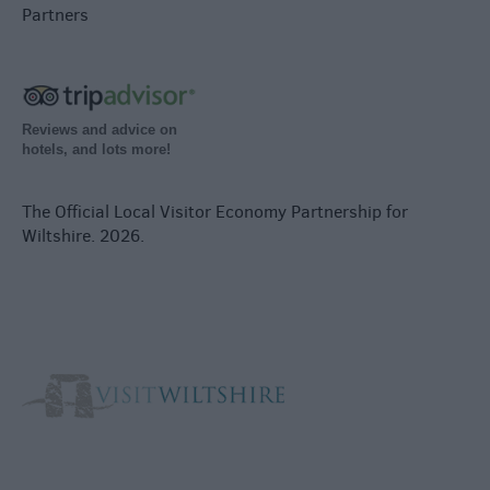
Partners
Reviews and advice on
hotels, and lots more!
The Official Local Visitor Economy Partnership for
Wiltshire. 2026.