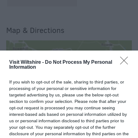
Map & Directions
View Map
Visit Wiltshire -
Do Not Process My Personal
Information
If you wish to opt-out of the sale, sharing to third parties, or
processing of your personal or sensitive information for
targeted advertising by us, please use the below opt-out
SEARCH WHAT'S NEARBY
section to confirm your selection. Please note that after your
opt-out request is processed you may continue seeing
interest-based ads based on personal information utilized by
us or personal information disclosed to third parties prior to
your opt-out. You may separately opt-out of the further
disclosure of your personal information by third parties on the
Great West Way®