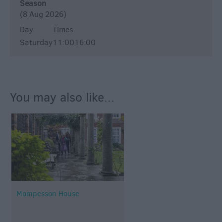
Season
(8 Aug 2026)
Day
Times
Saturday
11:00
16:00
You may also like...
Mompesson House