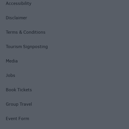
Accessibility
Disclaimer
Terms & Conditions
Tourism Signposting
Media
Jobs
Book Tickets
Group Travel
Event Form