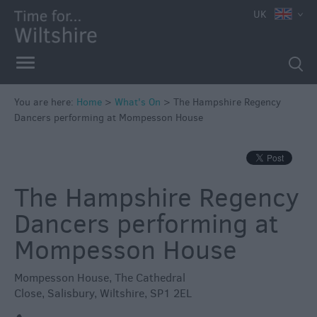
e
UK
You are here:
Home
>
What's On
>
The Hampshire Regency
Dancers performing at Mompesson House
Markets
Free
Events
The Hampshire Regency
in
Wiltshire
Dancers performing at
Great
Mompesson House
British
Summer
Mompesson House
,
The Cathedral
Savings
Close
,
Salisbury
,
Wiltshire
,
SP1 2EL
Wiltshire