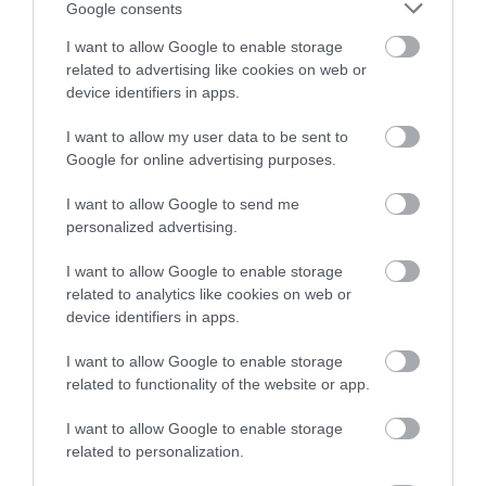
Google consents
I want to allow Google to enable storage
related to advertising like cookies on web or
device identifiers in apps.
I want to allow my user data to be sent to
Accommodation
Google for online advertising purposes.
I want to allow Google to send me
Ideas & Inspiration
personalized advertising.
I want to allow Google to enable storage
related to analytics like cookies on web or
Special Offers
device identifiers in apps.
I want to allow Google to enable storage
Food & Drink
related to functionality of the website or app.
I want to allow Google to enable storage
related to personalization.
Plan Your Visit To Wiltshire