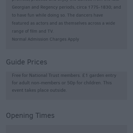
Georgian and Regency periods, circa 1775-1830; and
to have fun while doing so. The dancers have
featured as actors and as themselves across a wide
range of film and TV.
Normal Admission Charges Apply
Guide Prices
Free for National Trust members. £1 garden entry
for adult non-members or 50p for children. This
event takes place outside.
Opening Times