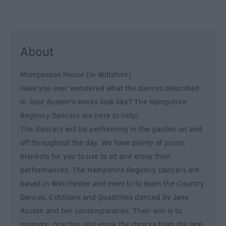
About
Mompesson House (in Wiltshire)
Have you ever wondered what the dances described
in Jane Austen's works look like? The Hampshire
Regency Dancers are here to help!
The dancers will be performing in the garden on and
off throughout the day. We have plenty of picnic
blankets for you to use to sit and enjoy their
performances. The Hampshire Regency Dancers are
based in Winchester and meet to to learn the Country
Dances, Cotillions and Quadrilles danced by Jane
Austen and her contemporaries. Their aim is to
promote, practise and enjoy the dances from the late