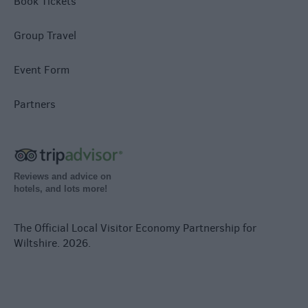
Book Tickets
Group Travel
Event Form
Partners
Reviews and advice on
hotels, and lots more!
The Official Local Visitor Economy Partnership for
Wiltshire. 2026.