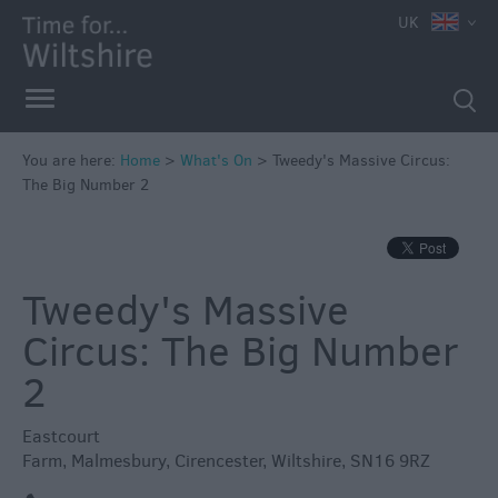
e
UK
You are here:
Home
>
What's On
>
Tweedy's Massive Circus:
The Big Number 2
Markets
Free
Events
Tweedy's Massive
in
Wiltshire
Circus: The Big Number
Great
2
British
Summer
Eastcourt
Savings
Farm
,
Malmesbury
,
Cirencester
,
Wiltshire
,
SN16 9RZ
Wiltshire