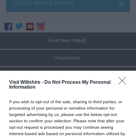
SEARCH WHAT'S NEARBY
Great West Way®
Chippenham
Corsham
Visit Wiltshire -
Do Not Process My Personal
Information
Devizes
If you wish to opt-out of the sale, sharing to third parties, or
processing of your personal or sensitive information for
Salisbury
targeted advertising by us, please use the below opt-out
section to confirm your selection. Please note that after your
opt-out request is processed you may continue seeing
interest-based ads based on personal information utilized by
THINGS TO DO