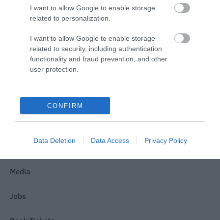
I want to allow Google to enable storage
related to personalization.
Site Map
I want to allow Google to enable storage
Privacy Policy
related to security, including authentication
functionality and fraud prevention, and other
user protection.
Accessibility
Disclaimer
CONFIRM
Terms & Conditions
Data Deletion
Data Access
Privacy Policy
Tourism Signposting
Media
Jobs