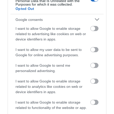
Personal Data that Is Unrelated with the
Purposes for which it was collected.
Opted Out
Food & Drink
Google consents
I want to allow Google to enable storage
Plan Your Visit To Wiltshire
related to advertising like cookies on web or
device identifiers in apps.
Things To Do
I want to allow my user data to be sent to
Google for online advertising purposes.
I want to allow Google to send me
What's On
personalized advertising.
I want to allow Google to enable storage
related to analytics like cookies on web or
Explore
device identifiers in apps.
I want to allow Google to enable storage
related to functionality of the website or app.