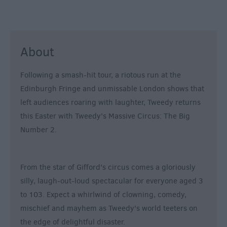
About
Following a smash-hit tour, a riotous run at the
Edinburgh Fringe and unmissable London shows that
left audiences roaring with laughter, Tweedy returns
this Easter with Tweedy's Massive Circus: The Big
Number 2.
From the star of Gifford's circus comes a gloriously
silly, laugh-out-loud spectacular for everyone aged 3
to 103. Expect a whirlwind of clowning, comedy,
mischief and mayhem as Tweedy's world teeters on
the edge of delightful disaster.