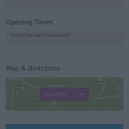
Opening Times
Sorry, this event has passed
Map & Directions
View Map