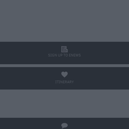
l
SIGN UP TO ENEWS
a
ITINERARY
BOOK TICKETS
q