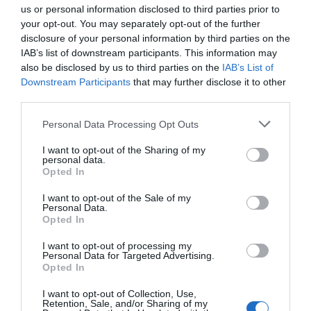
us or personal information disclosed to third parties prior to
your opt-out. You may separately opt-out of the further
ACCOMMODATION
disclosure of your personal information by third parties on the
IAB’s list of downstream participants. This information may
also be disclosed by us to third parties on the
IAB’s List of
WHAT'S ON
Downstream Participants
that may further disclose it to other
third parties.
Please note that this website/app uses one or more Google
Personal Data Processing Opt Outs
services and may gather and store information including but
not limited to your visit or usage behaviour. You may click to
I want to opt-out of the Sharing of my
personal data.
grant or deny consent to Google and its third-party tags to
Opted In
use your data for below specified purposes in below Google
Accommodation
consent section.
I want to opt-out of the Sale of my
Personal Data.
Opted In
Ideas & Inspiration
I want to opt-out of processing my
Personal Data for Targeted Advertising.
Opted In
Special Offers
I want to opt-out of Collection, Use,
Retention, Sale, and/or Sharing of my