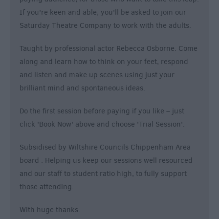
If you're keen and able, you'll be asked to join our
Saturday Theatre Company to work with the adults.
Taught by professional actor Rebecca Osborne. Come
along and learn how to think on your feet, respond
and listen and make up scenes using just your
brilliant mind and spontaneous ideas.
Do the first session before paying if you like – just
click 'Book Now' above and choose 'Trial Session'.
Subsidised by Wiltshire Councils Chippenham Area
board . Helping us keep our sessions well resourced
and our staff to student ratio high, to fully support
those attending.
With huge thanks.