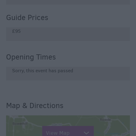
Guide Prices
£95
Opening Times
Sorry, this event has passed
Map & Directions
View Map