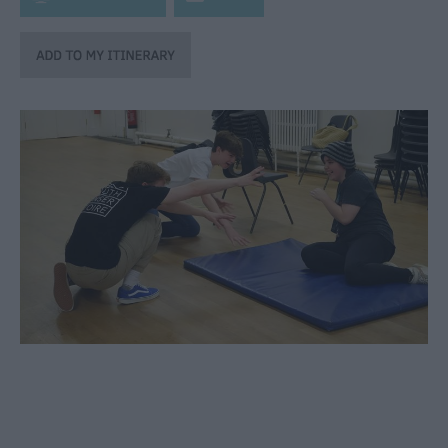
through
the
Seasons
Bank
Holiday
Ideas
Salisbury
800
Events
Event
Form
Festivals