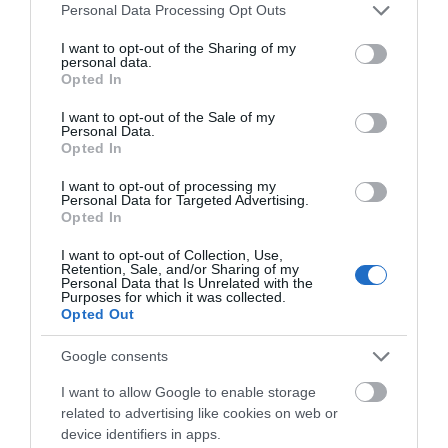
Please note that this website/app uses one or more Google
Personal Data Processing Opt Outs
Salisbury
services and may gather and store information including but
not limited to your visit or usage behaviour. You may click to
I want to opt-out of the Sharing of my
personal data.
grant or deny consent to Google and its third-party tags to
Opted In
use your data for below specified purposes in below Google
THINGS TO DO
consent section.
I want to opt-out of the Sale of my
Personal Data.
Opted In
ACCOMMODATION
I want to opt-out of processing my
Personal Data for Targeted Advertising.
Opted In
WHAT'S ON
I want to opt-out of Collection, Use,
Retention, Sale, and/or Sharing of my
Personal Data that Is Unrelated with the
Purposes for which it was collected.
Opted Out
Google consents
Accommodation
I want to allow Google to enable storage
related to advertising like cookies on web or
device identifiers in apps.