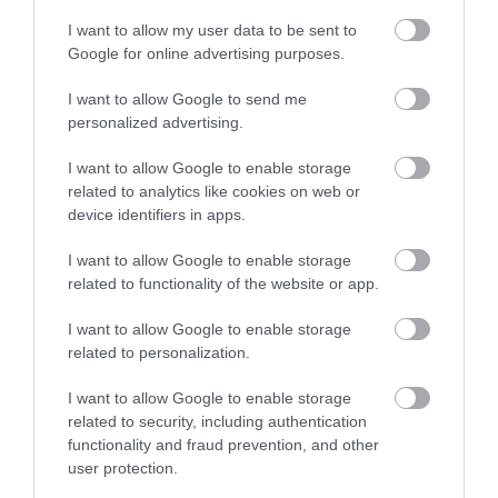
Ideas & Inspiration
I want to allow my user data to be sent to
Google for online advertising purposes.
Special Offers
I want to allow Google to send me
personalized advertising.
I want to allow Google to enable storage
Food & Drink
related to analytics like cookies on web or
device identifiers in apps.
Plan Your Visit To Wiltshire
I want to allow Google to enable storage
related to functionality of the website or app.
I want to allow Google to enable storage
Things To Do
related to personalization.
I want to allow Google to enable storage
What's On
related to security, including authentication
functionality and fraud prevention, and other
user protection.