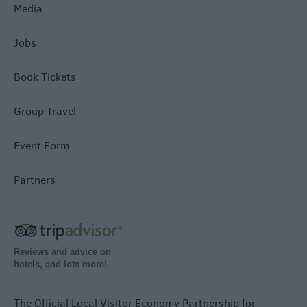
Media
Jobs
Book Tickets
Group Travel
Event Form
Partners
Reviews and advice on
hotels, and lots more!
The Official Local Visitor Economy Partnership for