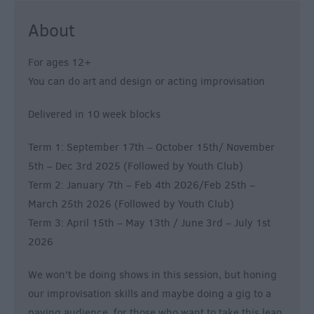
About
For ages 12+
You can do art and design or acting improvisation
Delivered in 10 week blocks
Term 1: September 17th – October 15th/ November
5th – Dec 3rd 2025 (Followed by Youth Club)
Term 2: January 7th – Feb 4th 2026/Feb 25th –
March 25th 2026 (Followed by Youth Club)
Term 3: April 15th – May 13th / June 3rd – July 1st
2026
We won't be doing shows in this session, but honing
our improvisation skills and maybe doing a gig to a
paying audience, for those who want to take this leap.