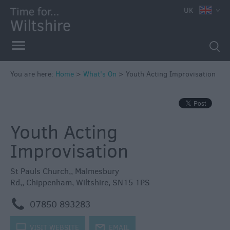
e
UK
You are here:
Home
>
What's On
>
Youth Acting Improvisation
Markets
Free
Youth Acting
Events
in
Improvisation
Wiltshire
Great
St Pauls Church,
,
Malmesbury
British
Rd,
,
Chippenham
,
Wiltshire
,
SN15 1PS
Summer
Savings
m
07850 893283
Wiltshire
k
VISIT WEBSITE
j
EMAIL