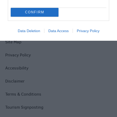
Explore
CONFIRM
Data Deletion
Data Access
Privacy Policy
Site Map
Privacy Policy
Accessibility
Disclaimer
Terms & Conditions
Tourism Signposting