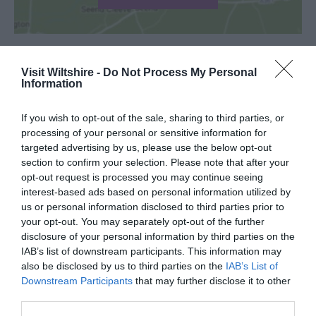
Visit Wiltshire -
Do Not Process My Personal
Information
SEARCH WHAT'S NEARBY
If you wish to opt-out of the sale, sharing to third parties, or
processing of your personal or sensitive information for
targeted advertising by us, please use the below opt-out
section to confirm your selection. Please note that after your
Great West Way®
opt-out request is processed you may continue seeing
interest-based ads based on personal information utilized by
us or personal information disclosed to third parties prior to
Chippenham
your opt-out. You may separately opt-out of the further
disclosure of your personal information by third parties on the
IAB’s list of downstream participants. This information may
Corsham
also be disclosed by us to third parties on the
IAB’s List of
Downstream Participants
that may further disclose it to other
Devizes
third parties.