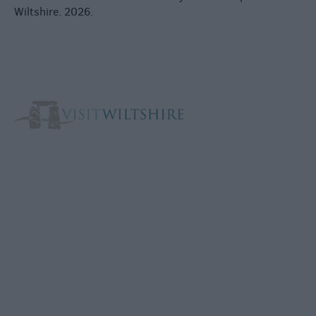
Wiltshire. 2026.