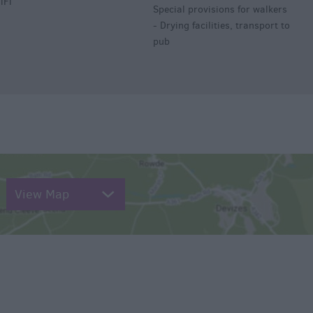
iFi
Special provisions for walkers
-
Drying facilities, transport to
pub
View Map