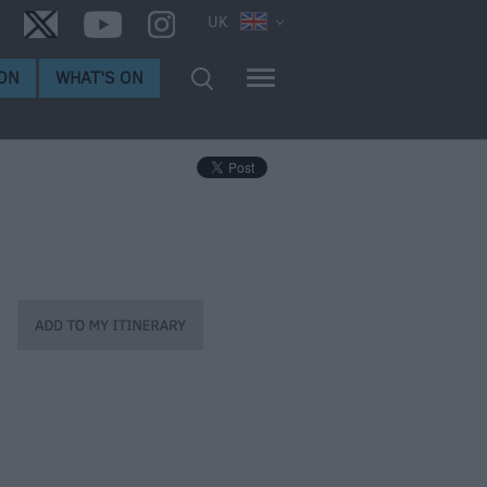
UK
ON
WHAT'S ON