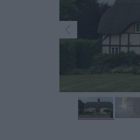
Accommodation
Glamping & Alter
Longleat
Accommodation
Stonehenge
Accommodation
Grading Informa
Pet Friendly