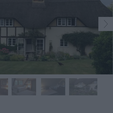
native
tion