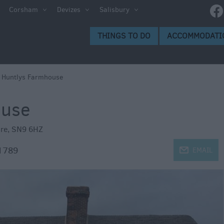
ltshire
Corsham
Devizes
Salisbury
THINGS TO DO
ACCOMMODATI
ces to
>
Huntlys Farmhouse
ouse
s
ire
,
SN9 6HZ
1789
j
EMAIL