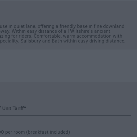
e in quiet lane, offering a friendly base in fine downland
ay. Within easy distance of all Wiltshire's ancient
azing for riders. Comfortable, warm accommodation with
peciality. Salisbury and Bath within easy driving distance.
Unit Tariff
*
0 per room (breakfast included)