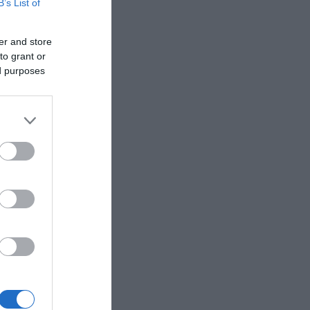
B’s List of
er and store
to grant or
ed purposes