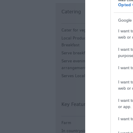
Opted 
Catering
C
Google 
Cater for vegetarians
A
I want t
-
web or d
Local Produce English
Breakfast
I want t
Serve breakfast
purpose
Serve evening meal -
By
arrangement.
I want 
Serves Local Food
I want t
web or d
I want t
Key Features
L
or app.
I want t
Farm
A
t
In countryside
I want t