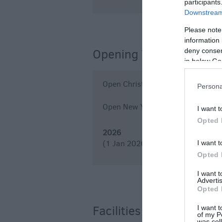
participants
Downstream 
Please note
information 
Opening Times
deny consent
in below Go
Open Christmas
Persona
Open New Year
I want t
Opted 
2026
(1 Jan 2026 - 31 Dec 2026)
I want t
Opted 
I want 
Advertis
Opted 
Facilities
I want t
of my P
was col