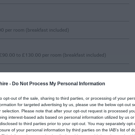
0 per room (breakfast included)
£90.00 to £130.00 per room (breakfast included)
hire -
Do Not Process My Personal Information
0 per room (breakfast included)
to opt-out of the sale, sharing to third parties, or processing of your per
formation for targeted advertising by us, please use the below opt-out s
r selection. Please note that after your opt-out request is processed y
£85.00 to £95.00 per room (breakfast included)
eing interest-based ads based on personal information utilized by us or
disclosed to third parties prior to your opt-out. You may separately opt-
losure of your personal information by third parties on the IAB’s list of
vary