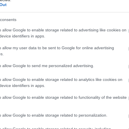
Out
hildren & Infants
Establishment Features
consents
ccept children (Minimum age)
24 hr return laundry service
o allow Google to enable storage related to advertising like cookies on
5
evice identifiers in apps.
Central heating throughout
Garden/patio for guests' use
o allow my user data to be sent to Google for online advertising
Ironing facilities
s.
Open All Year
to allow Google to send me personalized advertising.
Pets accepted -
By
arrangement.
o allow Google to enable storage related to analytics like cookies on
Real log/coal fires
evice identifiers in apps.
o allow Google to enable storage related to functionality of the website
eisure Facilities
Parking & Transport
o allow Google to enable storage related to personalization.
rrangements for riding/pony
Car parking
rekking
Parking On Site -
4 spaces
o allow Google to enable storage related to security, including