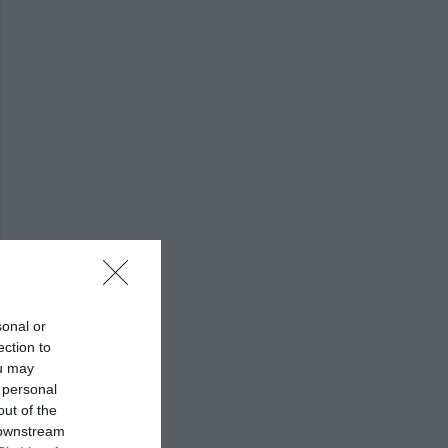
sonal or
ection to
ou may
 personal
out of the
 downstream