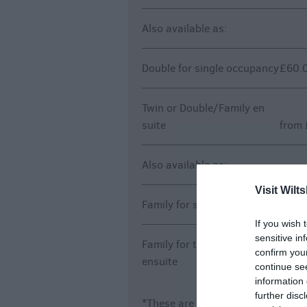
Also available as:
Double for single occupancy
£60.0
Twin or Double/Family en
suite
from 
Also available as:
Visit Wilts
Family for single occupancy
£60.0
If you wish 
sensitive in
Family for twin or double
confirm you
ensuite
from 
continue se
information 
further disc
*
These are 'from' prices and may 