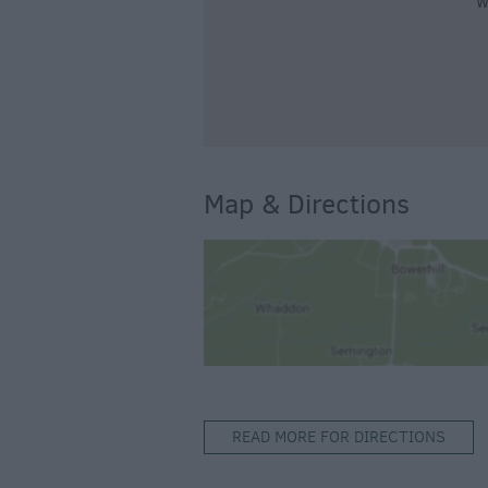
W
Map & Directions
READ MORE FOR DIRECTIONS