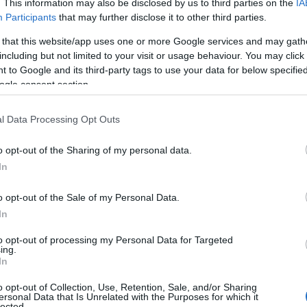
. This information may also be disclosed by us to third parties on the
IA
Participants
that may further disclose it to other third parties.
 that this website/app uses one or more Google services and may gath
including but not limited to your visit or usage behaviour. You may click 
 to Google and its third-party tags to use your data for below specifi
ogle consent section.
l Data Processing Opt Outs
o opt-out of the Sharing of my personal data.
In
o opt-out of the Sale of my Personal Data.
In
to opt-out of processing my Personal Data for Targeted
ing.
In
o opt-out of Collection, Use, Retention, Sale, and/or Sharing
ersonal Data that Is Unrelated with the Purposes for which it
lected.