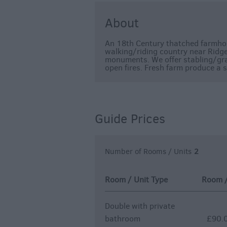
About
An 18th Century thatched farmhous
walking/riding country near Ridgew
monuments. We offer stabling/gr
open fires. Fresh farm produce a s
Guide Prices
Number of Rooms / Units
2
Room / Unit Type
Room / 
Double with private
bathroom
£90.0