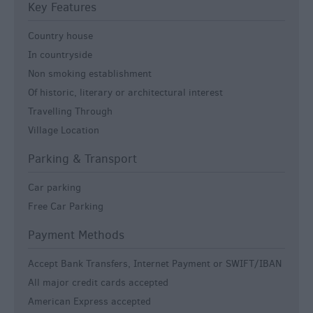
Key Features
Country house
In countryside
Non smoking establishment
Of historic, literary or architectural interest
Travelling Through
Village Location
Parking & Transport
Car parking
Free Car Parking
Payment Methods
Accept Bank Transfers, Internet Payment or SWIFT/IBAN
All major credit cards accepted
American Express accepted