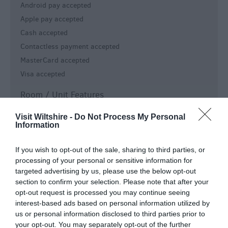
Android pay accepted
Apple pay accepted
Cash accepted
Contactless payment accepted
MasterCard accepted
Visa accepted
Room / Unit Features
Central Heating
Visit Wiltshire -
Do Not Process My Personal
Information
Free Wi-Fi
Non smoking rooms available
If you wish to opt-out of the sale, sharing to third parties, or
WiFi
processing of your personal or sensitive information for
targeted advertising by us, please use the below opt-out
Specialist Features
section to confirm your selection. Please note that after your
opt-out request is processed you may continue seeing
Pets (Proprietors) on premises
interest-based ads based on personal information utilized by
Special provisions for cyclists
us or personal information disclosed to third parties prior to
your opt-out. You may separately opt-out of the further