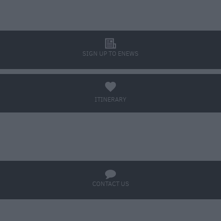
l
SIGN UP TO ENEWS
a
ITINERARY
BOOK TICKETS
q
CONTACT US