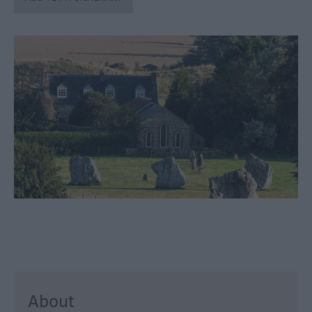
Catering
Hotels
Bed
&
Breakfasts
Caravan
Parks
&
Campsites
Farm
Stay
Group
Friendly
Adult-
Only
Accommodation
About
Glamping