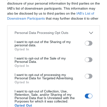
Travel & Trade
disclosure of your personal information by third parties on the
IAB’s list of downstream participants. This information may
Wi-fi available
also be disclosed by us to third parties on the
IAB’s List of
Downstream Participants
that may further disclose it to other
third parties.
Please note that this website/app uses one or more Google
Personal Data Processing Opt Outs
You may also like...
services and may gather and store information including but
not limited to your visit or usage behaviour. You may click to
I want to opt-out of the Sharing of my
personal data.
grant or deny consent to Google and its third-party tags to
Opted In
use your data for below specified purposes in below Google
consent section.
I want to opt-out of the Sale of my
Personal Data.
Opted In
I want to opt-out of processing my
Personal Data for Targeted Advertising.
Opted In
Elements of Avebury
I want to opt-out of Collection, Use,
Retention, Sale, and/or Sharing of my
Personal Data that Is Unrelated with the
Purposes for which it was collected.
Opted Out