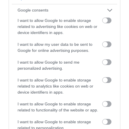
Google consents
Map & Directions
I want to allow Google to enable storage
related to advertising like cookies on web or
device identifiers in apps.
View Map
I want to allow my user data to be sent to
Google for online advertising purposes.
I want to allow Google to send me
personalized advertising.
READ MORE FOR DIRECTIONS
I want to allow Google to enable storage
related to analytics like cookies on web or
device identifiers in apps.
I want to allow Google to enable storage
SEARCH WHAT'S NEARBY
related to functionality of the website or app.
I want to allow Google to enable storage
related to personalization.