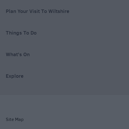
Plan Your Visit To Wiltshire
Things To Do
What's On
Explore
Site Map