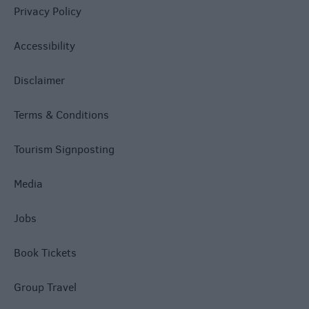
Privacy Policy
Accessibility
Disclaimer
Terms & Conditions
Tourism Signposting
Media
Jobs
Book Tickets
Group Travel