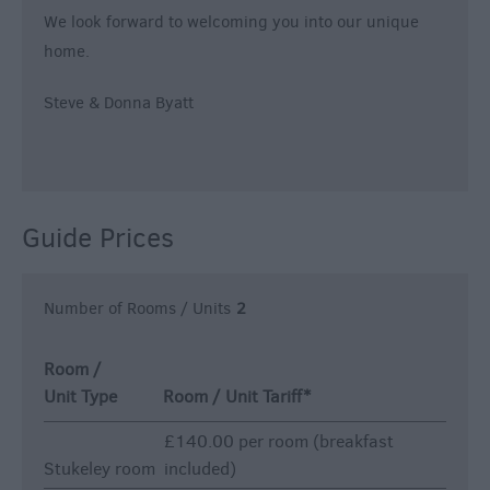
We look forward to welcoming you into our unique
home.
Steve & Donna Byatt
Guide Prices
Number of Rooms / Units
2
Room /
Unit Type
Room / Unit Tariff
*
£140.00 per room (breakfast
Stukeley room
included)