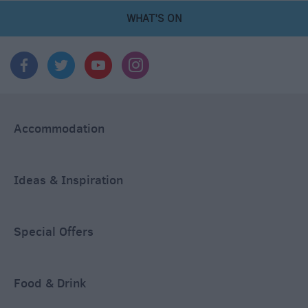
WHAT'S ON
Accommodation
Ideas & Inspiration
Special Offers
Food & Drink