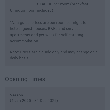
£140.00 per room (breakfast
Uffington room
included)
*
As a guide, prices are per room per night for
hotels, guest houses, B&Bs and serviced
apartments and per week for self-catering
accommodation.
Note: Prices are a guide only and may change on a
daily basis.
Opening Times
Season
(1 Jan 2026 - 31 Dec 2026)