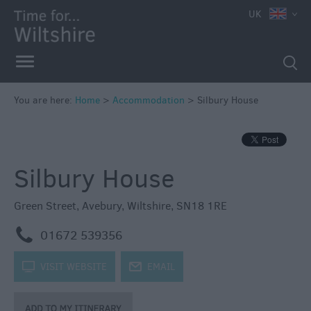
UK
Book
You are here:
Home
>
Accommodation
>
Silbury House
Direct
in
Wiltshire
Silbury House
Accessible
Accommodation
Green Street
,
Avebury
,
Wiltshire
,
SN18 1RE
Eco-
Friendly
m
01672 539356
Places
to
k
VISIT WEBSITE
j
EMAIL
Stay
Self