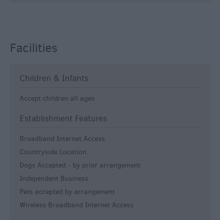
Facilities
Children & Infants
Accept children all ages
Establishment Features
Broadband Internet Access
Countryside Location
Dogs Accepted -
by prior arrangement
Independent Business
Pets accepted by arrangement
Wireless Broadband Internet Access