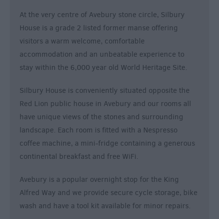
&
At the very centre of Avebury stone circle, Silbury
Alternative
House is a grade 2 listed former manse offering
Longleat
visitors a warm welcome, comfortable
Accommodation
accommodation and an unbeatable experience to
Stonehenge
stay within the 6,000 year old World Heritage Site.
Accommodation
Grading
Silbury House is conveniently situated opposite the
Information
Red Lion public house in Avebury and our rooms all
Pet
have unique views of the stones and surrounding
Friendly
landscape. Each room is fitted with a Nespresso
coffee machine, a mini-fridge containing a generous
continental breakfast and free WiFi.
Avebury is a popular overnight stop for the King
Alfred Way and we provide secure cycle storage, bike
wash and have a tool kit available for minor repairs.