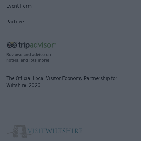
Event Form
Partners
Reviews and advice on
hotels, and lots more!
The Official Local Visitor Economy Partnership for
Wiltshire. 2026.