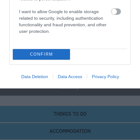
I want to allow Google to enable storage
Great West Way®
related to security, including authentication
functionality and fraud prevention, and other
user protection.
Chippenham
Corsham
CONFIRM
Devizes
Data Deletion
Data Access
Privacy Policy
Salisbury
THINGS TO DO
ACCOMMODATION