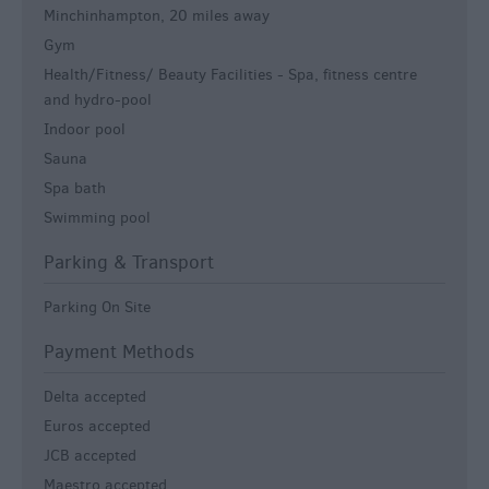
Minchinhampton, 20 miles away
Gym
Health/Fitness/ Beauty Facilities -
Spa, fitness centre
and hydro-pool
Indoor pool
Sauna
Spa bath
Swimming pool
Parking & Transport
Parking On Site
Payment Methods
Delta accepted
Euros accepted
JCB accepted
Maestro accepted