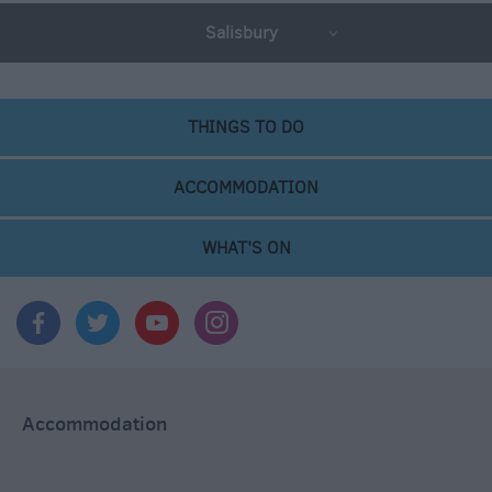
Salisbury
THINGS TO DO
ACCOMMODATION
WHAT'S ON
Accommodation