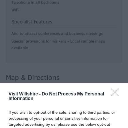
Telephone in all bedrooms
WiFi
Specialist Features
Aim to attract conferences and business meetings
Special provisions for walkers -
Local ramble maps
available
Map & Directions
Visit Wiltshire -
Do Not Process My Personal
Information
View Map
If you wish to opt-out of the sale, sharing to third parties, or
processing of your personal or sensitive information for
targeted advertising by us, please use the below opt-out