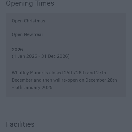
Opening Times
Open Christmas
Open New Year
2026
(1 Jan 2026 - 31 Dec 2026)
Whatley Manor is closed 25th/26th and 27th
December and then will re-open on December 28th
– 6th January 2025.
Facilities