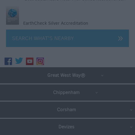
EarthCheck Silver Accreditation
SEARCH WHAT'S NEARBY
Great West Way®
Chippenham
Corsham
Devizes