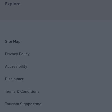
Explore
Site Map
Privacy Policy
Accessibility
Disclaimer
Terms & Conditions
Tourism Signposting