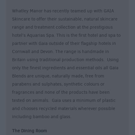
Whatley Manor has recently teamed up with GAIA
Skincare to offer their sustainable, natural skincare
range and treatment collection at the prestigious
hotel’s Aquarias Spa. This is the first hotel and spa to
partner with Gaia outside of their flagship hotels in
Cornwall and Devon. The range is handmade in
Britain using traditional production methods. Using
only the finest ingredients and essential oils all Gaia
Blends are unique, naturally made, free from
parabens and sulphates, synthetic colours or
fragrances and none of the products have been
tested on animals. Gaia uses a minimum of plastic
and chooses recycled materials wherever possible
including bamboo and glass.
The Dining Room