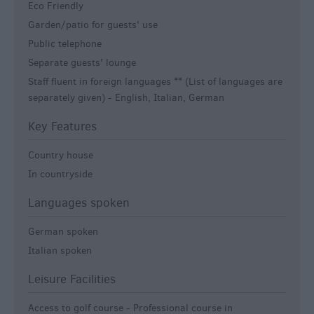
Eco Friendly
Garden/patio for guests' use
Public telephone
Separate guests' lounge
Staff fluent in foreign languages ** (List of languages are
separately given) -
English, Italian, German
Key Features
Country house
In countryside
Languages spoken
German spoken
Italian spoken
Leisure Facilities
Access to golf course -
Professional course in