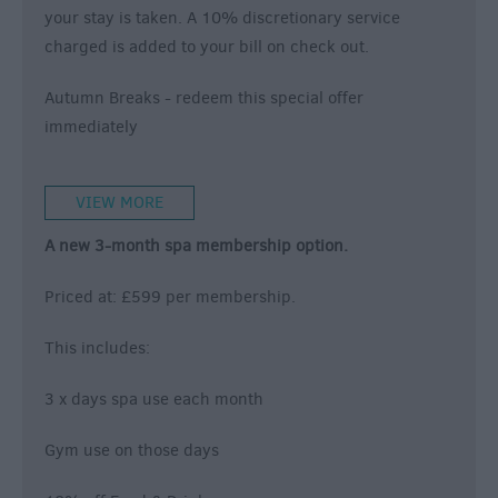
your stay is taken. A 10% discretionary service
charged is added to your bill on check out.
Autumn Breaks
- redeem this special offer
immediately
VIEW MORE
A new 3-month spa membership option.
Priced at: £599 per membership.
This includes:
3 x days spa use each month
Gym use on those days