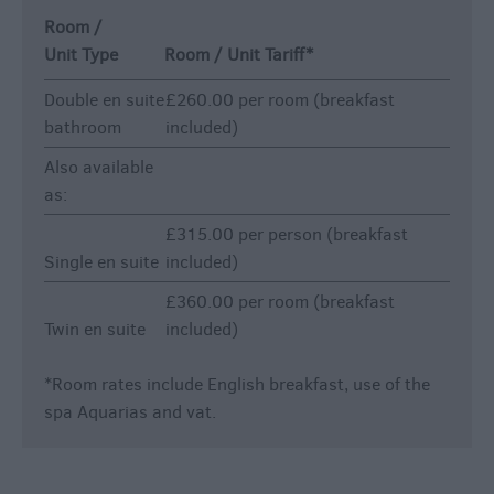
Room /
Unit Type
Room / Unit Tariff
*
Double en suite
£260.00 per room (breakfast
bathroom
included)
Also available
as:
£315.00 per person (breakfast
Single en suite
included)
£360.00 per room (breakfast
Twin en suite
included)
*
Room rates include English breakfast, use of the
spa Aquarias and vat.