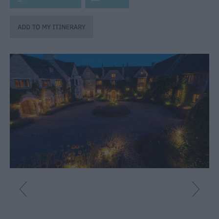
Catering
Hotels
Bed
&
Breakfasts
Caravan
Parks
&
Campsites
Farm
Stay
Group
Friendly
Adult-
Only
Accommodation
Glamping