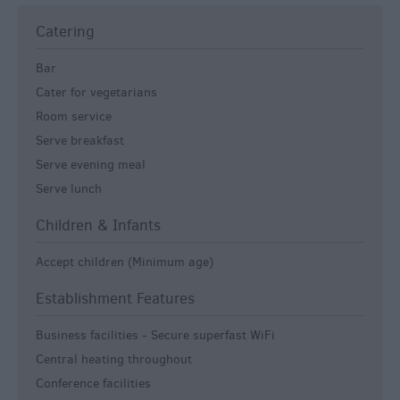
Catering
Bar
Cater for vegetarians
Room service
Serve breakfast
Serve evening meal
Serve lunch
Children & Infants
Accept children (Minimum age)
Establishment Features
Business facilities -
Secure superfast WiFi
Central heating throughout
Conference facilities