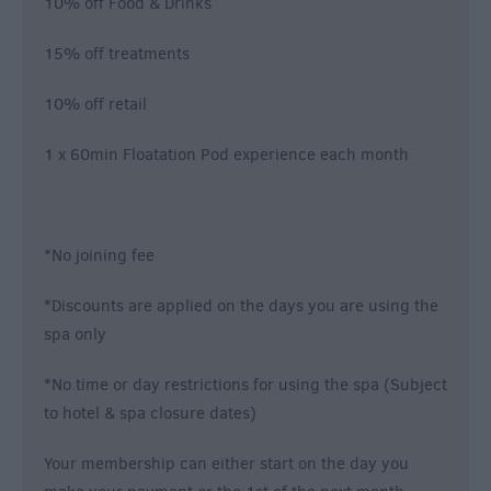
10% off Food & Drinks
15% off treatments
10% off retail
1 x 60min Floatation Pod experience each month
*No joining fee
*Discounts are applied on the days you are using the
spa only
*No time or day restrictions for using the spa (Subject
to hotel & spa closure dates)
Your membership can either start on the day you