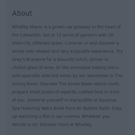
&
About
Alternative
Longleat
Whatley Manor is a grown-up getaway in the heart of
Accommodation
the Cotswolds. Set in 12 acres of gardens with 26
Stonehenge
distinctly different areas. Come on in and discover a
Accommodation
whole new relaxed and very enjoyable experience. Try
Grading
Grey’s Brasserie for a leisurely lunch, dinner or
Information
chilled glass of wine. Or the innovative tasting menu
Pet
with specially selected wines by our sommelier in The
Friendly
Dining Room. Discover The Green Room where chefs
prepare small plates of expertly crafted food in front
of you. Immerse yourself in tranquillity at Aquarias
Spa featuring Natra Bissé Pure Air Bubble Suite. Cosy
up watching a film in our cinema. Whatever you
decide to do. Discover more at Whatley.