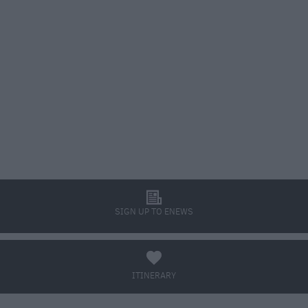
l
SIGN UP TO ENEWS
a
ITINERARY