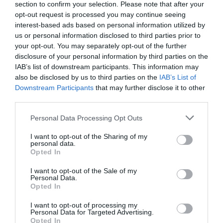
section to confirm your selection. Please note that after your
opt-out request is processed you may continue seeing
Special Offers
interest-based ads based on personal information utilized by
us or personal information disclosed to third parties prior to
your opt-out. You may separately opt-out of the further
disclosure of your personal information by third parties on the
A Michelin star experience This break includes; -
IAB’s list of downstream participants. This information may
Chefs menu for two in The Dining Room (wine pairing
also be disclosed by us to third parties on the
IAB’s List of
available from £75 per person) - Bottle of Gusbourne
Downstream Participants
that may further disclose it to other
English Sparkling wine - Full breakfast selection - Full
third parties.
use of Aquarias Spa - Tea and coffee making facilities
Please note that this website/app uses one or more Google
Personal Data Processing Opt Outs
in your room - VAT
services and may gather and store information including but
https://www.whatleymanor.com/offers/hotel-
not limited to your visit or usage behaviour. You may click to
I want to opt-out of the Sharing of my
personal data.
grant or deny consent to Google and its third-party tags to
breaks/michelin-star-experience-dine-stay-offer/ To
Opted In
use your data for below specified purposes in below Google
book click on the book now button, call reservations
consent section.
I want to opt-out of the Sale of my
on 01666 822 888, email
Personal Data.
reservations@whatleymanor.com This break is
Opted In
available to book for stays Thursday to Sunday
I want to opt-out of processing my
Pricing is based on the best available rates at the time
Personal Data for Targeted Advertising.
Opted In