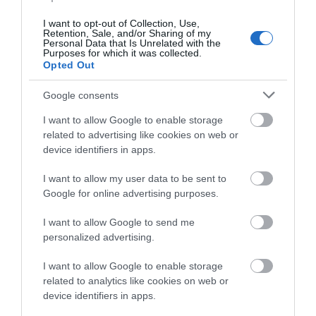
of booking. Terms and conditions: This offer is subject
to availability, rate quoted is a from rate, supplements
I want to opt-out of Collection, Use,
Retention, Sale, and/or Sharing of my
apply to larger room types, seasonality and the
Personal Data that Is Unrelated with the
Purposes for which it was collected.
current occupancy. Reservations require a 30%
Opted Out
deposit at the time of booking, refundable up to 72
hours prior to arrival. If a cancellation is made within
Google consents
72 hours of the arrival date, then the full charge of
I want to allow Google to enable storage
your stay is taken. A 10% discretionary service
related to advertising like cookies on web or
charged is added to your bill on check out.
device identifiers in apps.
I want to allow my user data to be sent to
Pub and Restaurant Offers
- redeem this special offer
Google for online advertising purposes.
immediately
I want to allow Google to send me
personalized advertising.
VIEW MORE
I want to allow Google to enable storage
A Michelin star experience This break includes; -
related to analytics like cookies on web or
Chefs menu for two in The Dining Room (wine pairing
device identifiers in apps.
available from £75 per person) - Bottle of Gusbourne