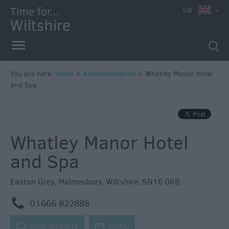
UK
Book
You are here:
Home
>
Accommodation
>
Whatley Manor Hotel
Direct
and Spa
in
Wiltshire
Accessible
Whatley Manor Hotel
Accommodation
Eco-
and Spa
Friendly
Places
Easton Grey
,
Malmesbury
,
Wiltshire
,
SN16 0RB
to
m
Stay
01666 822888
Self
k
VISIT WEBSITE
j
EMAIL