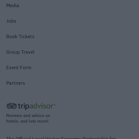
Media
Jobs
Book Tickets
Group Travel
Event Form
Partners
Reviews and advice on
hotels, and lots more!
The Official Local Visitor Economy Partnership for