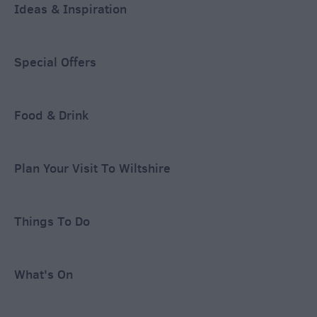
Ideas & Inspiration
Special Offers
Food & Drink
Plan Your Visit To Wiltshire
Things To Do
What's On