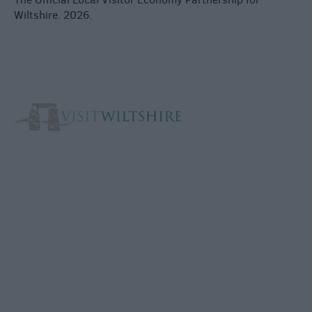
Wiltshire. 2026.