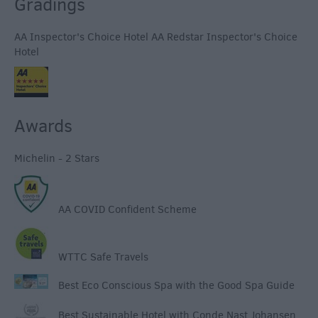
Gradings
AA Inspector's Choice Hotel AA Redstar Inspector's Choice
Hotel
Awards
Michelin - 2 Stars
AA COVID Confident Scheme
WTTC Safe Travels
Best Eco Conscious Spa with the Good Spa Guide
Best Sustainable Hotel with Conde Nast Johansen