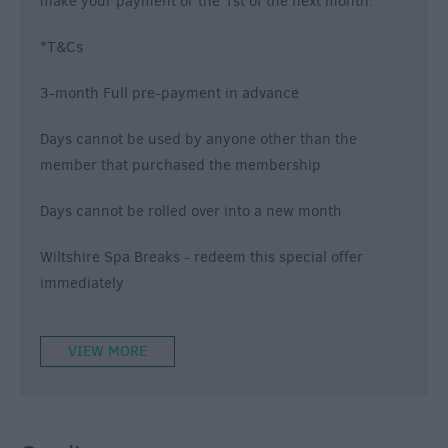
make your payment or the 1st of the next month.
*T&Cs
3-month Full pre-payment in advance
Days cannot be used by anyone other than the
member that purchased the membership
Days cannot be rolled over into a new month
Wiltshire Spa Breaks
- redeem this special offer
immediately
VIEW MORE