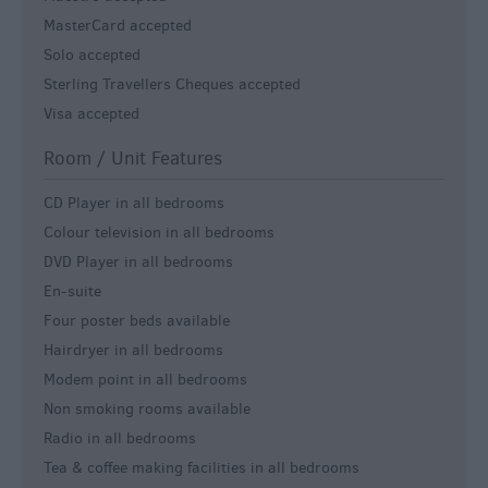
MasterCard accepted
Solo accepted
Sterling Travellers Cheques accepted
Visa accepted
Room / Unit Features
CD Player in all bedrooms
Colour television in all bedrooms
DVD Player in all bedrooms
En-suite
Four poster beds available
Hairdryer in all bedrooms
Modem point in all bedrooms
Non smoking rooms available
Radio in all bedrooms
Tea & coffee making facilities in all bedrooms