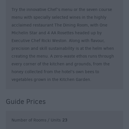
Try the innovative Chef’s menu or the seven course
menu with specially selected wines in the highly
acclaimed restaurant The Dining Room, with One
Michelin Star and 4 AA Rosettes headed up by
Executive Chef Ricki Weston. Along with flavour,
precision and skill sustainability is at the helm when
creating the menu. A zero-waste ethos runs through
every corner of the kitchen and grounds, from the
honey collected from the hotel’s own bees to
vegetables grown in the Kitchen Garden.
Guide Prices
Number of Rooms / Units
23