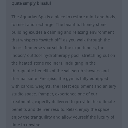
Quite simply blissful
The Aquarias Spa is a place to restore mind and body,
to reset and recharge. The beautiful honey stone
building exudes a calming and relaxing environment
that whispers “switch off” as you walk through the
doors. Immerse yourself in the experiences, the
indoor/ outdoor hydrotherapy pool; stretching out on
the heated stone recliners, indulging in the
therapeutic benefits of the salt scrub showers and
thermal suite. Energise, the gym is fully equipped
with cardio, weights, the latest equipment and an airy
studio space. Pamper, experience one of our
treatments, expertly delivered to provide the ultimate
benefits and deliver results. Relax, enjoy the space,
enjoy the tranquillity and allow yourself the luxury of
time to unwind.