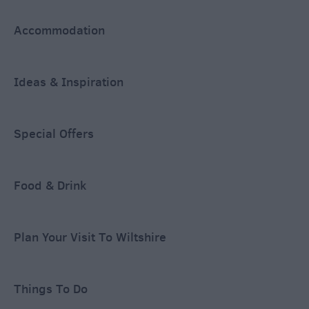
Accommodation
Ideas & Inspiration
Special Offers
Food & Drink
Plan Your Visit To Wiltshire
Things To Do