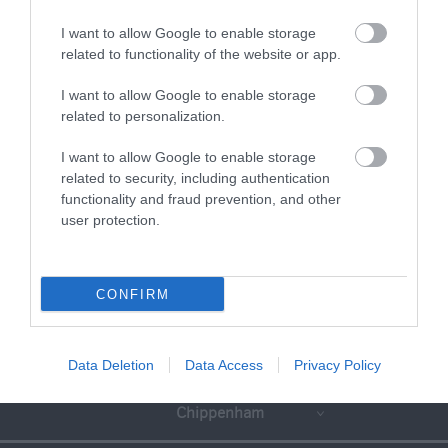
I want to allow Google to enable storage
related to functionality of the website or app.
I want to allow Google to enable storage
related to personalization.
I want to allow Google to enable storage
related to security, including authentication
functionality and fraud prevention, and other
user protection.
CONFIRM
Great West Way®
Data Deletion
Data Access
Privacy Policy
Chippenham