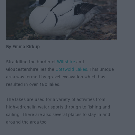
By Emma Kirkup
Straddling the border of
Wiltshire
and
Gloucestershire lies the
Cotswold Lakes
. This unique
area was formed by gravel excavation which has
resulted in over 150 lakes.
The lakes are used for a variety of activities from
high-adrenalin water sports through to fishing and
sailing. There are also several places to stay in and
around the area too.