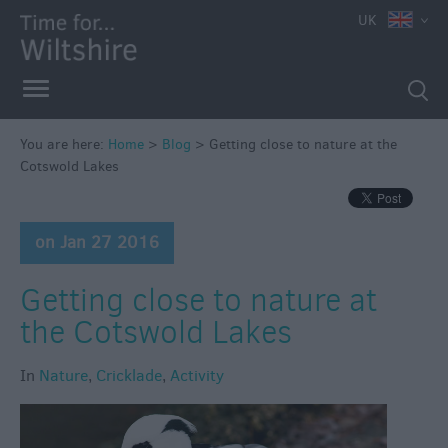
UK
You are here:
Home
>
Blog
>
Getting close to nature at the
Cotswold Lakes
on Jan 27 2016
Getting close to nature at
the Cotswold Lakes
In
Nature
,
Cricklade
,
Activity