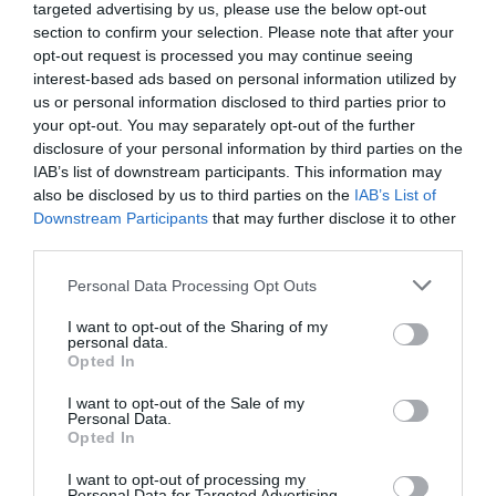
targeted advertising by us, please use the below opt-out
Corsham
(13)
section to confirm your selection. Please note that after your
Cricklade
(7)
opt-out request is processed you may continue seeing
Devizes
(21)
interest-based ads based on personal information utilized by
Family
(74)
us or personal information disclosed to third parties prior to
Food
(47)
your opt-out. You may separately opt-out of the further
History
(47)
disclosure of your personal information by third parties on the
Longleat
(13)
IAB’s list of downstream participants. This information may
Malmesbury
(10)
also be disclosed by us to third parties on the
IAB’s List of
Marlborough
(13)
Downstream Participants
that may further disclose it to other
Nature
(49)
third parties.
Pewsey
(11)
Please note that this website/app uses one or more Google
Personal Data Processing Opt Outs
Salisbury
(105)
services and may gather and store information including but
Stonehenge
(12)
not limited to your visit or usage behaviour. You may click to
I want to opt-out of the Sharing of my
Swindon
(25)
personal data.
grant or deny consent to Google and its third-party tags to
Opted In
Tisbury
(5)
use your data for below specified purposes in below Google
Wilton
(5)
consent section.
I want to opt-out of the Sale of my
Personal Data.
Recent Posts
Opted In
July 2026
(4)
I want to opt-out of processing my
Personal Data for Targeted Advertising.