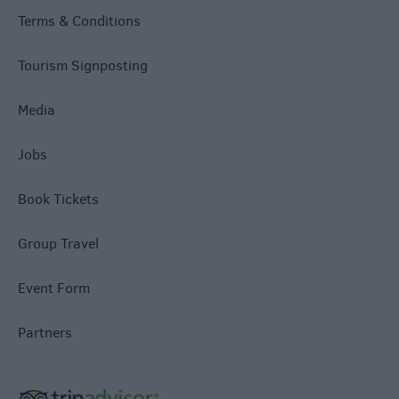
Terms & Conditions
Tourism Signposting
Media
Jobs
Book Tickets
Group Travel
Event Form
Partners