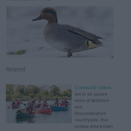
Related
Cotswold Lakes
Set in 42 square
miles of Wiltshire
and
Gloucestershire
countryside, this
unique area known