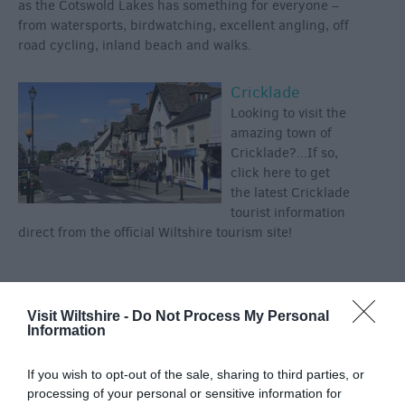
as the Cotswold Lakes has something for everyone –
from watersports, birdwatching, excellent angling, off
road cycling, inland beach and walks.
Cricklade
Looking to visit the
amazing town of
Cricklade?...If so,
click here to get
the latest Cricklade
tourist information
direct from the official Wiltshire tourism site!
Categories
Visit Wiltshire -
Do Not Process My Personal
Information
Activity
(72)
Animals
(13)
If you wish to opt-out of the sale, sharing to third parties, or
BradfordonAvon
(13)
processing of your personal or sensitive information for
Christmas
(32)