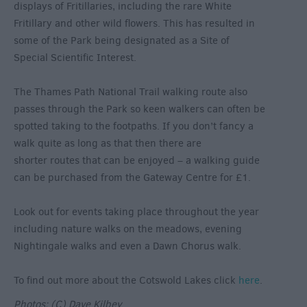
displays of Fritillaries, including the rare White
Fritillary and other wild flowers. This has resulted in
some of the Park being designated as a Site of
Special Scientific Interest.
The Thames Path National Trail walking route also
passes through the Park so keen walkers can often be
spotted taking to the footpaths. If you don’t fancy a
walk quite as long as that then there are
shorter routes that can be enjoyed – a walking guide
can be purchased from the Gateway Centre for £1.
Look out for events taking place throughout the year
including nature walks on the meadows, evening
Nightingale walks and even a Dawn Chorus walk.
To find out more about the Cotswold Lakes click
here
.
Photos: (C) Dave Kilbey