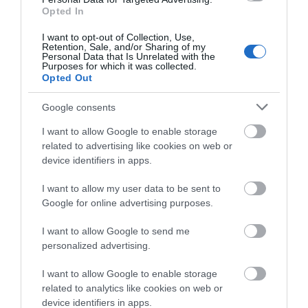
June 2026
(4)
Opted In
May 2026
(3)
Apr 2026
(4)
I want to opt-out of Collection, Use,
Retention, Sale, and/or Sharing of my
Mar 2026
(4)
Personal Data that Is Unrelated with the
Feb 2026
(4)
Purposes for which it was collected.
Opted Out
Dec 2025
(1)
Nov 2025
(3)
Google consents
Oct 2025
(2)
Sept 2025
(4)
I want to allow Google to enable storage
Aug 2025
(5)
related to advertising like cookies on web or
July 2025
(1)
device identifiers in apps.
I want to allow my user data to be sent to
Google for online advertising purposes.
I want to allow Google to send me
personalized advertising.
I want to allow Google to enable storage
related to analytics like cookies on web or
device identifiers in apps.