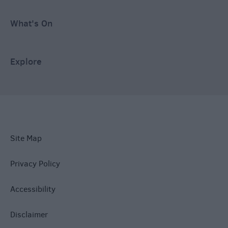
What's On
Explore
Site Map
Privacy Policy
Accessibility
Disclaimer