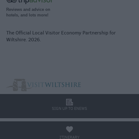
Reviews and advice on
hotels, and lots more!
The Official Local Visitor Economy Partnership for
Wiltshire. 2026.
l
SIGN UP TO ENEWS
a
ITINERARY