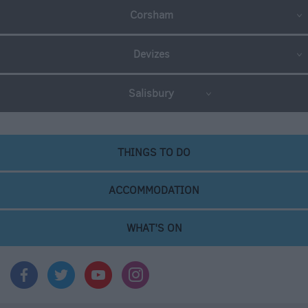
Corsham
Devizes
Salisbury
THINGS TO DO
ACCOMMODATION
WHAT'S ON