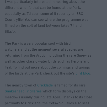
I was particularly interested in hearing about the
different wildlife that can be found at the Park,
especially as I’d seen some of it recently on BBC
Countryfile! You can see where the programme was
filmed on the spit of land between lakes 74 and
68a/b.
The Park is a very popular spot with bird
watchers and at the moment several species are
returning from the Arctic including the rare Smew as
well as other classic water birds such as Herons and
Teal. To find out more about the comings and goings
of the birds at the Park check out the site’s
bird blog
.
The nearby town of
Cricklade
is famed for its rare
Snakeshead Fritillaries
which form displays on the
meadows usually during late April. Thanks to its close
proximity to Cricklade; the Cotswold Lakes also sees