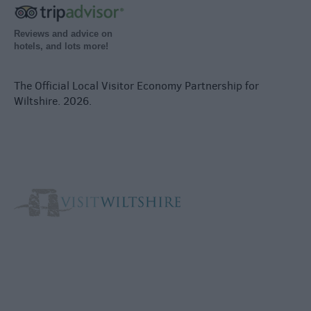
Reviews and advice on
hotels, and lots more!
The Official Local Visitor Economy Partnership for
Wiltshire. 2026.