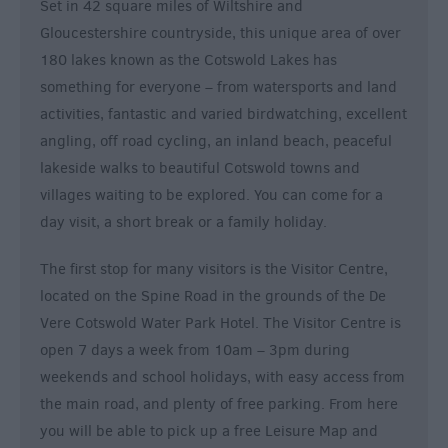
Set in 42 square miles of Wiltshire and
&
Gloucestershire countryside, this unique area of over
Nightlife
180 lakes known as the Cotswold Lakes has
something for everyone – from watersports and land
Tours
activities, fantastic and varied birdwatching, excellent
&
angling, off road cycling, an inland beach, peaceful
Sightseeing
lakeside walks to beautiful Cotswold towns and
villages waiting to be explored. You can come for a
day visit, a short break or a family holiday.
The first stop for many visitors is the Visitor Centre,
located on the Spine Road in the grounds of the De
Vere Cotswold Water Park Hotel. The Visitor Centre is
open 7 days a week from 10am – 3pm during
weekends and school holidays, with easy access from
the main road, and plenty of free parking. From here
you will be able to pick up a free Leisure Map and