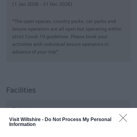
(1 Jan 2026 - 31 Dec 2026)
*The open spaces, country parks, car parks and
leisure operators are all open but operating within
strict Covid-19 guidelines. Please book your
activities with individual leisure operators in
advance of your trip*
Facilities
Catering
Visit Wiltshire -
Do Not Process My Personal
On-Site café/restaurant
Information
Establishment Features