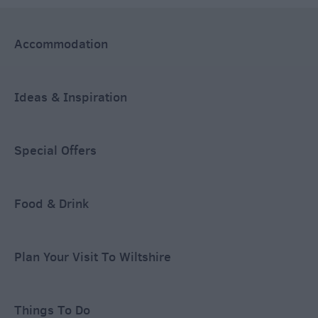
Accommodation
Ideas & Inspiration
Special Offers
Food & Drink
Plan Your Visit To Wiltshire
Things To Do