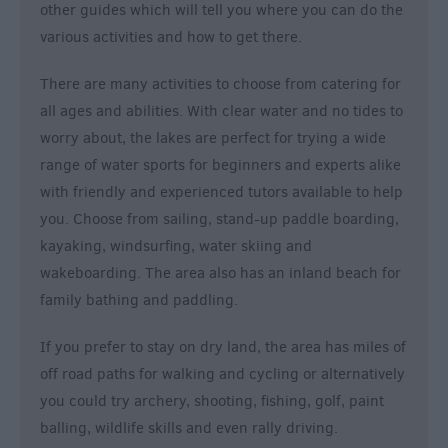
other guides which will tell you where you can do the
various activities and how to get there.
There are many activities to choose from catering for
all ages and abilities. With clear water and no tides to
worry about, the lakes are perfect for trying a wide
range of water sports for beginners and experts alike
with friendly and experienced tutors available to help
you. Choose from sailing, stand-up paddle boarding,
kayaking, windsurfing, water skiing and
wakeboarding. The area also has an inland beach for
family bathing and paddling.
If you prefer to stay on dry land, the area has miles of
off road paths for walking and cycling or alternatively
you could try archery, shooting, fishing, golf, paint
balling, wildlife skills and even rally driving.