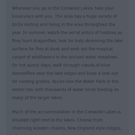
Wherever you go in the Cotswold Lakes, take your
binoculars with you. The area has a huge variety of
birds visiting and living in the area throughout the
year. In summer, watch the aerial antics of hobbies as
they hunt dragonflies, look for bats skimming the lake
surface for flies at dusk and seek out the magical
carpet of wildflowers in the ancient water meadows.
On hot sunny days, walk through clouds of blue
damselflies near the lake edges and keep a look out
for nesting grebes. Ducks love the Water Park in the
winter too, with thousands of water birds feeding on
many of the larger lakes.
Much of the accommodation in the Cotswold Lakes is
situated right next to the lakes. Choose from
charming wooden chalets, New England style lodges,