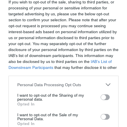
If you wish to opt-out of the sale, sharing to third parties, or
processing of your personal or sensitive information for
Open All Year
targeted advertising by us, please use the below opt-out
Tea / Coffee Shop
section to confirm your selection. Please note that after your
Toilets
opt-out request is processed you may continue seeing
interest-based ads based on personal information utilized by
Key Features
us or personal information disclosed to third parties prior to
your opt-out. You may separately opt-out of the further
In countryside
disclosure of your personal information by third parties on the
Outdoor Attraction
IAB’s list of downstream participants. This information may
also be disclosed by us to third parties on the
IAB’s List of
Parking & Transport
Downstream Participants
that may further disclose it to other
third parties.
Car parking
Please note that this website/app uses one or more Google
Personal Data Processing Opt Outs
services and may gather and store information including but
not limited to your visit or usage behaviour. You may click to
I want to opt-out of the Sharing of my
personal data.
grant or deny consent to Google and its third-party tags to
Opted In
Map & Directions
use your data for below specified purposes in below Google
consent section.
I want to opt-out of the Sale of my
Personal Data.
Opted In