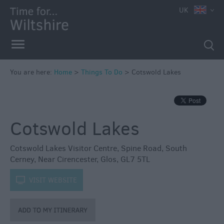
UK
Book
Tickets
Accessible
Things
to
You are here:
Home
>
Things To Do
>
Cotswold Lakes
Do
Sustainable
Things
Cotswold Lakes
to
Do
Cotswold Lakes Visitor Centre
,
Spine Road
,
South
Attractions
Cerney
,
Near Cirencester
,
Glos
,
GL7 5TL
k
VISIT WEBSITE
Activities
Family