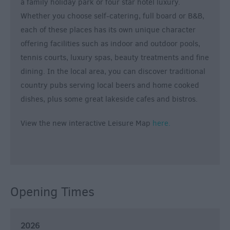
a family holiday park or four star hotel luxury.
Whether you choose self-catering, full board or B&B,
each of these places has its own unique character
offering facilities such as indoor and outdoor pools,
tennis courts, luxury spas, beauty treatments and fine
dining. In the local area, you can discover traditional
country pubs serving local beers and home cooked
dishes, plus some great lakeside cafes and bistros.
View the new interactive Leisure Map
here.
Opening Times
2026