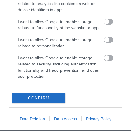
related to analytics like cookies on web or
device identifiers in apps.
Corsham
I want to allow Google to enable storage
Devizes
related to functionality of the website or app.
I want to allow Google to enable storage
Salisbury
related to personalization.
I want to allow Google to enable storage
related to security, including authentication
THINGS TO DO
functionality and fraud prevention, and other
user protection.
ACCOMMODATION
CONFIRM
WHAT'S ON
Data Deletion
Data Access
Privacy Policy