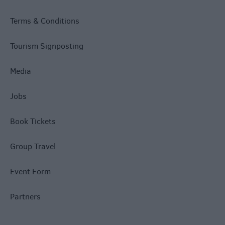
Terms & Conditions
Tourism Signposting
Media
Jobs
Book Tickets
Group Travel
Event Form
Partners