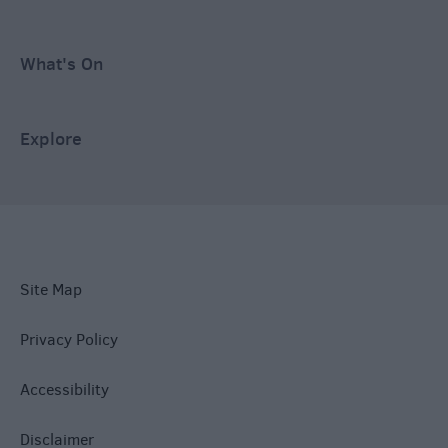
What's On
Explore
Site Map
Privacy Policy
Accessibility
Disclaimer