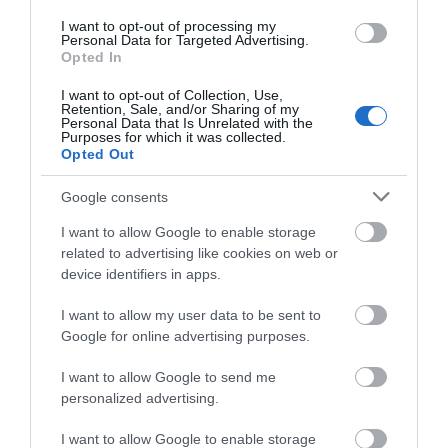
View Map
I want to opt-out of processing my
Personal Data for Targeted Advertising.
Opted In
I want to opt-out of Collection, Use,
Retention, Sale, and/or Sharing of my
Personal Data that Is Unrelated with the
Purposes for which it was collected.
READ MORE FOR DIRECTIONS
Opted Out
Google consents
I want to allow Google to enable storage
SEARCH WHAT'S NEARBY
related to advertising like cookies on web or
device identifiers in apps.
I want to allow my user data to be sent to
Google for online advertising purposes.
Great West Way®
I want to allow Google to send me
personalized advertising.
Chippenham
I want to allow Google to enable storage