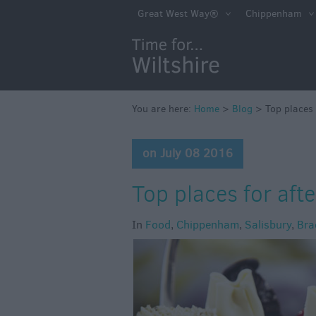
Great West Way®
Chippenham
You are here:
Home
>
Blog
>
Top places 
on July 08 2016
Top places for afte
In
Food
,
Chippenham
,
Salisbury
,
Bra