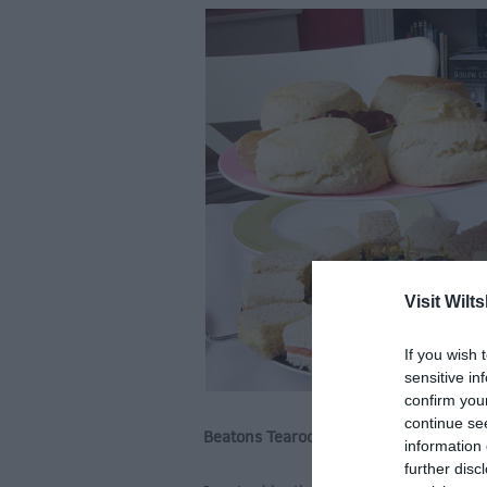
Visit Wilts
If you wish 
sensitive in
confirm you
continue se
Beatons Tearooms, Tisbury
information 
further disc