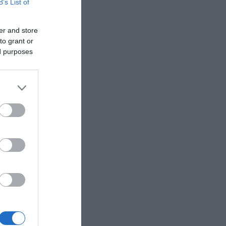
B’s List of
er and store
to grant or
ed purposes