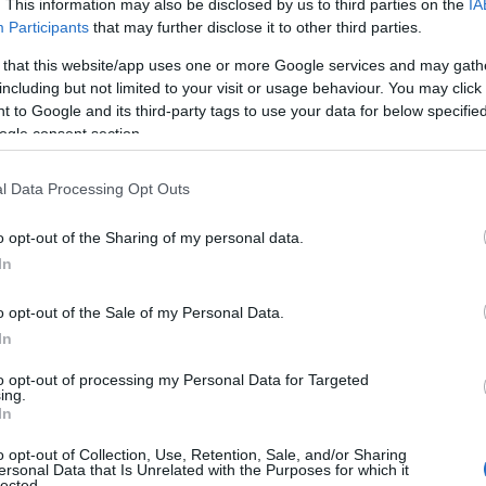
 Cecil Beaton,
Beatons Tea Rooms
sit on Tisbury’s High
. This information may also be disclosed by us to third parties on the
IA
Participants
that may further disclose it to other third parties.
f teas, a variety of homemade cakes and browse the books
 that this website/app uses one or more Google services and may gath
including but not limited to your visit or usage behaviour. You may click 
 to Google and its third-party tags to use your data for below specifi
ogle consent section.
s Tea Room offers both indoor and outdoor seating during
l Data Processing Opt Outs
 tea with cucumber sandwiches, homemade cakes and
y hard to beat!
o opt-out of the Sharing of my personal data.
In
o opt-out of the Sale of my Personal Data.
In
to opt-out of processing my Personal Data for Targeted
ing.
In
o opt-out of Collection, Use, Retention, Sale, and/or Sharing
ersonal Data that Is Unrelated with the Purposes for which it
lected.