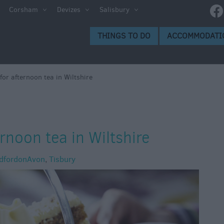
Corsham
Devizes
Salisbury
THINGS TO DO
ACCOMMODATI
for afternoon tea in Wiltshire
rnoon tea in Wiltshire
dfordonAvon
,
Tisbury