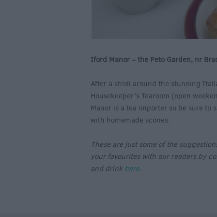
Iford Manor – the Peto Garden, nr Bra
After a stroll around the stunning Ita
Housekeeper’s Tearoom (open weekend
Manor is a tea importer so be sure to 
with homemade scones.
These are just some of the suggestions 
your favourites with our readers by c
and drink
here
.