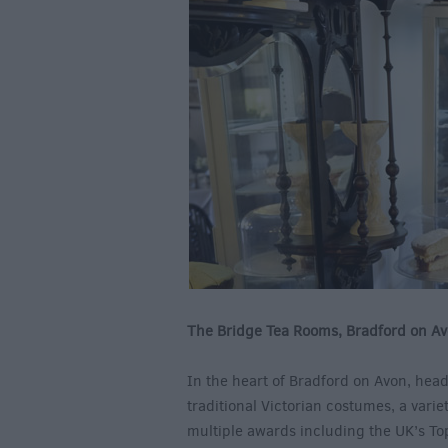
The Bridge Tea Rooms, Bradford on A
In the heart of Bradford on Avon, head
traditional Victorian costumes, a vari
multiple awards including the UK’s To