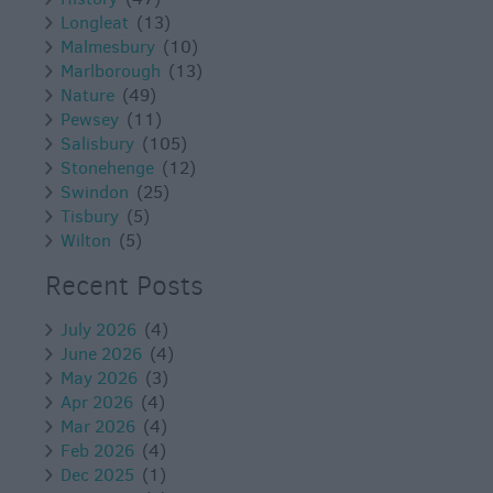
Longleat
(13)
Malmesbury
(10)
Marlborough
(13)
Nature
(49)
Pewsey
(11)
Salisbury
(105)
Stonehenge
(12)
Swindon
(25)
Tisbury
(5)
Wilton
(5)
Recent Posts
July 2026
(4)
June 2026
(4)
May 2026
(3)
Apr 2026
(4)
Mar 2026
(4)
Feb 2026
(4)
Dec 2025
(1)