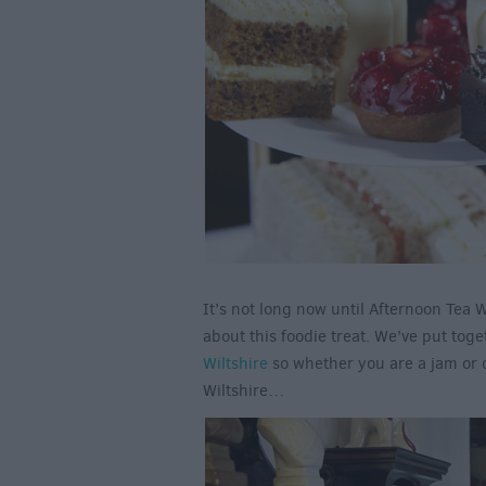
It’s not long now until Afternoon Tea
about this foodie treat. We’ve put toge
Wiltshire
so whether you are a jam or cr
Wiltshire…