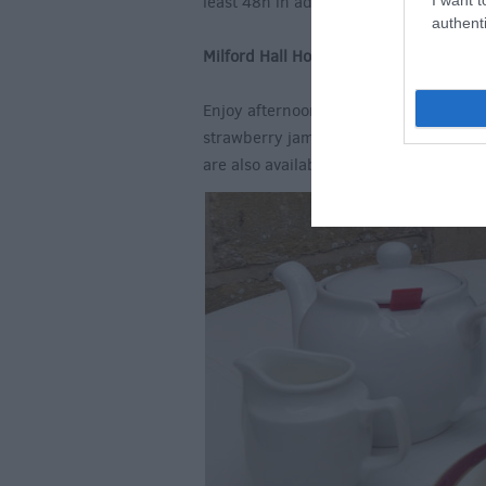
least 48h in advance).
authenti
Milford Hall Hotel, Salisbury
Enjoy afternoon tea on the terrace at 
strawberry jam and Devonshire clotted
are also available.