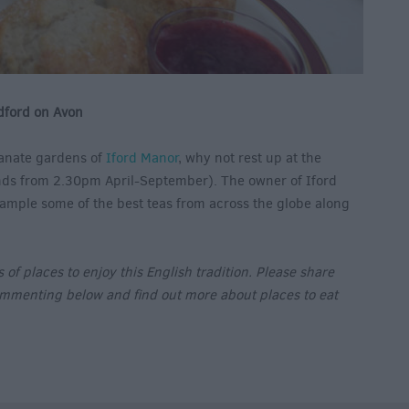
dford on Avon
lianate gardens of
Iford Manor
, why not rest up at the
s from 2.30pm April-September). The owner of Iford
sample some of the best teas from across the globe along
of places to enjoy this English tradition. Please share
ommenting below and find out more about places to eat