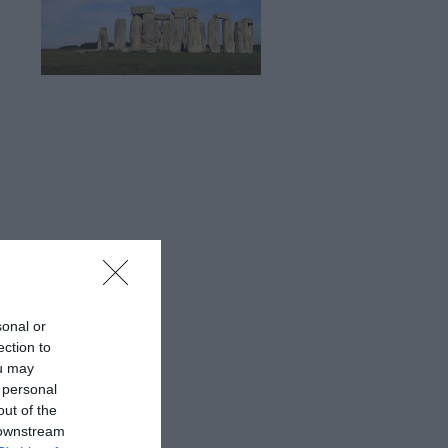
sonal or
ection to
ou may
 personal
out of the
 downstream