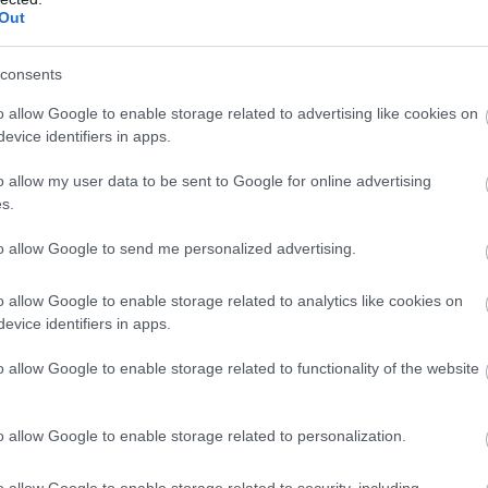
Out
consents
o allow Google to enable storage related to advertising like cookies on
evice identifiers in apps.
o allow my user data to be sent to Google for online advertising
s.
ful
Lucknam Park
estate. Afternoon tea is served in the
to allow Google to send me personalized advertising.
k the gardens. If the weather is fine then you can dine on
yourself then why not upgrade your afternoon tea to include
o allow Google to enable storage related to analytics like cookies on
evice identifiers in apps.
o allow Google to enable storage related to functionality of the website
nr Chippenham
s cream teas and afternoon teas with homemade scones
o allow Google to enable storage related to personalization.
bottomless pot of tea. (Please note booking is required at
o allow Google to enable storage related to security, including