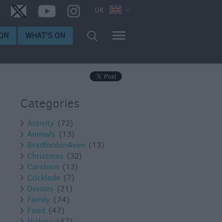
UK
ON
WHAT'S ON
Categories
Activity
(72)
Animals
(13)
BradfordonAvon
(13)
Christmas
(32)
Corsham
(13)
Cricklade
(7)
Devizes
(21)
Family
(74)
Food
(47)
History
(47)