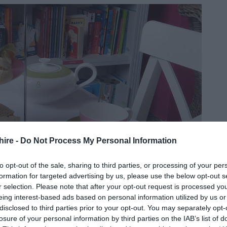
hire -
Do Not Process My Personal Information
to opt-out of the sale, sharing to third parties, or processing of your per
formation for targeted advertising by us, please use the below opt-out s
r selection. Please note that after your opt-out request is processed y
eing interest-based ads based on personal information utilized by us or
disclosed to third parties prior to your opt-out. You may separately opt-
losure of your personal information by third parties on the IAB’s list of