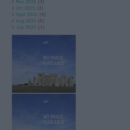
Nov 2025
(3)
Oct 2025
(2)
Sept 2025
(4)
Aug 2025
(5)
July 2025
(1)