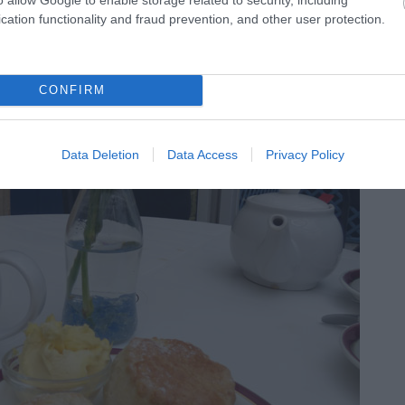
cation functionality and fraud prevention, and other user protection.
the
Milford Hall Hotel
with freshly baked scones,
CONFIRM
 cream. Gluten free and vegetarian afternoon tea options
Data Deletion
Data Access
Privacy Policy