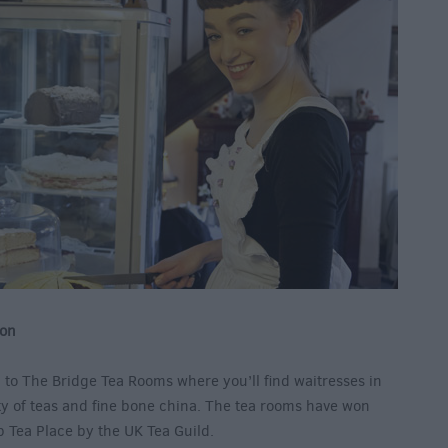
von
 to The Bridge Tea Rooms where you’ll find waitresses in
ety of teas and fine bone china. The tea rooms have won
p Tea Place by the UK Tea Guild.