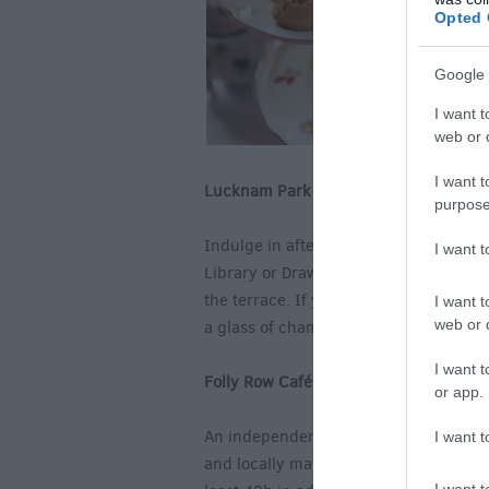
Opted 
Google 
I want t
web or d
I want t
Lucknam Park Hotel, Colerne
purpose
Indulge in afternoon tea in the beauti
I want 
Library or Drawing Room which overloo
the terrace. If you feel like treating 
I want t
web or d
a glass of champagne?
I want t
Folly Row Café, Kington St Michael, 
or app.
An independent café, Folly Row offer
I want t
and locally made strawberry jam and a 
I want t