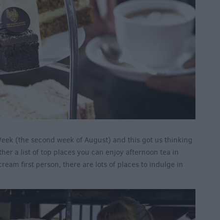
 Week (the second week of August) and this got us thinking
ther a list of top places you can enjoy afternoon tea in
eam first person, there are lots of places to indulge in