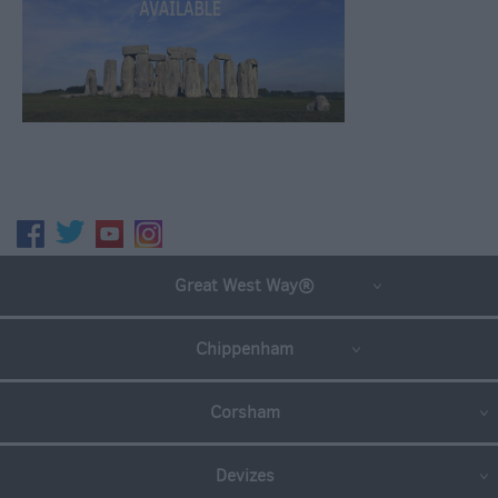
Great West Way®
Chippenham
Corsham
Devizes