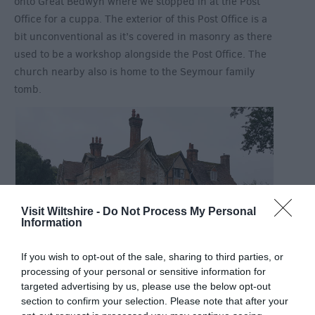
onto Great Bedwyn where we stopped in at the Post
Office for a cuppa. The exterior of this Post Office is a
bit unconventional as it’s covered in masonry as there
used to be a workshop alongside the Post Office. The
church nearby also is home to the Seymour family
tomb.
Visit Wiltshire -
Do Not Process My Personal
Information
If you wish to opt-out of the sale, sharing to third parties, or
processing of your personal or sensitive information for
Our final stop for the day was to Wolf Hall. You may
targeted advertising by us, please use the below opt-out
have heard of Wolf Hall from the Hilary Mantel book
section to confirm your selection. Please note that after your
and the recent BBC production as well as the