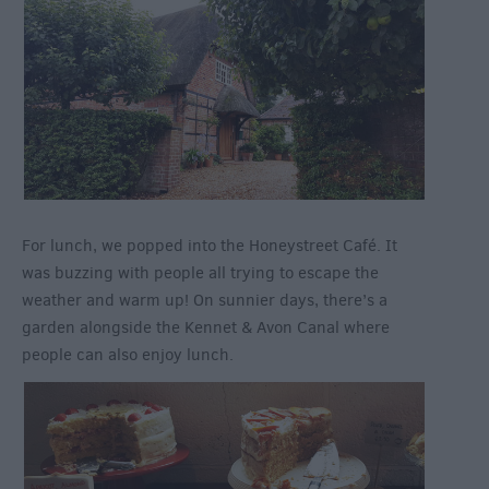
For lunch, we popped into the Honeystreet Café. It
was buzzing with people all trying to escape the
weather and warm up! On sunnier days, there’s a
garden alongside the Kennet & Avon Canal where
people can also enjoy lunch.