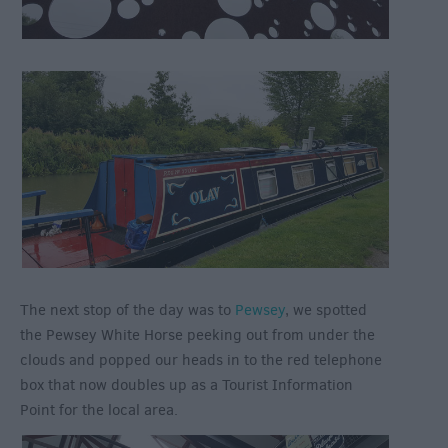
The next stop of the day was to
Pewsey
, we spotted
the Pewsey White Horse peeking out from under the
clouds and popped our heads in to the red telephone
box that now doubles up as a Tourist Information
Point for the local area.