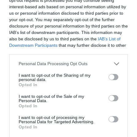
opt-out request is processed you may continue seeing
connections to Jane Seymour and King Henry VIII.
interest-based ads based on personal information utilized by
us or personal information disclosed to third parties prior to
your opt-out. You may separately opt-out of the further
We met with Graham, a local historian and Dominic,
disclosure of your personal information by third parties on the
one of the owners of the house. There are some
IAB’s list of downstream participants. This information may
fascinating developments taking place here and both
also be disclosed by us to third parties on the
IAB’s List of
Graham and Dominic showed us the different
Downstream Participants
that may further disclose it to other
architectural styles of the house (Tudor, Georgian and
third parties.
Victorian) and talked through some of the possible
Please note that this website/app uses one or more Google
Personal Data Processing Opt Outs
plans for the estate.
services and may gather and store information including but
not limited to your visit or usage behaviour. You may click to
I want to opt-out of the Sharing of my
personal data.
grant or deny consent to Google and its third-party tags to
Opted In
use your data for below specified purposes in below Google
consent section.
I want to opt-out of the Sale of my
Personal Data.
Opted In
I want to opt-out of processing my
Personal Data for Targeted Advertising.
Opted In