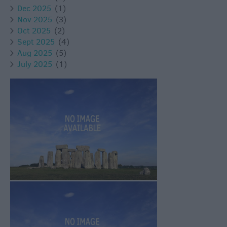
Dec 2025
(1)
Nov 2025
(3)
Oct 2025
(2)
Sept 2025
(4)
Aug 2025
(5)
July 2025
(1)