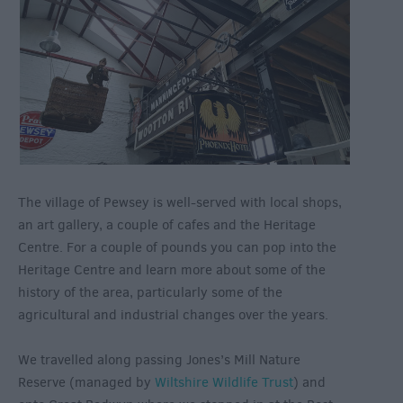
The village of Pewsey is well-served with local shops,
an art gallery, a couple of cafes and the Heritage
Centre. For a couple of pounds you can pop into the
Heritage Centre and learn more about some of the
history of the area, particularly some of the
agricultural and industrial changes over the years.
We travelled along passing Jones’s Mill Nature
Reserve (managed by
Wiltshire Wildlife Trust
) and