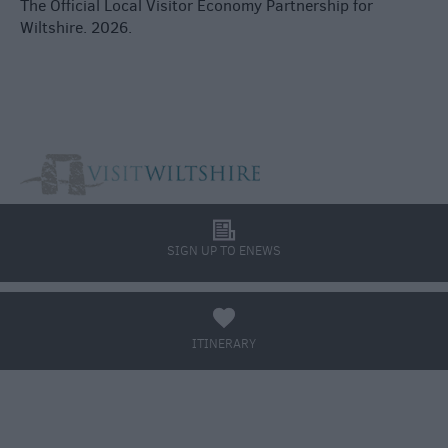
The Official Local Visitor Economy Partnership for
Wiltshire. 2026.
l
SIGN UP TO ENEWS
a
ITINERARY
BOOK TICKETS