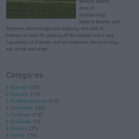
Wessex Downs
Area of
Outstanding
Natural Beauty and
between Stonehenge and Avebury, the Vale of
Pewsey is ideal for getting off the beaten track and
has plenty of friendly and atmospheric places to stay,
eat, drink and shop.
Categories
Activity
(72)
Animals
(13)
BradfordonAvon
(13)
Christmas
(32)
Corsham
(13)
Cricklade
(7)
Devizes
(21)
Family
(74)