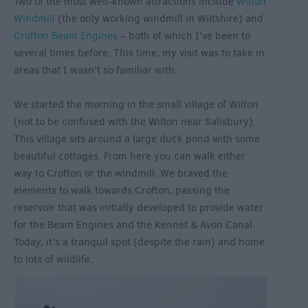
Two of the most well-known attractions include
Wilton
Windmill
(the only working windmill in Wiltshire) and
Crofton Beam Engines
– both of which I’ve been to
several times before. This time, my visit was to take in
areas that I wasn’t so familiar with.
We started the morning in the small village of Wilton
(not to be confused with the Wilton near Salisbury).
This village sits around a large duck pond with some
beautiful cottages. From here you can walk either
way to Crofton or the windmill. We braved the
elements to walk towards Crofton, passing the
reservoir that was initially developed to provide water
for the Beam Engines and the Kennet & Avon Canal.
Today, it’s a tranquil spot (despite the rain) and home
to lots of wildlife.