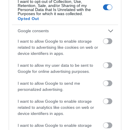
I want to opt-out of Collection, Use,
Retention, Sale, and/or Sharing of my
They then took us to the really exciting bit, new
Personal Data that Is Unrelated with the
Purposes for which it was collected.
archaeological excavations within the grounds. Here
Opted Out
they have found the remains of not only Tudor
Google consents
buildings but oyster shells, animal bones which also
dated from Tudor times. They have also uncovered
I want to allow Google to enable storage
some ornate tiles which predated the Tudor times.
related to advertising like cookies on web or
Pretty amazing to find these things just in your
device identifiers in apps.
garden!
I want to allow my user data to be sent to
Google for online advertising purposes.
We also had a very unique opportunity, the chance to
go underneath Wolf Hall and into the Tudor sewers
I want to allow Google to send me
that ran beneath the garden. What an amazing place
personalized advertising.
and a place with so many stories still to uncover! We’ll
I want to allow Google to enable storage
keep you posted on any more developments that take
related to analytics like cookies on web or
place here that we hear about!
device identifiers in apps.
If you fancy staying in the area then there are several
I want to allow Google to enable storage
places to stay including
Willowbank Lodges
,
Huntlys