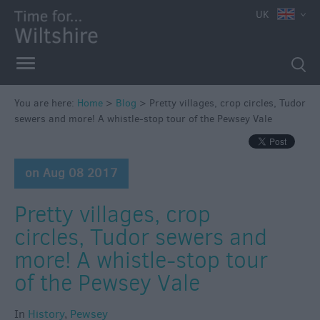
UK
You are here:
Home
>
Blog
>
Pretty villages, crop circles, Tudor
sewers and more! A whistle-stop tour of the Pewsey Vale
on Aug 08 2017
Pretty villages, crop
circles, Tudor sewers and
more! A whistle-stop tour
of the Pewsey Vale
In
History
,
Pewsey