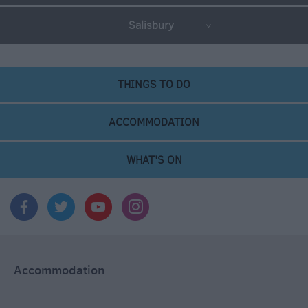
Salisbury
THINGS TO DO
ACCOMMODATION
WHAT'S ON
Accommodation