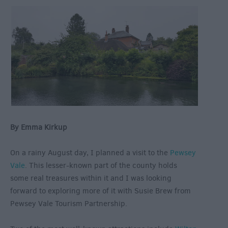
By Emma Kirkup
On a rainy August day, I planned a visit to the
Pewsey
Vale
. This lesser-known part of the county holds
some real treasures within it and I was looking
forward to exploring more of it with Susie Brew from
Pewsey Vale Tourism Partnership.