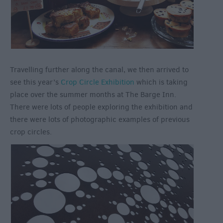
Travelling further along the canal, we then arrived to
see this year’s
Crop Circle Exhibition
which is taking
place over the summer months at The Barge Inn.
There were lots of people exploring the exhibition and
there were lots of photographic examples of previous
crop circles.