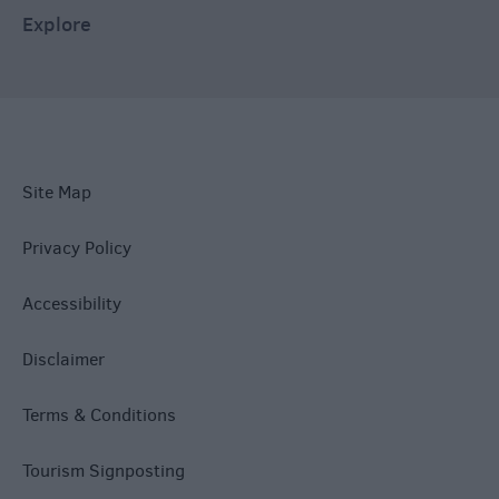
Explore
Site Map
Privacy Policy
Accessibility
Disclaimer
Terms & Conditions
Tourism Signposting