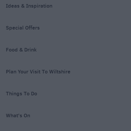
Ideas & Inspiration
Special Offers
Food & Drink
Plan Your Visit To Wiltshire
Things To Do
What's On