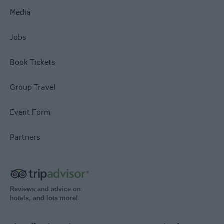
Media
Jobs
Book Tickets
Group Travel
Event Form
Partners
Reviews and advice on
hotels, and lots more!