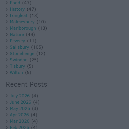
Food
(47)
History
(47)
Longleat
(13)
Malmesbury
(10)
Marlborough
(13)
Nature
(49)
Pewsey
(11)
Salisbury
(105)
Stonehenge
(12)
Swindon
(25)
Tisbury
(5)
Wilton
(5)
Recent Posts
July 2026
(4)
June 2026
(4)
May 2026
(3)
Apr 2026
(4)
Mar 2026
(4)
Feb 2026
(4)