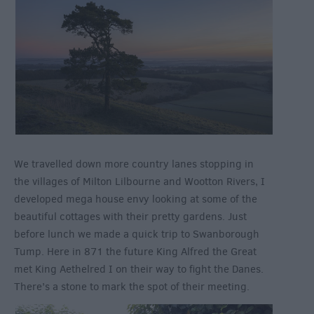
We travelled down more country lanes stopping in
the villages of Milton Lilbourne and Wootton Rivers, I
developed mega house envy looking at some of the
beautiful cottages with their pretty gardens. Just
before lunch we made a quick trip to Swanborough
Tump. Here in 871 the future King Alfred the Great
met King Aethelred I on their way to fight the Danes.
There’s a stone to mark the spot of their meeting.