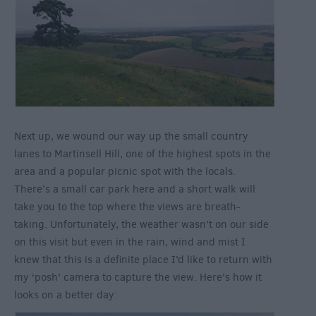
Next up, we wound our way up the small country
lanes to Martinsell Hill, one of the highest spots in the
area and a popular picnic spot with the locals.
There’s a small car park here and a short walk will
take you to the top where the views are breath-
taking. Unfortunately, the weather wasn’t on our side
on this visit but even in the rain, wind and mist I
knew that this is a definite place I’d like to return with
my ‘posh’ camera to capture the view. Here's how it
looks on a better day: