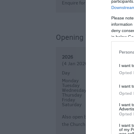
participants
Enquire for events' entrance fees
Downstream 
Please note
information 
deny consent
Opening Times
in below Go
Persona
2026
(4 Jan 2026 - 23 Dec 2026)
I want t
Day
Times
Opted 
Monday
10:00
16:00
*
Tuesday
10:00
16:00
*
I want t
Wednesday
10:00
16:00
*
Opted 
Thursday
10:00
16:00
*
Friday
10:00
16:00
*
Saturday
10:00
16:00
*
I want 
Advertis
Opted 
Also open by appointment - if you 
the Church directly and they wil
I want t
of my P
was col