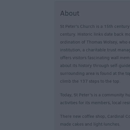
About
St Peter's Church is a 15th century
century. Historic links date back 
ordination of Thomas Wolsey, who e
institution, a charitable trust mana
offers visitors fascinating wall me
about its history through self-guid
surrounding area is found at the top
climb the 137 steps to the top.
Today, St Peter’s is a community hu
activities for its members, local res
There new coffee shop, Cardinal Cof
made cakes and light lunches.