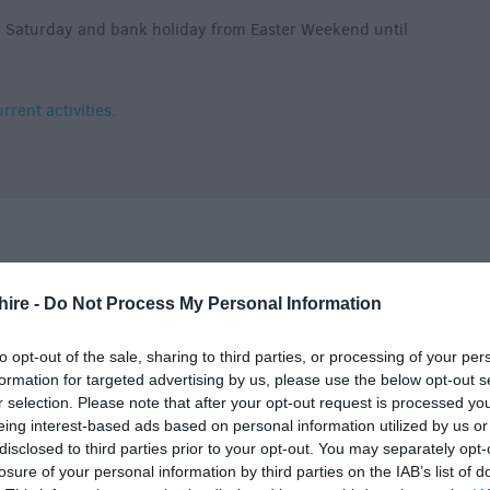
y Saturday and bank holiday from Easter Weekend until
rent activities.
hire -
Do Not Process My Personal Information
Tariff
to opt-out of the sale, sharing to third parties, or processing of your per
formation for targeted advertising by us, please use the below opt-out s
r selection. Please note that after your opt-out request is processed y
eing interest-based ads based on personal information utilized by us or
disclosed to third parties prior to your opt-out. You may separately opt-
losure of your personal information by third parties on the IAB’s list of