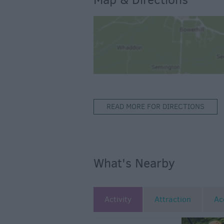
READ MORE FOR DIRECTIONS
What's Nearby
Activity
Attraction
Ac