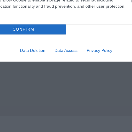
cation functionality and fraud prevention, and other user protection.
ey Features
Parking & Transport
CONFIRM
n town/city centre
On Bus Route
ndoor Attraction
f historic, literary or
Data Deletion
Data Access
Privacy Policy
rchitectural interest