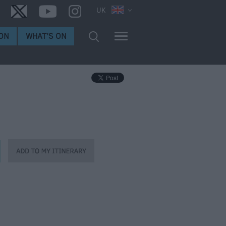
UK
ON
WHAT'S ON