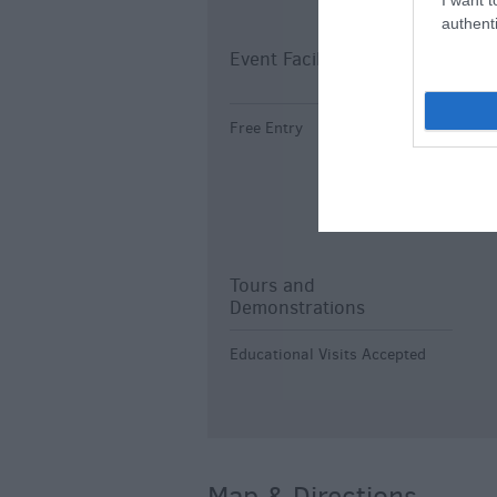
authenti
Event Facilities
K
Free Entry
I
I
O
a
Tours and
Demonstrations
Educational Visits Accepted
Map & Directions