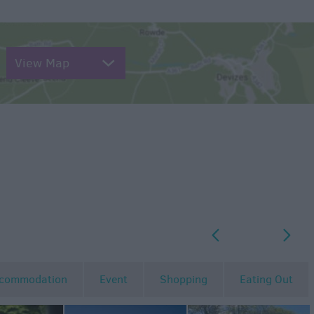
View Map
p
o
commodation
Event
Shopping
Eating Out
MORE