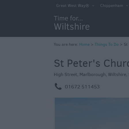
Book Tickets
Great West Way®
Chippenham
Accessible Thing
Sustainable Thin
Do
You are here:
Home
>
Attractions
Things To Do
>
St
Activities
St Peter's Chu
Family Fun
High Street
,
Marlborough
,
Wiltshire
,
Shopping
m
01672 511453
Parks & Recreat
Stately Homes &
Gardens
History & Herita