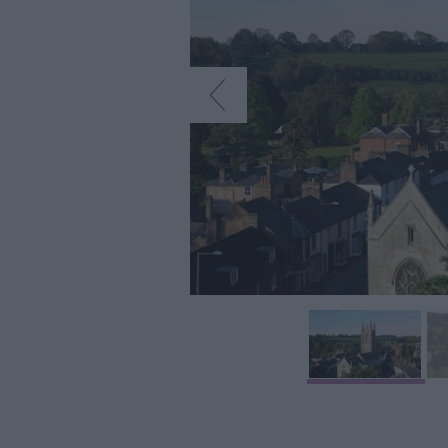
Art & Culture
Entertainment &
Nightlife
Tours & Sightse