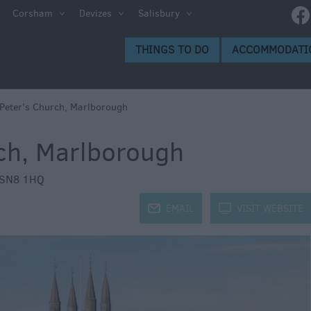
Corsham
Devizes
Salisbury
s to Do
THINGS TO DO
ACCOMMODATI
gs to
 Peter's Church, Marlborough
rch, Marlborough
SN8 1HQ
j
EMAIL
k
VISIT WEBSITE
ion
ge