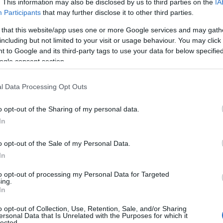
. This information may also be disclosed by us to third parties on the
IA
Participants
that may further disclose it to other third parties.
 that this website/app uses one or more Google services and may gath
including but not limited to your visit or usage behaviour. You may click 
 to Google and its third-party tags to use your data for below specifi
ogle consent section.
l Data Processing Opt Outs
o opt-out of the Sharing of my personal data.
In
o opt-out of the Sale of my Personal Data.
In
to opt-out of processing my Personal Data for Targeted
ing.
In
have a special request to visit the building please contact
l endeavor to accommodate you.
o opt-out of Collection, Use, Retention, Sale, and/or Sharing
ersonal Data that Is Unrelated with the Purposes for which it
lected.