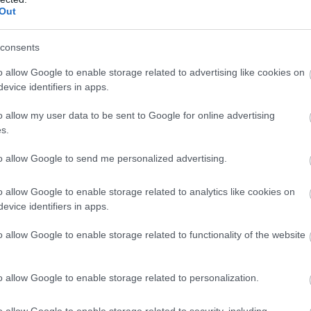
re provisional and may be subject to change
Out
consents
o allow Google to enable storage related to advertising like cookies on
evice identifiers in apps.
o allow my user data to be sent to Google for online advertising
atering
Establishment Features
s.
to allow Google to send me personalized advertising.
n-Site café/restaurant
Dog Friendly
Event venue
o allow Google to enable storage related to analytics like cookies on
Toilets
evice identifiers in apps.
o allow Google to enable storage related to functionality of the website
o allow Google to enable storage related to personalization.
o allow Google to enable storage related to security, including