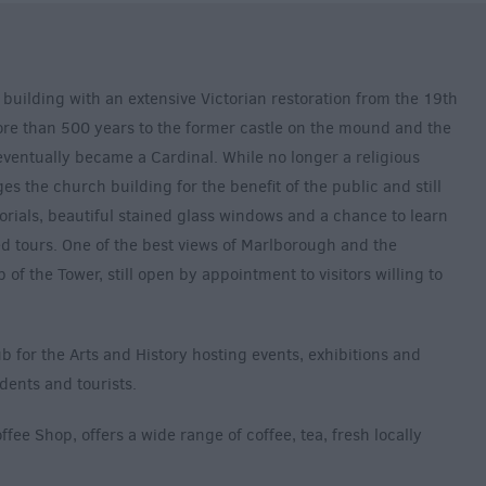
 building with an extensive Victorian restoration from the 19th
more than 500 years to the former castle on the mound and the
ventually became a Cardinal. While no longer a religious
ges the church building for the benefit of the public and still
morials, beautiful stained glass windows and a chance to learn
ed tours. One of the best views of Marlborough and the
 of the Tower, still open by appointment to visitors willing to
b for the Arts and History hosting events, exhibitions and
idents and tourists.
fee Shop, offers a wide range of coffee, tea, fresh locally