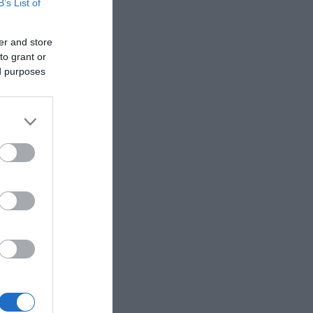
B’s List of
er and store
to grant or
ed purposes