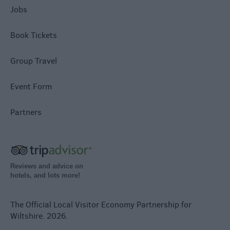
Jobs
Book Tickets
Group Travel
Event Form
Partners
Reviews and advice on
hotels, and lots more!
The Official Local Visitor Economy Partnership for
Wiltshire. 2026.