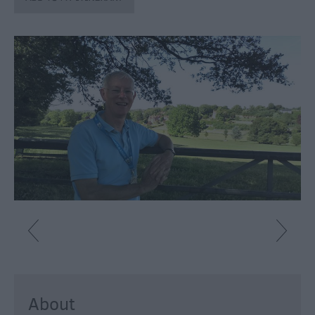
Fun
Shopping
Parks
&
Recreation
Stately
Homes
&
Gardens
History
&
Heritage
Art
&
Culture
About
Entertainment