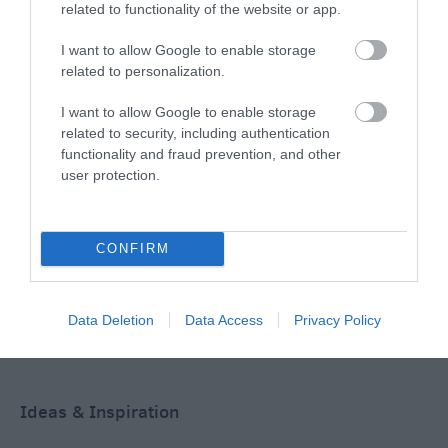
related to functionality of the website or app.
I want to allow Google to enable storage
THINGS TO DO
related to personalization.
I want to allow Google to enable storage
ACCOMMODATION
related to security, including authentication
functionality and fraud prevention, and other
WHAT'S ON
user protection.
CONFIRM
Data Deletion
Data Access
Privacy Policy
Accommodation
Ideas & Inspiration