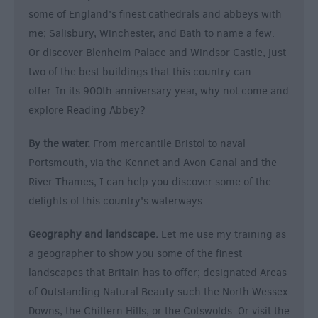
some of England's finest cathedrals and abbeys with
me; Salisbury, Winchester, and Bath to name a few.
Or discover Blenheim Palace and Windsor Castle, just
two of the best buildings that this country can
offer. In its 900th anniversary year, why not come and
explore Reading Abbey?
By the water.
From mercantile Bristol to naval
Portsmouth, via the Kennet and Avon Canal and the
River Thames, I can help you discover some of the
delights of this country's waterways.
Geography and landscape.
Let me use my training as
a geographer to show you some of the finest
landscapes that Britain has to offer; designated Areas
of Outstanding Natural Beauty such the North Wessex
Downs, the Chiltern Hills, or the Cotswolds. Or visit the