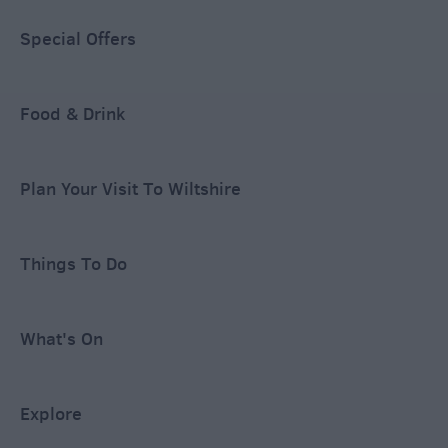
Special Offers
Food & Drink
Plan Your Visit To Wiltshire
Things To Do
What's On
Explore