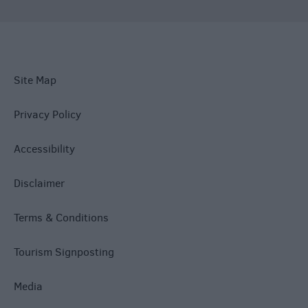
Site Map
Privacy Policy
Accessibility
Disclaimer
Terms & Conditions
Tourism Signposting
Media