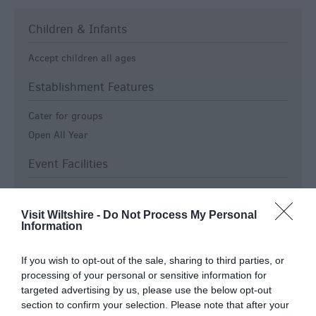
Children & Infants
Accept children all ages
Establishment Features
Cater for groups
Open All Year
Event Facilities
Booking Advised
Visit Wiltshire -
Do Not Process My Personal
Payment Methods
Information
Accept Bank Transfers, Internet Payment or SWIFT/IBAN
If you wish to opt-out of the sale, sharing to third parties, or
Cash & Cheque only
processing of your personal or sensitive information for
Euros accepted
targeted advertising by us, please use the below opt-out
section to confirm your selection. Please note that after your