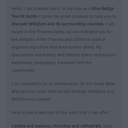
&
Hello, I am Graham Horn. In my role as a
Blue Badge
Nightlife
Tourist Guide
it gives me great pleasure to help you to
discover Wiltshire and its surrounding counties.
I am
Tours
based in the Thames Valley, so can welcome you to
&
the delights of the Thames and Chilterns area or
Sightseeing
organise trips from that area further afield. My
specialisms are history and historic towns and places,
waterways, geography, transport and the
countryside.
I am pleased to be an Ambassador for the Great West
Way touring route from Bristol through Wiltshire and
Berkshire to London.
Here is just a selection of the visits that I can offer:
Castles and palaces, churches and cathedrals.
Visit