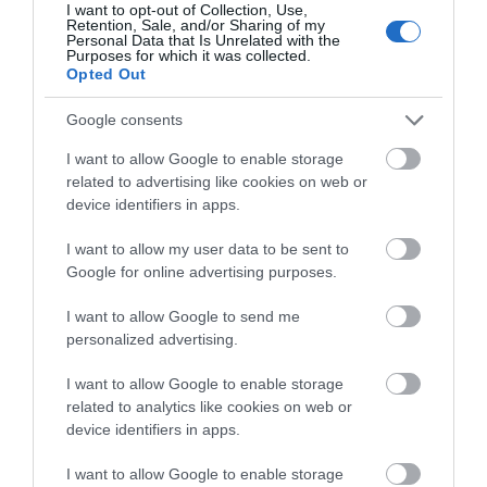
I want to opt-out of Collection, Use,
Retention, Sale, and/or Sharing of my
WTTC Safe Travels
Personal Data that Is Unrelated with the
Purposes for which it was collected.
Opted Out
SEARCH WHAT'S NEARBY
Google consents
I want to allow Google to enable storage
related to advertising like cookies on web or
device identifiers in apps.
Great West Way®
I want to allow my user data to be sent to
Google for online advertising purposes.
Chippenham
I want to allow Google to send me
personalized advertising.
Corsham
I want to allow Google to enable storage
Devizes
related to analytics like cookies on web or
device identifiers in apps.
Salisbury
I want to allow Google to enable storage