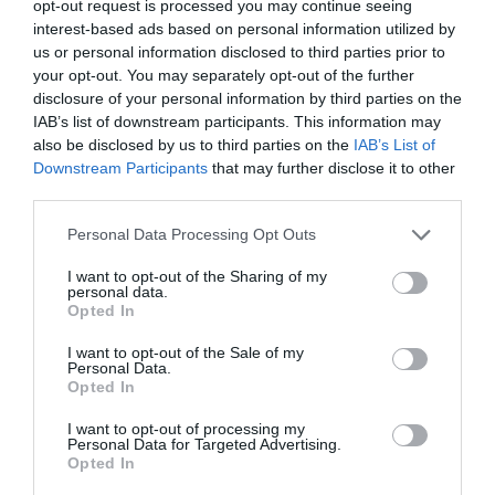
opt-out request is processed you may continue seeing
interest-based ads based on personal information utilized by
us or personal information disclosed to third parties prior to
Map & Directions
your opt-out. You may separately opt-out of the further
disclosure of your personal information by third parties on the
IAB’s list of downstream participants. This information may
also be disclosed by us to third parties on the
IAB’s List of
Downstream Participants
that may further disclose it to other
View Map
third parties.
Please note that this website/app uses one or more Google
Personal Data Processing Opt Outs
services and may gather and store information including but
not limited to your visit or usage behaviour. You may click to
I want to opt-out of the Sharing of my
personal data.
grant or deny consent to Google and its third-party tags to
READ MORE FOR DIRECTIONS
Opted In
use your data for below specified purposes in below Google
consent section.
I want to opt-out of the Sale of my
Personal Data.
Opted In
I want to opt-out of processing my
Awards
Personal Data for Targeted Advertising.
Opted In