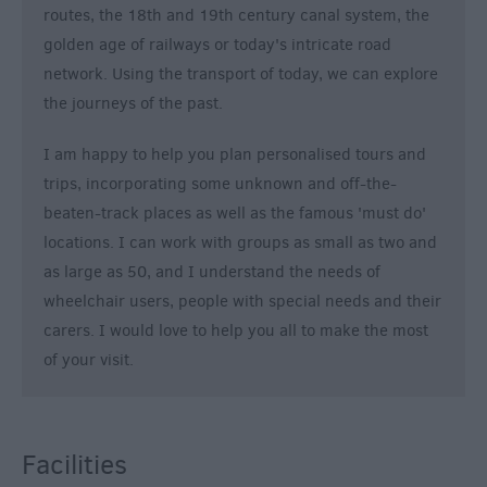
routes, the 18th and 19th century canal system, the
golden age of railways or today's intricate road
network. Using the transport of today, we can explore
the journeys of the past.
I am happy to help you plan personalised tours and
trips, incorporating some unknown and off-the-
beaten-track places as well as the famous 'must do'
locations. I can work with groups as small as two and
as large as 50, and I understand the needs of
wheelchair users, people with special needs and their
carers. I would love to help you all to make the most
of your visit.
Facilities