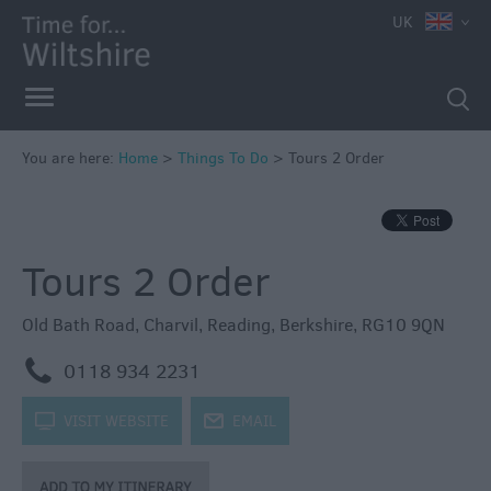
UK
Book
Tickets
Accessible
Things
to
You are here:
Home
>
Things To Do
>
Tours 2 Order
Do
Sustainable
Things
Tours 2 Order
to
Do
Old Bath Road
,
Charvil
,
Reading
,
Berkshire
,
RG10 9QN
Attractions
m
0118 934 2231
Activities
k
VISIT WEBSITE
j
EMAIL
Family