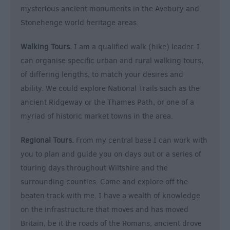
mysterious ancient monuments in the Avebury and
Stonehenge world heritage areas.
Walking Tours.
I am a qualified walk (hike) leader. I
can organise specific urban and rural walking tours,
of differing lengths, to match your desires and
ability. We could explore National Trails such as the
ancient Ridgeway or the Thames Path, or one of a
myriad of historic market towns in the area.
Regional Tours.
From my central base I can work with
you to plan and guide you on days out or a series of
touring days throughout Wiltshire and the
surrounding counties. Come and explore off the
beaten track with me. I have a wealth of knowledge
on the infrastructure that moves and has moved
Britain, be it the roads of the Romans, ancient drove