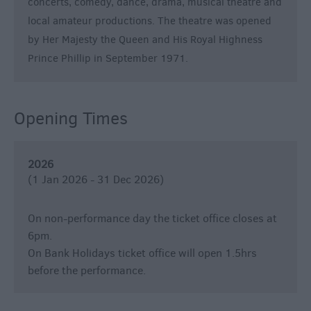
concerts, comedy, dance, drama, musical theatre and
&
local amateur productions. The theatre was opened
Nightlife
by Her Majesty the Queen and His Royal Highness
Prince Phillip in September 1971.
Tours
&
Sightseeing
Opening Times
2026
(1 Jan 2026 - 31 Dec 2026)
On non-performance day the ticket office closes at
6pm.
On Bank Holidays ticket office will open 1.5hrs
before the performance.