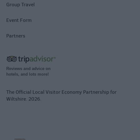
Group Travel
Event Form
Partners
Reviews and advice on
hotels, and lots more!
The Official Local Visitor Economy Partnership for
Wiltshire. 2026.