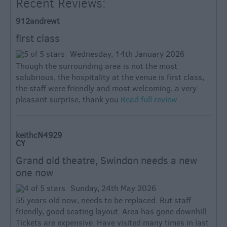
Recent Reviews:
912andrewt
first class
Wednesday, 14th January 2026
Though the surrounding area is not the most
salubrious, the hospitality at the venue is first class,
the staff were friendly and most welcoming, a very
pleasant surprise, thank you
Read full review
keithcN4929
CY
Grand old theatre, Swindon needs a new
one now
Sunday, 24th May 2026
55 years old now, needs to be replaced. But staff
friendly, good seating layout. Area has gone downhill.
Tickets are expensive. Have visited many times in last