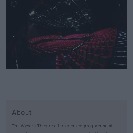
Fun
Shopping
Parks
&
Recreation
Stately
Homes
&
Gardens
History
&
Heritage
Art
About
&
Culture
The Wyvern Theatre offers a mixed programme of
Entertainment