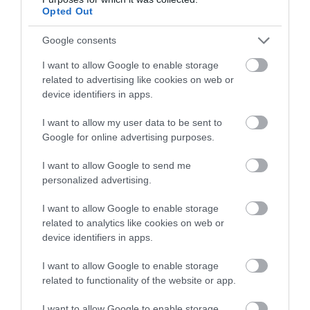
ACCOMMODATION
Opted Out
Google consents
WHAT'S ON
I want to allow Google to enable storage
related to advertising like cookies on web or
device identifiers in apps.
I want to allow my user data to be sent to
Google for online advertising purposes.
Accommodation
I want to allow Google to send me
personalized advertising.
I want to allow Google to enable storage
Ideas & Inspiration
related to analytics like cookies on web or
device identifiers in apps.
Special Offers
I want to allow Google to enable storage
related to functionality of the website or app.
I want to allow Google to enable storage