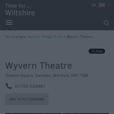
UK
Book
Tickets
Accessible
Things
to
You are here:
Home
>
Things To Do
>
Wyvern Theatre
Do
Sustainable
Things
Wyvern Theatre
to
Do
Theatre Square
,
Swindon
,
Wiltshire
,
SN1 1QN
Attractions
m
01793 524481
Activities
Family