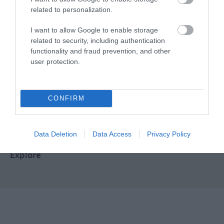
Food & Drink
related to personalization.
I want to allow Google to enable storage
Plan Your Visit To Wiltshire
related to security, including authentication
functionality and fraud prevention, and other
user protection.
Things To Do
CONFIRM
What's On
Data Deletion
Data Access
Privacy Policy
Explore