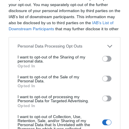
your opt-out. You may separately opt-out of the further
disclosure of your personal information by third parties on the
IAB’s list of downstream participants. This information may
also be disclosed by us to third parties on the
IAB’s List of
Great West Way®
Downstream Participants
that may further disclose it to other
third parties.
Chippenham
Please note that this website/app uses one or more Google
Personal Data Processing Opt Outs
services and may gather and store information including but
not limited to your visit or usage behaviour. You may click to
I want to opt-out of the Sharing of my
Corsham
personal data.
grant or deny consent to Google and its third-party tags to
Opted In
use your data for below specified purposes in below Google
consent section.
Devizes
I want to opt-out of the Sale of my
Personal Data.
Opted In
Salisbury
I want to opt-out of processing my
Personal Data for Targeted Advertising.
Opted In
I want to opt-out of Collection, Use,
THINGS TO DO
Retention, Sale, and/or Sharing of my
Personal Data that Is Unrelated with the
Purposes for which it was collected.