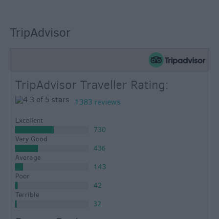
TripAdvisor
TripAdvisor Traveller Rating:
1383 reviews
Excellent
730
Very Good
436
Average
143
Poor
42
Terrible
32