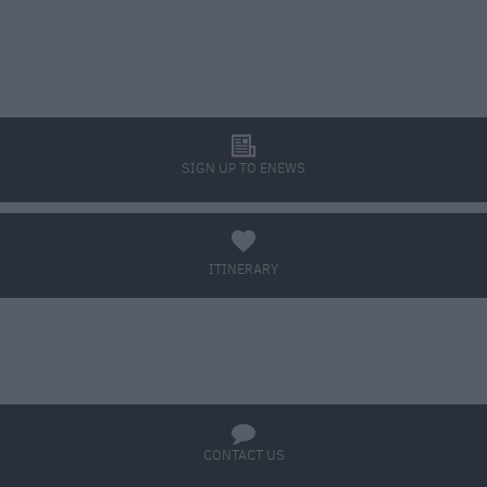
l
SIGN UP TO ENEWS
a
ITINERARY
BOOK TICKETS
q
CONTACT US