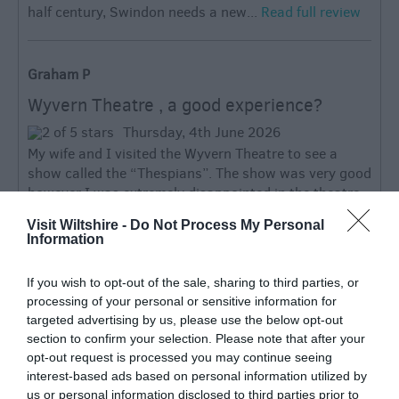
half century, Swindon needs a new...
Read full review
Graham P
Wyvern Theatre , a good experience?
Thursday, 4th June 2026
My wife and I visited the Wyvern Theatre to see a
show called the “Thespians”. The show was very good
however I was extremely disappointed in the theatre
itself. It has been described by some as...
Visit Wiltshire -
Do Not Process My Personal
Read full review
Information
If you wish to opt-out of the sale, sharing to third parties, or
Write a review
processing of your personal or sensitive information for
© TripAdvisor 2026
targeted advertising by us, please use the below opt-out
section to confirm your selection. Please note that after your
opt-out request is processed you may continue seeing
SEARCH WHAT'S NEARBY
interest-based ads based on personal information utilized by
us or personal information disclosed to third parties prior to