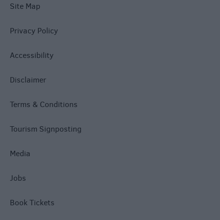
Site Map
Privacy Policy
Accessibility
Disclaimer
Terms & Conditions
Tourism Signposting
Media
Jobs
Book Tickets