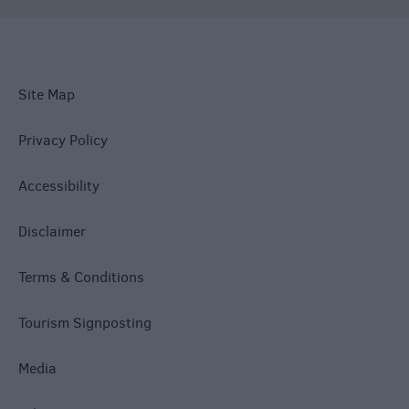
Site Map
Privacy Policy
Accessibility
Disclaimer
Terms & Conditions
Tourism Signposting
Media