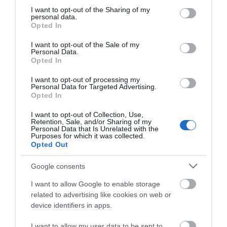
not limited to your visit or usage behaviour. You may click to
I want to opt-out of the Sharing of my
personal data.
grant or deny consent to Google and its third-party tags to
Opted In
use your data for below specified purposes in below Google
SEARCH WHAT'S NEARBY
consent section.
I want to opt-out of the Sale of my
Personal Data.
Opted In
I want to opt-out of processing my
Personal Data for Targeted Advertising.
Great West Way®
Opted In
I want to opt-out of Collection, Use,
Retention, Sale, and/or Sharing of my
Chippenham
Personal Data that Is Unrelated with the
Purposes for which it was collected.
Opted Out
Corsham
Google consents
Devizes
I want to allow Google to enable storage
related to advertising like cookies on web or
device identifiers in apps.
Salisbury
I want to allow my user data to be sent to