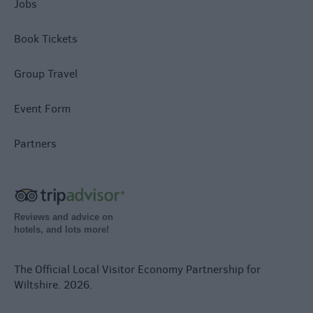
Jobs
Book Tickets
Group Travel
Event Form
Partners
Reviews and advice on
hotels, and lots more!
The Official Local Visitor Economy Partnership for
Wiltshire. 2026.