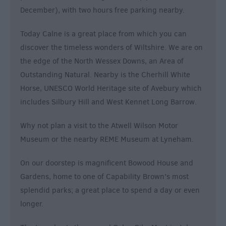
December), with two hours free parking nearby.
Today Calne is a great place from which you can
discover the timeless wonders of Wiltshire. We are on
the edge of the North Wessex Downs, an Area of
Outstanding Natural. Nearby is the Cherhill White
Horse, UNESCO World Heritage site of Avebury which
includes Silbury Hill and West Kennet Long Barrow.
Why not plan a visit to the Atwell Wilson Motor
Museum or the nearby REME Museum at Lyneham.
On our doorstep is magnificent Bowood House and
Gardens, home to one of Capability Brown’s most
splendid parks; a great place to spend a day or even
longer.