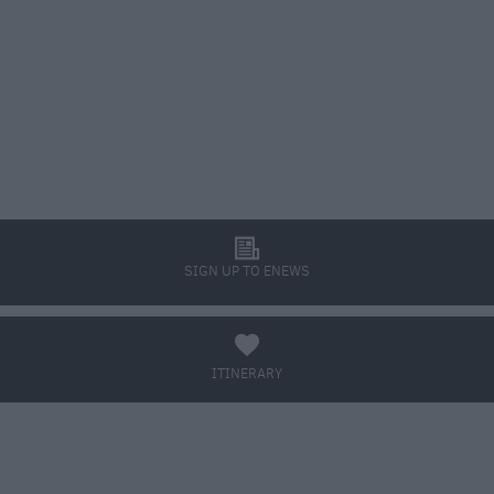
l
SIGN UP TO ENEWS
a
ITINERARY
BOOK TICKETS