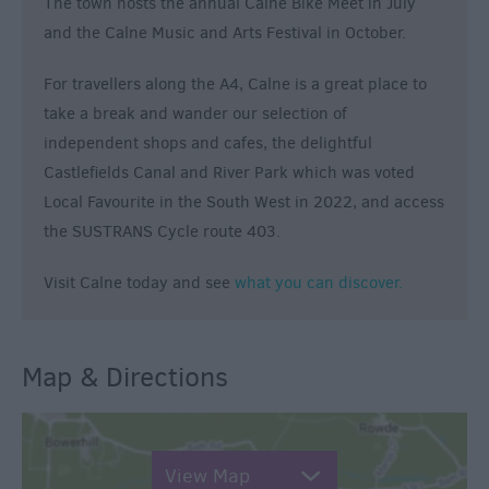
The town hosts the annual Calne Bike Meet in July
and the Calne Music and Arts Festival in October.
For travellers along the A4, Calne is a great place to
take a break and wander our selection of
independent shops and cafes, the delightful
Castlefields Canal and River Park which was voted
Local Favourite in the South West in 2022, and access
the SUSTRANS Cycle route 403.
Visit Calne today and see
what you can discover.
Map & Directions
View Map