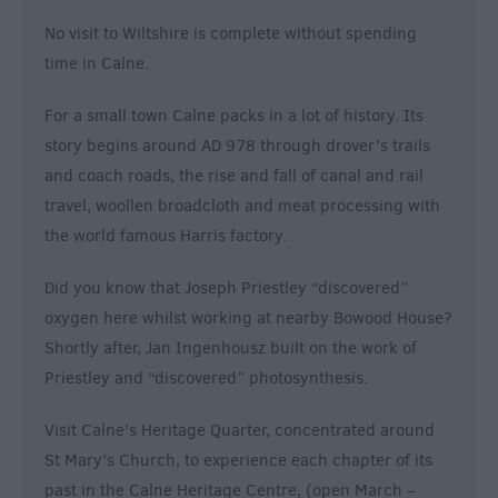
No visit to Wiltshire is complete without spending
time in Calne.
For a small town Calne packs in a lot of history. Its
story begins around AD 978 through drover’s trails
and coach roads, the rise and fall of canal and rail
travel, woollen broadcloth and meat processing with
the world famous Harris factory.
Did you know that Joseph Priestley “discovered”
oxygen here whilst working at nearby Bowood House?
Shortly after, Jan Ingenhousz built on the work of
Priestley and “discovered” photosynthesis.
Visit Calne’s Heritage Quarter, concentrated around
St Mary’s Church, to experience each chapter of its
past in the Calne Heritage Centre, (open March –