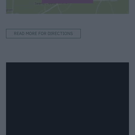
READ MORE FOR DIRECTIONS