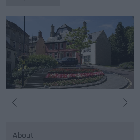
About