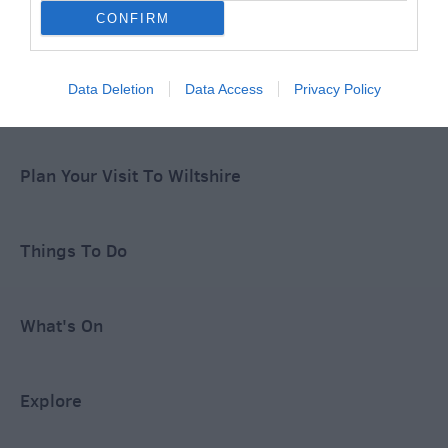
CONFIRM
Special Offers
Data Deletion
Data Access
Privacy Policy
Food & Drink
Plan Your Visit To Wiltshire
Things To Do
What's On
Explore