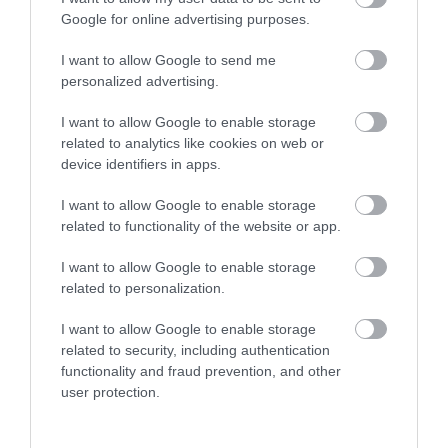
Google for online advertising purposes.
THINGS TO DO
I want to allow Google to send me
personalized advertising.
ACCOMMODATION
I want to allow Google to enable storage
related to analytics like cookies on web or
WHAT'S ON
device identifiers in apps.
I want to allow Google to enable storage
related to functionality of the website or app.
I want to allow Google to enable storage
related to personalization.
Accommodation
I want to allow Google to enable storage
related to security, including authentication
functionality and fraud prevention, and other
user protection.
Ideas & Inspiration