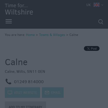
UK
You are here:
Home
>
Towns & Villages
>
Calne
Calne
Calne
,
Wilts
,
SN11 0EN
m
01249 814000
k
VISIT WEBSITE
j
EMAIL