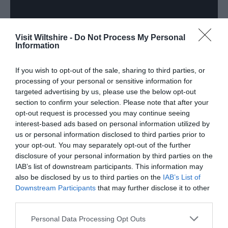
Visit Wiltshire -
Do Not Process My Personal
Information
If you wish to opt-out of the sale, sharing to third parties, or
processing of your personal or sensitive information for
targeted advertising by us, please use the below opt-out
section to confirm your selection. Please note that after your
Downloads
opt-out request is processed you may continue seeing
interest-based ads based on personal information utilized by
us or personal information disclosed to third parties prior to
your opt-out. You may separately opt-out of the further
Calne Heritage Quarter Map
disclosure of your personal information by third parties on the
IAB’s list of downstream participants. This information may
2.6 Mb
also be disclosed by us to third parties on the
IAB’s List of
Downstream Participants
that may further disclose it to other
third parties.
Click here to download Adobe Acrobat Reader
Please note that this website/app uses one or more Google
Personal Data Processing Opt Outs
services and may gather and store information including but